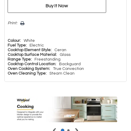
Print:
Colour:
White
Fuel Type:
Electric
Cooktop Element Style:
Ceran
Cooktop Surface Material:
Glass
Range Type:
Freestanding
Cooktop Control Location:
Backguard
Oven Cooking System:
True Convection
Oven Cleaning Type:
Steam Clean