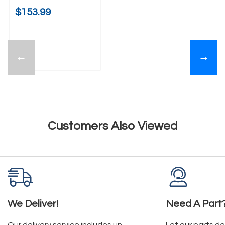
$153.99
←
→
Customers Also Viewed
We Deliver!
Need A Part
Our delivery service includes un-
Let our parts d