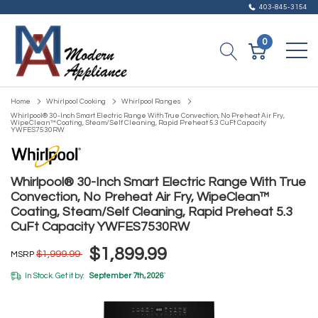
403-845-3154
0
Home
Whirlpool Cooking
Whirlpool Ranges
Whirlpool® 30-Inch Smart Electric Range With True Convection, No Preheat Air Fry,
WipeClean™ Coating, Steam/Self Cleaning, Rapid Preheat 5.3 CuFt Capacity
YWFES7530RW
Whirlpool® 30-Inch Smart Electric Range With True
Convection, No Preheat Air Fry, WipeClean™
Coating, Steam/Self Cleaning, Rapid Preheat 5.3
CuFt Capacity YWFES7530RW
$1,899.99
$1,999.99
MSRP
In Stock. Get it by:
September 7th, 2026
*