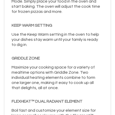
Mode. Simply place your food in the oven and
start baking. The oven will adjust the cook time
for frozen pizzas and more.
KEEP WARM SETTING
Use the Keep Warm setting in the oven to help
your dishes stay warm until your family is ready
to dig in.
GRIDDLE ZONE
Maximize your cooking space for a variety of
mealtime options with Griddle Zone. Two
individual heating elements combine to form
one larger one, making it easy to cook up all
that delights, all at once.
FLEXHEAT™ DUAL RADIANT ELEMENT
Boil fast and customize your element size for