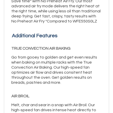
Save time* with No Preheat Air Fry. Our most
advanced air fry mode delivers the right heat at
the right time, while using less oil than traditional
deep frying. Get fast, crispy, tasty results with
No Preheat Air Fry *Compared to WFE550S0LZ
Additional Features
TRUE CONVECTION AIR BAKING
Go from gooey to golden and get even results
when baking on multiple racks with the True
Convection Air Baking. Our high-speed fan
optimizes air flow and drives consitent heat
throughout the oven. Get golden results on
breads, pastries and more.
AIR BROIL
Melt, char and sear in a snap with Air Broil. Our
high-speed fan drives intense heat directly to