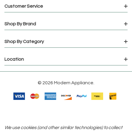
Customer Service
Shop By Brand
Shop By Category
Location
© 2026 Modern Appliance.
We use cookies (and other similar technologies) to collect