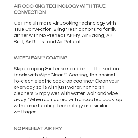
AIR COOKING TECHNOLOGY WITH TRUE
CONVECTION
Get the ultimate Air Cooking technology with
True Convection. Bring fresh options to family
dinner with No Preheat Air Fry, Air Baking, Air
Broil, Air Roast and Air Reheat.
WIPECLEAN™ COATING
Skip scraping & intense scrubbing of baked-on
foods with WipeClean™ Coating, the easiest-
to-clean electric cooktop coating.* Clean your
everyday spills with just water, not harsh
cleaners. Simply wet with water, wait and wipe
away. *When compared with uncoated cooktop
with same heating technology and similar
wattages.
NO PREHEAT AIR FRY