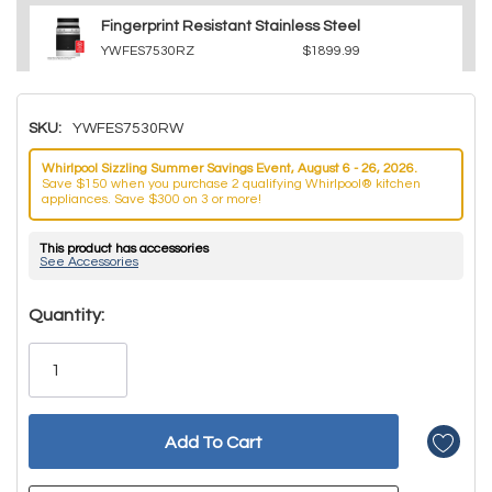
Fingerprint Resistant Stainless Steel
YWFES7530RZ
$1899.99
SKU:
YWFES7530RW
Whirlpool Sizzling Summer Savings Event, August 6 - 26, 2026.
Save $150 when you purchase 2 qualifying Whirlpool® kitchen
appliances. Save $300 on 3 or more!
This product has accessories
See Accessories
Hurry!
Quantity:
Only
left