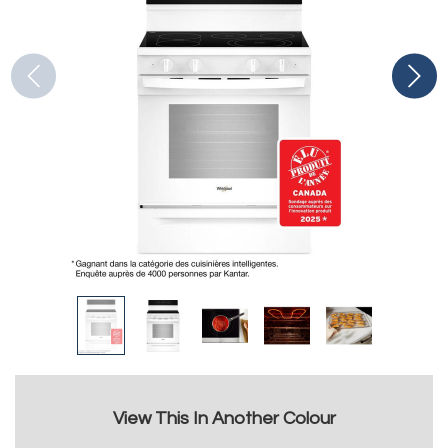
View This In Another Colour