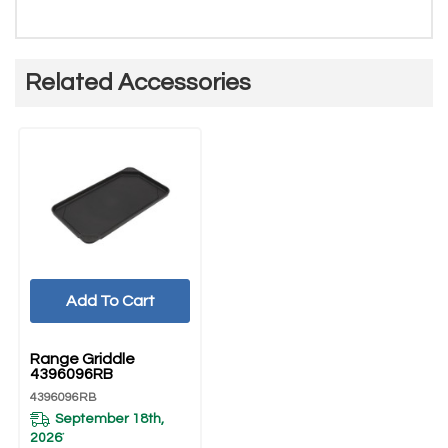
Related Accessories
Add To Cart
UNBRANDED
Range Griddle
4396096RB
4396096RB
September 18th,
2026
*