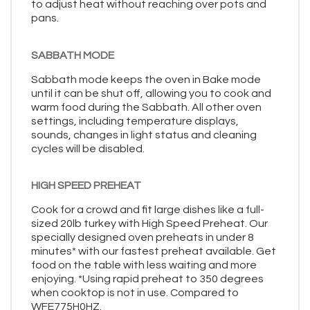
to adjust heat without reaching over pots and
pans.
SABBATH MODE
Sabbath mode keeps the oven in Bake mode
until it can be shut off, allowing you to cook and
warm food during the Sabbath. All other oven
settings, including temperature displays,
sounds, changes in light status and cleaning
cycles will be disabled.
HIGH SPEED PREHEAT
Cook for a crowd and fit large dishes like a full-
sized 20lb turkey with High Speed Preheat. Our
specially designed oven preheats in under 8
minutes* with our fastest preheat available. Get
food on the table with less waiting and more
enjoying. *Using rapid preheat to 350 degrees
when cooktop is not in use. Compared to
WFE775H0HZ.