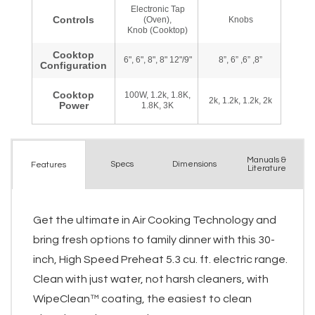
Manuals &
Spec
s
Dimensions
Features
Literature
Get the ultimate in Air Cooking Technology and
bring fresh options to family dinner with this 30-
inch, High Speed Preheat 5.3 cu. ft. electric range.
Clean with just water, not harsh cleaners, with
WipeClean™ coating, the easiest to clean