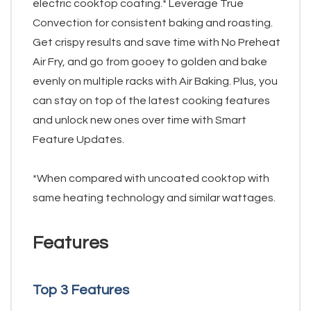
electric cooktop coating.* Leverage True
Convection for consistent baking and roasting.
Get crispy results and save time with No Preheat
Air Fry, and go from gooey to golden and bake
evenly on multiple racks with Air Baking. Plus, you
can stay on top of the latest cooking features
and unlock new ones over time with Smart
Feature Updates.
*When compared with uncoated cooktop with
same heating technology and similar wattages.
Features
Top 3 Features