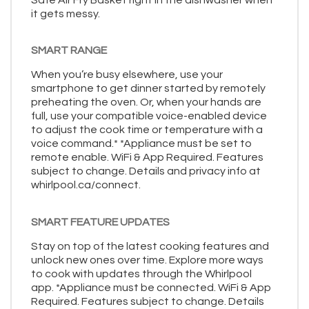
it gets messy.
SMART RANGE
When you’re busy elsewhere, use your
smartphone to get dinner started by remotely
preheating the oven. Or, when your hands are
full, use your compatible voice-enabled device
to adjust the cook time or temperature with a
voice command.* *Appliance must be set to
remote enable. WiFi & App Required. Features
subject to change. Details and privacy info at
whirlpool.ca/connect.
SMART FEATURE UPDATES
Stay on top of the latest cooking features and
unlock new ones over time. Explore more ways
to cook with updates through the Whirlpool
app. *Appliance must be connected. WiFi & App
Required. Features subject to change. Details