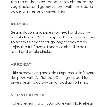
the top of the oven. Prepare juicy chops, crispy
vegetables and gooey s'mores with the added
power of intense air-driven heat.
AIR ROAST
Seal in flavors and juices for meat and poultry
with Air Roast. Our high-speed fan drives air flow
to optimize heat through longer cook times.
Enjoy the full flavor of hearty dishes like pot
roast and whole chicken.
AIR REHEAT
Skip microwaving and add crispness to leftovers
like pizza with Air Reheat. Our high-speed fan
drives heat to quickly bring food up to temp.
NO PREHEAT MODE
Take preheating off your plate with No Preheat