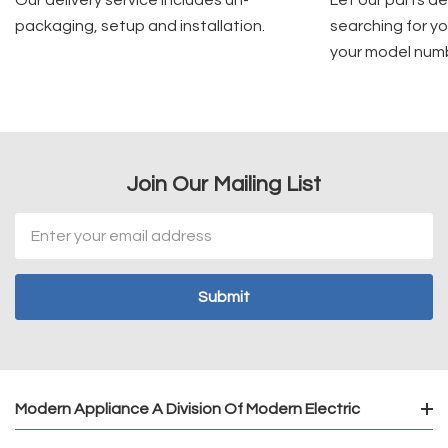
packaging, setup and installation.
searching for yo
your model num
Join Our Mailing List
Email
Address
Modern Appliance A Division Of Modern Electric