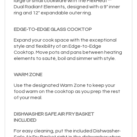
large or small cookware with the FlexHeat™
Dual Radiant Elements, designed with a 9" inner
ring and 12" expandable outer ring.
EDGE-TO-EDGE GLASS COOKTOP
Expand your cook space with the exceptional
style and flexibility of an Edge-to-Edge
Cooktop. Move pots and pans between heating
elements to sauté, boil and simmer with style.
WARM ZONE
Use the designated Warm Zone to keep your
food warm on the cooktop as you prep the rest
of your meal.
DISHWASHER SAFE AIR FRY BASKET
INCLUDED
For easy cleaning, put the included Dishwasher-
Safe Air Fry Basket right in the dishwasher when