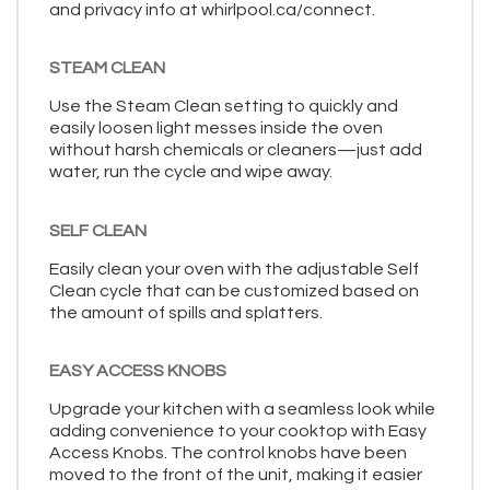
and privacy info at whirlpool.ca/connect.
STEAM CLEAN
Use the Steam Clean setting to quickly and
easily loosen light messes inside the oven
without harsh chemicals or cleaners—just add
water, run the cycle and wipe away.
SELF CLEAN
Easily clean your oven with the adjustable Self
Clean cycle that can be customized based on
the amount of spills and splatters.
EASY ACCESS KNOBS
Upgrade your kitchen with a seamless look while
adding convenience to your cooktop with Easy
Access Knobs. The control knobs have been
moved to the front of the unit, making it easier