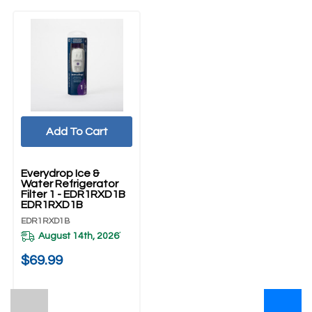
Add To Cart
Everydrop Ice &
Water Refrigerator
Filter 1 - EDR1RXD1B
EDR1RXD1B
EDR1RXD1B
August 14th, 2026
*
$69.99