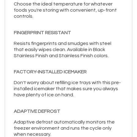
Choose the ideal temperature for whatever
foods you're storing with convenient, up-front
controls.
FINGERPRINT RESISTANT
Resists fingerprints and smudges with steel
that easily wipes clean. Available in Black
Stainless Finish and Stainless Finish colors.
FACTORY-INSTALLED ICEMAKER
Don't worry about refilling ice trays with this pre-
installed icemaker that makes sure you always
have plenty of ice on hand.
ADAPTIVE DEFROST
Adaptive defrost automatically monitors the
freezer environment and runs the cycle only
when necessary.