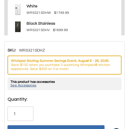
White
WRS321SDHW
$1749.99
Black Stainless
WRS321SDHV
$1899.99
SKU:
WRS321SDHZ
Whirlpool Sizzling Summer Savings Event, August 6 - 26, 2026.
Save $150 when you purchase 2 qualifying Whirlpool® kitchen
appliances. Save $300 on 3 or more!
This product has accessories
See Accessories
Hurry!
Quantity:
Only
left