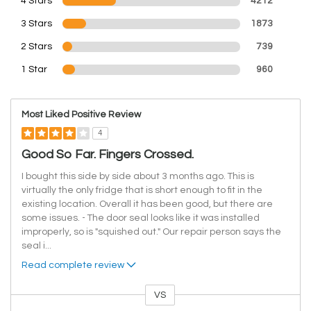
4 Stars
4212
3 Stars
1873
2 Stars
739
1 Star
960
Most Liked Positive Review
4
Good So Far. Fingers Crossed.
I bought this side by side about 3 months ago. This is
virtually the only fridge that is short enough to fit in the
existing location. Overall it has been good, but there are
some issues. - The door seal looks like it was installed
improperly, so is "squished out." Our repair person says the
seal i
...
Read complete review
VS
Versus