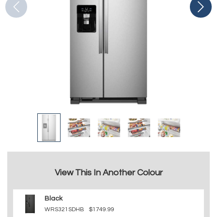
View This In Another Colour
Black
WRS321SDHB
$1749.99