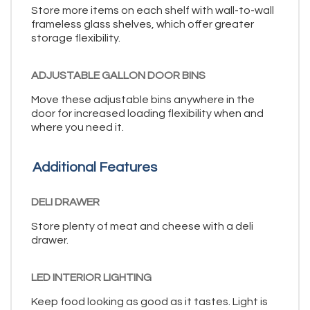
Store more items on each shelf with wall-to-wall
frameless glass shelves, which offer greater
storage flexibility.
ADJUSTABLE GALLON DOOR BINS
Move these adjustable bins anywhere in the
door for increased loading flexibility when and
where you need it.
Additional Features
DELI DRAWER
Store plenty of meat and cheese with a deli
drawer.
LED INTERIOR LIGHTING
Keep food looking as good as it tastes. Light is