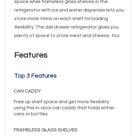
space while frameless glass shelves in the
refrigerator with ice and water dispenser lets you
store more items on each shelf for loading
flexibility. The deli drawer refrigerator gives you
plenty of space to store meat and cheese, too.
Features
Top 3 Features
CAN CADDY
Free up shelf space and get more flexibility
using this in-door can caddy that holds either
cans or bottles.
FRAMELESS GLASS SHELVES