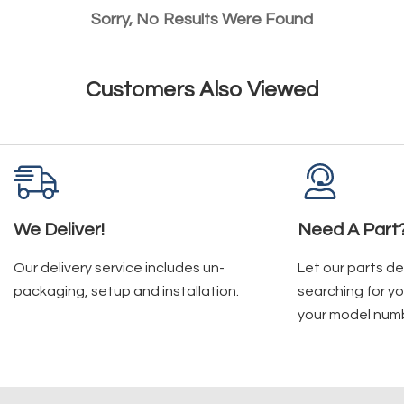
Sorry, No Results Were Found
Customers Also Viewed
We Deliver!
Need A Part
Our delivery service includes un-
Let our parts d
packaging, setup and installation.
searching for yo
your model num