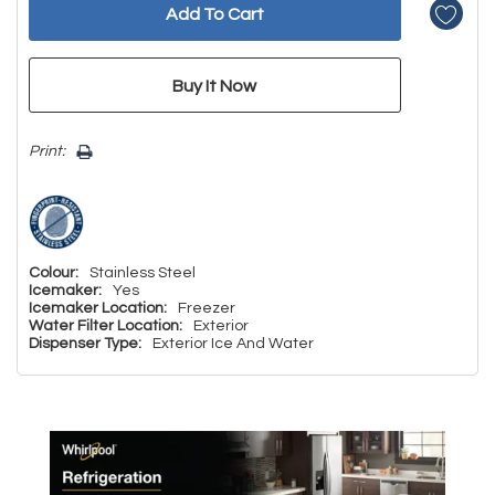
Print:
Colour:
Stainless Steel
Icemaker:
Yes
Icemaker Location:
Freezer
Water Filter Location:
Exterior
Dispenser Type:
Exterior Ice And Water