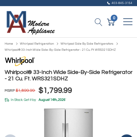
403-845-3154
0
Home
Whirlpool Refrigeration
Whirlpool Side By Side Refrigerators
Whirlpool® 33-Inch Wide Side-By-Side Refrigerator - 21 Cu. Ft. WRS321SDHZ
Whirlpool® 33-Inch Wide Side-By-Side Refrigerator
- 21 Cu. Ft. WRS321SDHZ
$1,799.99
$1,899.99
MSRP
In Stock. Get it by:
August 14th, 2026
*