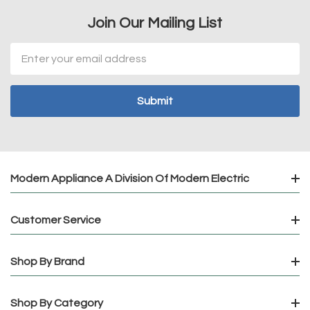
Join Our Mailing List
Email
Address
Modern Appliance A Division Of Modern Electric
Customer Service
Shop By Brand
Shop By Category