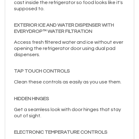
cast inside the refrigerator so food looks like it's
supposed to.
EXTERIOR ICE AND WATER DISPENSER WITH
EVERYDROP™ WATER FILTRATION
Access fresh filtered water and ice without ever
opening the refrigerator door using dual pad
dispensers.
TAP TOUCH CONTROLS
Clean these controls as easily as you use them.
HIDDEN HINGES
Get a seamless look with door hinges that stay
out of sight.
ELECTRONIC TEMPERATURE CONTROLS