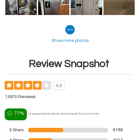
Show more photos
Review Snapshot
4.0
13970 Reviews
77%
of respondents would recommend this to a friend
5 Stars
6186