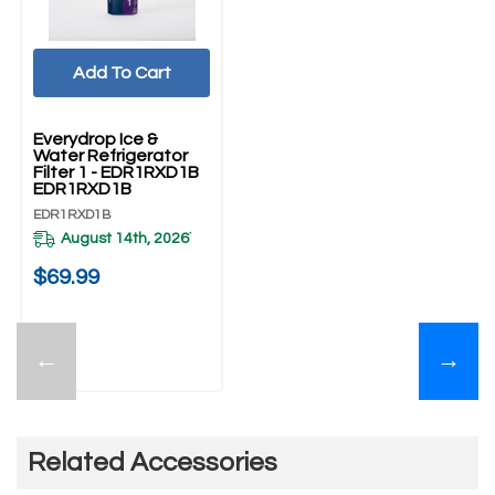
Add To Cart
Everydrop Ice &
Water Refrigerator
Filter 1 - EDR1RXD1B
EDR1RXD1B
EDR1RXD1B
August 14th, 2026
*
$69.99
←
→
Related Accessories