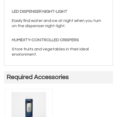
LED DISPENSER NIGHT-LIGHT
Easily find water and ice at night when you turn
on the dispenser night-light.
HUMIDITY-CONTROLLED CRISPERS
Store fruits and vegetables in their ideal
environment.
Required Accessories