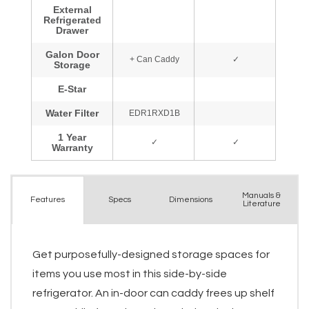
Manuals &
Spec
s
Dimensions
Features
Literature
Get purposefully-designed storage spaces for
items you use most in this side-by-side
refrigerator. An in-door can caddy frees up shelf