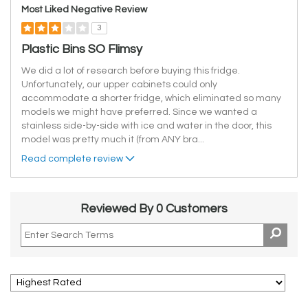
Most Liked Negative Review
3
Plastic Bins SO Flimsy
We did a lot of research before buying this fridge.
Unfortunately, our upper cabinets could only
accommodate a shorter fridge, which eliminated so many
models we might have preferred. Since we wanted a
stainless side-by-side with ice and water in the door, this
model was pretty much it (from ANY bra
...
Read complete review
Reviewed By 0 Customers