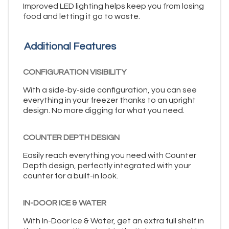
Improved LED lighting helps keep you from losing
food and letting it go to waste.
Additional Features
CONFIGURATION VISIBILITY
With a side-by-side configuration, you can see
everything in your freezer thanks to an upright
design. No more digging for what you need.
COUNTER DEPTH DESIGN
Easily reach everything you need with Counter
Depth design, perfectly integrated with your
counter for a built-in look.
IN-DOOR ICE & WATER
With In-Door Ice & Water, get an extra full shelf in