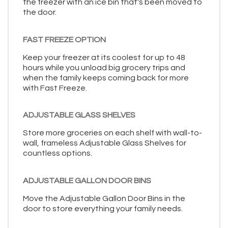
the freezer with an ice bin that's been moved to
the door.
FAST FREEZE OPTION
Keep your freezer at its coolest for up to 48
hours while you unload big grocery trips and
when the family keeps coming back for more
with Fast Freeze.
ADJUSTABLE GLASS SHELVES
Store more groceries on each shelf with wall-to-
wall, frameless Adjustable Glass Shelves for
countless options.
ADJUSTABLE GALLON DOOR BINS
Move the Adjustable Gallon Door Bins in the
door to store everything your family needs.