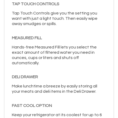
TAP TOUCH CONTROLS
Tap Touch Controls give you the setting you
want with just a light touch. Then easily wipe
away smudges or spills.
MEASURED FILL
Hands-free Measured Fill lets you select the
exact amount of filtered water you need in
ounces, cups or liters and shuts off
automatically.
DELI DRAWER
Make lunchtime a breeze by easily storing all
your meats and deli items in the Deli Drawer.
FAST COOL OPTION
Keep your refrigerator at its coolest for up to 6