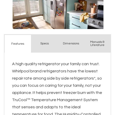
Manuals &
Spec
s
Dimensions
Features
Literature
A high quality refrigerator your family can trust.
Whirlpool brand refrigerators have the lowest
repair rate among side by side refrigerators*, so
you can focus on caring for your family, not your
appliance. It helps prevent freezer burn with the
TruCool™ Temperature Management System
that senses and adapts to the ideal
temperature for food. The Humidity-Controlled