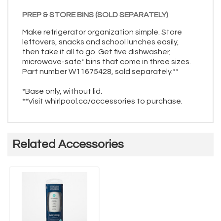
PREP & STORE BINS (SOLD SEPARATELY)
Make refrigerator organization simple. Store
leftovers, snacks and school lunches easily,
then take it all to go. Get five dishwasher,
microwave-safe* bins that come in three sizes.
Part number W11675428, sold separately.**
*Base only, without lid.
**Visit whirlpool.ca/accessories to purchase.
Related Accessories