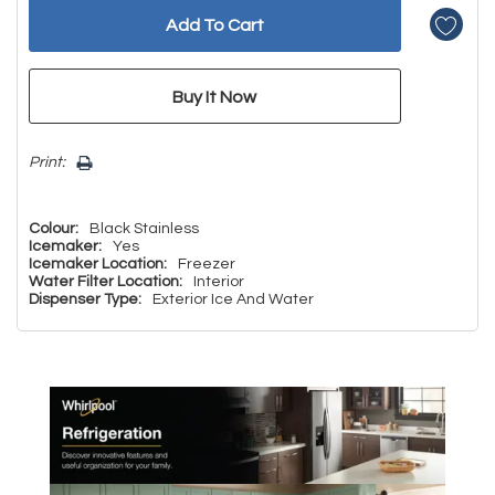
Print:
Colour:
Black Stainless
Icemaker:
Yes
Icemaker Location:
Freezer
Water Filter Location:
Interior
Dispenser Type:
Exterior Ice And Water