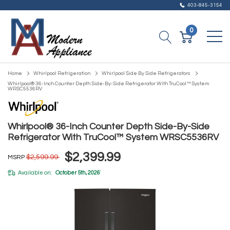
403-845-3154
0
Home
Whirlpool Refrigeration
Whirlpool Side By Side Refrigerators
Whirlpool® 36-Inch Counter Depth Side-By-Side Refrigerator With TruCool™ System
WRSC5536RV
Whirlpool® 36-Inch Counter Depth Side-By-Side
Refrigerator With TruCool™ System WRSC5536RV
$2,399.99
$2,599.99
MSRP
Available on:
October 5th, 2026
*