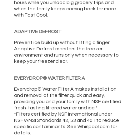
hours while you unload big grocery trips and
when the family keeps coming back for more
with Fast Cool.
ADAPTIVE DEFROST
Prevent ice build up without lifting a finger.
Adaptive Defrost monitors the freezer
environment and runs only when necessary to
keep your freezer clear.
EVERYDROP® WATER FILTER A
Everydrop® Water Filter A makes installation
and removal of the filter quick and easy,
providing you and your family with NSF certified
fresh-tasting filtered water and ice.*
*Filters certified by NSF International under
NSF/ANSI Standards 42, 53 and 401 to reduce
specific contaminants. See Whirlpool.com for
details.