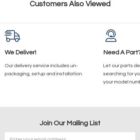
Customers Also Viewed
We Deliver!
Need A Part
Our delivery service includes un-
Let our parts d
packaging, setup and installation.
searching for yo
your model num
Join Our Mailing List
Email