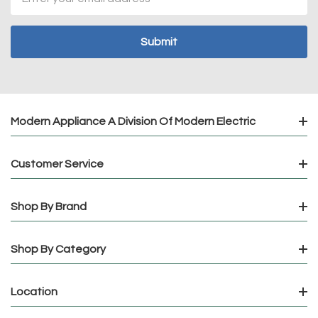
Address
Modern Appliance A Division Of Modern Electric
Customer Service
Shop By Brand
Shop By Category
Location