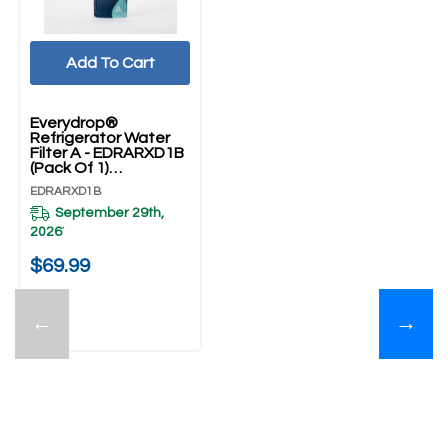
Add To Cart
Everydrop®
Refrigerator Water
Filter A - EDRARXD1B
(Pack Of 1)
EDRARXD1B
EDRARXD1B
September 29th,
2026
*
$69.99
←
→