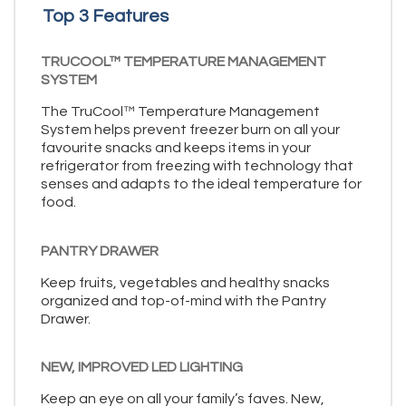
Top 3 Features
TRUCOOL™ TEMPERATURE MANAGEMENT
SYSTEM
The TruCool™ Temperature Management
System helps prevent freezer burn on all your
favourite snacks and keeps items in your
refrigerator from freezing with technology that
senses and adapts to the ideal temperature for
food.
PANTRY DRAWER
Keep fruits, vegetables and healthy snacks
organized and top-of-mind with the Pantry
Drawer.
NEW, IMPROVED LED LIGHTING
Keep an eye on all your family’s faves. New,