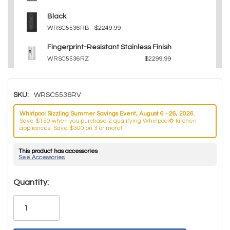
Black
WRSC5536RB
$2249.99
Fingerprint-Resistant Stainless Finish
WRSC5536RZ
$2299.99
SKU:
WRSC5536RV
Whirlpool Sizzling Summer Savings Event, August 6 - 26, 2026.
Save $150 when you purchase 2 qualifying Whirlpool® kitchen
appliances. Save $300 on 3 or more!
This product has accessories
See Accessories
Hurry!
Quantity:
Only
left