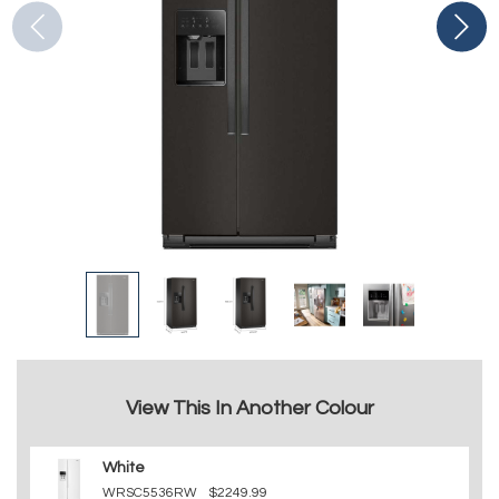
View This In Another Colour
White
WRSC5536RW
$2249.99