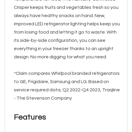
Crisper keeps fruits and vegetables fresh so you
always have healthy snacks on hand. New,
improved LED refrigerator lighting helps keep you
from losing food and letting it go to waste. With
its side-by-side configuration, you can see
everything in your freezer thanks to an upright
design. No more digging for what you need.
*Claim compares Whirlpool branded refrigerators
to GE, Frigidaire, Samsung and LG. Based on
service required data, Q2 2022-Q4 2023, Traqline
- The Stevenson Company
Features