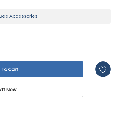
See Accessories