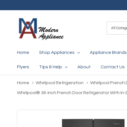
All
Search
Categori
Home
Shop Appliances
Appliance Brands
Flyers
Tips & Help
About
Contact Us
Home
Whirlpool Refrigeration
Whirlpool French 
Whirlpool® 36-Inch French Door Refrigerator With In