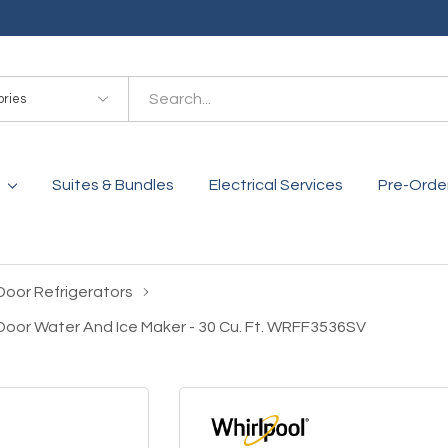
es
Suites & Bundles
Electrical Services
Pre-Orde
Door Refrigerators
-Door Water And Ice Maker - 30 Cu. Ft. WRFF3536SV