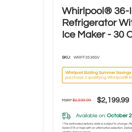
Whirlpool® 36-
Refrigerator W
Ice Maker - 30
SKU:
WRFF3536SV
Whirlpool Sizzling Summer Savings 
purchase 2 qualifying Whirlpool® k
$2,199.99
$2,599.99
MSRP
Available on:
October 2
*The estimated delivery date is subject to change. Plea
faster ETA or help with an alternative selection. Deliver
eligible delivery areas.