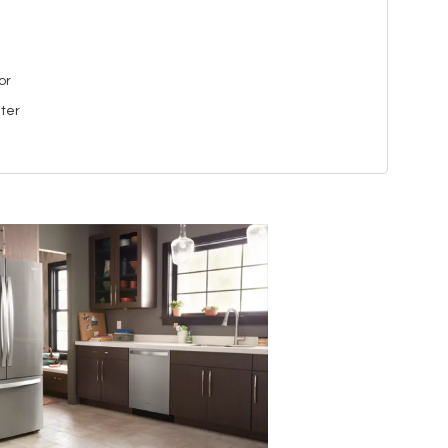
or
ater