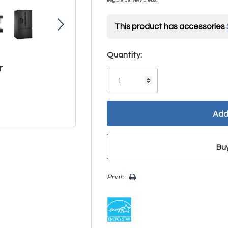
This product has accessories
Hurry!
Quantity:
r
Only
left
Print: