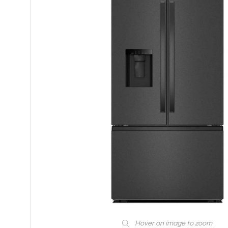
Hover on image to zoom