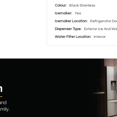
Colour:
Black Stainless
Icemaker:
Yes
Icemaker Location:
Refrigerator Do
Dispenser Type:
Exterior Ice And W
Water Filter Location:
Interior