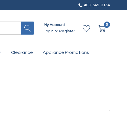
403-845-3154
0
My Account
Login
or
Register
r
Clearance
Appliance Promotions