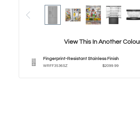
View This In Another Colou
Fingerprint-Resistant Stainless Finish
WRFF3536SZ
$2099.99