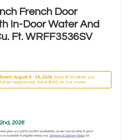
Inch French Door
ith In-Door Water And
 Cu. Ft. WRFF3536SV
Event, August 6 - 26, 2026.
Save $150 when you
itchen appliances. Save $300 on 3 or more!
2nd, 2026
*
se give us a call to confirm availability, as we may be able to get a
y is available to eligible areas only.
Shipping & Delivery Policy
for