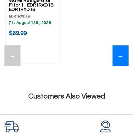
Water Refrigerator
Filter 1 - EDR1RXD1B
EDR1RXD1B
EDR1RXD1B
August 13th, 2026
*
$69.99
←
→
Customers Also Viewed