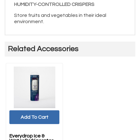
HUMIDITY-CONTROLLED CRISPERS
Store fruits and vegetables in their ideal
environment.
Related Accessories
Add To Cart
Everydrop Ice &