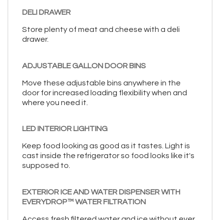
DELI DRAWER
Store plenty of meat and cheese with a deli
drawer.
ADJUSTABLE GALLON DOOR BINS
Move these adjustable bins anywhere in the
door for increased loading flexibility when and
where you need it.
LED INTERIOR LIGHTING
Keep food looking as good as it tastes. Light is
cast inside the refrigerator so food looks like it's
supposed to.
EXTERIOR ICE AND WATER DISPENSER WITH
EVERYDROP™ WATER FILTRATION
Access fresh filtered water and ice without ever