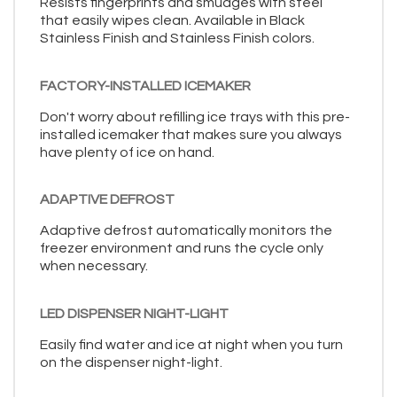
Resists fingerprints and smudges with steel
that easily wipes clean. Available in Black
Stainless Finish and Stainless Finish colors.
FACTORY-INSTALLED ICEMAKER
Don't worry about refilling ice trays with this pre-
installed icemaker that makes sure you always
have plenty of ice on hand.
ADAPTIVE DEFROST
Adaptive defrost automatically monitors the
freezer environment and runs the cycle only
when necessary.
LED DISPENSER NIGHT-LIGHT
Easily find water and ice at night when you turn
on the dispenser night-light.