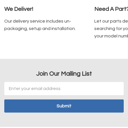
We Deliver!
Need A Part
Our delivery service includes un-
Let our parts d
packaging, setup and installation.
searching for yo
your model num
Join Our Mailing List
Email
Address