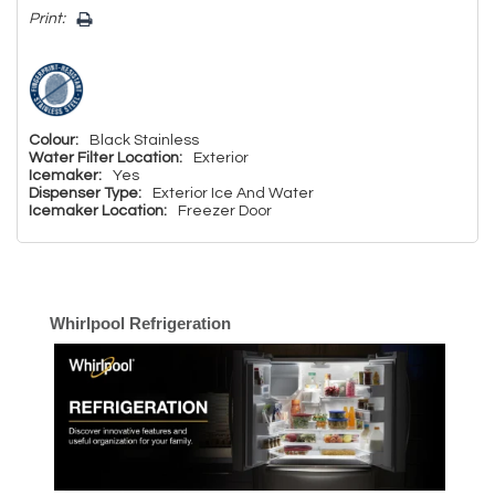
Print:
Colour:
Black Stainless
Water Filter Location:
Exterior
Icemaker:
Yes
Dispenser Type:
Exterior Ice And Water
Icemaker Location:
Freezer Door