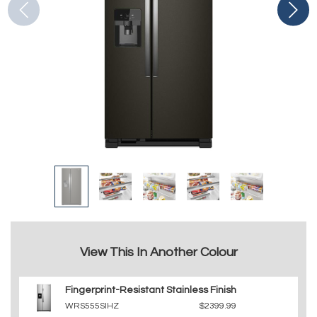
View This In Another Colour
Fingerprint-Resistant Stainless Finish
WRS555SIHZ
$2399.99