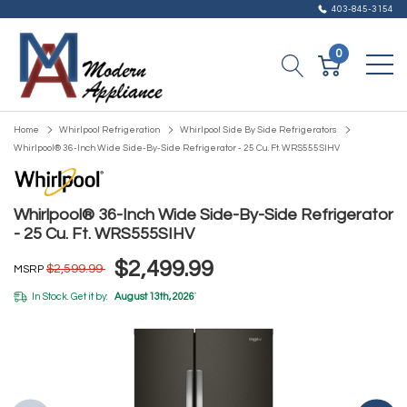
403-845-3154
0
Home
Whirlpool Refrigeration
Whirlpool Side By Side Refrigerators
Whirlpool® 36-Inch Wide Side-By-Side Refrigerator - 25 Cu. Ft. WRS555SIHV
Whirlpool® 36-Inch Wide Side-By-Side Refrigerator
- 25 Cu. Ft. WRS555SIHV
$2,499.99
$2,599.99
MSRP
In Stock. Get it by:
August 13th, 2026
*