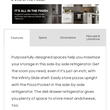
Manuals &
Spec
s
Dimensions
Features
Literature
Purposefully-designed spaces help you maximize
your storage in this side-by-side refrigerator. Get
the room you need, even if it's just an inch, with
the Infinity Slide shelf. Easily store pizzas upright
with the Pizza Pocket in the side-by-side
refrigerator. The deli drawer refrigerator gives
you plenty of space to store meat andcheese,
too.