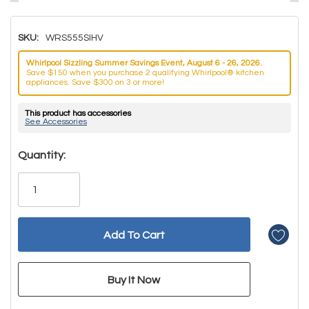
SKU:
WRS555SIHV
Whirlpool Sizzling Summer Savings Event, August 6 - 26, 2026.
Save $150 when you purchase 2 qualifying Whirlpool® kitchen
appliances. Save $300 on 3 or more!
This product has accessories
See Accessories
Hurry!
Quantity:
Only
left