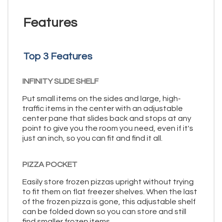
Features
Top 3 Features
INFINITY SLIDE SHELF
Put small items on the sides and large, high-
traffic items in the center with an adjustable
center pane that slides back and stops at any
point to give you the room you need, even if it's
just an inch, so you can fit and find it all.
PIZZA POCKET
Easily store frozen pizzas upright without trying
to fit them on flat freezer shelves. When the last
of the frozen pizza is gone, this adjustable shelf
can be folded down so you can store and still
find smaller frozen items.