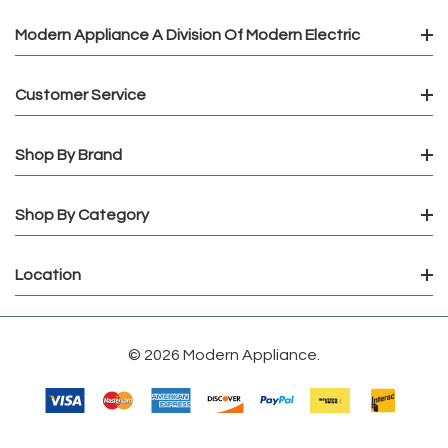
Modern Appliance A Division Of Modern Electric
Customer Service
Shop By Brand
Shop By Category
Location
© 2026 Modern Appliance.