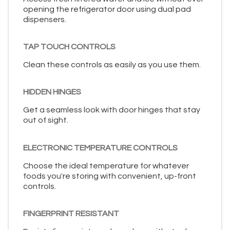
opening the refrigerator door using dual pad
dispensers.
TAP TOUCH CONTROLS
Clean these controls as easily as you use them.
HIDDEN HINGES
Get a seamless look with door hinges that stay
out of sight.
ELECTRONIC TEMPERATURE CONTROLS
Choose the ideal temperature for whatever
foods you're storing with convenient, up-front
controls.
FINGERPRINT RESISTANT