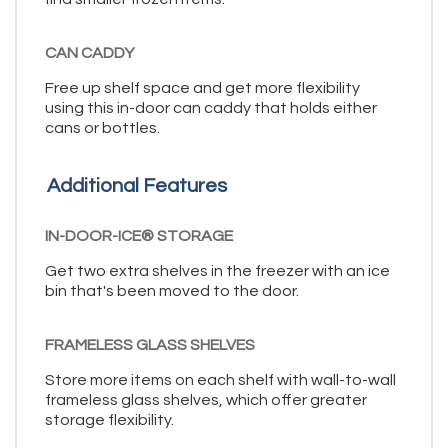
CAN CADDY
Free up shelf space and get more flexibility
using this in-door can caddy that holds either
cans or bottles.
Additional Features
IN-DOOR-ICE® STORAGE
Get two extra shelves in the freezer with an ice
bin that's been moved to the door.
FRAMELESS GLASS SHELVES
Store more items on each shelf with wall-to-wall
frameless glass shelves, which offer greater
storage flexibility.