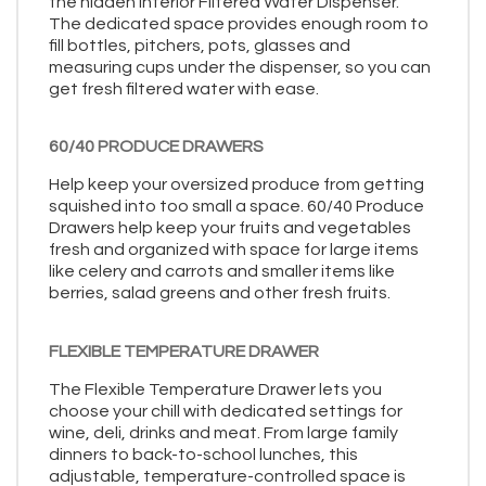
the hidden Interior Filtered Water Dispenser.
The dedicated space provides enough room to
fill bottles, pitchers, pots, glasses and
measuring cups under the dispenser, so you can
get fresh filtered water with ease.
60/40 PRODUCE DRAWERS
Help keep your oversized produce from getting
squished into too small a space. 60/40 Produce
Drawers help keep your fruits and vegetables
fresh and organized with space for large items
like celery and carrots and smaller items like
berries, salad greens and other fresh fruits.
FLEXIBLE TEMPERATURE DRAWER
The Flexible Temperature Drawer lets you
choose your chill with dedicated settings for
wine, deli, drinks and meat. From large family
dinners to back-to-school lunches, this
adjustable, temperature-controlled space is