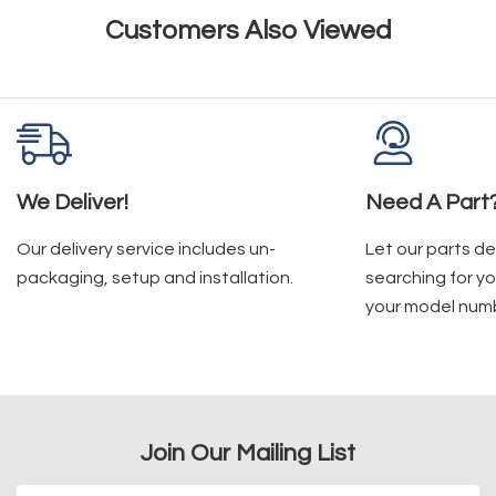
Customers Also Viewed
We Deliver!
Need A Part
Our delivery service includes un-
Let our parts d
packaging, setup and installation.
searching for yo
your model num
Join Our Mailing List