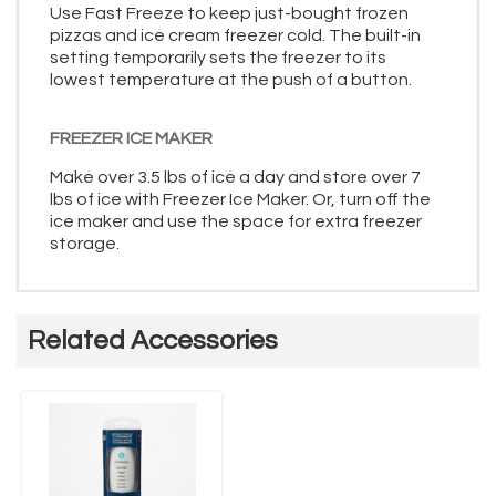
Use Fast Freeze to keep just-bought frozen
pizzas and ice cream freezer cold. The built-in
setting temporarily sets the freezer to its
lowest temperature at the push of a button.
FREEZER ICE MAKER
Make over 3.5 lbs of ice a day and store over 7
lbs of ice with Freezer Ice Maker. Or, turn off the
ice maker and use the space for extra freezer
storage.
Related Accessories