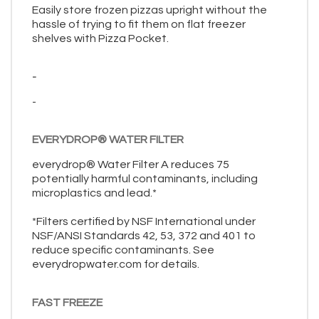
Easily store frozen pizzas upright without the
hassle of trying to fit them on flat freezer
shelves with Pizza Pocket.
-
-
EVERYDROP® WATER FILTER
everydrop® Water Filter A reduces 75
potentially harmful contaminants, including
microplastics and lead.*
*Filters certified by NSF International under
NSF/ANSI Standards 42, 53, 372 and 401 to
reduce specific contaminants. See
everydropwater.com for details.
FAST FREEZE