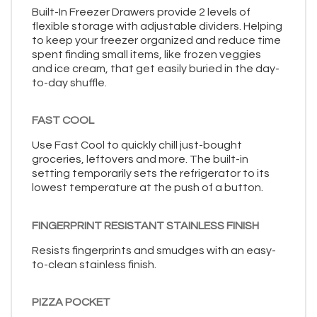
Built-In Freezer Drawers provide 2 levels of
flexible storage with adjustable dividers. Helping
to keep your freezer organized and reduce time
spent finding small items, like frozen veggies
and ice cream, that get easily buried in the day-
to-day shuffle.
FAST COOL
Use Fast Cool to quickly chill just-bought
groceries, leftovers and more. The built-in
setting temporarily sets the refrigerator to its
lowest temperature at the push of a button.
FINGERPRINT RESISTANT STAINLESS FINISH
Resists fingerprints and smudges with an easy-
to-clean stainless finish.
PIZZA POCKET