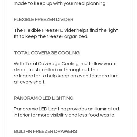
made to keep up with your meal planning.
FLEXIBLE FREEZER DIVIDER
The Flexible Freezer Divider helps find the right
fit to keep the freezer organized.
TOTAL COVERAGE COOLING
With Total Coverage Cooling, multi-flow vents
direct fresh, chilled air throughout the
refrigerator to help keep an even temperature
at every shelf.
PANORAMIC LED LIGHTING
Panoramic LED Lighting provides an illuminated
interior for more visibility and less food waste.
BUILT-IN FREEZER DRAWERS