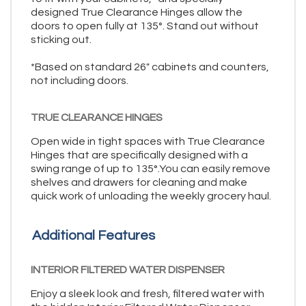
designed True Clearance Hinges allow the
doors to open fully at 135°. Stand out without
sticking out.
*Based on standard 26" cabinets and counters,
not including doors.
TRUE CLEARANCE HINGES
Open wide in tight spaces with True Clearance
Hinges that are specifically designed with a
swing range of up to 135°.You can easily remove
shelves and drawers for cleaning and make
quick work of unloading the weekly grocery haul.
Additional Features
INTERIOR FILTERED WATER DISPENSER
Enjoy a sleek look and fresh, filtered water with