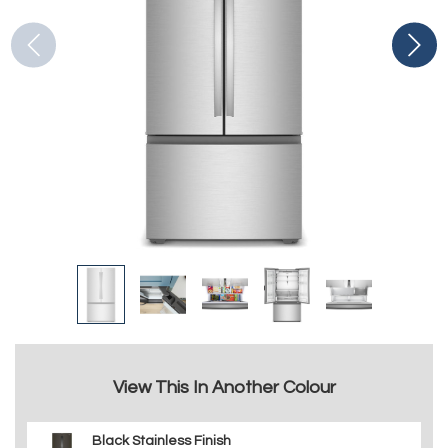
View This In Another Colour
Black Stainless Finish