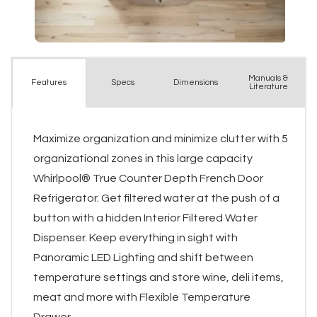
Manuals &
Spec
s
Dimensions
Features
Literature
Maximize organization and minimize clutter with 5
organizational zones in this large capacity
Whirlpool® True Counter Depth French Door
Refrigerator. Get filtered water at the push of a
button with a hidden Interior Filtered Water
Dispenser. Keep everything in sight with
Panoramic LED Lighting and shift between
temperature settings and store wine, deli items,
meat and more with Flexible Temperature
Drawer.