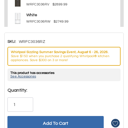
WRFC3036RV
$2899.99
White
WRFC3036RW
$2749.99
SKU:
WRFC3036RZ
Whirlpool Sizzling Summer Savings Event, August 6 - 26, 2026.
Save $150 when you purchase 2 qualifying Whirlpool® kitchen
appliances. Save $300 on 3 or more!
This product has accessories
See Accessories
Hurry!
Quantity:
Only
left