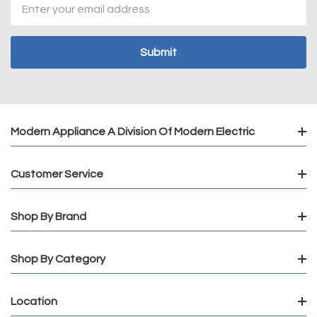
Email
Address
Modern Appliance A Division Of Modern Electric
Customer Service
Shop By Brand
Shop By Category
Location