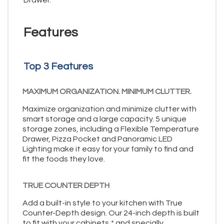
Features
Top 3 Features
MAXIMUM ORGANIZATION. MINIMUM CLUTTER.
Maximize organization and minimize clutter with
smart storage and a large capacity. 5 unique
storage zones, including a Flexible Temperature
Drawer, Pizza Pocket and Panoramic LED
Lighting make it easy for your family to find and
fit the foods they love.
TRUE COUNTER DEPTH
Add a built-in style to your kitchen with True
Counter-Depth design. Our 24-inch depth is built
to fit with your cabinets,* and specially