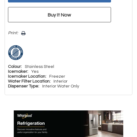
Print:
Colour:
Stainless Steel
Icemaker:
Yes
Icemaker Location:
Freezer
Water Filter Location:
Interior
Dispenser Type:
Interior Water Only