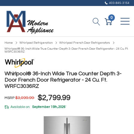
403-845-3154
0
Home
Whirlpool Refrigeration
Whirlpool French Door Refrigerators
Whirlpool® 36-Inch Wide True Counter Depth 3-Door French Door Refrigerator - 24 Cu. Ft.
WRFC3036RZ
Whirlpool® 36-Inch Wide True Counter Depth 3-
Door French Door Refrigerator - 24 Cu. Ft.
WRFC3036RZ
$2,799.99
$3,099.99
MSRP
Available on:
September 15th, 2026
*