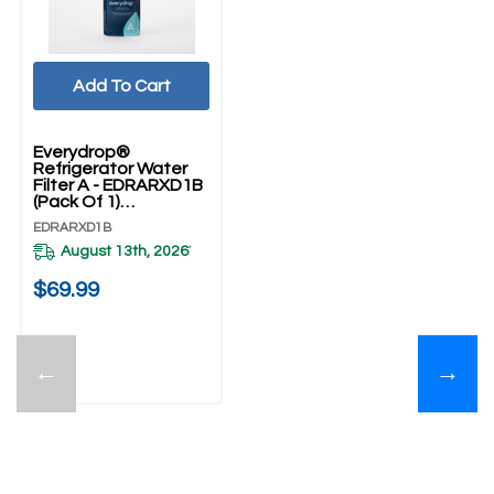
Add To Cart
Everydrop®
Refrigerator Water
Filter A - EDRARXD1B
(Pack Of 1)
EDRARXD1B
EDRARXD1B
August 13th, 2026
*
$69.99
←
→