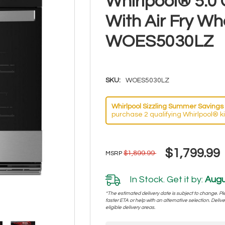
Whirlpool® 5.0 
With Air Fry W
WOES5030LZ
SKU:
WOES5030LZ
Whirlpool Sizzling Summer Savings 
purchase 2 qualifying Whirlpool® k
$1,799.99
$1,899.99
MSRP
In Stock. Get it by:
Augu
*The estimated delivery date is subject to change. Plea
faster ETA or help with an alternative selection. Deliver
eligible delivery areas.