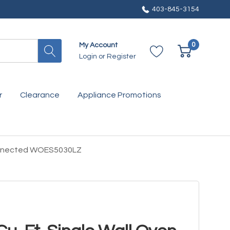
403-845-3154
0
My Account
Login
or
Register
r
Clearance
Appliance Promotions
 Connected WOES5030LZ