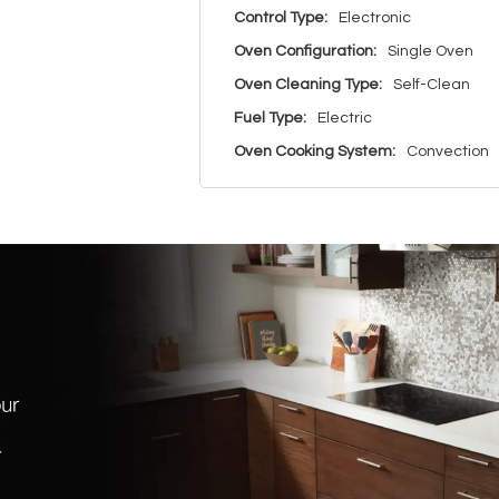
Control Type:
Electronic
Oven Configuration:
Single Oven
Oven Cleaning Type:
Self-Clean
Fuel Type:
Electric
Oven Cooking System:
Convection