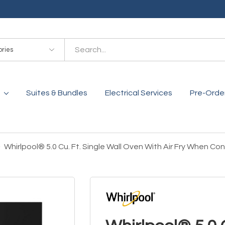
es
Suites & Bundles
Electrical Services
Pre-Orde
Whirlpool® 5.0 Cu. Ft. Single Wall Oven With Air Fry When