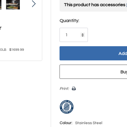
This product has accessories
Hurry!
Quantity:
r
Only
left
0LB
$1699.99
Print:
Colour:
Stainless Steel