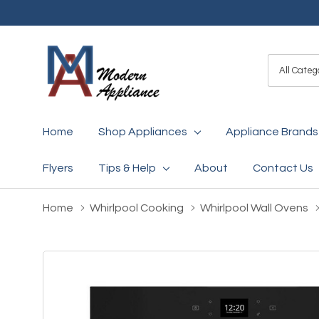
All
Search
Categori
Home
Shop Appliances
Appliance Brands
Flyers
Tips & Help
About
Contact Us
Home
Whirlpool Cooking
Whirlpool Wall Ovens