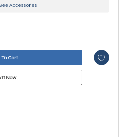
See Accessories