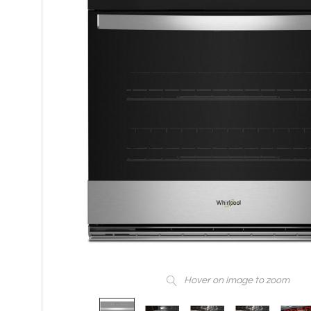
Hover on image to zoom