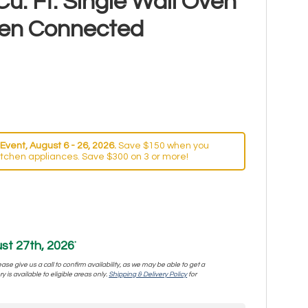
Cu. Ft. Single Wall Oven
hen Connected
Event, August 6 - 26, 2026.
Save $150 when you
itchen appliances. Save $300 on 3 or more!
st 27th, 2026
*
se give us a call to confirm availability, as we may be able to get a
y is available to eligible areas only.
Shipping & Delivery Policy
for