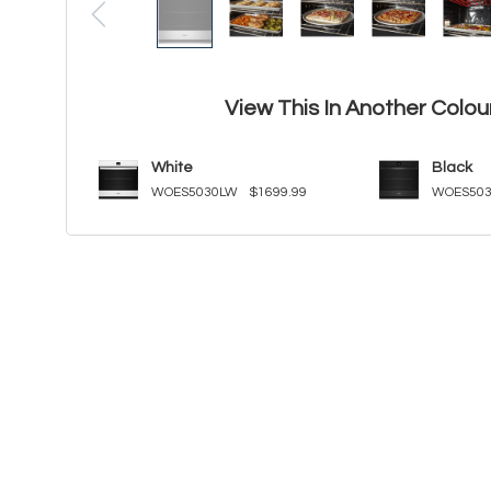
View This In Another Colou
White
Black
WOES5030LW
$1699.99
WOES503