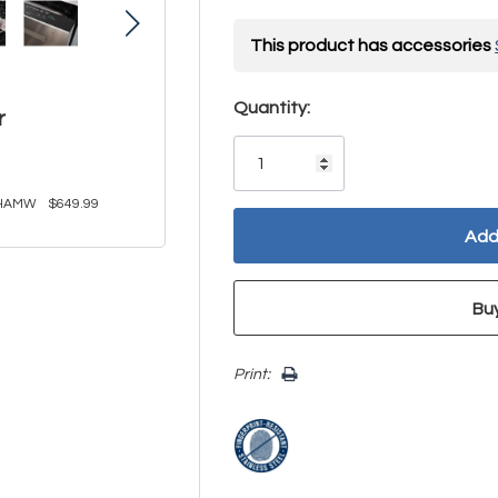
This product has accessories
Hurry!
Quantity:
r
Only
left
HAMW
$649.99
Print: