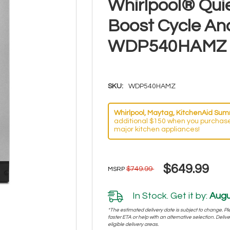
Whirlpool® Qui
Boost Cycle An
WDP540HAMZ
SKU:
WDP540HAMZ
Whirlpool, Maytag, KitchenAid Summ
additional $150 when you purchase
major kitchen appliances!
$649.99
$749.99
MSRP
In Stock. Get it by:
Augu
*The estimated delivery date is subject to change. Plea
faster ETA or help with an alternative selection. Deliver
eligible delivery areas.