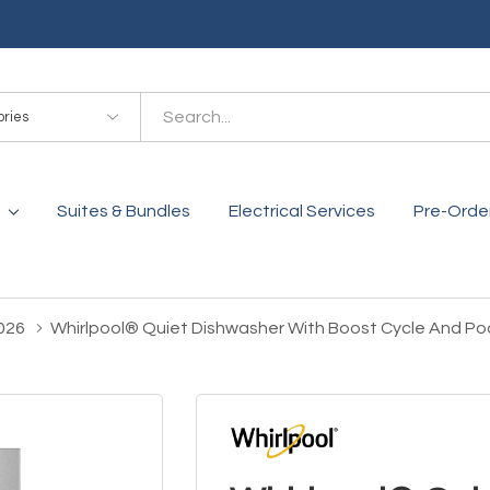
es
Suites & Bundles
Electrical Services
Pre-Orde
026
Whirlpool® Quiet Dishwasher With Boost Cycle And 