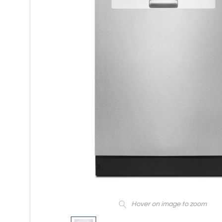
Hover on image to zoom