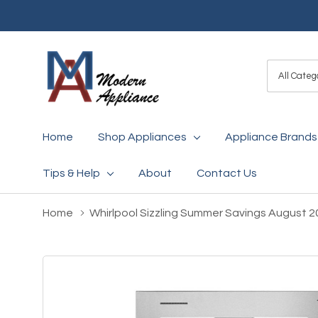
All
Search
Categori
Home
Shop Appliances
Appliance Brands
Tips & Help
About
Contact Us
Home
Whirlpool Sizzling Summer Savings August 2