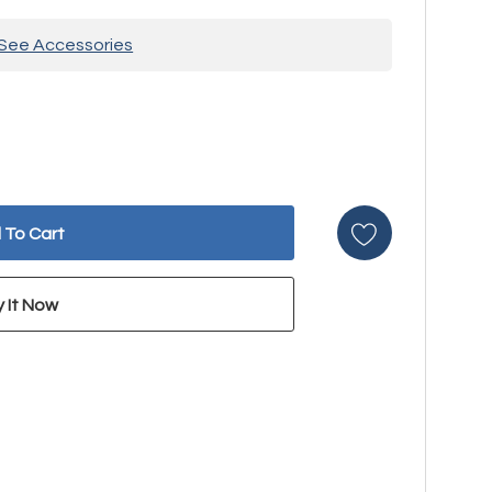
See Accessories