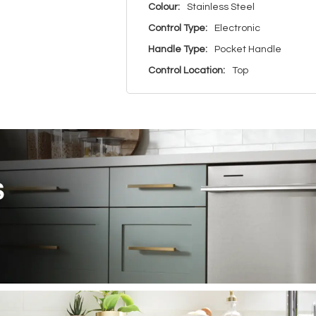
Colour:
Stainless Steel
Control Type:
Electronic
Handle Type:
Pocket Handle
Control Location:
Top