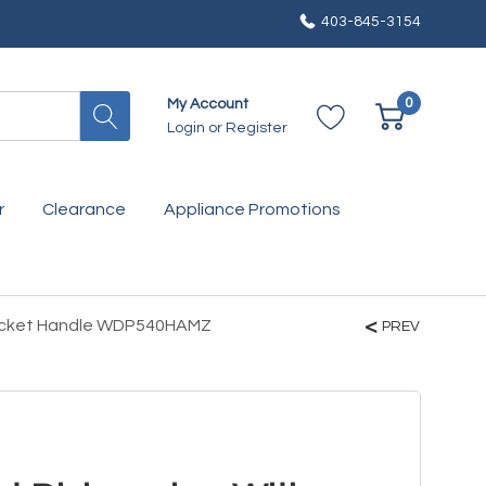
403-845-3154
0
My Account
Login
or
Register
r
Clearance
Appliance Promotions
Pocket Handle WDP540HAMZ
PREV