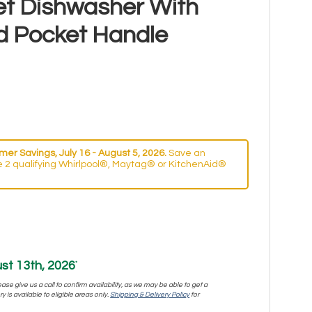
et Dishwasher With
d Pocket Handle
er Savings, July 16 - August 5, 2026.
Save an
 2 qualifying Whirlpool®, Maytag® or KitchenAid®
st 13th, 2026
*
se give us a call to confirm availability, as we may be able to get a
y is available to eligible areas only.
Shipping & Delivery Policy
for