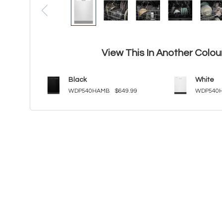
View This In Another Colou
Black
White
WDP540HAMB
$649.99
WDP540