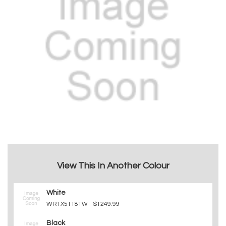
View This In Another Colour
White
WRTX5118TW
$1249.99
Black