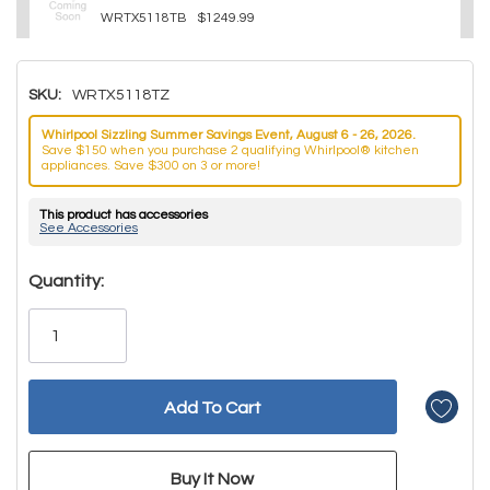
WRTX5118TB
$1249.99
SKU:
WRTX5118TZ
Whirlpool Sizzling Summer Savings Event, August 6 - 26, 2026.
Save $150 when you purchase 2 qualifying Whirlpool® kitchen
appliances. Save $300 on 3 or more!
This product has accessories
See Accessories
Hurry!
Quantity:
Only
left