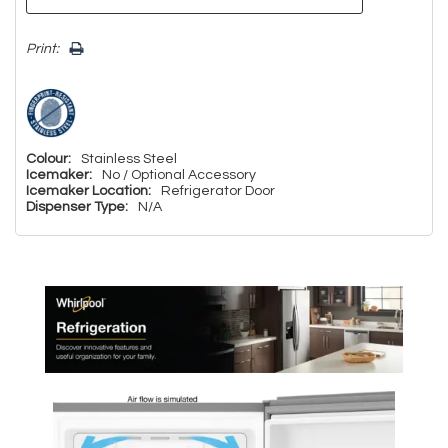
Print:
Colour:
Stainless Steel
Icemaker:
No / Optional Accessory
Icemaker Location:
Refrigerator Door
Dispenser Type:
N/A