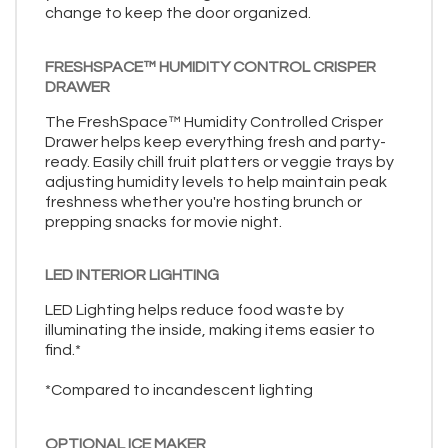
change to keep the door organized.
FRESHSPACE™ HUMIDITY CONTROL CRISPER
DRAWER
The FreshSpace™ Humidity Controlled Crisper
Drawer helps keep everything fresh and party-
ready. Easily chill fruit platters or veggie trays by
adjusting humidity levels to help maintain peak
freshness whether you're hosting brunch or
prepping snacks for movie night.
LED INTERIOR LIGHTING
LED Lighting helps reduce food waste by
illuminating the inside, making items easier to
find.*
*Compared to incandescent lighting
OPTIONAL ICE MAKER