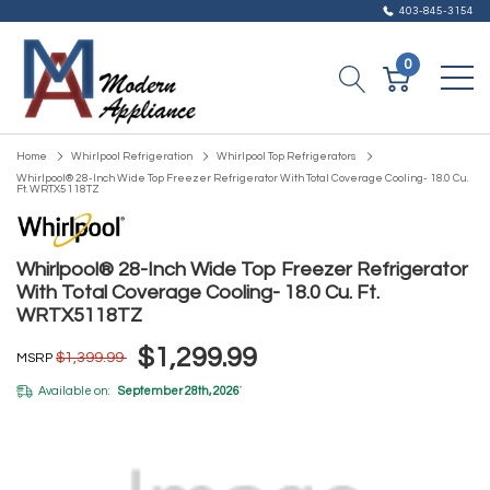
403-845-3154
0
Home
Whirlpool Refrigeration
Whirlpool Top Refrigerators
Whirlpool® 28-Inch Wide Top Freezer Refrigerator With Total Coverage Cooling- 18.0 Cu.
Ft. WRTX5118TZ
Whirlpool® 28-Inch Wide Top Freezer Refrigerator
With Total Coverage Cooling- 18.0 Cu. Ft.
WRTX5118TZ
$1,299.99
$1,399.99
MSRP
Available on:
September 28th, 2026
*