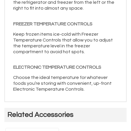
the refrigerator and freezer from the left or the
right to fit into almost any space.
FREEZER TEMPERATURE CONTROLS
Keep frozen items ice-cold with Freezer
Temperature Controls that allow you to adjust
the temperature level in the freezer
compartment to avoid hot spots.
ELECTRONIC TEMPERATURE CONTROLS
Choose the ideal temperature for whatever
foods you’re storing with convenient, up-front
Electronic Temperature Controls.
Related Accessories