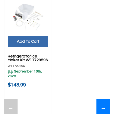
Add To Cart
UNBRANDED
Refrigerator Ice
Maker Kit W11729596
W11729596
September 16th,
2026
*
$143.99
←
→