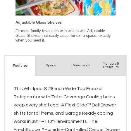
Manuals &
Spec
s
Dimensions
Features
Literature
This Whirlpool® 28-inch Wide Top Freezer
Refrigerator with Total Coverage Cooling helps
keep every shelf cool. A Flexi-Slide™ Deli Drawer
shifts for tall items, and Garage Ready cooling
works in 38°F–110°F environments. The
FreshSpace™ Humidity-Controlled Crisper Drawer