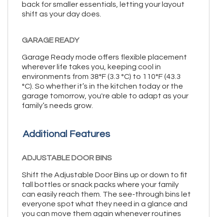
back for smaller essentials, letting your layout
shift as your day does.
GARAGE READY
Garage Ready mode offers flexible placement
wherever life takes you, keeping cool in
environments from 38°F (3.3 °C) to 110°F (43.3
°C). So whether it’s in the kitchen today or the
garage tomorrow, you're able to adapt as your
family’s needs grow.
Additional Features
ADJUSTABLE DOOR BINS
Shift the Adjustable Door Bins up or down to fit
tall bottles or snack packs where your family
can easily reach them. The see-through bins let
everyone spot what they need in a glance and
you can move them again whenever routines