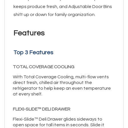
keeps produce fresh, and Adjustable Door Bins
shift up or down for family organization.
Features
Top 3 Features
TOTAL COVERAGE COOLING
With Total Coverage Cooling, multi-flow vents
direct fresh, chilled air throughout the
refrigerator to help keep an even temperature
at every shelf.
FLEXI-SLIDE™ DELI DRAWER
Flexi-Slide™ Deli Drawer glides sideways to
open space for tall items in seconds. Slide it