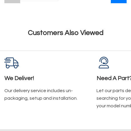
Customers Also Viewed
We Deliver!
Need A Part
Our delivery service includes un-
Let our parts d
packaging, setup and installation.
searching for yo
your model num