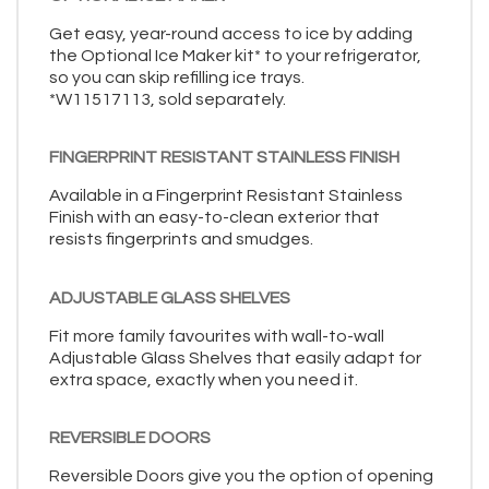
Get easy, year-round access to ice by adding
the Optional Ice Maker kit* to your refrigerator,
so you can skip refilling ice trays.
*W11517113, sold separately.
FINGERPRINT RESISTANT STAINLESS FINISH
Available in a Fingerprint Resistant Stainless
Finish with an easy-to-clean exterior that
resists fingerprints and smudges.
ADJUSTABLE GLASS SHELVES
Fit more family favourites with wall-to-wall
Adjustable Glass Shelves that easily adapt for
extra space, exactly when you need it.
REVERSIBLE DOORS
Reversible Doors give you the option of opening