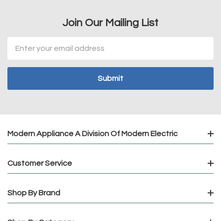
Join Our Mailing List
Email
Address
Modern Appliance A Division Of Modern Electric
Customer Service
Shop By Brand