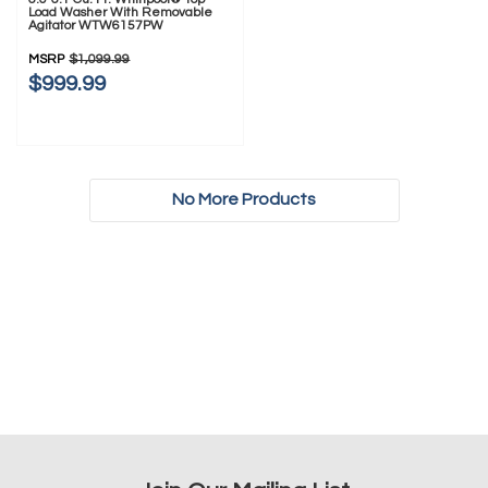
Load Washer With Removable
Agitator WTW6157PW
MSRP
$1,099.99
$999.99
No More Products