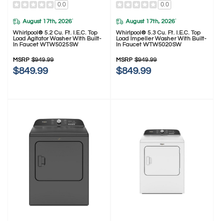
0.0
0.0
August 17th, 2026
August 17th, 2026
*
*
Whirlpool® 5.2 Cu. Ft. I.E.C. Top
Whirlpool® 5.3 Cu. Ft. I.E.C. Top
Load Agitator Washer With Built-
Load Impeller Washer With Built-
In Faucet WTW5025SW
In Faucet WTW5020SW
MSRP
$949.99
MSRP
$949.99
$849.99
$849.99