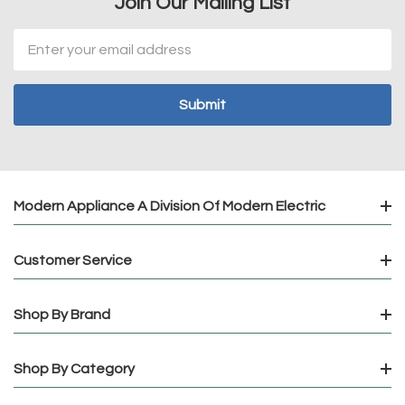
Join Our Mailing List
Email
Address
Modern Appliance A Division Of Modern Electric
Customer Service
Shop By Brand
Shop By Category