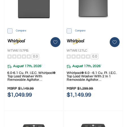
Compare
Compare
WTW6157PB
WTW8127LC
0.0
0.0
August 17th, 2026
August 17th, 2026
*
*
6.0-6.1 Cu. Ft. I.E.C. Whirlpool®
Whirlpool® 6.0 - 6.1 Cu. Ft. I.E.C.
Top Load Washer With
Top Load Washer With 2 In 1
Removable Agitator
Removable Agitator
WTW6157PB
WTW8127LC
MSRP
$1,149.99
MSRP
$1,299.99
$1,049.99
$1,149.99