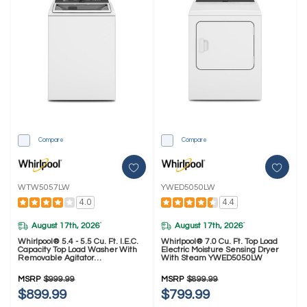
Compare
Compare
WTW5057LW
YWED5050LW
4.0
4.4
August 17th, 2026
August 17th, 2026
*
*
Whirlpool® 5.4 - 5.5 Cu. Ft. I.E.C.
Whirlpool® 7.0 Cu. Ft. Top Load
Capacity Top Load Washer With
Electric Moisture Sensing Dryer
Removable Agitator
With Steam YWED5050LW
WTW5057LW
MSRP
$999.99
MSRP
$899.99
$899.99
$799.99