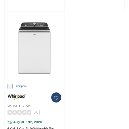
Compare
WTW6157PW
0.0
August 17th, 2026
*
6.0-6.1 Cu. Ft. Whirlpool® Top