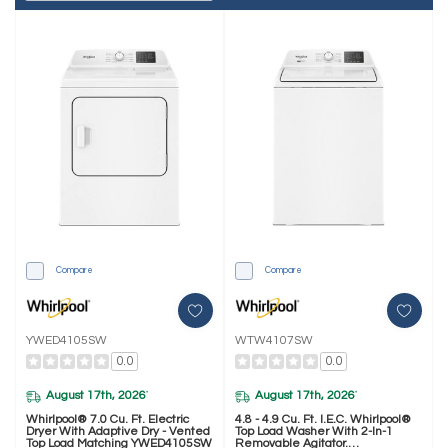
Compare
Compare
YWED4105SW
WTW4107SW
0.0
0.0
August 17th, 2026
August 17th, 2026
*
*
Whirlpool® 7.0 Cu. Ft. Electric
4.8 - 4.9 Cu. Ft. I.E.C. Whirlpool®
Dryer With Adaptive Dry - Vented
Top Load Washer With 2-In-1
Top Load Matching YWED4105SW
Removable Agitator.