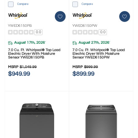
Compare
Compare
YWED6150PB
YWED6150PW
0.0
0.0
August 17th, 2026
August 27th, 2026
*
*
7.0 Cu. Ft. Whirlpool® Top Load
7.0 Cu. Ft. Whirlpool® Top Load
Electric Dryer With Moisture
Electric Dryer With Moisture
Sensor YWED6150PB
Sensor YWED6150PW
MSRP
$1,049.99
MSRP
$999.99
$949.99
$899.99