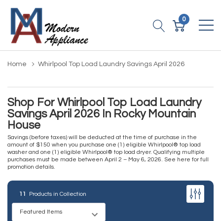
0
Home
Whirlpool Top Load Laundry Savings April 2026
Shop For Whirlpool Top Load Laundry
Savings April 2026 In Rocky Mountain
House
Savings (before taxes) will be deducted at the time of purchase in the
amount of $150 when you purchase one (1) eligible Whirlpool® top load
washer and one (1) eligible Whirlpool® top load dryer. Qualifying multiple
purchases must be made between April 2 – May 6, 2026.
See here for full
promotion details
.
11
Products in Collection