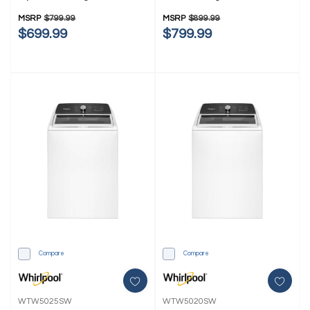
WTW4107SW
MSRP
$799.99
MSRP
$899.99
$699.99
$799.99
Compare
Compare
WTW5025SW
WTW5020SW