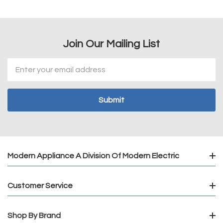
Join Our Mailing List
Email
Address
Modern Appliance A Division Of Modern Electric
Customer Service
Shop By Brand