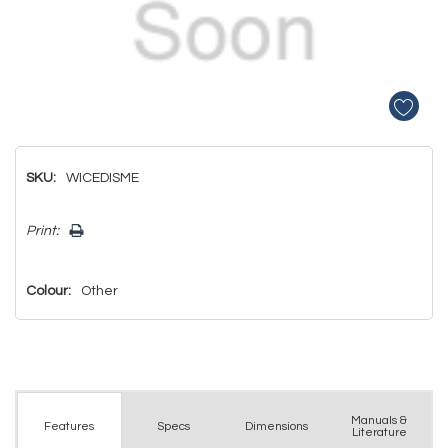
SKU:
WICEDISME
Hurry!
Print:
Only
left
Colour:
Other
Manuals &
Spec
s
Dimensions
Features
Literature