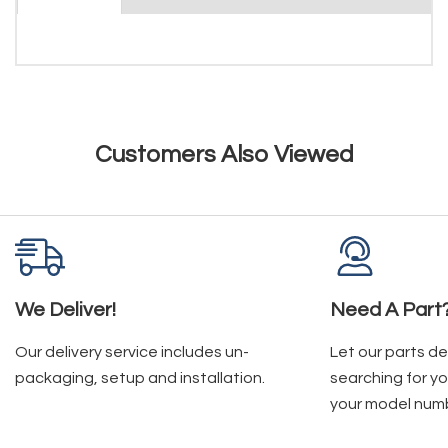
Customers Also Viewed
We Deliver!
Need A Part
Our delivery service includes un-
Let our parts d
packaging, setup and installation.
searching for yo
your model num