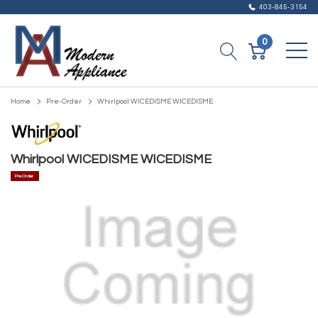
403-845-3154
0
Home
Pre-Order
Whirlpool WICEDISME WICEDISME
Whirlpool WICEDISME WICEDISME
Pre Order