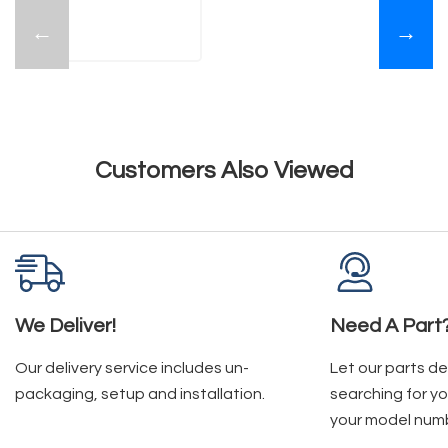
←
→
Customers Also Viewed
We Deliver!
Need A Part
Our delivery service includes un-
Let our parts d
packaging, setup and installation.
searching for yo
your model num