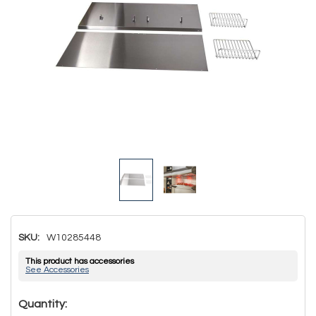
SKU:
W10285448
This product has accessories
See Accessories
Hurry!
Quantity: