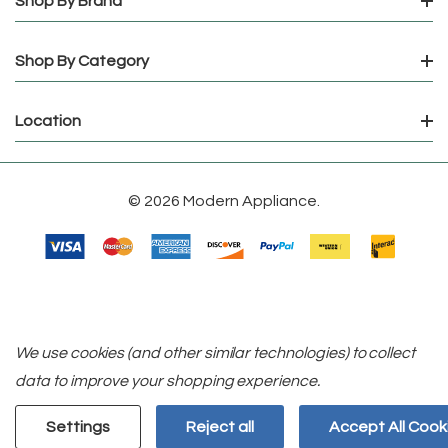
Shop By Brand
Shop By Category
Location
© 2026 Modern Appliance.
We use cookies (and other similar technologies) to collect
data to improve your shopping experience.
Settings
Reject all
Accept All Cook