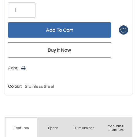
Only
left
Print:
Colour:
Stainless Steel
Manuals &
Spec
s
Dimensions
Features
Literature