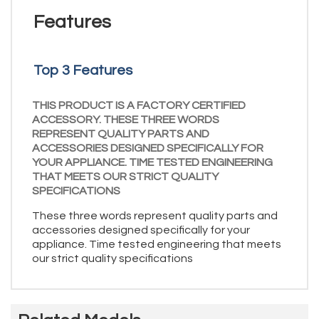
Features
Top 3 Features
THIS PRODUCT IS A FACTORY CERTIFIED
ACCESSORY. THESE THREE WORDS
REPRESENT QUALITY PARTS AND
ACCESSORIES DESIGNED SPECIFICALLY FOR
YOUR APPLIANCE. TIME TESTED ENGINEERING
THAT MEETS OUR STRICT QUALITY
SPECIFICATIONS
These three words represent quality parts and
accessories designed specifically for your
appliance. Time tested engineering that meets
our strict quality specifications