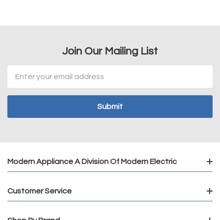
Join Our Mailing List
Email
Address
Modern Appliance A Division Of Modern Electric
Customer Service