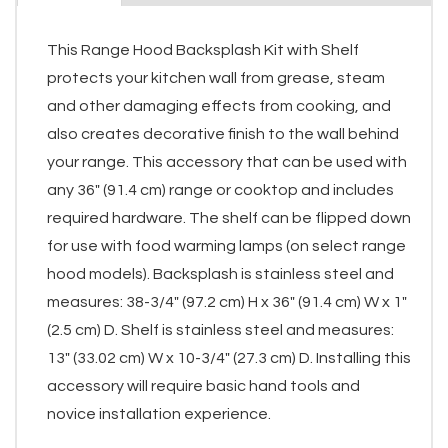
This Range Hood Backsplash Kit with Shelf
protects your kitchen wall from grease, steam
and other damaging effects from cooking, and
also creates decorative finish to the wall behind
your range. This accessory that can be used with
any 36" (91.4 cm) range or cooktop and includes
required hardware. The shelf can be flipped down
for use with food warming lamps (on select range
hood models). Backsplash is stainless steel and
measures: 38-3/4" (97.2 cm) H x 36" (91.4 cm) W x 1"
(2.5 cm) D. Shelf is stainless steel and measures:
13" (33.02 cm) W x 10-3/4" (27.3 cm) D. Installing this
accessory will require basic hand tools and
novice installation experience.