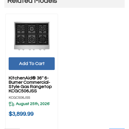
Related Models
Add To Cart
KitchenAid® 36'' 6-
Burner Commercial-
Style Gas Rangetop
KCGC506JSS
KCGC506JSS
August 25th, 2026
*
$3,899.99