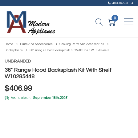
403-845-3154
0
Home
Parts And Accessories
Cooking Parts And Accessories
Backsplashs
36" Range Hood Backsplash Kit With Shelf W10285448
UNBRANDED
36" Range Hood Backsplash Kit With Shelf
W10285448
$406.99
Available on:
September 16th, 2026
*