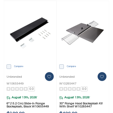
Compare
Compare
Unbranded
Unbranded
W10655449
W10285447
0.0
0.0
August 13th, 2026
August 13th, 2026
*
*
6” (15.2 Cm) Slide-In Range
30" Range Hood Backsplash Kit
Backsplash, Black W10655449
With Shelf W10285447