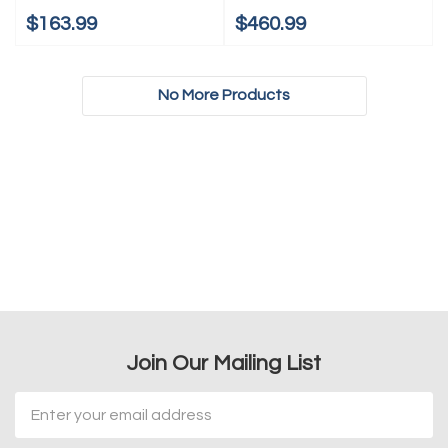
$163.99
$460.99
No More Products
Join Our Mailing List
Email
Address