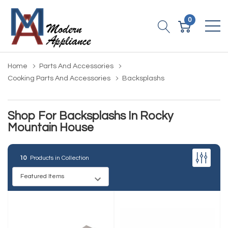
0
Home
Parts And Accessories
Cooking Parts And Accessories
Backsplashs
Shop For Backsplashs In Rocky
Mountain House
10
Products in Collection