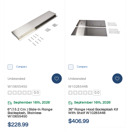
Compare
Compare
Unbranded
Unbranded
W10655450
W10285448
0.0
0.0
September 16th, 2026
September 16th, 2026
*
*
6” (15.2 Cm ) Slide-In Range
36" Range Hood Backsplash Kit
Backsplash, Stainless
With Shelf W10285448
W10655450
$406.99
$228.99