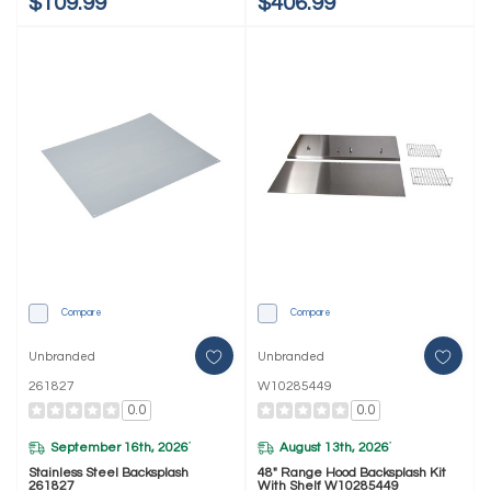
$109.99
$406.99
Compare
Compare
Unbranded
Unbranded
261827
W10285449
0.0
0.0
September 16th, 2026
August 13th, 2026
*
*
Stainless Steel Backsplash
48" Range Hood Backsplash Kit
261827
With Shelf W10285449