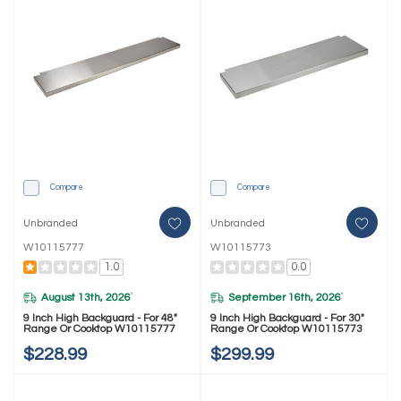
Compare
Compare
Unbranded
Unbranded
W10115777
W10115773
1.0
0.0
August 13th, 2026
September 16th, 2026
*
*
9 Inch High Backguard - For 48"
9 Inch High Backguard - For 30"
Range Or Cooktop W10115777
Range Or Cooktop W10115773
$228.99
$299.99