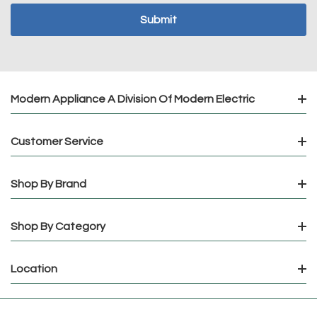
Modern Appliance A Division Of Modern Electric
Customer Service
Shop By Brand
Shop By Category
Location