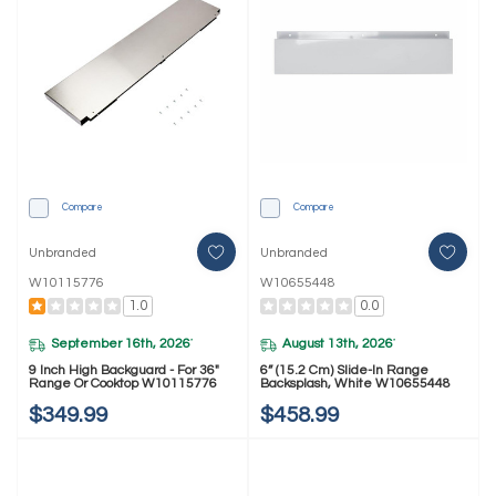
Compare
Compare
Unbranded
Unbranded
W10115776
W10655448
1.0
0.0
September 16th, 2026
August 13th, 2026
*
*
9 Inch High Backguard - For 36"
6” (15.2 Cm) Slide-In Range
Range Or Cooktop W10115776
Backsplash, White W10655448
$349.99
$458.99