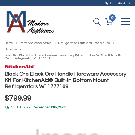
403-845-3154
0
Home
Parts And Accessories
Refrigeration Parts And Accessories
Handles
Black Ore Black Ore Handle Hardware Accessory Kit For KitchenAid® Built-In Bottom
Mount Refrigerators W11777168
Black Ore Black Ore Handle Hardware Accessory
Kit For KitchenAid® Built-In Bottom Mount
Refrigerators W11777168
$799.99
Available on:
December 13th, 2026
*