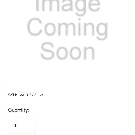
SKU:
W11777168
Hurry!
Quantity:
Only
left