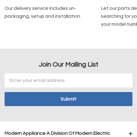
Our delivery service includes un-
Let our parts d
packaging, setup and installation.
searching for yo
your model num
Join Our Mailing List
Email
Address
Modern Appliance A Division Of Modern Electric