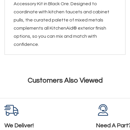
Accessory Kit in Black Ore. Designed to
coordinate with kitchen faucets and cabinet
pulls, the curated palette of mixed metals
complements all KitchenAid® exterior finish
options, so you can mix and match with
confidence.
Customers Also Viewed
We Deliver!
Need A Part