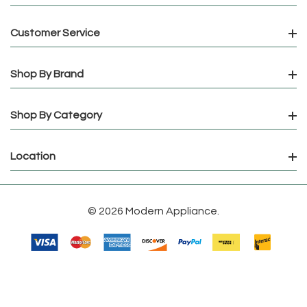
Customer Service
Shop By Brand
Shop By Category
Location
© 2026 Modern Appliance.