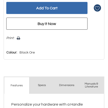
Print:
Colour:
Black Ore
Manuals &
Spec
s
Dimensions
Features
Literature
Personalize your hardware with a Handle