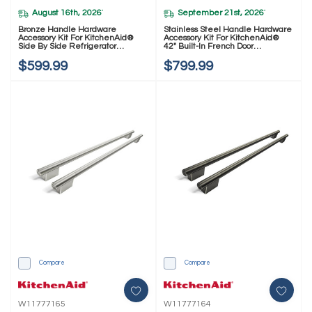
August 16th, 2026
September 21st, 2026
*
*
Bronze Handle Hardware
Stainless Steel Handle Hardware
Accessory Kit For KitchenAid®
Accessory Kit For KitchenAid®
Side By Side Refrigerator
42" Built-In French Door
W11777162
Refrigerator W11777173
$599.99
$799.99
Compare
Compare
W11777165
W11777164