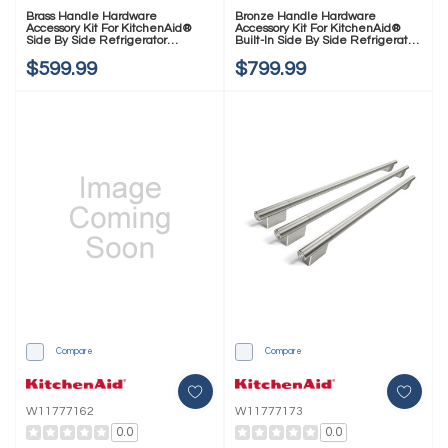
Brass Handle Hardware
Bronze Handle Hardware
Accessory Kit For KitchenAid®
Accessory Kit For KitchenAid®
Side By Side Refrigerator
Built-In Side By Side Refrigerator
W11777163
W11777166
$599.99
$799.99
Compare
Compare
W11777162
W11777173
0.0
0.0