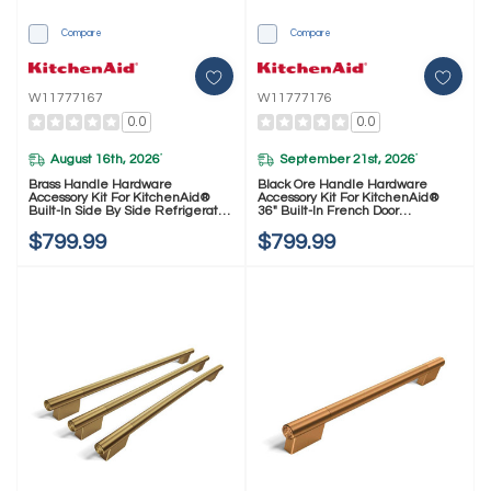
Compare
Compare
W11777167
W11777176
0.0
0.0
August 16th, 2026
September 21st, 2026
*
*
Brass Handle Hardware
Black Ore Handle Hardware
Accessory Kit For KitchenAid®
Accessory Kit For KitchenAid®
Built-In Side By Side Refrigerator
36" Built-In French Door
W11777167
Refrigerator W11777176
$799.99
$799.99