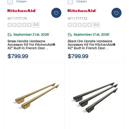
Compare
Compare
W11777175
W11777172
0.0
0.0
September 21st, 2026
September 21st, 2026
*
*
Brass Handle Hardware
Black Ore Handle Hardware
Accessory Kit For KitchenAid®
Accessory Kit For KitchenAid®
42" Built-In French Door
42" Built-In French Door
Refrigerator W11777175
Refrigerator W11777172
$799.99
$799.99