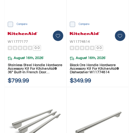
Compare
Compare
W11777177
W11774814
0.0
0.0
August 16th, 2026
August 16th, 2026
*
*
Stainless Steel Handle Hardware
Black Ore Handle Hardware
Accessory Kit For KitchenAid®
Accessory Kit For KitchenAid®
36" Built-In French Door
Dishwasher W11774814
Refrigerator W11777177
$799.99
$349.99