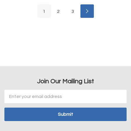
1
2
3
Join Our Mailing List
Email
Address