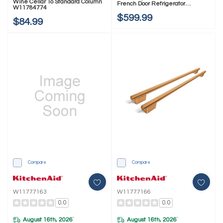
Wine Cellar To Standard Column
French Door Refrigerator
W11784774
W11777158
$599.99
$84.99
Compare
Compare
W11777163
W11777166
0.0
0.0
August 16th, 2026
August 16th, 2026
*
*