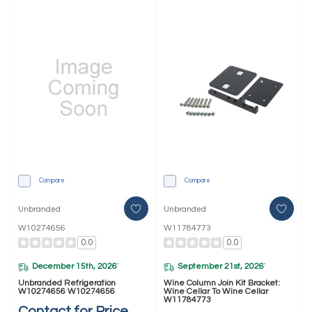
Compare
Compare
Unbranded
Unbranded
W10274656
W11784773
0.0
0.0
December 15th, 2026
September 21st, 2026
*
*
Unbranded Refrigeration
Wine Column Join Kit Bracket:
W10274656 W10274656
Wine Cellar To Wine Cellar
W11784773
Contact for Price