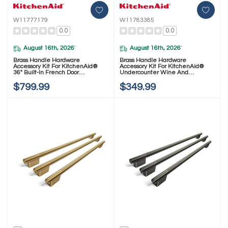
W11777179
W11783385
0.0
0.0
August 16th, 2026
August 16th, 2026
*
*
Brass Handle Hardware
Brass Handle Hardware
Accessory Kit For KitchenAid®
Accessory Kit For KitchenAid®
36" Built-In French Door
Undercounter Wine And
Refrigerator W11777179
Beverage W11783385
$799.99
$349.99