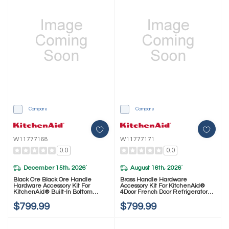
Compare
Compare
W11777168
W11777171
0.0
0.0
December 15th, 2026
August 16th, 2026
*
*
Black Ore Black Ore Handle
Brass Handle Hardware
Hardware Accessory Kit For
Accessory Kit For KitchenAid®
KitchenAid® Built-In Bottom
4Door French Door Refrigerator
Mount Refrigerators W11777168
W11777171
$799.99
$799.99