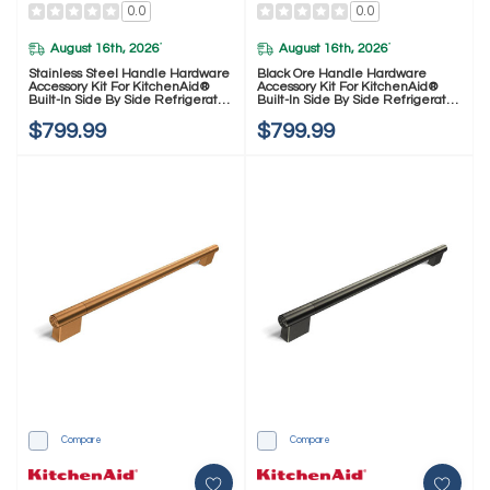
0.0
0.0
August 16th, 2026
August 16th, 2026
*
*
Stainless Steel Handle Hardware
Black Ore Handle Hardware
Accessory Kit For KitchenAid®
Accessory Kit For KitchenAid®
Built-In Side By Side Refrigerator
Built-In Side By Side Refrigerator
W11777165
W11777164
$799.99
$799.99
Compare
Compare