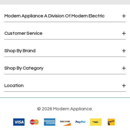
Modern Appliance A Division Of Modern Electric
Customer Service
Shop By Brand
Shop By Category
Location
© 2026 Modern Appliance.