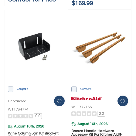
$169.99
Compare
Compare
Unbranded
W11777158
W11784774
0.0
0.0
August 16th, 2026
*
August 16th, 2026
*
Bronze Handle Hardware
Wine Column Join Kit Bracket:
Accessory Kit For KitchenAid®