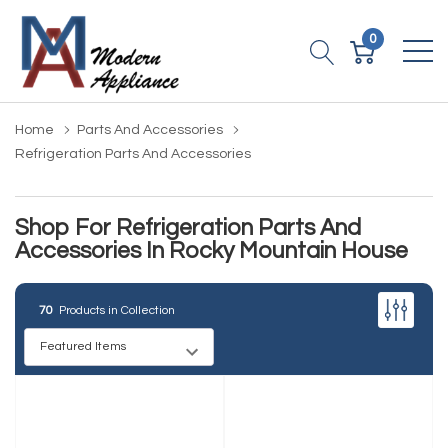
0
Home
Parts And Accessories
Refrigeration Parts And Accessories
Shop For Refrigeration Parts And
Accessories In Rocky Mountain House
70
Products in Collection