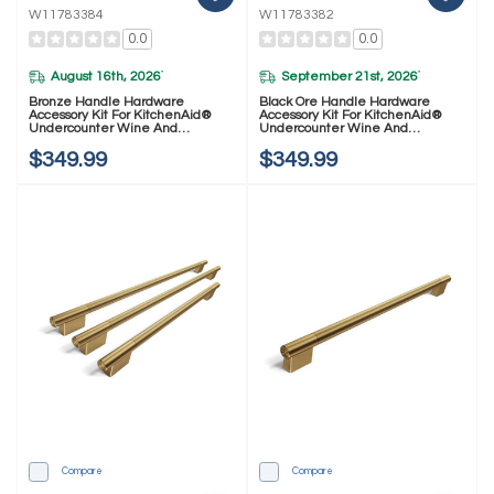
W11783384
W11783382
0.0
0.0
August 16th, 2026
September 21st, 2026
*
*
Bronze Handle Hardware
Black Ore Handle Hardware
Accessory Kit For KitchenAid®
Accessory Kit For KitchenAid®
Undercounter Wine And
Undercounter Wine And
Beverage W11783384
Beverage W11783382
$349.99
$349.99
Compare
Compare