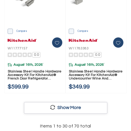
Compare
Compare
W11777157
W11783383
0.0
0.0
August 16th, 2026
August 16th, 2026
*
*
Stainless Steel Handle Hardware
Stainless Steel Handle Hardware
Accessory Kit For KitchenAid®
Accessory Kit For KitchenAid®
French Door Refrigerator
Undercounter Wine And
W11777157
Beverage W11783383
$599.99
$349.99
Show More
Items
1
to
30
of
70
total