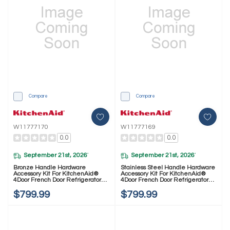
Compare
Compare
W11777170
W11777169
0.0
0.0
September 21st, 2026
September 21st, 2026
*
*
Bronze Handle Hardware
Stainless Steel Handle Hardware
Accessory Kit For KitchenAid®
Accessory Kit For KitchenAid®
4Door French Door Refrigerator
4Door French Door Refrigerator
W11777170
W11777169
$799.99
$799.99