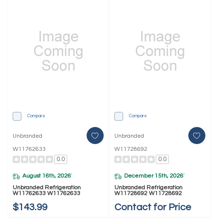
Compare
Compare
Unbranded
Unbranded
W11762633
W11728692
0.0
0.0
August 16th, 2026
December 15th, 2026
*
*
Unbranded Refrigeration
Unbranded Refrigeration
W11762633 W11762633
W11728692 W11728692
$143.99
Contact for Price