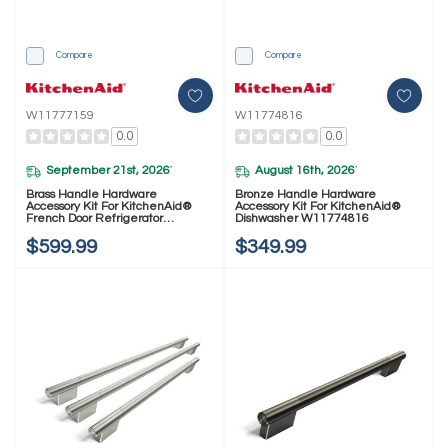
Compare
Compare
W11777159
W11774816
0.0
0.0
September 21st, 2026
August 16th, 2026
*
*
Brass Handle Hardware
Bronze Handle Hardware
Accessory Kit For KitchenAid®
Accessory Kit For KitchenAid®
French Door Refrigerator
Dishwasher W11774816
W11777159
$599.99
$349.99