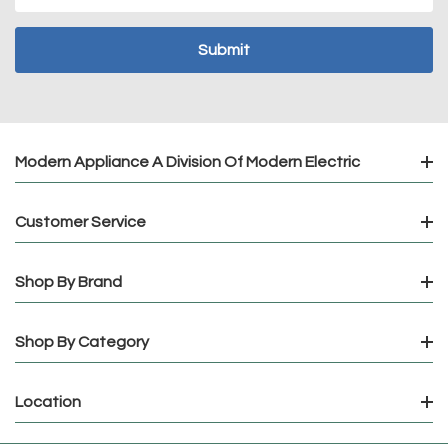
Address
Modern Appliance A Division Of Modern Electric
Customer Service
Shop By Brand
Shop By Category
Location