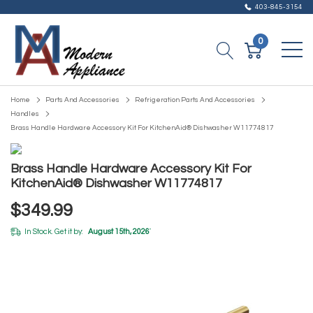
403-845-3154
0
Home
Parts And Accessories
Refrigeration Parts And Accessories
Handles
Brass Handle Hardware Accessory Kit For KitchenAid® Dishwasher W11774817
Brass Handle Hardware Accessory Kit For
KitchenAid® Dishwasher W11774817
$349.99
In Stock. Get it by:
August 15th, 2026
*