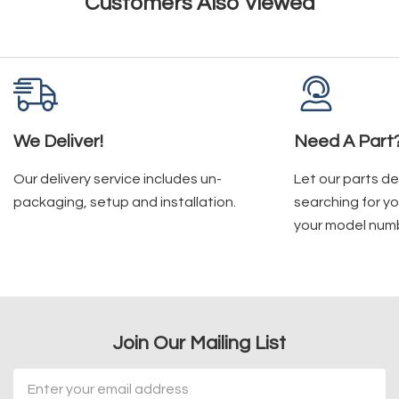
Customers Also Viewed
We Deliver!
Need A Part
Our delivery service includes un-
Let our parts d
packaging, setup and installation.
searching for yo
your model num
Join Our Mailing List
Email