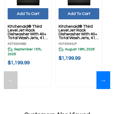
Add To Cart
Add To Cart
Kitchenaid® Third
Kitchenaid® Third
Ki
Level Jet Rack
Level Jet Rack
Le
Dishwasher With 40+
Dishwasher With 40+
Di
Total Wash Jets, 41
Total Wash Jets, 41
To
DBA KDTS324SBE
DBA KDTS324SJP
D
KDTS324SBE
KDTS324SJP
KD
September 15th,
August 19th, 2026
*
2026
*
$1,199.99
$
$1,199.99
←
→