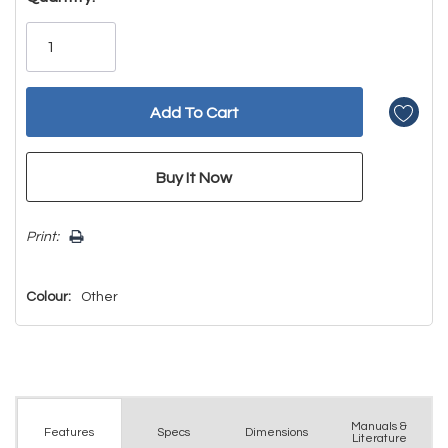
Only
left
Print:
Colour:
Other
Manuals &
Spec
s
Dimensions
Features
Literature