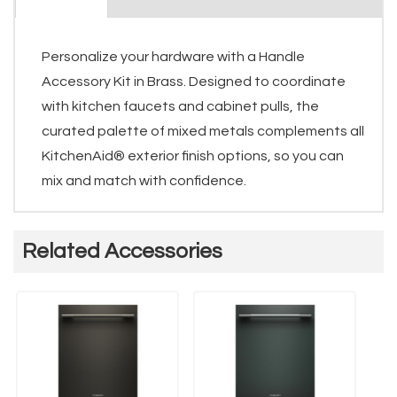
Personalize your hardware with a Handle
Accessory Kit in Brass. Designed to coordinate
with kitchen faucets and cabinet pulls, the
curated palette of mixed metals complements all
KitchenAid® exterior finish options, so you can
mix and match with confidence.
Related Accessories