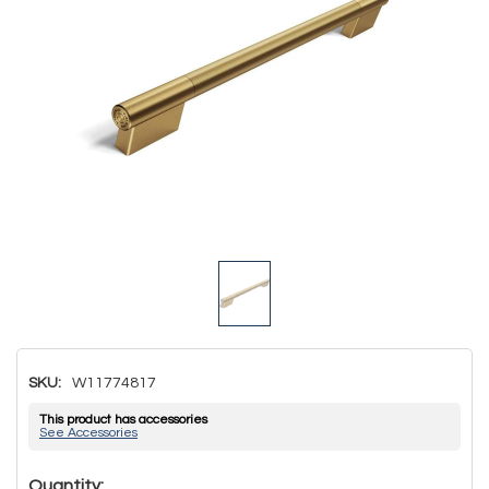
SKU:
W11774817
This product has accessories
See Accessories
Hurry!
Quantity: