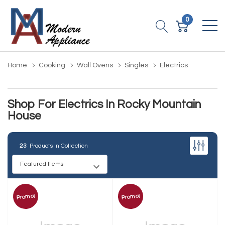
0
Home
Cooking
Wall Ovens
Singles
Electrics
Shop For Electrics In Rocky Mountain
House
23
Products in Collection
Promo!
Promo!