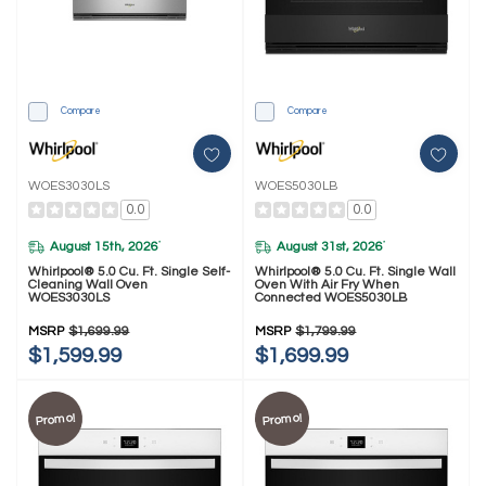
Compare
Compare
WOES3030LS
WOES5030LB
0.0
0.0
August 15th, 2026
August 31st, 2026
*
*
Whirlpool® 5.0 Cu. Ft. Single Self-
Whirlpool® 5.0 Cu. Ft. Single Wall
Cleaning Wall Oven
Oven With Air Fry When
WOES3030LS
Connected WOES5030LB
MSRP
$1,699.99
MSRP
$1,799.99
$1,599.99
$1,699.99
Promo!
Promo!