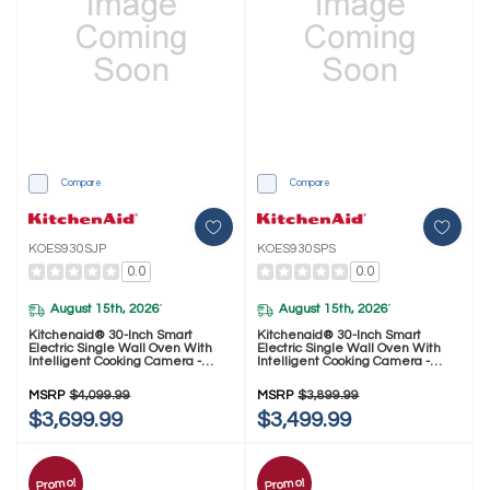
Compare
Compare
KOES930SJP
KOES930SPS
0.0
0.0
August 15th, 2026
August 15th, 2026
*
*
Kitchenaid® 30-Inch Smart
Kitchenaid® 30-Inch Smart
Electric Single Wall Oven With
Electric Single Wall Oven With
Intelligent Cooking Camera -
Intelligent Cooking Camera -
Juniper KOES930SJP
PrintShield™ Finish KOES930SPS
MSRP
$4,099.99
MSRP
$3,899.99
$3,699.99
$3,499.99
Promo!
Promo!