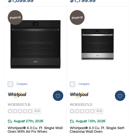
$1,899.99
$1,799.99
Promo!
Promo!
Compare
Compare
WOES5027LB
WOES3027LS
0.0
0.0
August 27th, 2026
August 15th, 2026
*
*
Whirlpool® 4.3 Cu. Ft. Single Wall
Whirlpool® 4.3 Cu. Ft. Single Self-
Oven With Air Fry When
Cleaning Wall Oven