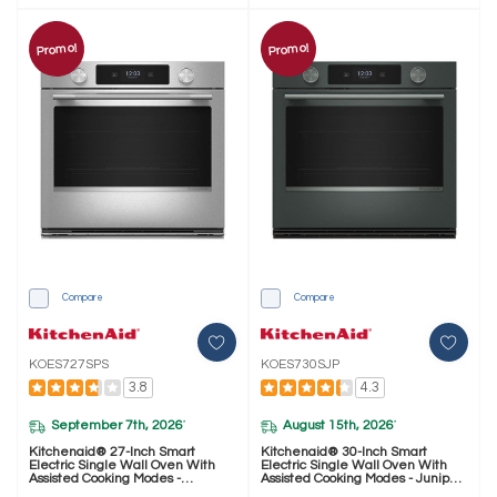
Promo!
Promo!
Compare
Compare
KOES727SPS
KOES730SJP
3.8
4.3
September 7th, 2026
August 15th, 2026
*
*
Kitchenaid® 27-Inch Smart
Kitchenaid® 30-Inch Smart
Electric Single Wall Oven With
Electric Single Wall Oven With
Assisted Cooking Modes -
Assisted Cooking Modes - Juniper
PrintShield™ Finish KOES727SPS
KOES730SJP