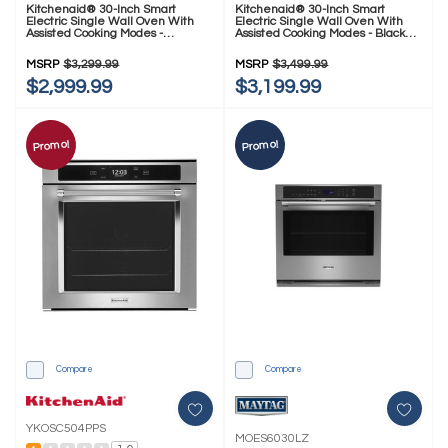
Kitchenaid® 30-Inch Smart
Kitchenaid® 30-Inch Smart
Electric Single Wall Oven With
Electric Single Wall Oven With
Assisted Cooking Modes -
Assisted Cooking Modes - Black
PrintShield™ Finish KOES730SPS
Ore KOES730SBE
MSRP
$3,299.99
MSRP
$3,499.99
$2,999.99
$3,199.99
Promo!
Promo!
Compare
Compare
YKOSC504PPS
MOES6030LZ