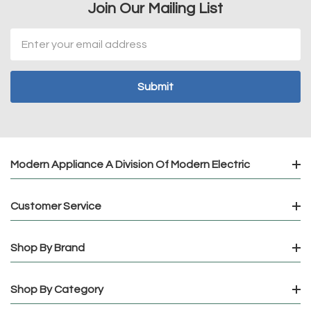
Join Our Mailing List
Email
Address
Modern Appliance A Division Of Modern Electric
Customer Service
Shop By Brand
Shop By Category