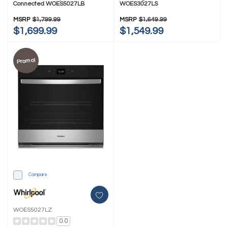
Connected WOES5027LB
WOES3027LS
MSRP
$1,799.99
MSRP
$1,649.99
$1,699.99
$1,549.99
Promo!
Compare
WOES5027LZ
0.0