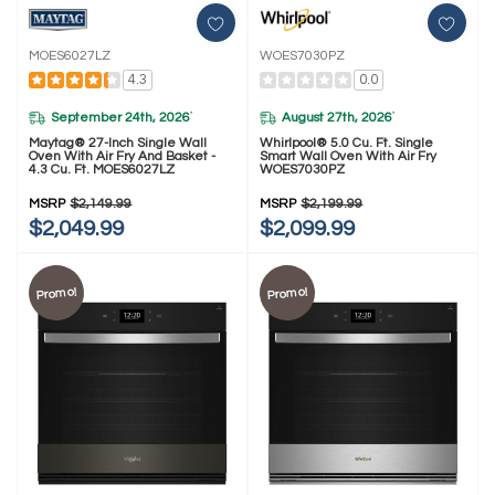
MOES6027LZ
WOES7030PZ
4.3
0.0
September 24th, 2026
August 27th, 2026
*
*
Maytag® 27-Inch Single Wall
Whirlpool® 5.0 Cu. Ft. Single
Oven With Air Fry And Basket -
Smart Wall Oven With Air Fry
4.3 Cu. Ft. MOES6027LZ
WOES7030PZ
MSRP
$2,149.99
MSRP
$2,199.99
$2,049.99
$2,099.99
Promo!
Promo!