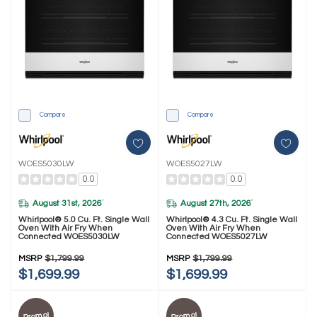
Compare
Compare
WOES5030LW
WOES5027LW
0.0
0.0
August 31st, 2026
August 27th, 2026
*
*
Whirlpool® 5.0 Cu. Ft. Single Wall
Whirlpool® 4.3 Cu. Ft. Single Wall
Oven With Air Fry When
Oven With Air Fry When
Connected WOES5030LW
Connected WOES5027LW
MSRP
$1,799.99
MSRP
$1,799.99
$1,699.99
$1,699.99
Promo!
Promo!