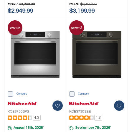
MSRP
$3,249.99
MSRP
$3,499.99
$2,949.99
$3,199.99
Promo!
Promo!
Compare
Compare
KOES730SPS
KOES730SBE
4.3
4.3
August 15th, 2026
September 7th, 2026
*
*