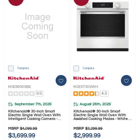
Compare
Compare
KOES930SBE
KOES730SWH
0.0
4.3
September 7th, 2026
August 26th, 2026
*
*
Kitchenaid® 30-Inch Smart
Kitchenaid® 30-Inch Smart
Electric Single Wall Oven With
Electric Single Wall Oven With
Intelligent Cooking Camera -
Assisted Cooking Modes - White
Black Ore KOES930SBE
KOES730SWH
MSRP
$4,099.99
MSRP
$3,299.99
$3,699.99
$2,999.99