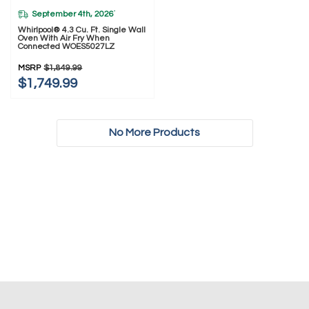
September 4th, 2026
*
Whirlpool® 4.3 Cu. Ft. Single Wall
Oven With Air Fry When
Connected WOES5027LZ
MSRP
$1,849.99
$1,749.99
No More Products