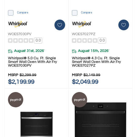
Compare
Compare
WOES7030PV
WOES7027PZ
0.0
0.0
August 31st, 2026
August 15th, 2026
*
*
Whirlpool® 5.0 Cu. Ft. Single
Whirlpool® 4.3 Cu. Ft. Single
Smart Wall Oven With Air Fry
Smart Wall Oven With Air Fry
WOES7030PV
WOES7027PZ
MSRP
$2,299.99
MSRP
$2,149.99
$2,199.99
$2,049.99
Promo!
Promo!