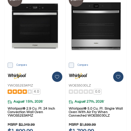
Compare
Compare
YWOS52ES4MZ
WOES5030LZ
4.0
0.0
August 15th, 2026
August 27th, 2026
*
*
Whirlpool® 2.9 Cu. Ft. 24 Inch
Whirlpool® 5.0 Cu. Ft. Single Wall
Convection Wall Oven
Oven With Air Fry When
YWOS52ES4MZ
Connected WOES5030LZ
MSRP
$2,349.99
MSRP
$1,899.99