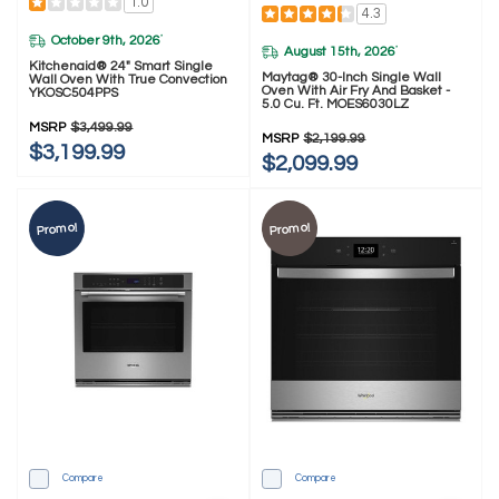
1.0
4.3
October 9th, 2026
*
August 15th, 2026
*
Kitchenaid® 24" Smart Single
Maytag® 30-Inch Single Wall
Wall Oven With True Convection
Oven With Air Fry And Basket -
YKOSC504PPS
5.0 Cu. Ft. MOES6030LZ
MSRP
$3,499.99
MSRP
$2,199.99
$3,199.99
$2,099.99
Promo!
Promo!
Compare
Compare