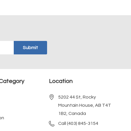
Category
Location
5202 44 St, Rocky
Mountain House, AB T4T
1B2, Canada
on
Call (403) 845-3154