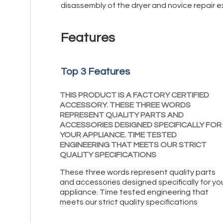
disassembly of the dryer and novice repair e
Features
Top 3 Features
THIS PRODUCT IS A FACTORY CERTIFIED
ACCESSORY. THESE THREE WORDS
REPRESENT QUALITY PARTS AND
ACCESSORIES DESIGNED SPECIFICALLY FOR
YOUR APPLIANCE. TIME TESTED
ENGINEERING THAT MEETS OUR STRICT
QUALITY SPECIFICATIONS
These three words represent quality parts
and accessories designed specifically for yo
appliance. Time tested engineering that
meets our strict quality specifications