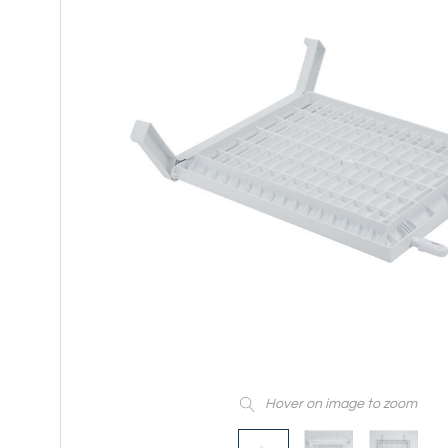
Hover on image to zoom