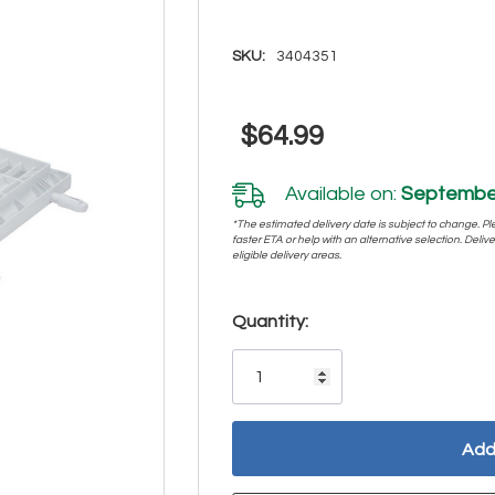
SKU:
3404351
$64.99
Available on:
September
*The estimated delivery date is subject to change. Plea
faster ETA or help with an alternative selection. Deliver
eligible delivery areas.
Hurry!
Quantity:
Only
left