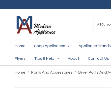
All
Search
Categori
Home
Shop Appliances
Appliance Brands
Flyers
Tips & Help
About
Contact Us
Home
Parts And Accessories
Dryer Parts And A