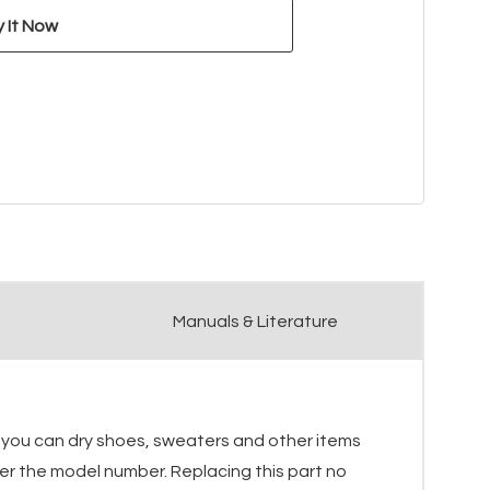
Manuals & Literature
o you can dry shoes, sweaters and other items
after the model number. Replacing this part no