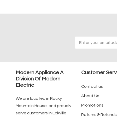
Email
Address
Modern Appliance A
Customer Serv
Division Of Modern
Electric
Contact us
About Us
We are located in Rocky
Promotions
Mountain House, and proudly
serve customers in Eckville
Returns & Refunds