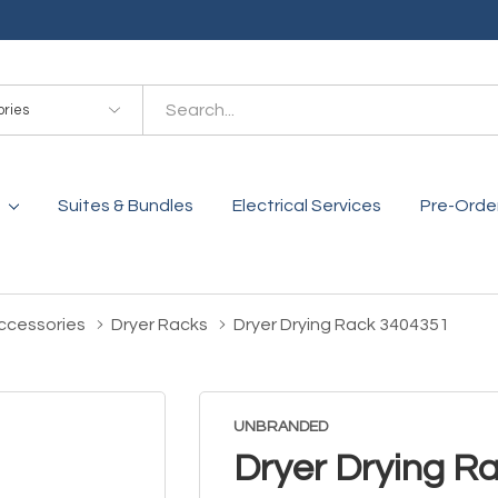
es
Suites & Bundles
Electrical Services
Pre-Orde
ccessories
Dryer Racks
Dryer Drying Rack 3404351
UNBRANDED
Dryer Drying R