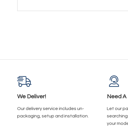
We Deliver!
Need A 
Our delivery service includes un-
Let our p
packaging, setup and installation.
searching 
your mode