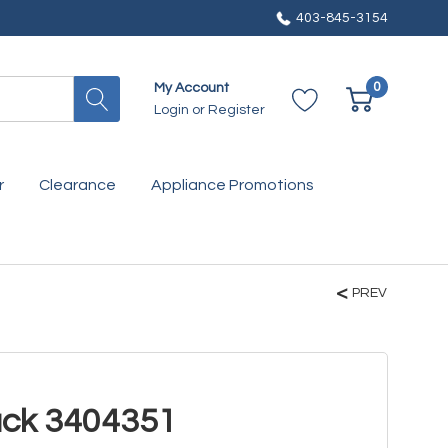
403-845-3154
0
My Account
Login
or
Register
r
Clearance
Appliance Promotions
PREV
ack 3404351