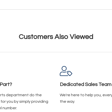
Customers Also Viewed
Part?
Dedicated Sales Team
arts department do the
We're here to help you, ever
for you by simply providing
the way.
l number.