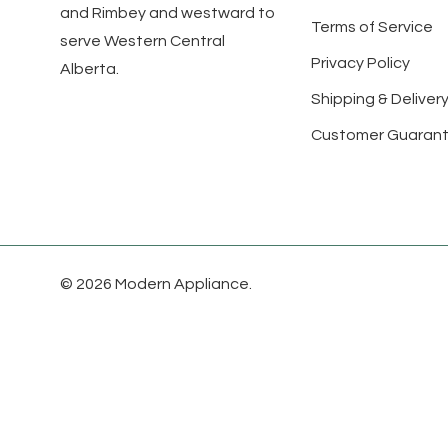
and Rimbey and westward to
Terms of Service
serve Western Central
Privacy Policy
Alberta.
Shipping & Delivery
Customer Guaran
© 2026 Modern Appliance.