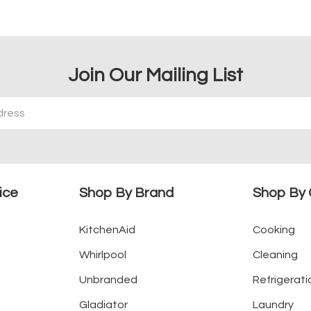
Join Our Mailing List
ice
Shop By Brand
Shop By 
KitchenAid
Cooking
Whirlpool
Cleaning
Unbranded
Refrigerati
Gladiator
Laundry