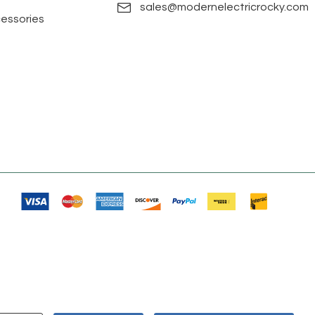
sales@modernelectricrocky.com
cessories