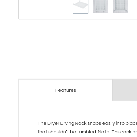
Features
The Dryer Drying Rack snaps easily into plac
that shouldn't be tumbled. Note: This rack onl