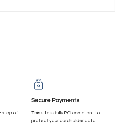
Secure Payments
y step of
This site is fully PCI compliant to
protect your cardholder data.