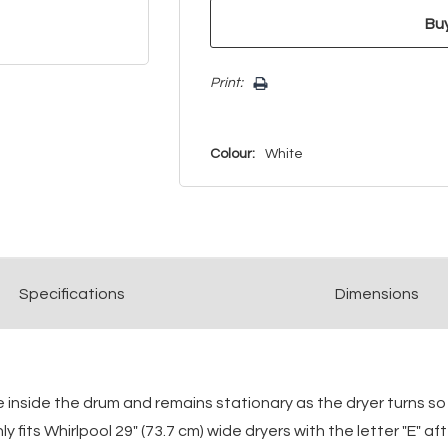
Print:
Colour:
White
Spec
ification
s
Dimensions
e inside the drum and remains stationary as the dryer turns s
y fits Whirlpool 29" (73.7 cm) wide dryers with the letter "E" 