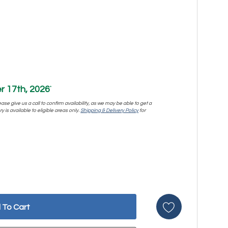
 17th, 2026
*
se give us a call to confirm availability, as we may be able to get a
y is available to eligible areas only.
Shipping & Delivery Policy
for