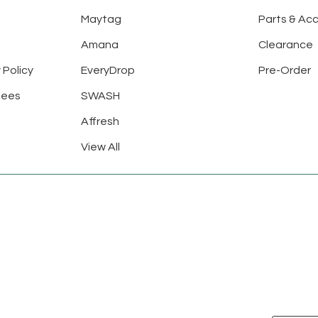
Maytag
Parts & Ac
Amana
Clearance
 Policy
EveryDrop
Pre-Order
tees
SWASH
Affresh
View All