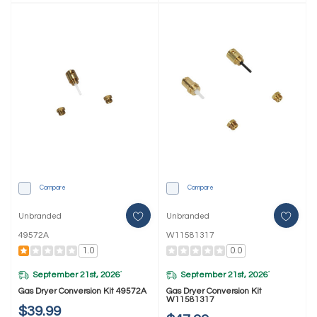
Compare
Compare
Unbranded
Unbranded
49572A
W11581317
1.0
0.0
September 21st, 2026
September 21st, 2026
*
*
Gas Dryer Conversion Kit 49572A
Gas Dryer Conversion Kit
W11581317
$39.99