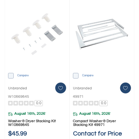
Compare
Compare
Unbranded
Unbranded
W10869845
49971
0.0
0.0
August 16th, 2026
August 16th, 2026
*
*
Washer & Dryer Stacking Kit
Compact Washer & Dryer
W10869845
Stacking Kit 49971
$45.99
Contact for Price