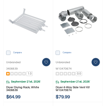
Compare
Compare
Unbranded
Unbranded
3406839
W10470674
1.0
0.0
September 21st, 2026
September 21st, 2026
*
*
Dryer Drying Rack, White
Dryer 4-Way Side Vent Kit
3406839
W10470674
$64.99
$79.99