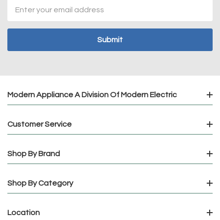
Email
Address
Modern Appliance A Division Of Modern Electric
Customer Service
Shop By Brand
Shop By Category
Location