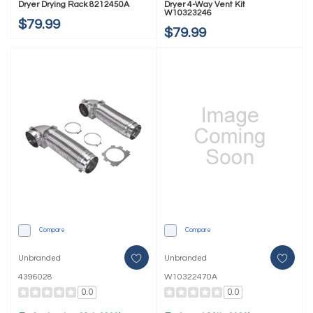
Dryer Drying Rack 8212450A
Dryer 4-Way Vent Kit
W10323246
$79.99
$79.99
Compare
Compare
Unbranded
Unbranded
4396028
W10322470A
0.0
0.0