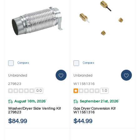
Compare
Compare
Unbranded
Unbranded
279823
W11581316
0.0
1.0
August 16th, 2026
September 21st, 2026
*
*
Washer/Dryer Side Venting Kit
Gas Dryer Conversion Kit
279823
W11581316
$84.99
$44.99