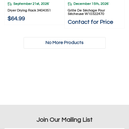
September 21st, 2026
December 15th, 2026
*
*
Dryer Drying Rack 3404351
Grille De Séchage Pour
Sécheuse W10322470
$64.99
Contact for Price
No More Products
Join Our Mailing List