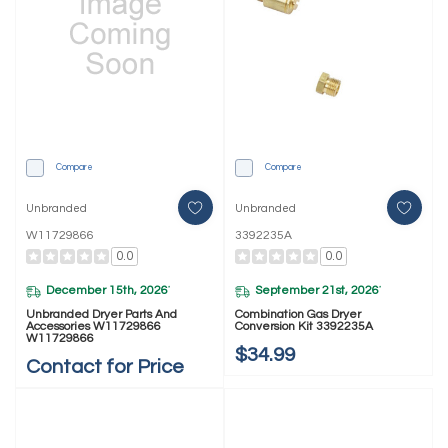
Compare
Compare
Unbranded
Unbranded
W11729866
3392235A
0.0
0.0
December 15th, 2026
September 21st, 2026
*
*
Unbranded Dryer Parts And
Combination Gas Dryer
Accessories W11729866
Conversion Kit 3392235A
W11729866
$34.99
Contact for Price