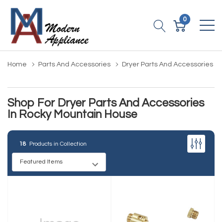
0
Home
Parts And Accessories
Dryer Parts And Accessories
Shop For Dryer Parts And Accessories
In Rocky Mountain House
18
Products in Collection