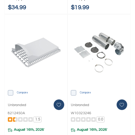
$34.99
$19.99
Compare
Compare
Unbranded
Unbranded
8212450A
W10323246
1.5
0.0
August 16th, 2026
August 16th, 2026
*
*