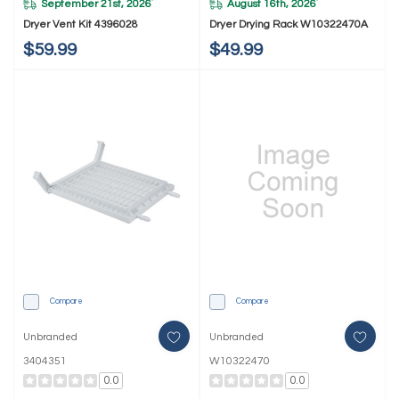
September 21st, 2026
August 16th, 2026
*
*
Dryer Vent Kit 4396028
Dryer Drying Rack W10322470A
$59.99
$49.99
Compare
Compare
Unbranded
Unbranded
3404351
W10322470
0.0
0.0