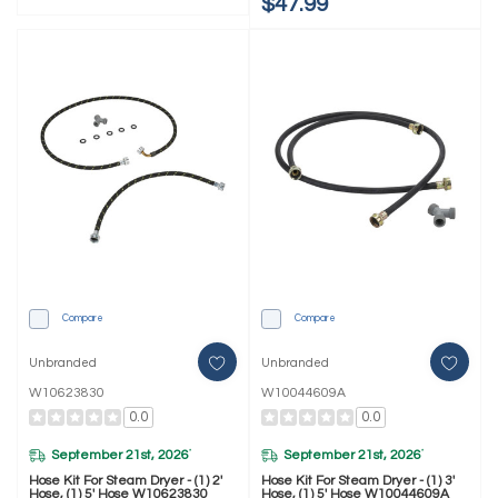
$47.99
Compare
Compare
Unbranded
Unbranded
W10623830
W10044609A
0.0
0.0
September 21st, 2026
September 21st, 2026
*
*
Hose Kit For Steam Dryer - (1) 2'
Hose Kit For Steam Dryer - (1) 3'
Hose, (1) 5' Hose W10623830
Hose, (1) 5' Hose W10044609A