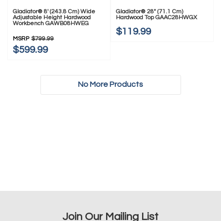
Gladiator® 8' (243.8 Cm) Wide
Gladiator® 28" (71.1 Cm)
Adjustable Height Hardwood
Hardwood Top GAAC28HWGX
Workbench GAWB08HWEG
$119.99
MSRP
$799.99
$599.99
No More Products
Join Our Mailing List