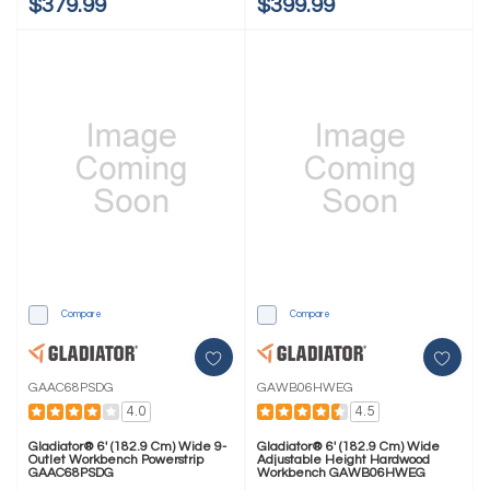
$379.99
$399.99
Compare
Compare
GAAC68PSDG
GAWB06HWEG
4.0
4.5
Gladiator® 6' (182.9 Cm) Wide 9-
Gladiator® 6' (182.9 Cm) Wide
Outlet Workbench Powerstrip
Adjustable Height Hardwood
GAAC68PSDG
Workbench GAWB06HWEG