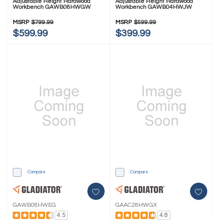
Adjustable Height Hardwood
Adjustable Height Hardwood
Workbench GAWB08HWGW
Workbench GAWB04HWJW
MSRP
$799.99
MSRP
$599.99
$599.99
$399.99
Compare
Compare
GAWB08HWEG
GAAC28HWGX
4.5
4.8