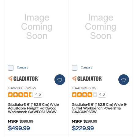
Compare
Compare
GAWB06HWGW
GAAC68PSDW
4.5
4.0
Gladiator® 6' (182.9 Cm) Wide
Gladiator® 6' (182.9 Cm) Wide 9-
Adjustable Height Hardwood
Outlet Workbench Powerstrip
Workbench GAWB06HWGW
GAAC68PSDW
MSRP
$699.99
MSRP
$299.99
$499.99
$229.99