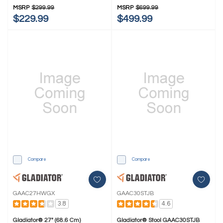
MSRP
$299.99
MSRP
$699.99
$229.99
$499.99
Compare
Compare
GAAC27HWGX
GAAC30STJB
3.8
4.6
Gladiator® 27" (68.6 Cm)
Gladiator® Stool GAAC30STJB