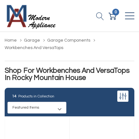
0
Home
Garage
Garage Components
Workbenches And VersaTops
Shop For Workbenches And VersaTops
In Rocky Mountain House
14
Products in Collection