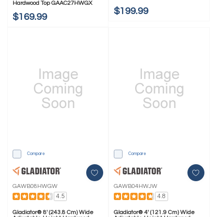
Hardwood Top GAAC27HWGX
$199.99
$169.99
Compare
Compare
GAWB08HWGW
GAWB04HWJW
4.5
4.8
Gladiator® 8' (243.8 Cm) Wide
Gladiator® 4' (121.9 Cm) Wide