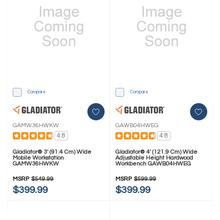
Compare
Compare
GAMW36HWKW
GAWB04HWEG
4.8
4.8
Gladiator® 3' (91.4 Cm) Wide
Gladiator® 4' (121.9 Cm) Wide
Mobile Workstation
Adjustable Height Hardwood
GAMW36HWKW
Workbench GAWB04HWEG
MSRP
$549.99
MSRP
$599.99
$399.99
$399.99