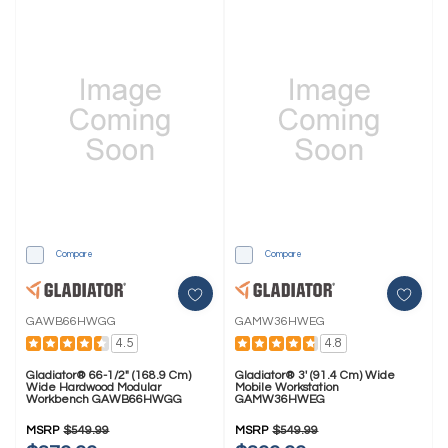
Compare
Compare
GAWB66HWGG
GAMW36HWEG
4.5
4.8
Gladiator® 66-1/2" (168.9 Cm)
Gladiator® 3' (91.4 Cm) Wide
Wide Hardwood Modular
Mobile Workstation
Workbench GAWB66HWGG
GAMW36HWEG
MSRP
$549.99
MSRP
$549.99