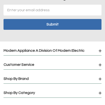
Email
Address
Modern Appliance A Division Of Modern Electric
Customer Service
Shop By Brand
Shop By Category