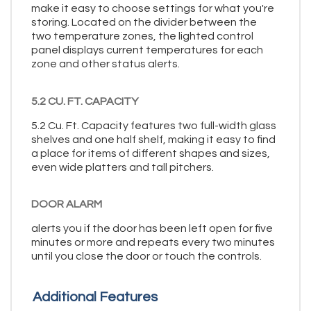
make it easy to choose settings for what you're
storing. Located on the divider between the
two temperature zones, the lighted control
panel displays current temperatures for each
zone and other status alerts.
5.2 CU. FT. CAPACITY
5.2 Cu. Ft. Capacity features two full-width glass
shelves and one half shelf, making it easy to find
a place for items of different shapes and sizes,
even wide platters and tall pitchers.
DOOR ALARM
alerts you if the door has been left open for five
minutes or more and repeats every two minutes
until you close the door or touch the controls.
Additional Features