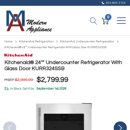
403-845-3154
0
Home
KitchenAid Refrigeration
KitchenAid Undercounter Refrigerators
Kitchenaid® 24"" Undercounter Refrigerator With Glass Door KURR324SSB
Kitchenaid® 24"" Undercounter Refrigerator With
Glass Door KURR324SSB
$2,799.99
$2,999.99
MSRP
In Stock. Get it by:
September 1st, 2026
*