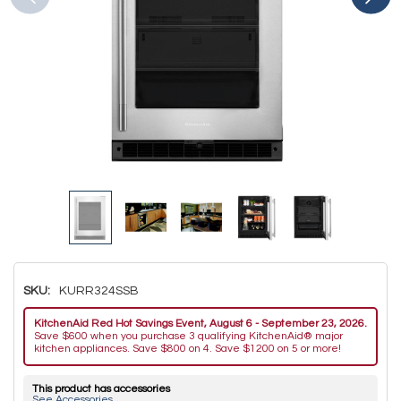
SKU:
KURR324SSB
KitchenAid Red Hot Savings Event, August 6 - September 23, 2026.
Save $600 when you purchase 3 qualifying KitchenAid® major
kitchen appliances. Save $800 on 4. Save $1200 on 5 or more!
This product has accessories
See Accessories