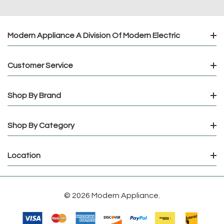
Modern Appliance A Division Of Modern Electric
Customer Service
Shop By Brand
Shop By Category
Location
© 2026 Modern Appliance.