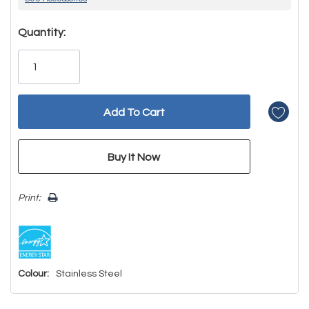
Hurry!
Quantity:
Only
left
Print:
Colour:
Stainless Steel