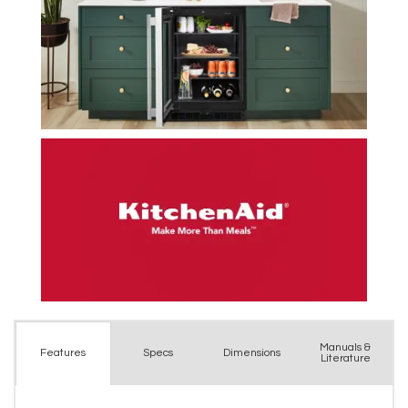
Manuals &
Spec
s
Dimensions
Features
Literature