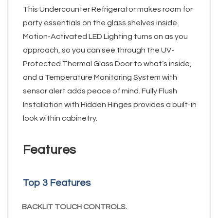
This Undercounter Refrigerator makes room for
party essentials on the glass shelves inside.
Motion-Activated LED Lighting turns on as you
approach, so you can see through the UV-
Protected Thermal Glass Door to what’s inside,
and a Temperature Monitoring System with
sensor alert adds peace of mind. Fully Flush
Installation with Hidden Hinges provides a built-in
look within cabinetry.
Features
Top 3 Features
BACKLIT TOUCH CONTROLS.