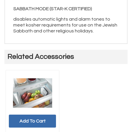
SABBATH MODE (STAR-K CERTIFIED)
disables automatic lights and alarm tones to
meet kosher requirements for use on the Jewish
Sabbath and other religious holidays.
Related Accessories
Add To Cart
UNBRANDED