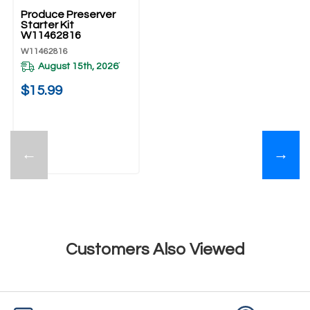
Produce Preserver
Starter Kit
W11462816
W11462816
August 15th, 2026
*
$15.99
←
→
Customers Also Viewed