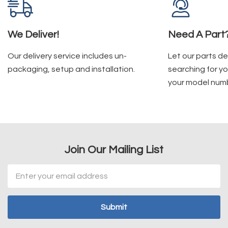
We Deliver!
Need A Part
Our delivery service includes un-
Let our parts d
packaging, setup and installation.
searching for yo
your model num
Join Our Mailing List
Email
Address