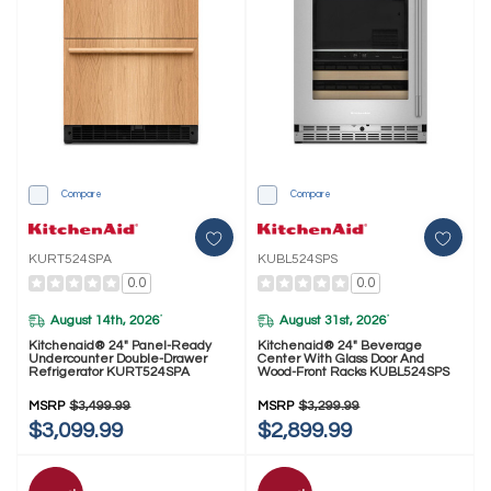
Compare
Compare
KURT524SPA
KUBL524SPS
0.0
0.0
August 14th, 2026
August 31st, 2026
*
*
Kitchenaid® 24" Panel-Ready
Kitchenaid® 24" Beverage
Undercounter Double-Drawer
Center With Glass Door And
Refrigerator KURT524SPA
Wood-Front Racks KUBL524SPS
MSRP
$3,499.99
MSRP
$3,299.99
$3,099.99
$2,899.99