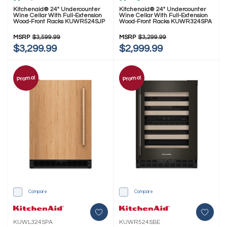
Kitchenaid® 24" Undercounter
Kitchenaid® 24" Undercounter
Wine Cellar With Full-Extension
Wine Cellar With Full-Extension
Wood-Front Racks KUWR524SJP
Wood-Front Racks KUWR324SPA
MSRP
$3,599.99
MSRP
$3,299.99
$3,299.99
$2,999.99
Promo!
Promo!
Compare
Compare
KUWL324SPA
KUWR524SBE