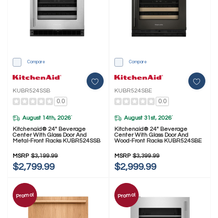
Compare
Compare
KUBR524SSB
KUBR524SBE
0.0
0.0
August 14th, 2026
August 31st, 2026
*
*
Kitchenaid® 24" Beverage
Kitchenaid® 24" Beverage
Center With Glass Door And
Center With Glass Door And
Metal-Front Racks KUBR524SSB
Wood-Front Racks KUBR524SBE
MSRP
$3,199.99
MSRP
$3,399.99
$2,799.99
$2,999.99
Promo!
Promo!