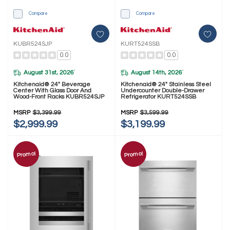
Compare
Compare
KUBR524SJP
KURT524SSB
0.0
0.0
August 31st, 2026
August 14th, 2026
*
*
Kitchenaid® 24" Beverage
Kitchenaid® 24" Stainless Steel
Center With Glass Door And
Undercounter Double-Drawer
Wood-Front Racks KUBR524SJP
Refrigerator KURT524SSB
MSRP
$3,399.99
MSRP
$3,599.99
$2,999.99
$3,199.99
Promo!
Promo!