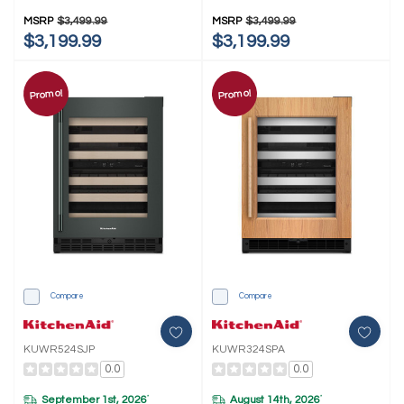
MSRP
$3,499.99
MSRP
$3,499.99
$3,199.99
$3,199.99
Promo!
Promo!
Compare
Compare
KUWR524SJP
KUWR324SPA
0.0
0.0
September 1st, 2026
August 14th, 2026
*
*