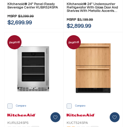
Kitchenaid® 24" Panel-Ready
Kitchenaid® 24" Undercounter
Beverage Center KUBR524SPA
Refrigerator With Glass Door And
Shelves With Metallic Accents
KURR524SPS
MSRP
$3,099.99
MSRP
$3,199.99
$2,699.99
$2,899.99
Promo!
Promo!
Compare
Compare
KURL524SPS
KUCT524SPA