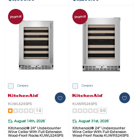
Promo!
Promo!
Compare
Compare
KUWL524SPS
KUWR524SPS
1.0
0.0
August 14th, 2026
August 31st, 2026
*
*
Kitchenaid® 24" Undercounter
Kitchenaid® 24" Undercounter
Wine Cellar With Full-Extension
Wine Cellar With Full-Extension
Wood-Front Racks KUWL524SPS
Wood-Front Racks KUWR524SPS