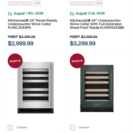
0.0
0.0
August 14th, 2026
August 31st, 2026
*
*
Kitchenaid® 24" Panel-Ready
Kitchenaid® 24" Undercounter
Undercounter Wine Cellar
Wine Cellar With Full-Extension
KUWL324SPA
Wood-Front Racks KUWR524SBE
MSRP
$3,299.99
MSRP
$3,599.99
$2,999.99
$3,299.99
Promo!
Promo!
Compare
Compare