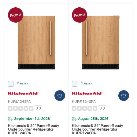
Promo!
Promo!
Compare
Compare
KURL124SPA
KURR124SPA
0.0
0.0
September 1st, 2026
August 25th, 2026
*
*
Kitchenaid® 24" Panel-Ready
Kitchenaid® 24" Panel-Ready
Undercounter Refrigerator
Undercounter Refrigerator
KURL124SPA
KURR124SPA