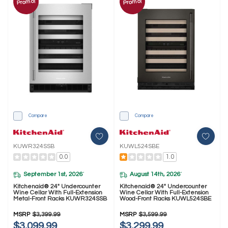
Promo!
Promo!
Compare
Compare
KUWR324SSB
KUWL524SBE
0.0
1.0
September 1st, 2026
August 14th, 2026
*
*
Kitchenaid® 24" Undercounter
Kitchenaid® 24" Undercounter
Wine Cellar With Full-Extension
Wine Cellar With Full-Extension
Metal-Front Racks KUWR324SSB
Wood-Front Racks KUWL524SBE
MSRP
$3,399.99
MSRP
$3,599.99
$3,099.99
$3,299.99