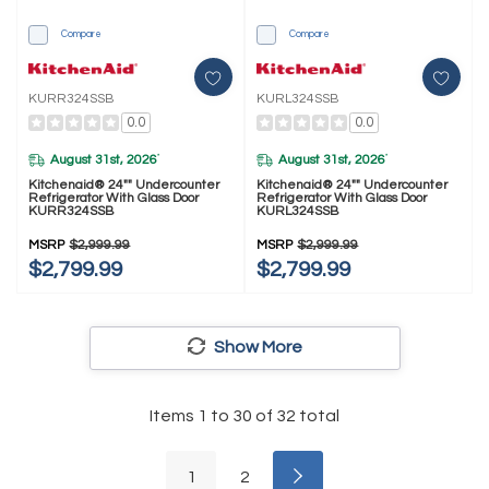
Compare
Compare
KURR324SSB
KURL324SSB
0.0
0.0
August 31st, 2026
August 31st, 2026
*
*
Kitchenaid® 24"" Undercounter
Kitchenaid® 24"" Undercounter
Refrigerator With Glass Door
Refrigerator With Glass Door
KURR324SSB
KURL324SSB
MSRP
$2,999.99
MSRP
$2,999.99
$2,799.99
$2,799.99
Show More
Items
1
to
30
of
32
total
1
2