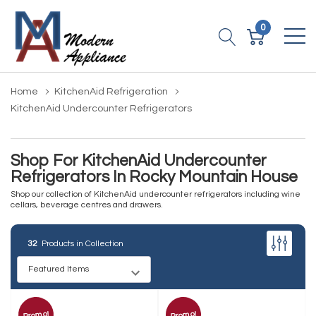
0
Home
KitchenAid Refrigeration
KitchenAid Undercounter Refrigerators
Shop For KitchenAid Undercounter
Refrigerators In Rocky Mountain House
Shop our collection of KitchenAid undercounter refrigerators including wine
cellars, beverage centres and drawers.
32
Products in Collection
Promo!
Promo!