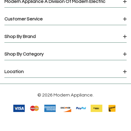
Modern Appliance A Division Of Modern Electric
Customer Service
Shop By Brand
Shop By Category
Location
© 2026 Modern Appliance.