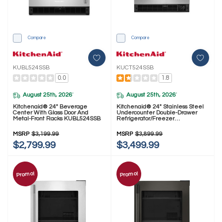
Compare
Compare
KUBL524SSB
KUCT524SSB
0.0
1.8
August 25th, 2026
August 25th, 2026
*
*
Kitchenaid® 24" Beverage
Kitchenaid® 24" Stainless Steel
Center With Glass Door And
Undercounter Double-Drawer
Metal-Front Racks KUBL524SSB
Refrigerator/Freezer
KUCT524SSB
MSRP
$3,199.99
MSRP
$3,899.99
$2,799.99
$3,499.99
Promo!
Promo!