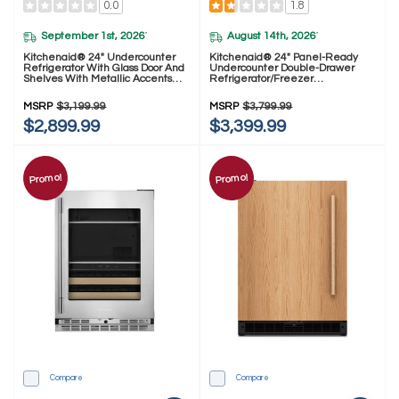
0.0
1.8
September 1st, 2026
August 14th, 2026
*
*
Kitchenaid® 24" Undercounter
Kitchenaid® 24" Panel-Ready
Refrigerator With Glass Door And
Undercounter Double-Drawer
Shelves With Metallic Accents
Refrigerator/Freezer
KURL524SPS
KUCT524SPA
MSRP
$3,199.99
MSRP
$3,799.99
$2,899.99
$3,399.99
Promo!
Promo!
Compare
Compare