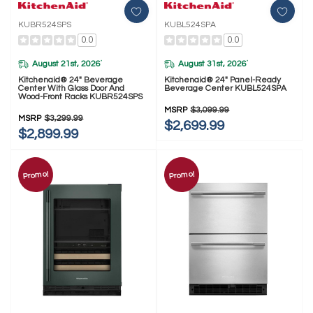
KUBR524SPS
KUBL524SPA
0.0
0.0
August 21st, 2026
August 31st, 2026
*
*
Kitchenaid® 24" Beverage
Kitchenaid® 24" Panel-Ready
Center With Glass Door And
Beverage Center KUBL524SPA
Wood-Front Racks KUBR524SPS
MSRP
$3,099.99
MSRP
$3,299.99
$2,699.99
$2,899.99
Promo!
Promo!