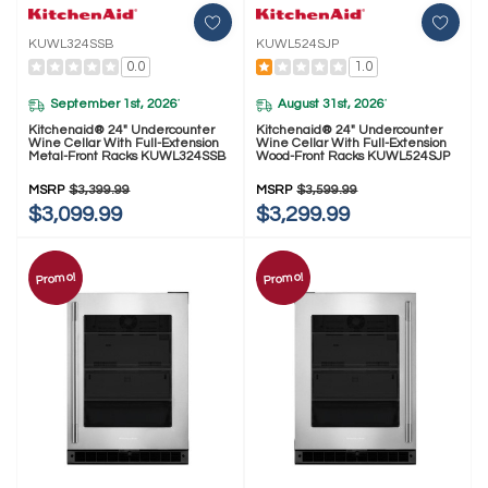
KUWL324SSB
KUWL524SJP
0.0
1.0
September 1st, 2026
August 31st, 2026
*
*
Kitchenaid® 24" Undercounter
Kitchenaid® 24" Undercounter
Wine Cellar With Full-Extension
Wine Cellar With Full-Extension
Metal-Front Racks KUWL324SSB
Wood-Front Racks KUWL524SJP
MSRP
$3,399.99
MSRP
$3,599.99
$3,099.99
$3,299.99
Promo!
Promo!