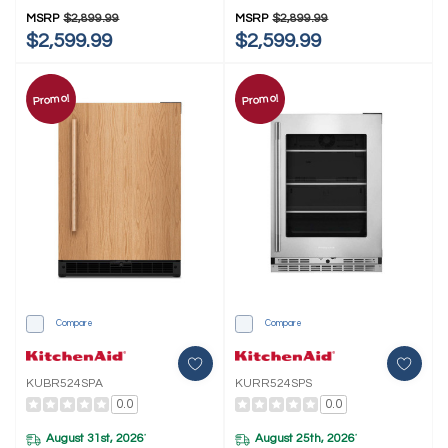
MSRP
$2,899.99
MSRP
$2,899.99
$2,599.99
$2,599.99
Promo!
Promo!
Compare
Compare
KUBR524SPA
KURR524SPS
0.0
0.0
August 31st, 2026
August 25th, 2026
*
*