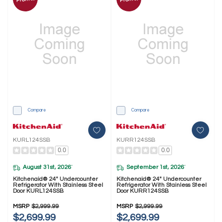
Compare
Compare
KURL124SSB
KURR124SSB
0.0
0.0
August 31st, 2026
September 1st, 2026
*
*
Kitchenaid® 24" Undercounter
Kitchenaid® 24" Undercounter
Refrigerator With Stainless Steel
Refrigerator With Stainless Steel
Door KURL124SSB
Door KURR124SSB
MSRP
$2,999.99
MSRP
$2,999.99
$2,699.99
$2,699.99