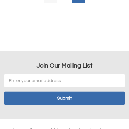
Join Our Mailing List
Email
Address