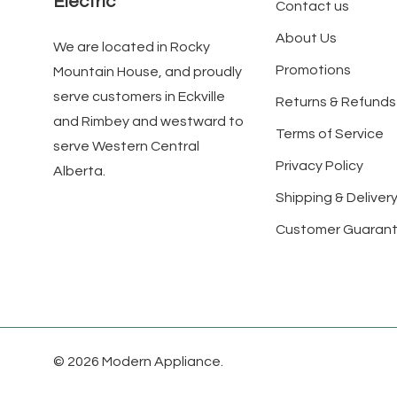
Electric
Contact us
About Us
We are located in Rocky
Promotions
Mountain House, and proudly
serve customers in Eckville
Returns & Refunds
and Rimbey and westward to
Terms of Service
serve Western Central
Privacy Policy
Alberta.
Shipping & Delivery
Customer Guaran
© 2026 Modern Appliance.