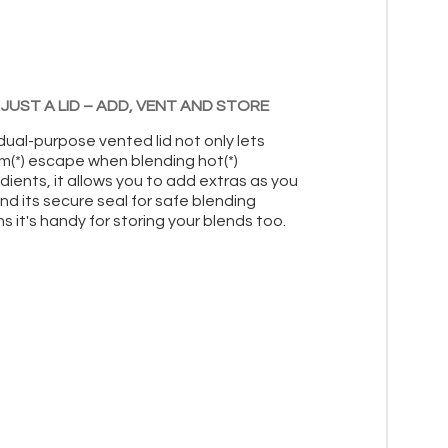
JUST A LID – ADD, VENT AND STORE
dual-purpose vented lid not only lets
m(*) escape when blending hot(*)
dients, it allows you to add extras as you
nd its secure seal for safe blending
 it's handy for storing your blends too.