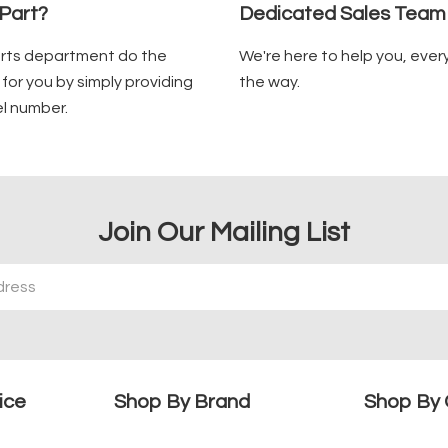
Part?
Dedicated Sales Team
arts department do the
We're here to help you, ever
for you by simply providing
the way.
l number.
Join Our Mailing List
ice
Shop By Brand
Shop By 