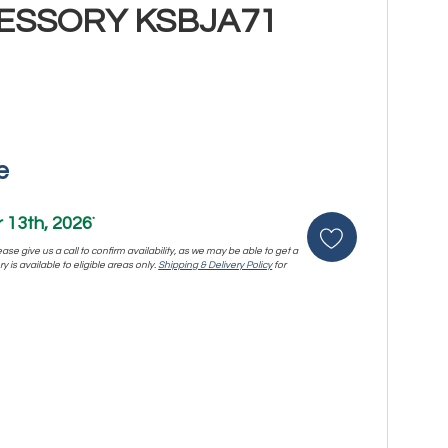
ESSORY KSBJA71
e
13th, 2026
*
se give us a call to confirm availability, as we may be able to get a
y is available to eligible areas only.
Shipping & Delivery Policy
for