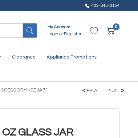
403-845-3154
0
My Account
Login
or
Register
r
Clearance
Appliance Promotions
 ACCESSORY KSBJA71
PREV
NEXT
2 OZ GLASS JAR