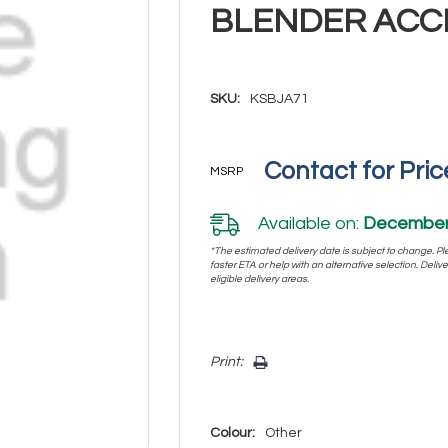
BLENDER ACC
SKU:
KSBJA71
Contact for Pric
MSRP
Available on:
December 
*The estimated delivery date is subject to change. Plea
faster ETA or help with an alternative selection. Deliver
eligible delivery areas.
Hurry!
Print:
Only
left
Colour:
Other