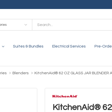
es
Suites & Bundles
Electrical Services
Pre-Orde
ries
Blenders
KitchenAid® 62 OZ GLASS JAR BLENDER
KitchenAid® 6