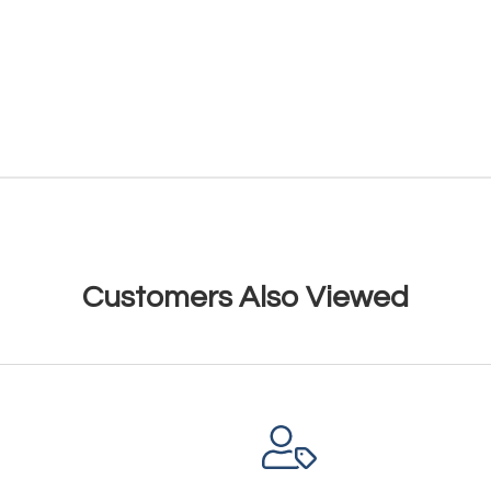
Customers Also Viewed