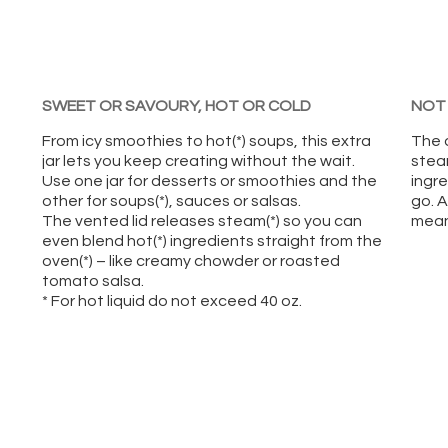
SWEET OR SAVOURY, HOT OR COLD
NOT 
From icy smoothies to hot(*) soups, this extra
The 
jar lets you keep creating without the wait.
stea
Use one jar for desserts or smoothies and the
ingre
other for soups(*), sauces or salsas.
go. A
The vented lid releases steam(*) so you can
means
even blend hot(*) ingredients straight from the
oven(*) – like creamy chowder or roasted
tomato salsa.
* For hot liquid do not exceed 40 oz.