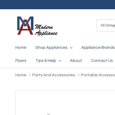
All
Search
Categori
Home
Shop Appliances
Appliance Brands
Flyers
Tips & Help
About
Contact Us
Home
Parts And Accessories
Portable Accesso