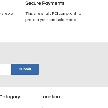
Secure Payments
y step of
This site is fully PCI compliant to
protect your cardholder data.
Category
Location