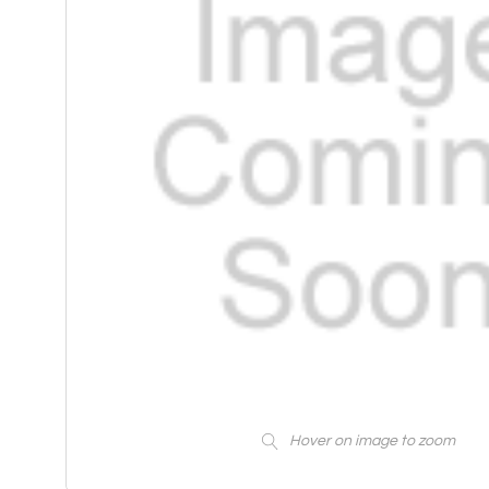
Hover on image to zoom