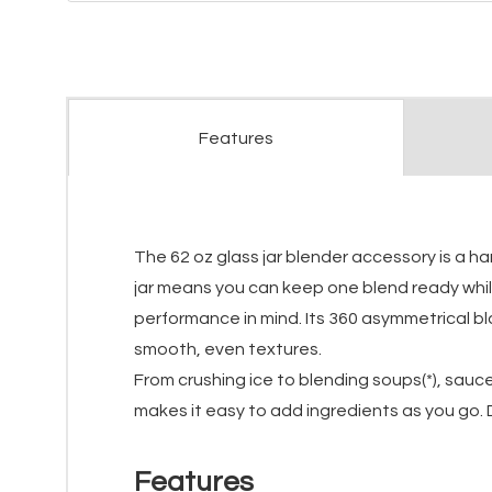
Features
The 62 oz glass jar blender accessory is a h
jar means you can keep one blend ready while 
performance in mind. Its 360 asymmetrical bl
smooth, even textures.
From crushing ice to blending soups(*), sauce
makes it easy to add ingredients as you go. D
Features