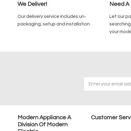
We Deliver!
Need A 
Our delivery service includes un-
Let our p
packaging, setup and installation.
searching 
your mode
Email
Address
Modern Appliance A
Customer Serv
Division Of Modern