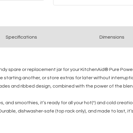
Spec
ification
s
Dimensions
andy spare or replacement jar for your KitchenAid® Pure Powe
starting another, or store extras for later without interruptio
ades and ribbed design, combined with the power of the blende
s, and smoothies, it’s ready for all your hot(*) and cold creat
urable, dishwasher-safe (top rack only), and made to last, it’s