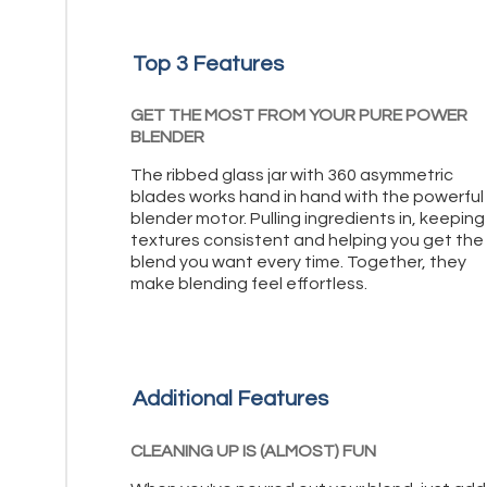
Top 3 Features
GET THE MOST FROM YOUR PURE POWER
BLENDER
The ribbed glass jar with 360 asymmetric
blades works hand in hand with the powerful
blender motor. Pulling ingredients in, keeping
textures consistent and helping you get the
blend you want every time. Together, they
make blending feel effortless.
Additional Features
CLEANING UP IS (ALMOST) FUN