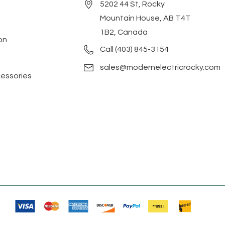
5202 44 St, Rocky
Mountain House, AB T4T
1B2, Canada
on
Call (403) 845-3154
sales@modernelectricrocky.com
cessories