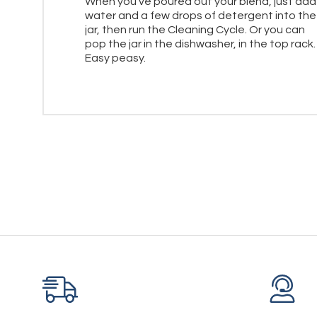
When you've poured out your blend, just add
water and a few drops of detergent into the
jar, then run the Cleaning Cycle. Or you can
pop the jar in the dishwasher, in the top rack.
Easy peasy.