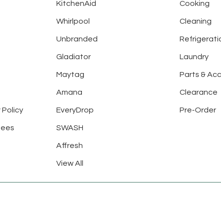
KitchenAid
Cooking
Whirlpool
Cleaning
Unbranded
Refrigerati
Gladiator
Laundry
Maytag
Parts & Ac
Amana
Clearance
 Policy
EveryDrop
Pre-Order
tees
SWASH
Affresh
View All