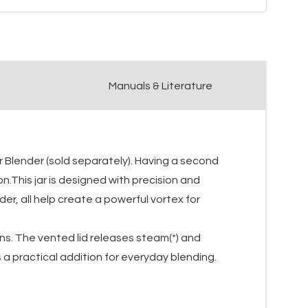
Manuals & Literature
r Blender (sold separately). Having a second
n.This jar is designed with precision and
r, all help create a powerful vortex for
ions. The vented lid releases steam(*) and
 a practical addition for everyday blending.