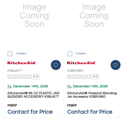
Compare
Compare
KSBJA77
KSBPJA80
0.0
0.0
December 14th, 2026
December 14th, 2026
*
*
KitchenAid® 68 OZ PLASTIC JAR
KitchenAid® Personal Blending
BLENDER ACCESSORY KSBJA77
Jar Accessory KSBPJA80
MSRP
MSRP
Contact for Price
Contact for Price