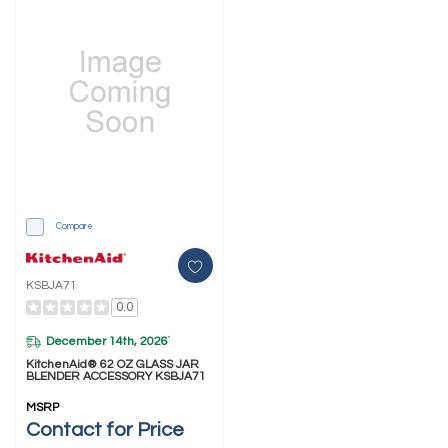
Compare
KSBJA71
0.0
December 14th, 2026
*
KitchenAid® 62 OZ GLASS JAR
BLENDER ACCESSORY KSBJA71
MSRP
Contact for Price