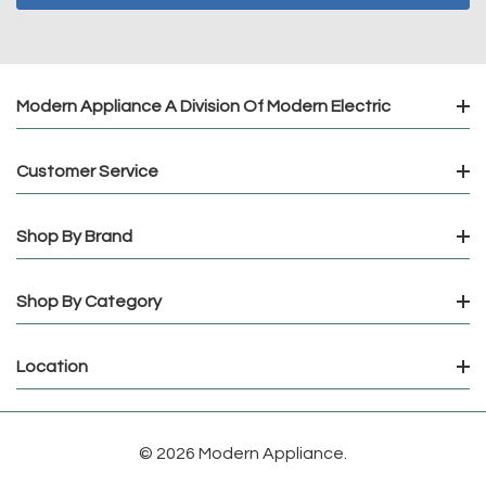
Modern Appliance A Division Of Modern Electric
Customer Service
Shop By Brand
Shop By Category
Location
© 2026 Modern Appliance.