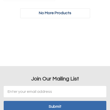
No More Products
Join Our Mailing List
Email
Address