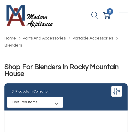
0
Home
Parts And Accessories
Portable Accessories
Blenders
Shop For Blenders In Rocky Mountain
House
3
Products in Collection