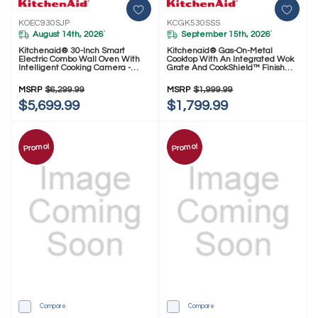
KOEC930SJP
KCGK530SSS
August 14th, 2026
September 15th, 2026
*
*
Kitchenaid® 30-Inch Smart
Kitchenaid® Gas-On-Metal
Electric Combo Wall Oven With
Cooktop With An Integrated Wok
Intelligent Cooking Camera -
Grate And CookShield™ Finish
Juniper KOEC930SJP
KCGK530SSS
MSRP
$6,299.99
MSRP
$1,999.99
$5,699.99
$1,799.99
Promo!
Promo!
Compare
Compare