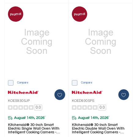
Promo!
Promo!
Compare
Compare
KOES930SJP
KOED930SPS
0.0
0.0
August 14th, 2026
August 14th, 2026
*
*
Kitchenaid® 30-Inch Smart
Kitchenaid® 30-Inch Smart
Electric Single Wall Oven With
Electric Double Wall Oven With
Intelligent Cooking Camera -
Intelligent Cooking Camera -
Juniper KOES930SJP
PrintShield™ Finish KOED930SPS