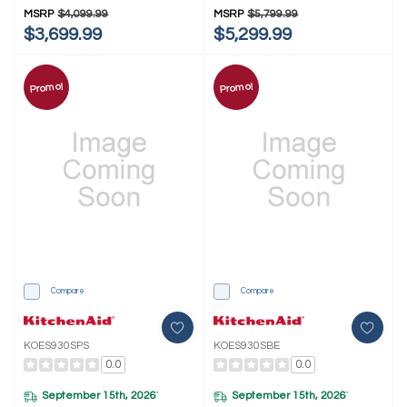
MSRP
$4,099.99
MSRP
$5,799.99
$3,699.99
$5,299.99
Promo!
Promo!
Compare
Compare
KOES930SPS
KOES930SBE
0.0
0.0
September 15th, 2026
September 15th, 2026
*
*