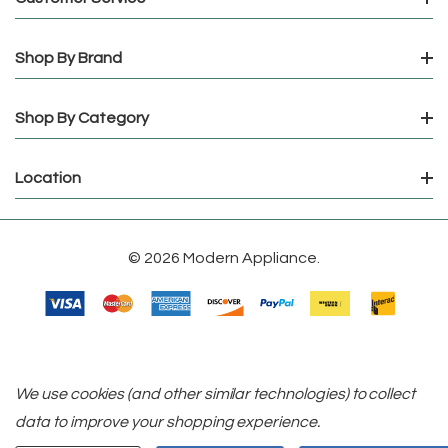
Shop By Brand
Shop By Category
Location
© 2026 Modern Appliance.
We use cookies (and other similar technologies) to collect
data to improve your shopping experience.