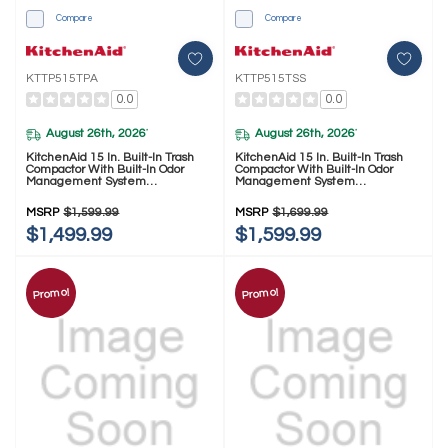
Compare
Compare
KTTP515TPA
KTTP515TSS
0.0
0.0
August 26th, 2026
August 26th, 2026
*
*
KitchenAid 15 In. Built-In Trash
KitchenAid 15 In. Built-In Trash
Compactor With Built-In Odor
Compactor With Built-In Odor
Management System
Management System
KTTP515TPA
KTTP515TSS
MSRP
$1,599.99
MSRP
$1,699.99
$1,499.99
$1,599.99
Promo!
Promo!