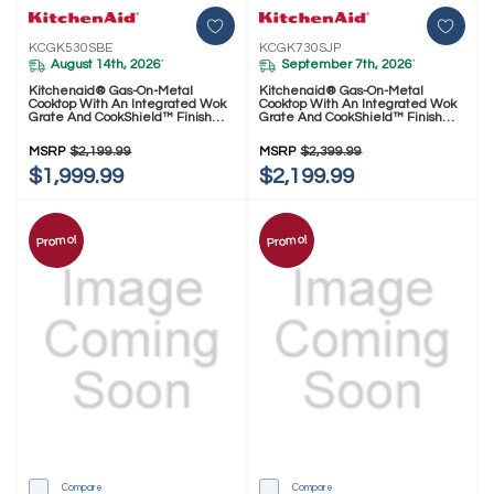
KCGK530SBE
KCGK730SJP
August 14th, 2026
September 7th, 2026
*
*
Kitchenaid® Gas-On-Metal
Kitchenaid® Gas-On-Metal
Cooktop With An Integrated Wok
Cooktop With An Integrated Wok
Grate And CookShield™ Finish
Grate And CookShield™ Finish
KCGK530SBE
KCGK730SJP
MSRP
$2,199.99
MSRP
$2,399.99
$1,999.99
$2,199.99
Promo!
Promo!
Compare
Compare