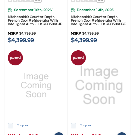
September 16th, 2026
December 13th, 2026
*
*
Kitchenaid® Counter-Depth
Kitchenaid® Counter-Depth
French Door Refrigerator With
French Door Refrigerator With
Intelligent Auto Fill KRFC536SJP
Intelligent Auto Fill KRFC536SBE
MSRP
$4,799.99
MSRP
$4,799.99
$4,399.99
$4,399.99
Promo!
Promo!
Compare
Compare