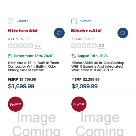
Compare
Compare
KTTP515TJP
KCGK536SJP
0.0
0.0
September 15th, 2026
August 14th, 2026
*
*
KitchenAid 15 In. Built-In Trash
KitchenAid® 36 In. Gas Cooktop
Compactor With Built-In Odor
With 5 Burners And Integrated
Management System
Wok Grate KCGK536SJP
KTTP515TJP
MSRP
$1,799.99
MSRP
$2,299.99
$1,699.99
$2,099.99
Promo!
Promo!