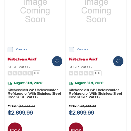
Compare
Compare
KURL124SSB
KURR124SSB
0.0
0.0
August 31st, 2026
August 31st, 2026
*
*
Kitchenaid® 24" Undercounter
Kitchenaid® 24" Undercounter
Refrigerator With Stainless Steel
Refrigerator With Stainless Steel
Door KURL124SSB
Door KURR124SSB
MSRP
$2,999.99
MSRP
$2,999.99
$2,699.99
$2,699.99
Promo!
Promo!