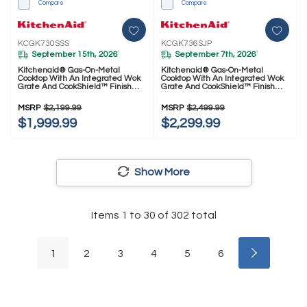
Compare
Compare
KCGK730SSS
KCGK736SJP
September 15th, 2026
September 7th, 2026
*
*
Kitchenaid® Gas-On-Metal
Kitchenaid® Gas-On-Metal
Cooktop With An Integrated Wok
Cooktop With An Integrated Wok
Grate And CookShield™ Finish
Grate And CookShield™ Finish
KCGK730SSS
KCGK736SJP
MSRP
$2,199.99
MSRP
$2,499.99
$1,999.99
$2,299.99
Show More
Items
1
to
30
of
302
total
1
2
3
4
5
6