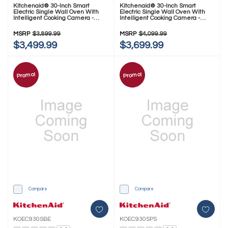
Kitchenaid® 30-Inch Smart
Kitchenaid® 30-Inch Smart
Electric Single Wall Oven With
Electric Single Wall Oven With
Intelligent Cooking Camera -
Intelligent Cooking Camera -
PrintShield™ Finish KOES930SPS
Black Ore KOES930SBE
MSRP
$3,899.99
MSRP
$4,099.99
$3,499.99
$3,699.99
Promo!
Promo!
Compare
Compare
KOEC930SBE
KOEC930SPS