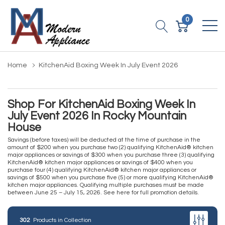
0
Home
KitchenAid Boxing Week In July Event 2026
Shop For KitchenAid Boxing Week In
July Event 2026 In Rocky Mountain
House
Savings (before taxes) will be deducted at the time of purchase in the
amount of $200 when you purchase two (2) qualifying KitchenAid® kitchen
major appliances or savings of $300 when you purchase three (3) qualifying
KitchenAid® kitchen major appliances or savings of $400 when you
purchase four (4) qualifying KitchenAid® kitchen major appliances or
savings of $500 when you purchase five (5) or more qualifying KitchenAid®
kitchen major appliances. Qualifying multiple purchases must be made
between June 25 – July 15, 2026.
See here for full promotion details.
302
Products in Collection