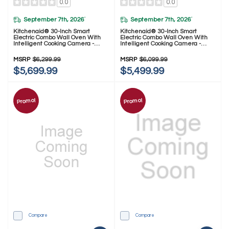
0.0
0.0
September 7th, 2026
September 7th, 2026
*
*
Kitchenaid® 30-Inch Smart
Kitchenaid® 30-Inch Smart
Electric Combo Wall Oven With
Electric Combo Wall Oven With
Intelligent Cooking Camera -
Intelligent Cooking Camera -
Black Ore KOEC930SBE
PrintShield™ Finish KOEC930SPS
MSRP
$6,299.99
MSRP
$6,099.99
$5,699.99
$5,499.99
Promo!
Promo!
Compare
Compare