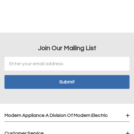
Join Our Mailing List
Email
Address
Modern Appliance A Division Of Modern Electric
Customer Service