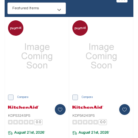
Promo!
Promo!
Compare
Compare
KDPS324SPS
KDPS424SPS
0.0
0.0
August 21st, 2026
August 21st, 2026
*
*