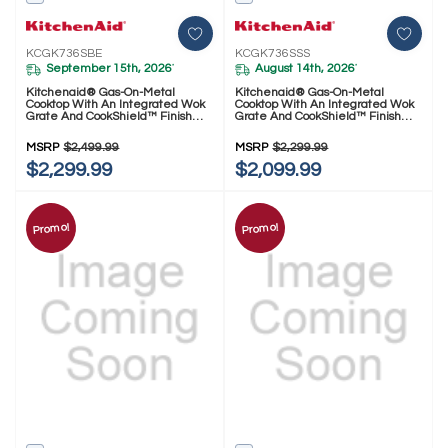
KCGK736SBE
KCGK736SSS
September 15th, 2026
August 14th, 2026
*
*
Kitchenaid® Gas-On-Metal
Kitchenaid® Gas-On-Metal
Cooktop With An Integrated Wok
Cooktop With An Integrated Wok
Grate And CookShield™ Finish
Grate And CookShield™ Finish
KCGK736SBE
KCGK736SSS
MSRP
$2,499.99
MSRP
$2,299.99
$2,299.99
$2,099.99
Promo!
Promo!