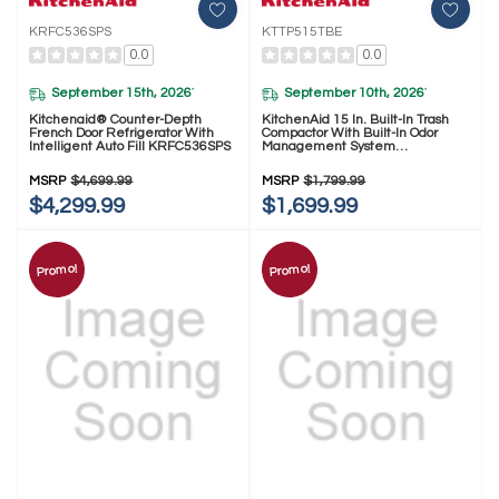
KRFC536SPS
KTTP515TBE
0.0
0.0
September 15th, 2026
September 10th, 2026
*
*
Kitchenaid® Counter-Depth
KitchenAid 15 In. Built-In Trash
French Door Refrigerator With
Compactor With Built-In Odor
Intelligent Auto Fill KRFC536SPS
Management System
KTTP515TBE
MSRP
$4,699.99
MSRP
$1,799.99
$4,299.99
$1,699.99
Promo!
Promo!