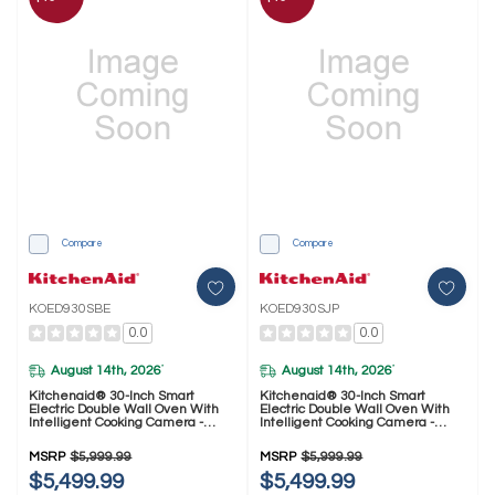
Compare
Compare
KOED930SBE
KOED930SJP
0.0
0.0
August 14th, 2026
August 14th, 2026
*
*
Kitchenaid® 30-Inch Smart
Kitchenaid® 30-Inch Smart
Electric Double Wall Oven With
Electric Double Wall Oven With
Intelligent Cooking Camera -
Intelligent Cooking Camera -
Black Ore KOED930SBE
Juniper KOED930SJP
MSRP
$5,999.99
MSRP
$5,999.99
$5,499.99
$5,499.99