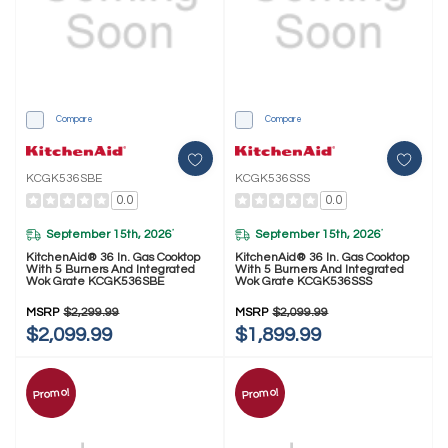
Compare
Compare
KCGK536SBE
KCGK536SSS
0.0
0.0
September 15th, 2026
September 15th, 2026
*
*
KitchenAid® 36 In. Gas Cooktop
KitchenAid® 36 In. Gas Cooktop
With 5 Burners And Integrated
With 5 Burners And Integrated
Wok Grate KCGK536SBE
Wok Grate KCGK536SSS
MSRP
$2,299.99
MSRP
$2,099.99
$2,099.99
$1,899.99
Promo!
Promo!