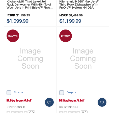
Kitchenaid® Third Level Jet
Kitchenaid® 360° Max Jets™
Rack Dishwasher With 40+ Total
Third Rack Dishwasher With
Wash Jets In PrintShield™ Finish,
ProDry™ System, 44 DBA
41 DBA KDPS324SPS
KDPS424SPS
MSRP
$1,199.99
MSRP
$1,499.99
$1,099.99
$1,199.99
Promo!
Promo!
Compare
Compare
KRFC536SJP
KRFC536SBE
0.0
0.0