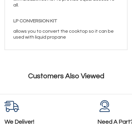
all.
LP CONVERSION KIT
allows you to convert the cooktop so it can be
used with liquid propane
Customers Also Viewed
We Deliver!
Need A Part