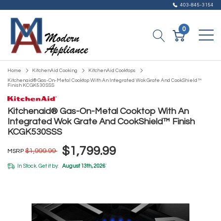
403-845-3154
0
Home
KitchenAid Cooking
KitchenAid Cooktops
Kitchenaid® Gas-On-Metal Cooktop With An Integrated Wok Grate And CookShield™
Finish KCGK530SSS
Kitchenaid® Gas-On-Metal Cooktop With An
Integrated Wok Grate And CookShield™ Finish
KCGK530SSS
$1,799.99
$1,999.99
MSRP
In Stock. Get it by:
August 13th, 2026
*