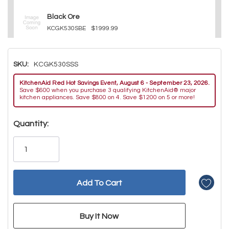
Black Ore
KCGK530SBE
$1999.99
SKU:
KCGK530SSS
KitchenAid Red Hot Savings Event, August 6 - September 23, 2026.
Save $600 when you purchase 3 qualifying KitchenAid® major
kitchen appliances. Save $800 on 4. Save $1200 on 5 or more!
Hurry!
Quantity:
Only
left