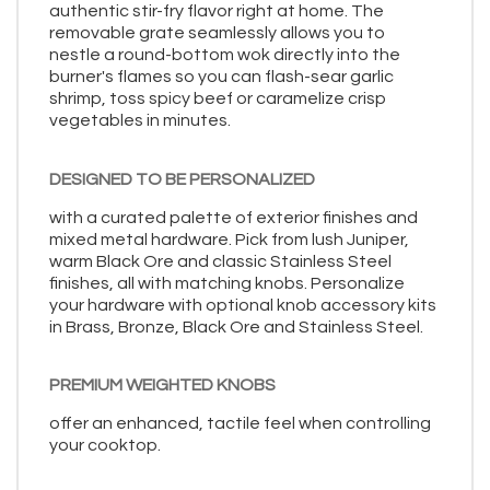
authentic stir-fry flavor right at home. The
removable grate seamlessly allows you to
nestle a round-bottom wok directly into the
burner's flames so you can flash-sear garlic
shrimp, toss spicy beef or caramelize crisp
vegetables in minutes.
DESIGNED TO BE PERSONALIZED
with a curated palette of exterior finishes and
mixed metal hardware. Pick from lush Juniper,
warm Black Ore and classic Stainless Steel
finishes, all with matching knobs. Personalize
your hardware with optional knob accessory kits
in Brass, Bronze, Black Ore and Stainless Steel.
PREMIUM WEIGHTED KNOBS
offer an enhanced, tactile feel when controlling
your cooktop.