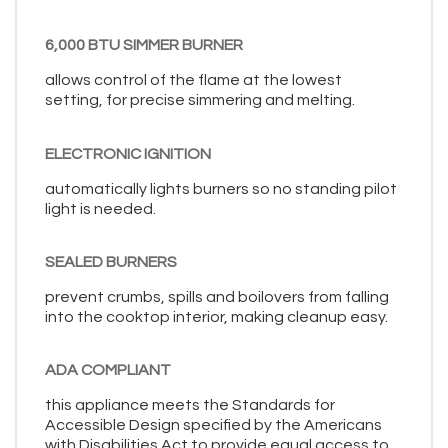
6,000 BTU SIMMER BURNER
allows control of the flame at the lowest
setting, for precise simmering and melting.
ELECTRONIC IGNITION
automatically lights burners so no standing pilot
light is needed.
SEALED BURNERS
prevent crumbs, spills and boilovers from falling
into the cooktop interior, making cleanup easy.
ADA COMPLIANT
this appliance meets the Standards for
Accessible Design specified by the Americans
with Disabilities Act to provide equal access to