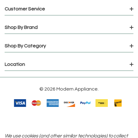
Customer Service
Shop By Brand
Shop By Category
Location
© 2026 Modern Appliance.
We use cookies (and other similar technologies) to collect