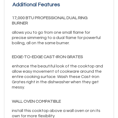
Additional Features
17,000 BTU PROFESSIONAL DUAL RING
BURNER
allows you to go from one small flame for
precise simmering to a dual flame for powerful
boiling, all on the same burner.
EDGE-TO-EDGE CAST-IRON GRATES
enhance the beautiful look of the cooktop and
allow easy movement of cookware around the
entire cooking surface. Wash these Cast-Iron
Grates right in the dishwasher when they get
messy.
WALL OVEN COMPATIBLE
install this cooktop above a wall oven or on its
own for more flexibility