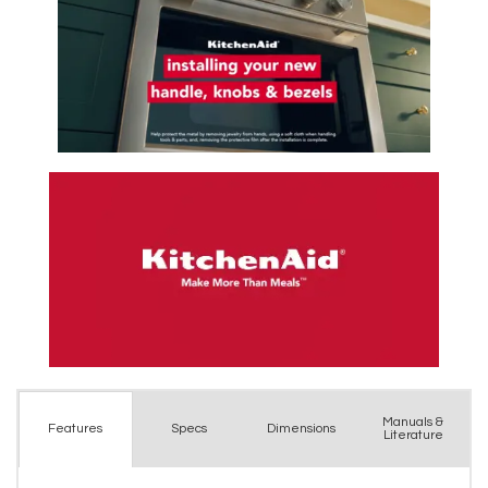
Manuals &
Spec
s
Dimensions
Features
Literature