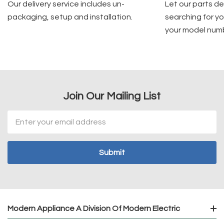
Our delivery service includes un-
Let our parts d
packaging, setup and installation.
searching for yo
your model num
Join Our Mailing List
Email
Address
Modern Appliance A Division Of Modern Electric