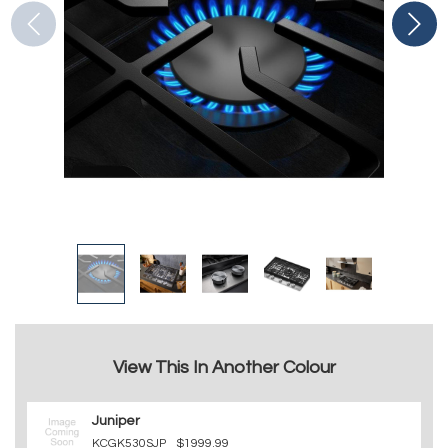
View This In Another Colour
Juniper
KCGK530SJP
$1999.99