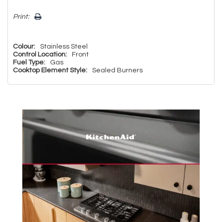
Print:
Colour:
Stainless Steel
Control Location:
Front
Fuel Type:
Gas
Cooktop Element Style:
Sealed Burners