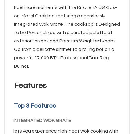
Fuel more moments with the KitchenAid® Gas-
on-Metal Cooktop featuring a seamlessly
Integrated Wok Grate. The cooktop is Designed
to be Personalized with a curated palette of
exterior finishes and Premium Weighted Knobs.
Go from a delicate simmer to a rolling boil on a
powerful 17,000 BTU Professional Dual Ring
Burner.
Features
Top 3 Features
INTEGRATED WOK GRATE
lets you experience high-heat wok cooking with