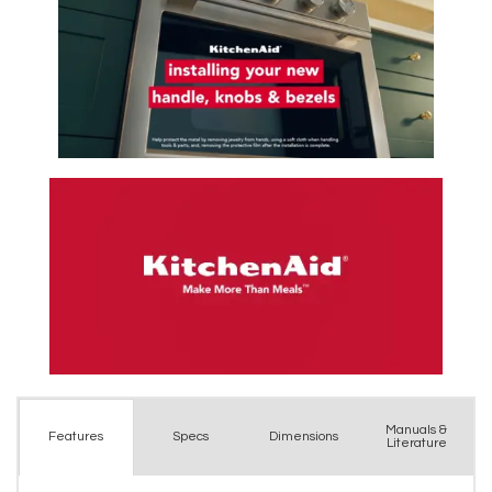
Manuals &
Spec
s
Dimensions
Features
Literature