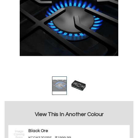
View This In Another Colour
Black Ore
KCGK530SBE
$1999.99