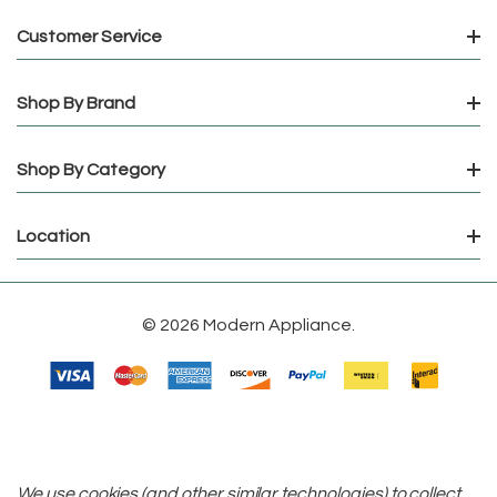
Customer Service
Shop By Brand
Shop By Category
Location
© 2026 Modern Appliance.
We use cookies (and other similar technologies) to collect