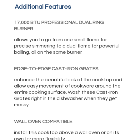
Additional Features
17,000 BTU PROFESSIONAL DUAL RING
BURNER
allows you to go from one small flame for
precise simmering to a dual flame for powerful
boiling, all on the same burner.
EDGE-TO-EDGE CAST-IRON GRATES
enhance the beautiful look of the cooktop and
allow easy movement of cookware around the
entire cooking surface. Wash these Cast-Iron
Grates right in the dishwasher when they get
messy.
WALL OVEN COMPATIBLE
install this cooktop above a wall oven or on its
own for more flexibility