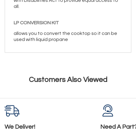
with Disabilities Act to provide equal access to
all.
LP CONVERSION KIT
allows you to convert the cooktop so it can be
used with liquid propane
Customers Also Viewed
We Deliver!
Need A Part