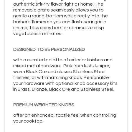
authentic stir-fry flavor right at home. The
removable grate seamlessly allows you to
nestle a round-bottom wok directly into the
burner's flames so you can flash-sear garlic
shrimp, toss spicy beef or caramelize crisp
vegetables in minutes.
DESIGNED TO BE PERSONALIZED
with a curated palette of exterior finishes and
mixed metal hardware. Pick from lush Juniper,
warm Black Ore and classic Stainless Steel
finishes, all with matching knobs. Personalize
your hardware with optional knob accessory kits
in Brass, Bronze, Black Ore and Stainless Steel.
PREMIUM WEIGHTED KNOBS
offer an enhanced, tactile feel when controlling
your cooktop.