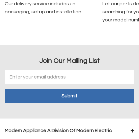
Our delivery service includes un-
Let our parts d
packaging, setup and installation.
searching for yo
your model num
Join Our Mailing List
Email
Address
Modern Appliance A Division Of Modern Electric