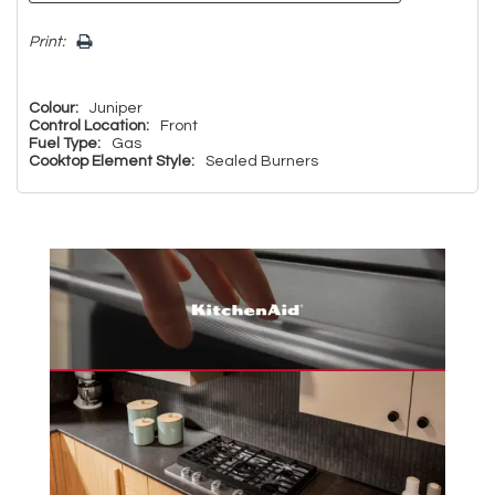
Print:
Colour:
Juniper
Control Location:
Front
Fuel Type:
Gas
Cooktop Element Style:
Sealed Burners