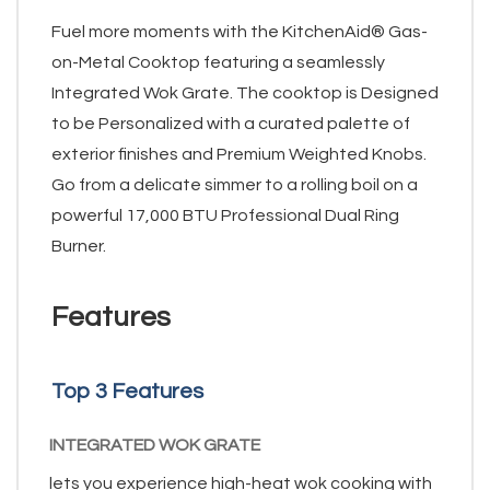
Fuel more moments with the KitchenAid® Gas-
on-Metal Cooktop featuring a seamlessly
Integrated Wok Grate. The cooktop is Designed
to be Personalized with a curated palette of
exterior finishes and Premium Weighted Knobs.
Go from a delicate simmer to a rolling boil on a
powerful 17,000 BTU Professional Dual Ring
Burner.
Features
Top 3 Features
INTEGRATED WOK GRATE
lets you experience high-heat wok cooking with