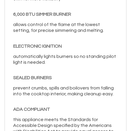
6,000 BTU SIMMER BURNER
allows control of the flame at the lowest
setting, for precise simmering and melting.
ELECTRONIC IGNITION
automatically lights burners so no standing pilot
light is needed.
SEALED BURNERS
prevent crumbs, spills and boilovers from falling
into the cooktop interior, making cleanup easy.
ADA COMPLIANT
this appliance meets the Standards for
Accessible Design specified by the Americans