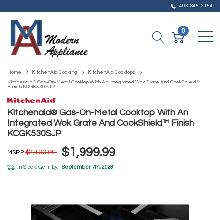
403-845-3154
0
Home
KitchenAid Cooking
KitchenAid Cooktops
Kitchenaid® Gas-On-Metal Cooktop With An Integrated Wok Grate And CookShield™
Finish KCGK530SJP
Kitchenaid® Gas-On-Metal Cooktop With An
Integrated Wok Grate And CookShield™ Finish
KCGK530SJP
$1,999.99
$2,199.99
MSRP
In Stock. Get it by:
September 7th, 2026
*