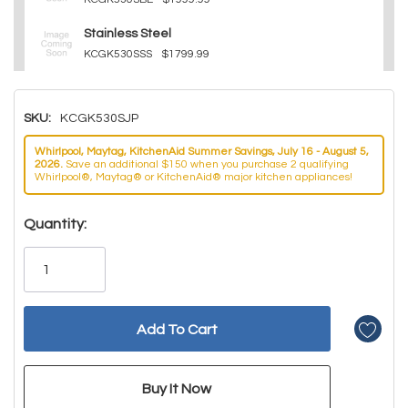
Stainless Steel
KCGK530SSS
$1799.99
SKU:
KCGK530SJP
Whirlpool, Maytag, KitchenAid Summer Savings, July 16 - August 5,
2026.
Save an additional $150 when you purchase 2 qualifying
Whirlpool®, Maytag® or KitchenAid® major kitchen appliances!
Hurry!
Quantity:
Only
left