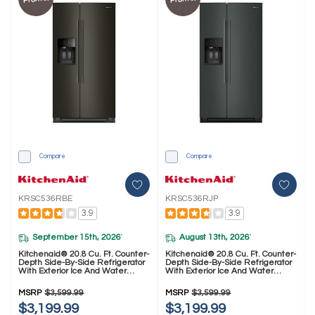
Compare
Compare
KRSC536RBE
KRSC536RJP
3.9
3.9
September 15th, 2026
August 13th, 2026
*
*
Kitchenaid® 20.8 Cu. Ft. Counter-
Kitchenaid® 20.8 Cu. Ft. Counter-
Depth Side-By-Side Refrigerator
Depth Side-By-Side Refrigerator
With Exterior Ice And Water
With Exterior Ice And Water
Dispenser In Black Ore
Dispenser In Junipe
KRSC536RBE
KRSC536RJP
MSRP
$3,599.99
MSRP
$3,599.99
$3,199.99
$3,199.99