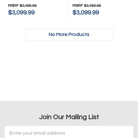
KRSC536RPS
MSRP
$3,499.99
MSRP
$3,499.99
$3,099.99
$3,099.99
No More Products
Join Our Mailing List
Email
Address