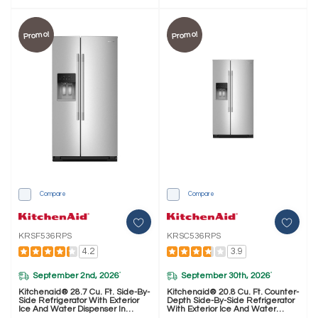
Promo!
Promo!
Compare
Compare
KRSF536RPS
KRSC536RPS
4.2
3.9
September 2nd, 2026
September 30th, 2026
*
*
Kitchenaid® 28.7 Cu. Ft. Side-By-
Kitchenaid® 20.8 Cu. Ft. Counter-
Side Refrigerator With Exterior
Depth Side-By-Side Refrigerator
Ice And Water Dispenser In
With Exterior Ice And Water
PrintShield™ Finish KRSF536RPS
Dispenser In PrintShield™ Finish