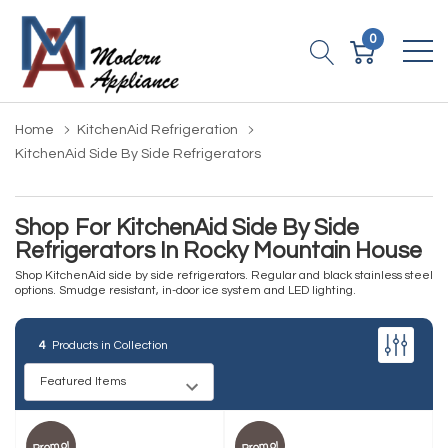
0
Home
KitchenAid Refrigeration
KitchenAid Side By Side Refrigerators
Shop For KitchenAid Side By Side
Refrigerators In Rocky Mountain House
Shop KitchenAid side by side refrigerators. Regular and black stainless steel
options. Smudge resistant, in-door ice system and LED lighting.
4
Products in Collection
Promo!
Promo!