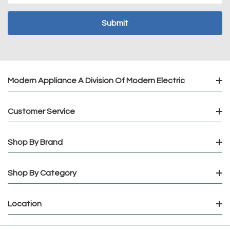
Modern Appliance A Division Of Modern Electric
Customer Service
Shop By Brand
Shop By Category
Location