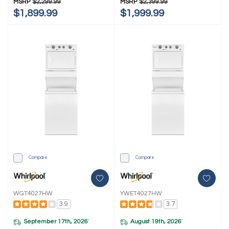
MSRP
$2,299.99
MSRP
$2,399.99
Dryer YWFH5424SW
Dryer YWFH5424SJ
$1,899.99
$1,999.99
Compare
Compare
WGT4027HW
YWET4027HW
3.9
3.7
September 17th, 2026
August 19th, 2026
*
*