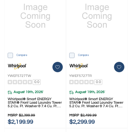
Compare
Compare
YWEF5727TW
YWEF5727TR
0.0
0.0
August 19th, 2026
August 19th, 2026
*
*
Whirlpool® Smart ENERGY
Whirlpool® Smart ENERGY
STAR® Front Load Laundry Tower
STAR® Front Load Laundry Tower
5.2 Cu. Ft. Washer & 7.4 Cu. Ft.
5.2 Cu. Ft. Washer & 7.4 Cu. Ft.
Electric Dryer With UV Clean
Electric Dryer With UV Clean
Technology And FreshFlow™ Vent
Technology And FreshFlow™ Vent
MSRP
$2,399.99
MSRP
$2,499.99
System YWEF5727TW
System YWEF5727TR
$2,199.99
$2,299.99