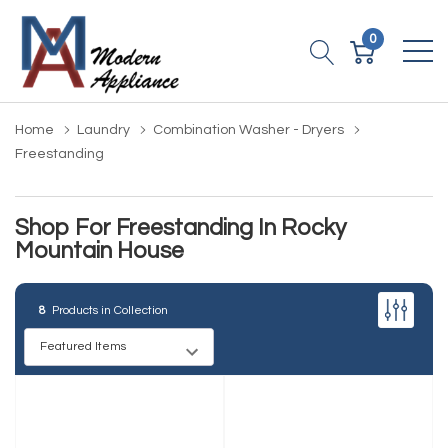
0
Home
Laundry
Combination Washer - Dryers
Freestanding
Shop For Freestanding In Rocky
Mountain House
8
Products in Collection