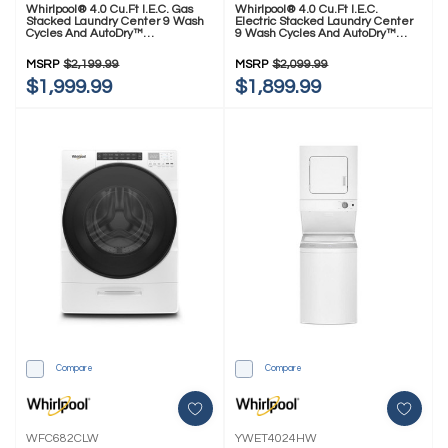
Whirlpool® 4.0 Cu.ft I.E.C. Gas
Whirlpool® 4.0 Cu.ft I.E.C.
Stacked Laundry Center 9 Wash
Electric Stacked Laundry Center
Cycles And AutoDry™
9 Wash Cycles And AutoDry™
WGT4027HW
YWET4027HW
MSRP
$2,199.99
MSRP
$2,099.99
$1,999.99
$1,899.99
Compare
Compare
WFC682CLW
YWET4024HW