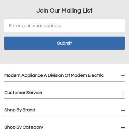
Join Our Mailing List
Email
Address
Modern Appliance A Division Of Modern Electric
Customer Service
Shop By Brand
Shop By Category