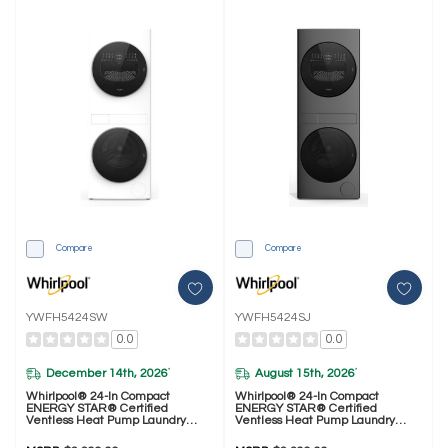
Compare
Compare
YWFH5424SW
YWFH5424SJ
0.0
0.0
December 14th, 2026
August 15th, 2026
*
*
Whirlpool® 24-In Compact
Whirlpool® 24-In Compact
ENERGY STAR® Certified
ENERGY STAR® Certified
Ventless Heat Pump Laundry
Ventless Heat Pump Laundry
Tower With 3.2-Cu. Ft. I.E.C.
Tower With 3.2-Cu. Ft. I.E.C.
Washer And Electric 4.3-Cu Ft
Washer And Electric 4.3-Cu Ft