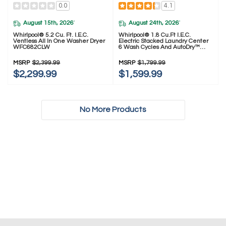
0.0
4.1
August 15th, 2026
August 24th, 2026
*
*
Whirlpool® 5.2 Cu. Ft. I.E.C.
Whirlpool® 1.8 Cu.ft I.E.C.
Ventless All In One Washer Dryer
Electric Stacked Laundry Center
WFC682CLW
6 Wash Cycles And AutoDry™
YWET4024HW
MSRP
$2,399.99
MSRP
$1,799.99
$2,299.99
$1,599.99
No More Products