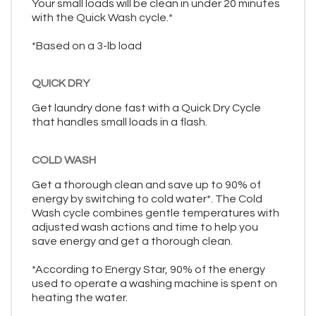
Your small loads will be clean in under 20 minutes
with the Quick Wash cycle.*
*Based on a 3-lb load
QUICK DRY
Get laundry done fast with a Quick Dry Cycle
that handles small loads in a flash.
COLD WASH
Get a thorough clean and save up to 90% of
energy by switching to cold water*. The Cold
Wash cycle combines gentle temperatures with
adjusted wash actions and time to help you
save energy and get a thorough clean.
*According to Energy Star, 90% of the energy
used to operate a washing machine is spent on
heating the water.