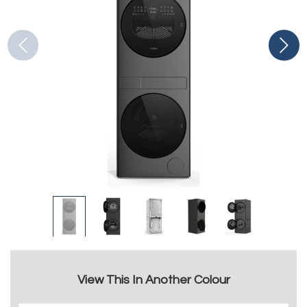
View This In Another Colour