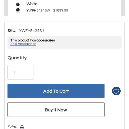
White
YWFH5424SW
$1899.99
SKU:
YWFH5424SJ
This product has accessories
See Accessories
Hurry!
Quantity:
Only
left
Print: