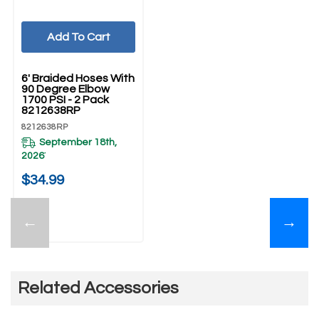
Add To Cart
UNBRANDED
6' Braided Hoses With
90 Degree Elbow
1700 PSI - 2 Pack
8212638RP
8212638RP
September 18th,
2026
*
$34.99
←
→
Related Accessories