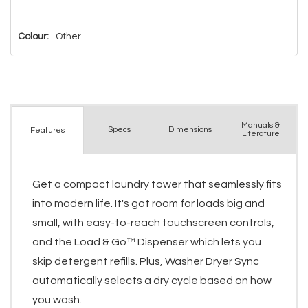
Colour:
Other
Manuals &
Spec
s
Dimensions
Features
Literature
Get a compact laundry tower that seamlessly fits
into modern life. It's got room for loads big and
small, with easy-to-reach touchscreen controls,
and the Load & Go™ Dispenser which lets you
skip detergent refills. Plus, Washer Dryer Sync
automatically selects a dry cycle based on how
you wash.