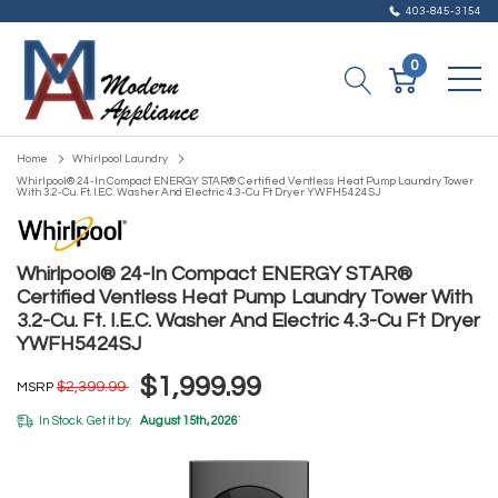
403-845-3154
0
Home
Whirlpool Laundry
Whirlpool® 24-In Compact ENERGY STAR® Certified Ventless Heat Pump Laundry Tower
With 3.2-Cu. Ft. I.E.C. Washer And Electric 4.3-Cu Ft Dryer YWFH5424SJ
Whirlpool® 24-In Compact ENERGY STAR®
Certified Ventless Heat Pump Laundry Tower With
3.2-Cu. Ft. I.E.C. Washer And Electric 4.3-Cu Ft Dryer
YWFH5424SJ
$1,999.99
$2,399.99
MSRP
In Stock. Get it by:
August 15th, 2026
*