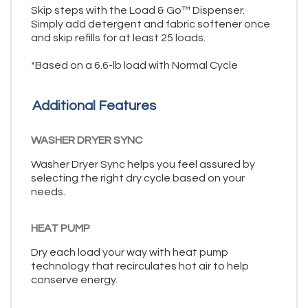
Skip steps with the Load & Go™ Dispenser.
Simply add detergent and fabric softener once
and skip refills for at least 25 loads.
*Based on a 6.6-lb load with Normal Cycle
Additional Features
WASHER DRYER SYNC
Washer Dryer Sync helps you feel assured by
selecting the right dry cycle based on your
needs.
HEAT PUMP
Dry each load your way with heat pump
technology that recirculates hot air to help
conserve energy.