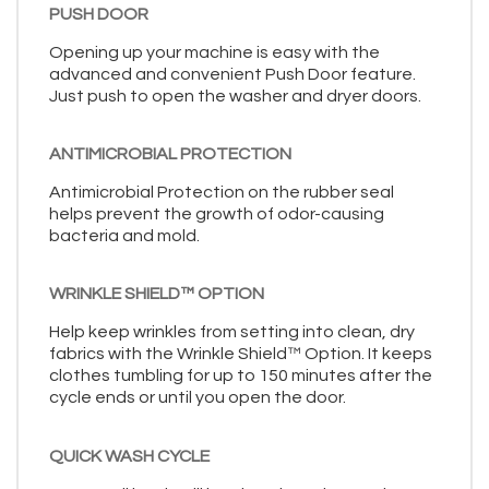
PUSH DOOR
Opening up your machine is easy with the
advanced and convenient Push Door feature.
Just push to open the washer and dryer doors.
ANTIMICROBIAL PROTECTION
Antimicrobial Protection on the rubber seal
helps prevent the growth of odor-causing
bacteria and mold.
WRINKLE SHIELD™ OPTION
Help keep wrinkles from setting into clean, dry
fabrics with the Wrinkle Shield™ Option. It keeps
clothes tumbling for up to 150 minutes after the
cycle ends or until you open the door.
QUICK WASH CYCLE