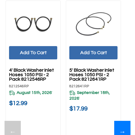
Add To Cart
Add To Cart
UNBRANDED
UNBRANDED
4' Black Washer Inlet
5' Black Washer Inlet
Hoses 1050 PSI - 2
Hoses 1050 PSI - 2
Pack 8212546RP
Pack 8212641RP
8212546RP
8212641RP
August 15th, 2026
September 18th,
*
2026
*
$12.99
$17.99
←
→