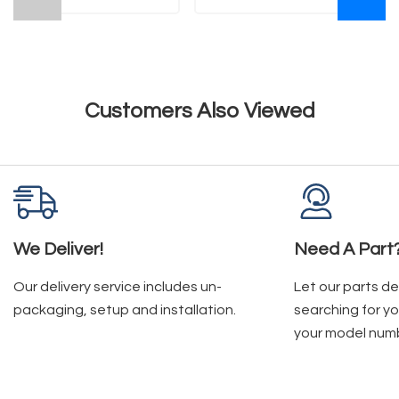
Customers Also Viewed
We Deliver!
Need A Part
Our delivery service includes un-
Let our parts d
packaging, setup and installation.
searching for yo
your model num