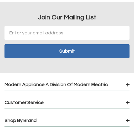
Join Our Mailing List
Email
Address
Modern Appliance A Division Of Modern Electric
Customer Service
Shop By Brand