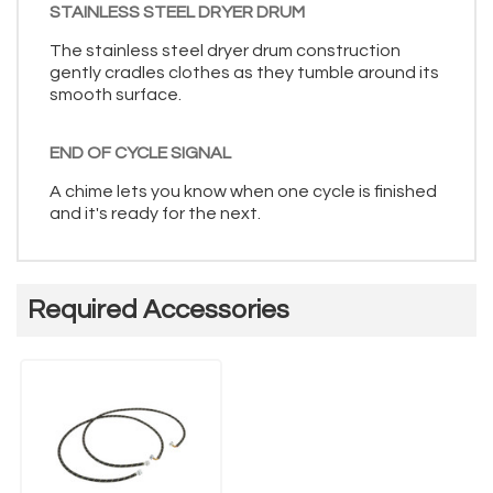
STAINLESS STEEL DRYER DRUM
The stainless steel dryer drum construction
gently cradles clothes as they tumble around its
smooth surface.
END OF CYCLE SIGNAL
A chime lets you know when one cycle is finished
and it's ready for the next.
Required Accessories