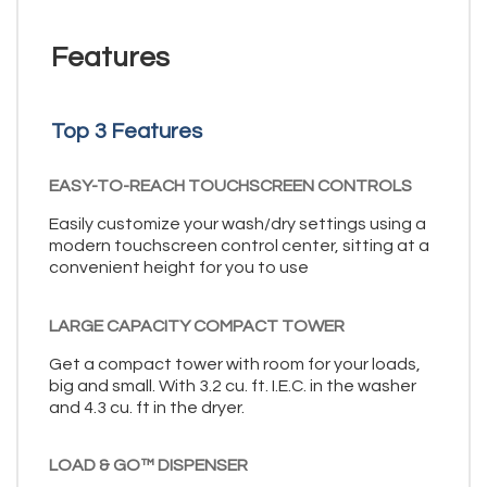
Features
Top 3 Features
EASY-TO-REACH TOUCHSCREEN CONTROLS
Easily customize your wash/dry settings using a
modern touchscreen control center, sitting at a
convenient height for you to use
LARGE CAPACITY COMPACT TOWER
Get a compact tower with room for your loads,
big and small. With 3.2 cu. ft. I.E.C. in the washer
and 4.3 cu. ft in the dryer.
LOAD & GO™ DISPENSER