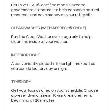
ENERGY STAR® certified models exceed
government standards to help conserve natural
resources and save money on your utility bills.
CLEAN WASHER (WITH AFFRESH® CYCLE)
Run the Clean Washer cycle regularly to help
clean the inside of your washer.
INTERIOR LIGHT
A conveniently placed interior light makes it so
you can do laundry day or night.
TIMED DRY
Get your fabrics dried on your schedule. Choose
a preset drying time in 10-minute increments
beginning at 20 minutes.