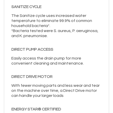
SANITIZE CYCLE
The Sanitize cycle uses increased water
temperature to eliminate 99.9% of common
household bacteria*.
*Bacteria tested were S. aureus, P. aeruginosa,
and K. pneumoniae.
DIRECT PUMP ACCESS
Easily access the drain pump for more
convenient cleaning and maintenance.
DIRECT DRIVE MOTOR
With fewer moving parts and less wear and tear
on the machine over time, a Direct Drive motor
can handle your larger loads
ENERGY STAR® CERTIFIED