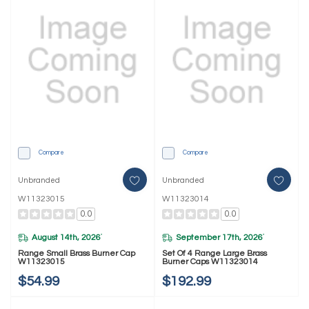
Compare
Compare
Unbranded
Unbranded
W11323015
W11323014
0.0
0.0
August 14th, 2026
September 17th, 2026
*
*
Range Small Brass Burner Cap
Set Of 4 Range Large Brass
W11323015
Burner Caps W11323014
$54.99
$192.99