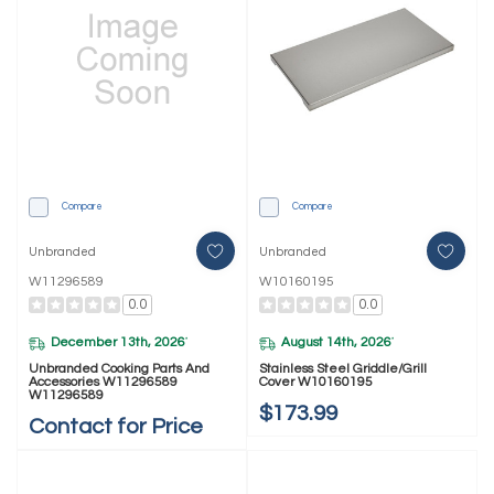
Compare
Compare
Unbranded
Unbranded
W11296589
W10160195
0.0
0.0
December 13th, 2026
August 14th, 2026
*
*
Unbranded Cooking Parts And
Stainless Steel Griddle/Grill
Accessories W11296589
Cover W10160195
W11296589
$173.99
Contact for Price