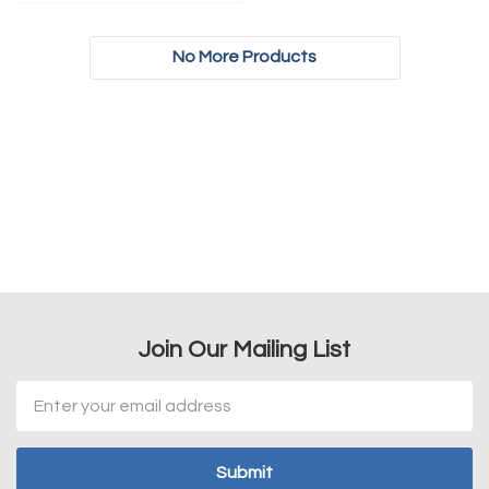
No More Products
Join Our Mailing List
Email
Address