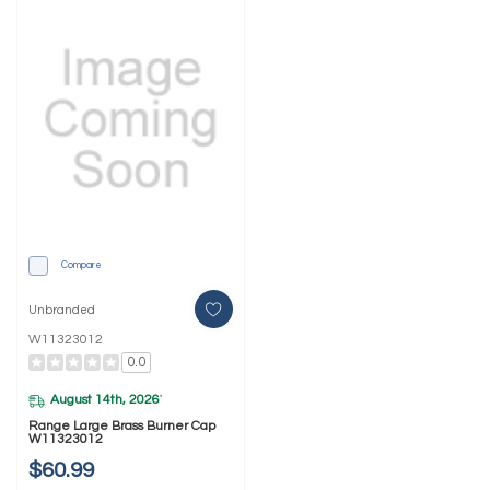
Compare
Unbranded
W11323012
0.0
August 14th, 2026
*
Range Large Brass Burner Cap
W11323012
$60.99