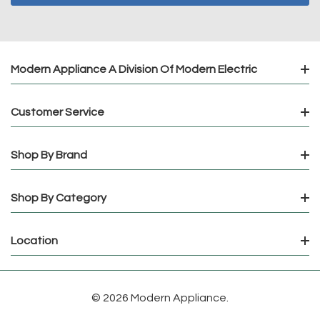
Modern Appliance A Division Of Modern Electric
Customer Service
Shop By Brand
Shop By Category
Location
© 2026 Modern Appliance.