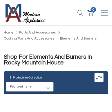
0
Home
Parts And Accessories
Cooking Parts And Accessories
Elements And Burners
Shop For Elements And Burners In
Rocky Mountain House
5
Products in Collection