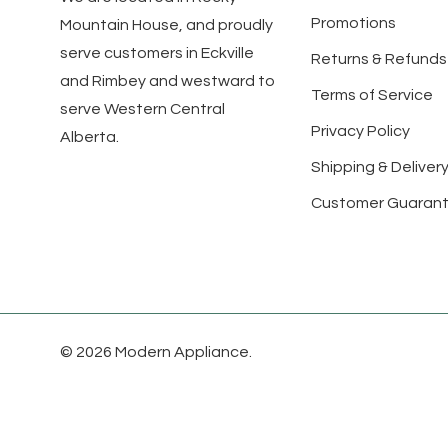
Promotions
Mountain House, and proudly
serve customers in Eckville
Returns & Refunds
and Rimbey and westward to
Terms of Service
serve Western Central
Privacy Policy
Alberta.
Shipping & Delivery
Customer Guaran
© 2026 Modern Appliance.