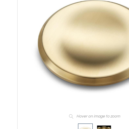
Hover on image to zoom