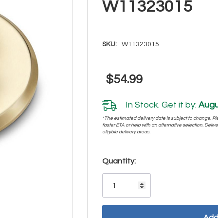
W11323015
SKU:
W11323015
$54.99
In Stock. Get it by:
Augu
*The estimated delivery date is subject to change. Plea
faster ETA or help with an alternative selection. Deliver
eligible delivery areas.
Hurry!
Quantity:
Only
left