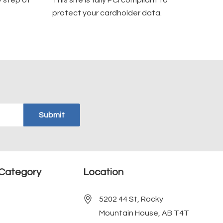
y step of
This site is fully PCI compliant to
protect your cardholder data.
Category
Location
5202 44 St, Rocky
Mountain House, AB T4T