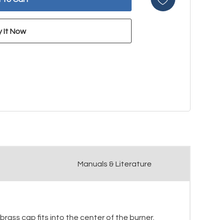
Manuals & Literature
brass cap fits into the center of the burner,