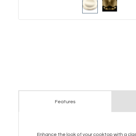
Features
Enhance the look of your cooktop with a classi