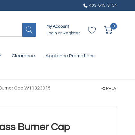
403-845-3154
0
My Account
Login
or
Register
r
Clearance
Appliance Promotions
 Burner Cap W11323015
PREV
ass Burner Cap