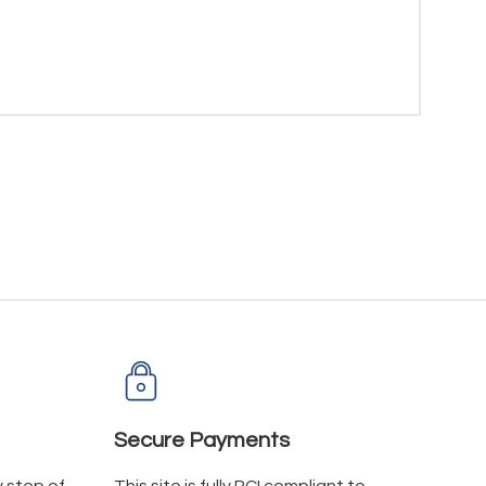
Secure Payments