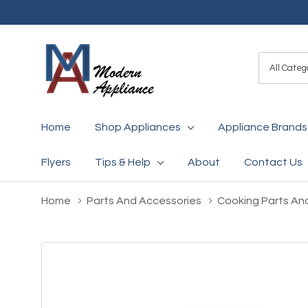
All
Search
Categori
Home
Shop Appliances
Appliance Brands
Flyers
Tips & Help
About
Contact Us
Home
Parts And Accessories
Cooking Parts An