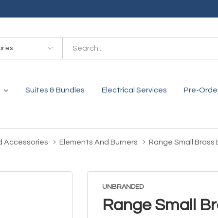
es
Suites & Bundles
Electrical Services
Pre-Orde
d Accessories
Elements And Burners
Range Small Brass
UNBRANDED
Range Small Br