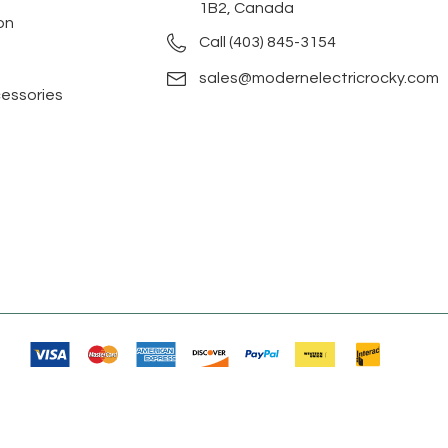
1B2, Canada
on
Call (403) 845-3154
sales@modernelectricrocky.com
cessories