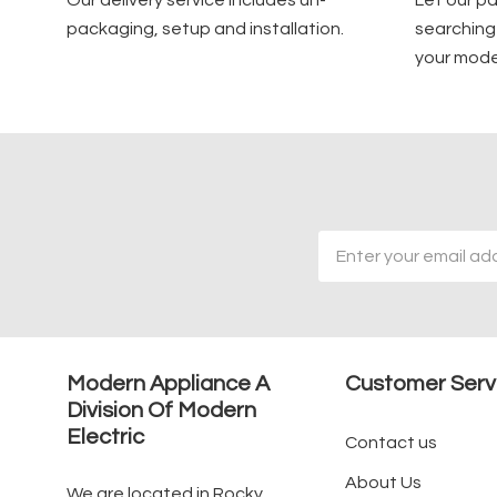
Our delivery service includes un-
Let our p
packaging, setup and installation.
searching 
your mode
Email
Address
Modern Appliance A
Customer Serv
Division Of Modern
Electric
Contact us
About Us
We are located in Rocky