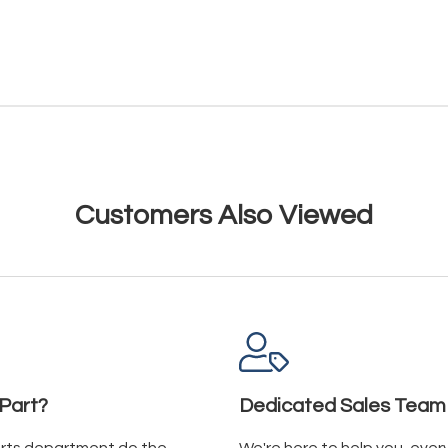
Customers Also Viewed
Part?
Dedicated Sales Team