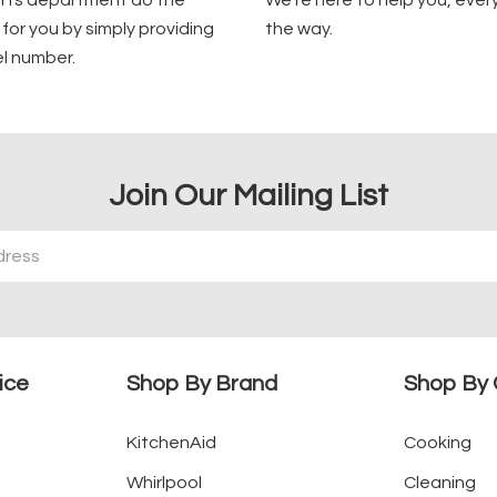
arts department do the
We're here to help you, ever
for you by simply providing
the way.
l number.
Join Our Mailing List
ice
Shop By Brand
Shop By 
KitchenAid
Cooking
Whirlpool
Cleaning