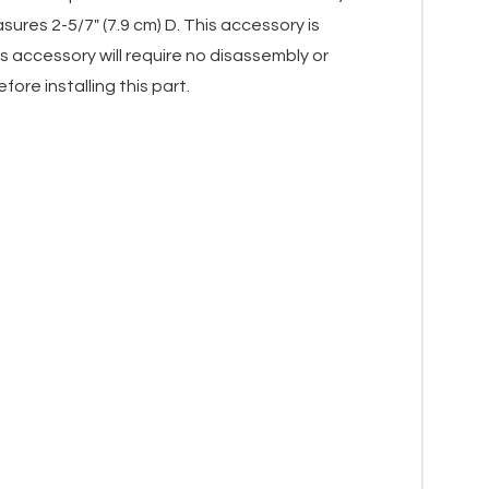
ures 2-5/7" (7.9 cm) D. This accessory is
 accessory will require no disassembly or
ore installing this part.