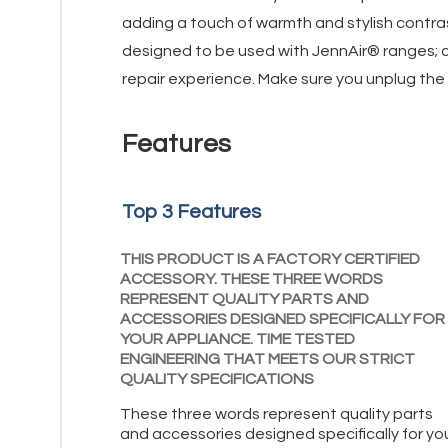
adding a touch of warmth and stylish contras
designed to be used with JennAir® ranges; ch
repair experience. Make sure you unplug the o
Features
Top 3 Features
THIS PRODUCT IS A FACTORY CERTIFIED
ACCESSORY. THESE THREE WORDS
REPRESENT QUALITY PARTS AND
ACCESSORIES DESIGNED SPECIFICALLY FOR
YOUR APPLIANCE. TIME TESTED
ENGINEERING THAT MEETS OUR STRICT
QUALITY SPECIFICATIONS
These three words represent quality parts
and accessories designed specifically for yo