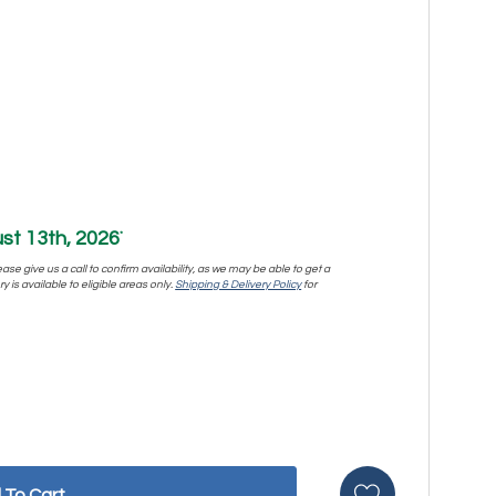
st 13th, 2026
*
se give us a call to confirm availability, as we may be able to get a
y is available to eligible areas only.
Shipping & Delivery Policy
for