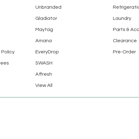
Unbranded
Refrigerati
Gladiator
Laundry
Maytag
Parts & Ac
Amana
Clearance
 Policy
EveryDrop
Pre-Order
tees
SWASH
Affresh
View All