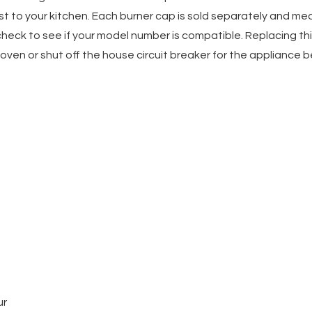
t to your kitchen. Each burner cap is sold separately and meas
eck to see if your model number is compatible. Replacing this
ven or shut off the house circuit breaker for the appliance bef
ur