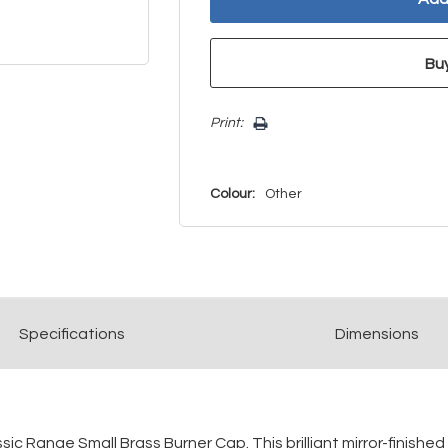
Print:
Colour:
Other
Spec
ification
s
Dimensions
c Range Small Brass Burner Cap. This brilliant mirror-finished 