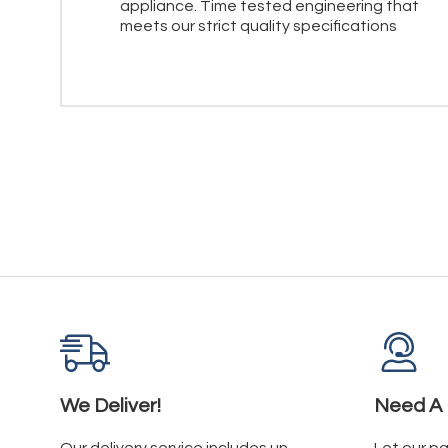
appliance. Time tested engineering that
meets our strict quality specifications
We Deliver!
Need A 