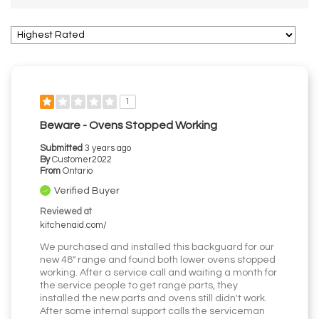
1
Beware - Ovens Stopped Working
Submitted
3 years ago
By
Customer2022
From
Ontario
Verified Buyer
Reviewed at
kitchenaid.com/
We purchased and installed this backguard for our
new 48" range and found both lower ovens stopped
working. After a service call and waiting a month for
the service people to get range parts, they
installed the new parts and ovens still didn't work.
After some internal support calls the serviceman