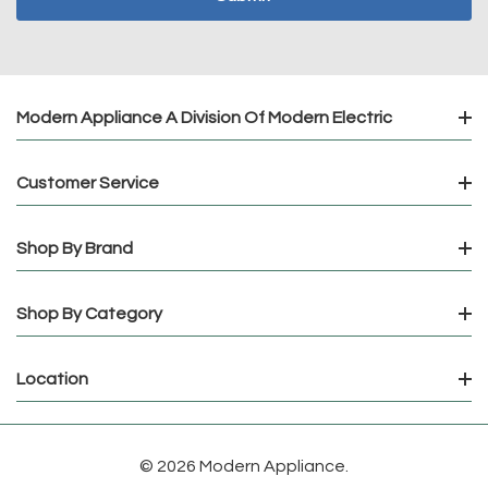
Modern Appliance A Division Of Modern Electric
Customer Service
Shop By Brand
Shop By Category
Location
© 2026 Modern Appliance.