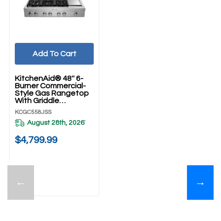
Add To Cart
KitchenAid® 48'' 6-
Burner Commercial-
Style Gas Rangetop
With Griddle
KCGC558JSS
KCGC558JSS
August 28th, 2026
*
$4,799.99
←
→