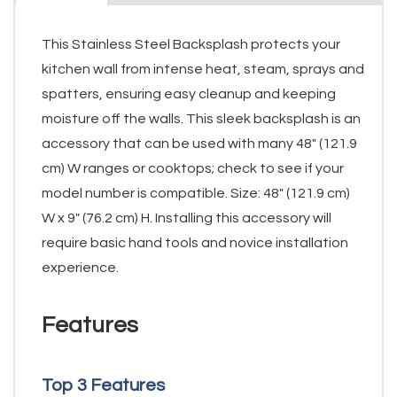
This Stainless Steel Backsplash protects your
kitchen wall from intense heat, steam, sprays and
spatters, ensuring easy cleanup and keeping
moisture off the walls. This sleek backsplash is an
accessory that can be used with many 48" (121.9
cm) W ranges or cooktops; check to see if your
model number is compatible. Size: 48" (121.9 cm)
W x 9" (76.2 cm) H. Installing this accessory will
require basic hand tools and novice installation
experience.
Features
Top 3 Features