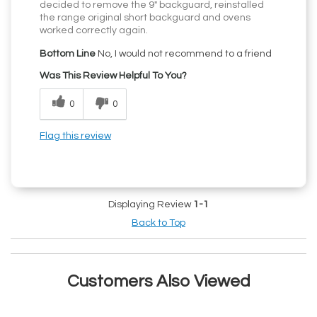
decided to remove the 9" backguard, reinstalled
the range original short backguard and ovens
worked correctly again.
Bottom Line
No, I would not recommend to a friend
Was This Review Helpful To You?
0
0
Flag this review
Displaying Review
1-1
Back to Top
Customers Also Viewed