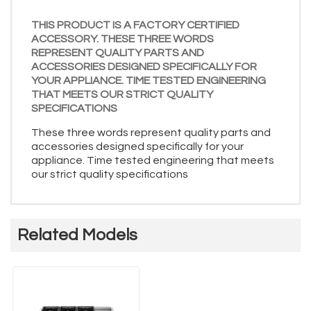
THIS PRODUCT IS A FACTORY CERTIFIED
ACCESSORY. THESE THREE WORDS
REPRESENT QUALITY PARTS AND
ACCESSORIES DESIGNED SPECIFICALLY FOR
YOUR APPLIANCE. TIME TESTED ENGINEERING
THAT MEETS OUR STRICT QUALITY
SPECIFICATIONS
These three words represent quality parts and
accessories designed specifically for your
appliance. Time tested engineering that meets
our strict quality specifications
Related Models