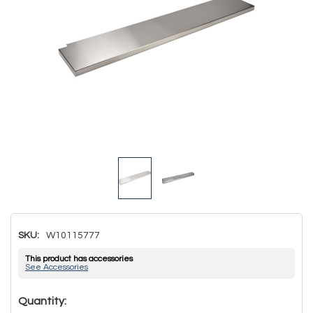
SKU:
W10115777
This product has accessories
See Accessories
Hurry!
Quantity: