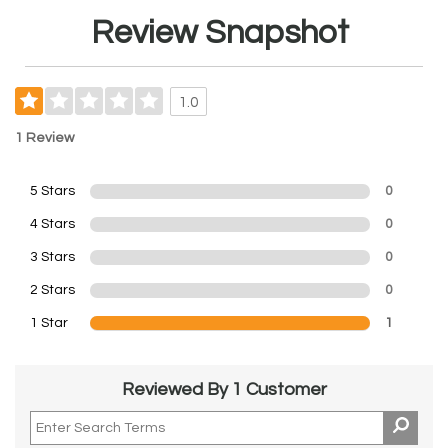
Review Snapshot
1.0
1 Review
5 Stars
0
4 Stars
0
3 Stars
0
2 Stars
0
1 Star
1
Reviewed By 1 Customer