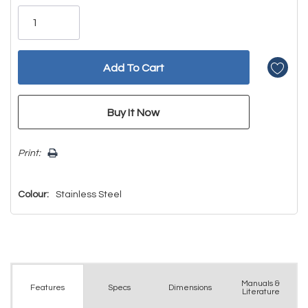
Only
left
Print:
Colour:
Stainless Steel
Manuals &
Spec
s
Dimensions
Features
Literature