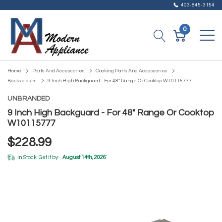
403-845-3154
0
Home
Parts And Accessories
Cooking Parts And Accessories
Backsplashs
9 Inch High Backguard - For 48" Range Or Cooktop W10115777
UNBRANDED
9 Inch High Backguard - For 48" Range Or Cooktop
W10115777
$228.99
In Stock. Get it by:
August 14th, 2026
*