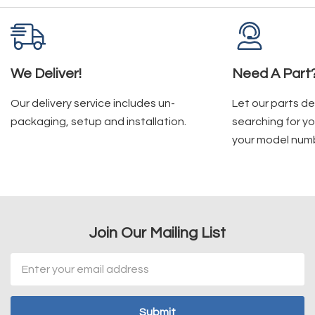
We Deliver!
Need A Part
Our delivery service includes un-
Let our parts d
packaging, setup and installation.
searching for yo
your model num
Join Our Mailing List
Email
Address