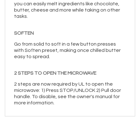
you can easily melt ingredients like chocolate,
butter, cheese and more while taking on other
tasks.
SOFTEN
Go from solid to soft in a few button presses
with Soften preset, making once chilled butter
easy to spread.
2 STEPS TO OPEN THE MICROWAVE
2 steps are now required by UL to open the
microwave: 1) Press STOP/UNLOCK 2) Pull door
handle. To disable, see the owner's manual for
more information.