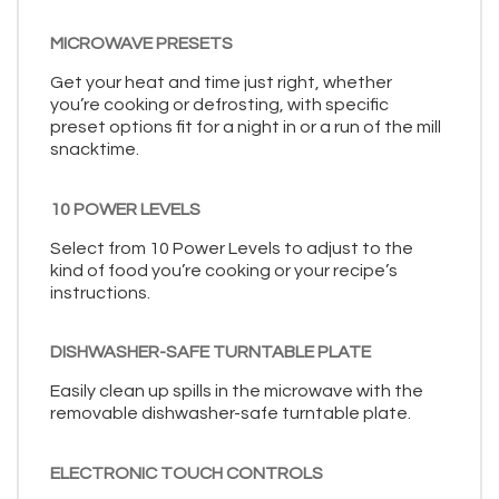
MICROWAVE PRESETS
Get your heat and time just right, whether
you’re cooking or defrosting, with specific
preset options fit for a night in or a run of the mill
snacktime.
10 POWER LEVELS
Select from 10 Power Levels to adjust to the
kind of food you’re cooking or your recipe’s
instructions.
DISHWASHER-SAFE TURNTABLE PLATE
Easily clean up spills in the microwave with the
removable dishwasher-safe turntable plate.
ELECTRONIC TOUCH CONTROLS