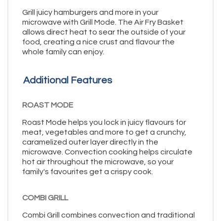
Grill juicy hamburgers and more in your
microwave with Grill Mode. The Air Fry Basket
allows direct heat to sear the outside of your
food, creating a nice crust and flavour the
whole family can enjoy.
Additional Features
ROAST MODE
Roast Mode helps you lock in juicy flavours for
meat, vegetables and more to get a crunchy,
caramelized outer layer directly in the
microwave. Convection cooking helps circulate
hot air throughout the microwave, so your
family's favourites get a crispy cook.
COMBI GRILL
Combi Grill combines convection and traditional