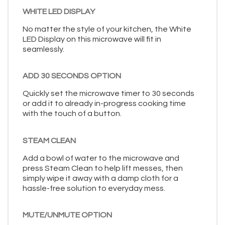
WHITE LED DISPLAY
No matter the style of your kitchen, the White
LED Display on this microwave will fit in
seamlessly.
ADD 30 SECONDS OPTION
Quickly set the microwave timer to 30 seconds
or add it to already in-progress cooking time
with the touch of a button.
STEAM CLEAN
Add a bowl of water to the microwave and
press Steam Clean to help lift messes, then
simply wipe it away with a damp cloth for a
hassle-free solution to everyday mess.
MUTE/UNMUTE OPTION