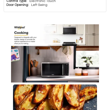
Control Type:
Electronic Touch
Door Opening:
Left Swing