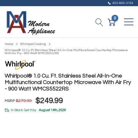
403-845-3154
0
Home
Whirlpool Cooking
Whirlpool® 1.0 Cu. Ft. Stainless Steel All-In-One Multifunctional Countertop Microwave
With Air Fry - 900 Watt WMCS5522RS
Whirlpool® 1.0 Cu. Ft. Stainless Steel All-In-One
Multifunctional Countertop Microwave With Air Fry
- 900 Watt WMCS5522RS
$249.99
$279.99
MSRP
In Stock. Get it by:
August 14th, 2026
*