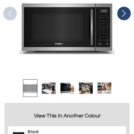
View This In Another Colour
Black