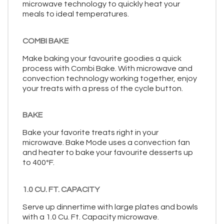
microwave technology to quickly heat your
meals to ideal temperatures.
COMBI BAKE
Make baking your favourite goodies a quick
process with Combi Bake. With microwave and
convection technology working together, enjoy
your treats with a press of the cycle button.
BAKE
Bake your favorite treats right in your
microwave. Bake Mode uses a convection fan
and heater to bake your favourite desserts up
to 400ºF.
1.0 CU. FT. CAPACITY
Serve up dinnertime with large plates and bowls
with a 1.0 Cu. Ft. Capacity microwave.