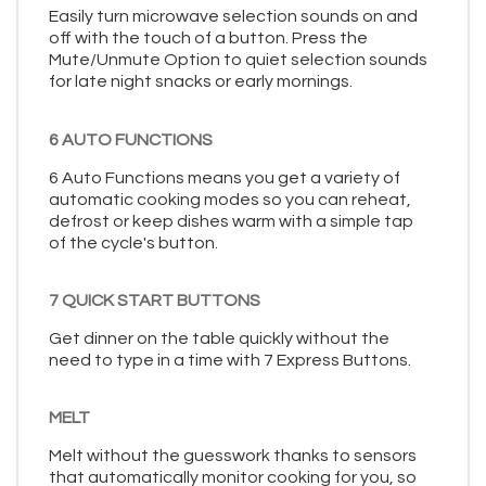
Easily turn microwave selection sounds on and
off with the touch of a button. Press the
Mute/Unmute Option to quiet selection sounds
for late night snacks or early mornings.
6 AUTO FUNCTIONS
6 Auto Functions means you get a variety of
automatic cooking modes so you can reheat,
defrost or keep dishes warm with a simple tap
of the cycle's button.
7 QUICK START BUTTONS
Get dinner on the table quickly without the
need to type in a time with 7 Express Buttons.
MELT
Melt without the guesswork thanks to sensors
that automatically monitor cooking for you, so