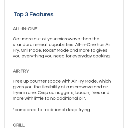
Top 3 Features
ALL-IN-ONE
Get more out of your microwave than the
standard reheat capabilities. All-in-One has Air
Fry, Grill Mode, Roast Mode and more to gives
you everything you need for everyday cooking.
AIR FRY
Free up counter space with Air Fry Mode, which
gives you the flexibility of a microwave and air
fryer in one. Crisp up nuggets, bacon, fries and
more with little to no additional oil*.
*compared to traditional deep frying
GRILL