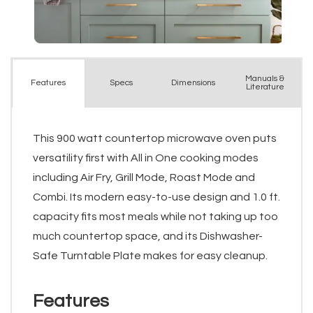
Manuals &
Spec
s
Dimensions
Features
Literature
This 900 watt countertop microwave oven puts
versatility first with All in One cooking modes
including Air Fry, Grill Mode, Roast Mode and
Combi. Its modern easy-to-use design and 1.0 ft.
capacity fits most meals while not taking up too
much countertop space, and its Dishwasher-
Safe Turntable Plate makes for easy cleanup.
Features