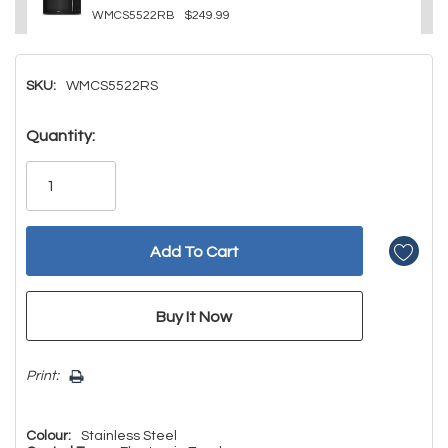
WMCS5522RB
$249.99
SKU:
WMCS5522RS
Hurry!
Quantity:
Only
left
Print:
Colour:
Stainless Steel