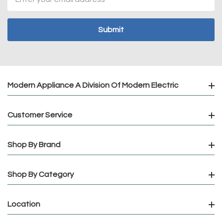
Address
Modern Appliance A Division Of Modern Electric
Customer Service
Shop By Brand
Shop By Category
Location