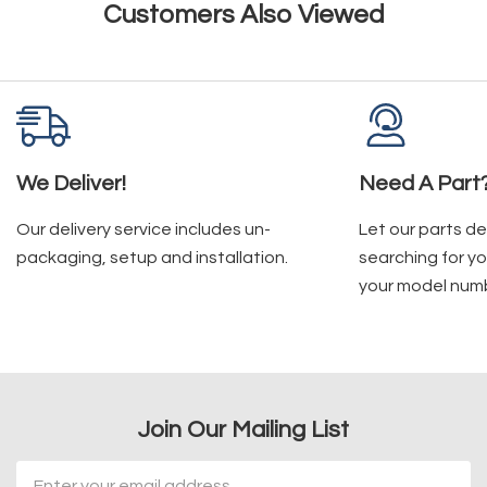
Customers Also Viewed
We Deliver!
Need A Part
Our delivery service includes un-
Let our parts d
packaging, setup and installation.
searching for yo
your model num
Join Our Mailing List
Email