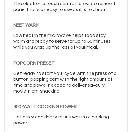
The electronic touch controls provide a smooth
panel that's as easy to use as it is to clean.
KEEP WARM
Low heat in the microwave helps food stay
warm and ready to serve for up to 60 minutes
while you wrap up the rest of your meal.
POPCORN PRESET
Get ready to start your cycle with the press of a
button: popping corn with the right amount of
time and power needed to deliver savoury
movie-night snacking.
900-WATT COOKING POWER
Get quick cooking with 900 watts of cooking
power.