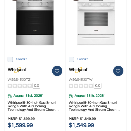
Compare
Compare
WSGS4530TZ
WSGS4530TW
0.0
0.0
August 31st, 2026
August 15th, 2026
*
*
Whirlpool® 30-Inch Gas Smart
Whirlpool® 30-Inch Gas Smart
Range With Air Cooking
Range With Air Cooking
Technology And Steam Clean
Technology And Steam Clean
WSGS4530TZ
WSGS4530TW
MSRP
$1,699.99
MSRP
$1,649.99
$1,599.99
$1,549.99