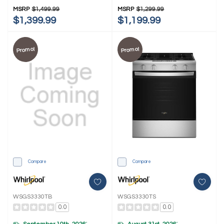
MSRP
$1,499.99
MSRP
$1,299.99
$1,399.99
$1,199.99
Promo!
Promo!
Compare
Compare
WSGS3330TB
WSGS3330TS
0.0
0.0
*
*