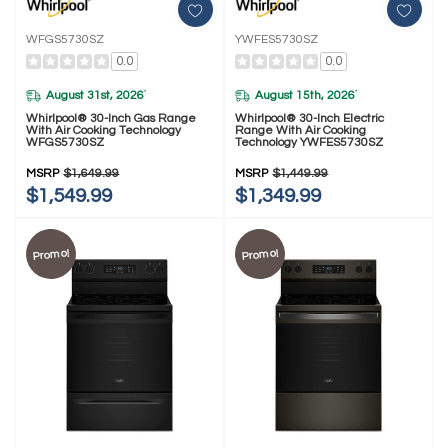
WFGS5730SZ
YWFES5730SZ
0.0
0.0
August 31st, 2026
August 15th, 2026
*
*
Whirlpool® 30-Inch Gas Range
Whirlpool® 30-Inch Electric
With Air Cooking Technology
Range With Air Cooking
WFGS5730SZ
Technology YWFES5730SZ
MSRP
$1,649.99
MSRP
$1,449.99
$1,549.99
$1,349.99
Promo!
Promo!