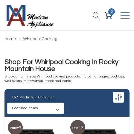
0
Home
Whirlpool Cooking
Shop For Whirlpool Cooking In Rocky
Mountain House
Shop our full lineup Whirlpool cooking products, including ranges, cooktops,
wall ovens, microwaves, hoods and vents.
157
Products in Collection
Promo!
Promo!