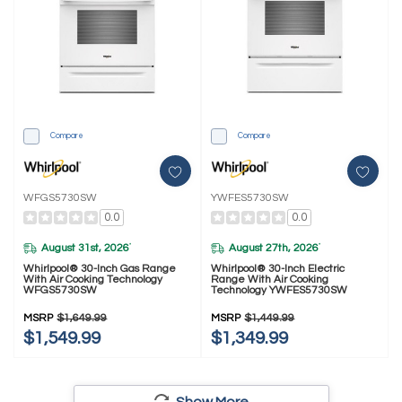
Compare
Compare
WFGS5730SW
YWFES5730SW
0.0
0.0
August 31st, 2026
August 27th, 2026
*
*
Whirlpool® 30-Inch Gas Range
Whirlpool® 30-Inch Electric
With Air Cooking Technology
Range With Air Cooking
WFGS5730SW
Technology YWFES5730SW
MSRP
$1,649.99
MSRP
$1,449.99
$1,549.99
$1,349.99
Show More