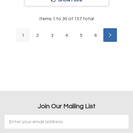
Items
1
to
30
of
157
total
1
2
3
4
5
6
Join Our Mailing List
Email
Address