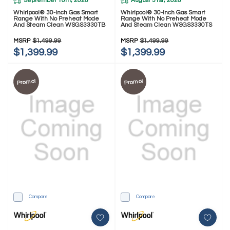
September 10th, 2026
August 31st, 2026
Whirlpool® 30-Inch Gas Smart
Whirlpool® 30-Inch Gas Smart
Range With No Preheat Mode
Range With No Preheat Mode
And Steam Clean WSGS3330TB
And Steam Clean WSGS3330TS
MSRP
$1,499.99
MSRP
$1,499.99
$1,399.99
$1,399.99
Promo!
Promo!
Compare
Compare