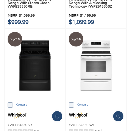
Range With Steam Clean
Range With Air Cooking
YWFES3330RB
Technology YWFES4530SZ
MSRP
$1,099.99
MSRP
$1,199.99
$999.99
$1,099.99
Promo!
Promo!
Compare
Compare
YWFES4530SB
YWFES4530SW