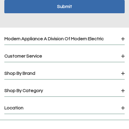
Modern Appliance A Division Of Modern Electric
Customer Service
Shop By Brand
Shop By Category
Location