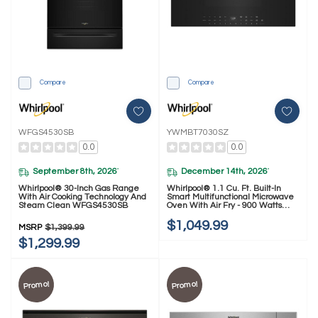
Compare
Compare
WFGS4530SB
YWMBT7030SZ
0.0
0.0
September 8th, 2026
December 14th, 2026
*
*
Whirlpool® 30-Inch Gas Range
Whirlpool® 1.1 Cu. Ft. Built-In
With Air Cooking Technology And
Smart Multifunctional Microwave
Steam Clean WFGS4530SB
Oven With Air Fry - 900 Watts
YWMBT7030SZ
$1,049.99
MSRP
$1,399.99
$1,299.99
Promo!
Promo!