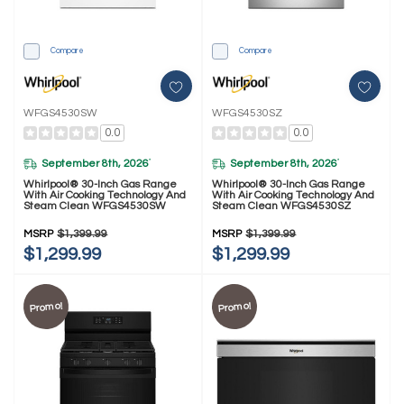
Compare
Compare
WFGS4530SW
WFGS4530SZ
0.0
0.0
September 8th, 2026
September 8th, 2026
*
*
Whirlpool® 30-Inch Gas Range
Whirlpool® 30-Inch Gas Range
With Air Cooking Technology And
With Air Cooking Technology And
Steam Clean WFGS4530SW
Steam Clean WFGS4530SZ
MSRP
$1,399.99
MSRP
$1,399.99
$1,299.99
$1,299.99
Promo!
Promo!