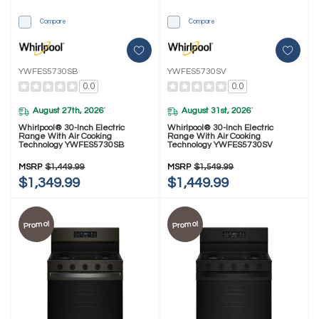
Compare
Compare
YWFES5730SB
YWFES5730SV
0.0
0.0
August 27th, 2026
August 31st, 2026
*
*
Whirlpool® 30-Inch Electric
Whirlpool® 30-Inch Electric
Range With Air Cooking
Range With Air Cooking
Technology YWFES5730SB
Technology YWFES5730SV
MSRP
$1,449.99
MSRP
$1,549.99
$1,349.99
$1,449.99
Promo!
Promo!