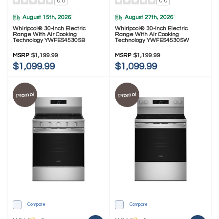
0.0
0.0
August 15th, 2026
August 27th, 2026
*
*
Whirlpool® 30-Inch Electric
Whirlpool® 30-Inch Electric
Range With Air Cooking
Range With Air Cooking
Technology YWFES4530SB
Technology YWFES4530SW
MSRP
$1,199.99
MSRP
$1,199.99
$1,099.99
$1,099.99
Promo!
Promo!
Compare
Compare