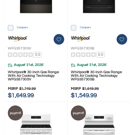
Compare
Compare
WFGS5730SV
WFGS5730SB
0.0
0.0
August 31st, 2026
August 31st, 2026
*
*
Whirlpool® 30-Inch Gas Range
Whirlpool® 30-Inch Gas Range
With Air Cooking Technology
With Air Cooking Technology
WFGS5730SV
WFGS5730SB
MSRP
$1,749.99
MSRP
$1,649.99
$1,649.99
$1,549.99
Promo!
Promo!