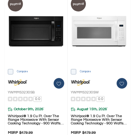
Promo!
Promo!
Compare
Compare
YWMMS3230SB
YWMMS3230SW
0.0
0.0
October 9th, 2026
August 15th, 2026
*
*
Whirlpool® 1.9 Cu Ft. Over The
Whirlpool® 1.9 Cu Ft. Over The
Range Microwave With Sensor
Range Microwave With Sensor
Cooking Technology - 900 Watts
Cooking Technology - 900 Watts
YWMMS3230SB
YWMMS3230SW
MSRP
$479.99
MSRP
$479.99