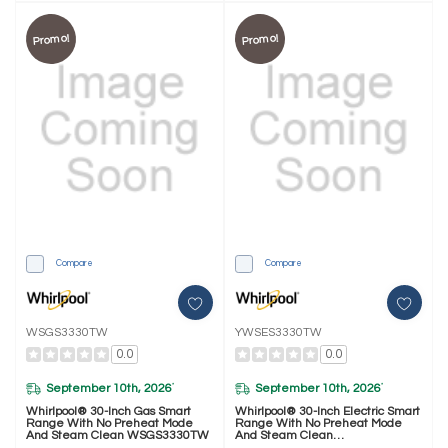
Promo!
Promo!
Compare
Compare
WSGS3330TW
YWSES3330TW
0.0
0.0
September 10th, 2026
September 10th, 2026
*
*
Whirlpool® 30-Inch Gas Smart
Whirlpool® 30-Inch Electric Smart
Range With No Preheat Mode
Range With No Preheat Mode
And Steam Clean WSGS3330TW
And Steam Clean
YWSES3330TW