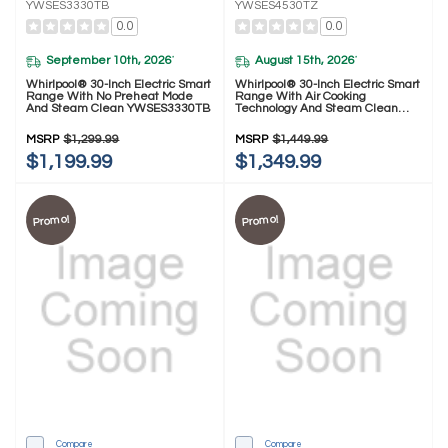
YWSES3330TB
YWSES4530TZ
0.0
0.0
September 10th, 2026
August 15th, 2026
*
*
Whirlpool® 30-Inch Electric Smart
Whirlpool® 30-Inch Electric Smart
Range With No Preheat Mode
Range With Air Cooking
And Steam Clean YWSES3330TB
Technology And Steam Clean
YWSES4530TZ
MSRP
$1,299.99
MSRP
$1,449.99
$1,199.99
$1,349.99
Promo!
Promo!
Compare
Compare