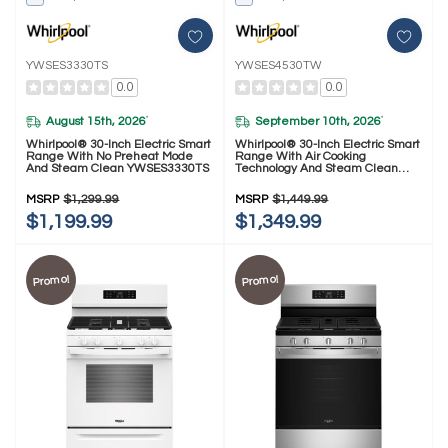
YWSES3330TS
YWSES4530TW
0.0
0.0
August 15th, 2026
September 10th, 2026
*
*
Whirlpool® 30-Inch Electric Smart
Whirlpool® 30-Inch Electric Smart
Range With No Preheat Mode
Range With Air Cooking
And Steam Clean YWSES3330TS
Technology And Steam Clean
YWSES4530TW
MSRP
$1,299.99
MSRP
$1,449.99
$1,199.99
$1,349.99
Promo!
Promo!