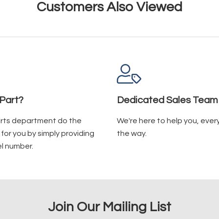
Customers Also Viewed
Part?
Dedicated Sales Team
arts department do the
We're here to help you, ever
for you by simply providing
the way.
l number.
Join Our Mailing List