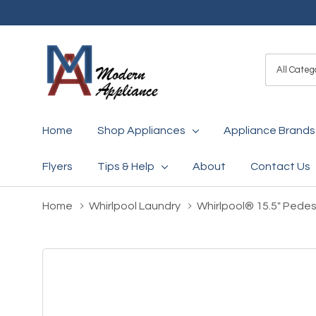
All
Search
Categori
Home
Shop Appliances
Appliance Brands
Flyers
Tips & Help
About
Contact Us
Home
Whirlpool Laundry
Whirlpool® 15.5" Pede