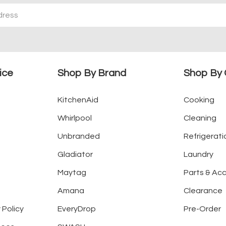
ice
Shop By Brand
Shop By 
KitchenAid
Cooking
Whirlpool
Cleaning
Unbranded
Refrigerati
Gladiator
Laundry
Maytag
Parts & Ac
Amana
Clearance
 Policy
EveryDrop
Pre-Order