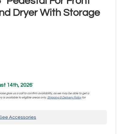
" Pedestal For Front
d Dryer With Storage
st 14th, 2026
*
se give us a call to confirm availability, as we may be able to get a
y is available to eligible areas only.
Shipping & Delivery Policy
for
See Accessories