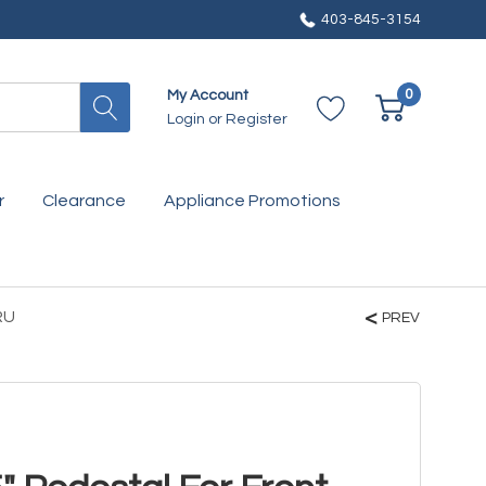
403-845-3154
0
My Account
Login
or
Register
r
Clearance
Appliance Promotions
RU
PREV