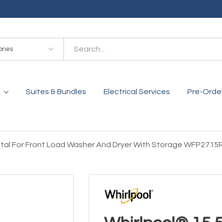
es
Suites & Bundles
Electrical Services
Pre-Orde
stal For Front Load Washer And Dryer With Storage WFP2715