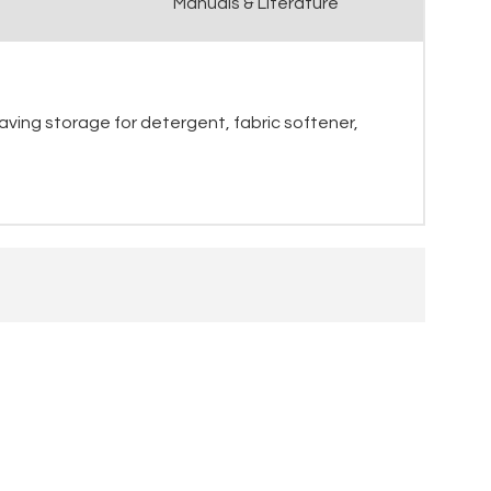
Manuals & Literature
aving storage for detergent, fabric softener,