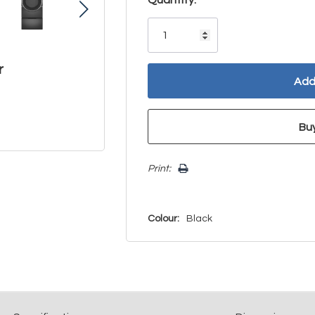
Only
left
r
Print:
Colour:
Black