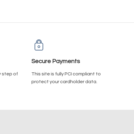
Secure Payments
y step of
This site is fully PCI compliant to
protect your cardholder data.