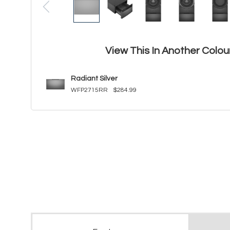
View This In Another Colou
Radiant Silver
WFP2715RR
$284.99