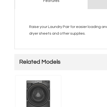
Features
Raise your Laundry Pair for easier loading a
dryer sheets and other supplies.
Related Models