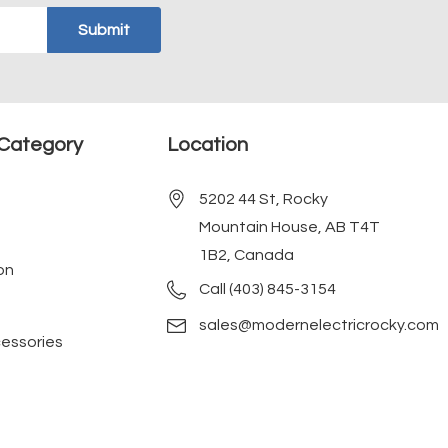
Category
Location
5202 44 St, Rocky
Mountain House, AB T4T
1B2, Canada
on
Call (403) 845-3154
sales@modernelectricrocky.com
cessories