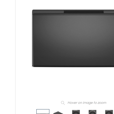
Hover on image to zoom