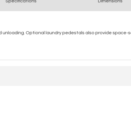
Spec
ification
s
Dimensions
nd unloading. Optional laundry pedestals also provide space-s