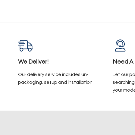
We Deliver!
Need A 
Our delivery service includes un-
Let our p
packaging, setup and installation.
searching 
your mode