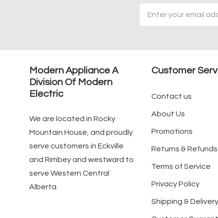
Email
Address
Modern Appliance A
Customer Serv
Division Of Modern
Electric
Contact us
About Us
We are located in Rocky
Promotions
Mountain House, and proudly
serve customers in Eckville
Returns & Refunds
and Rimbey and westward to
Terms of Service
serve Western Central
Privacy Policy
Alberta.
Shipping & Delivery