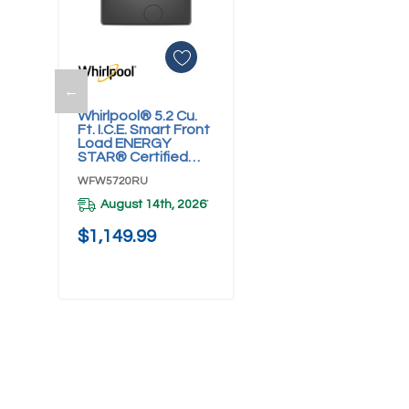
←
Add To Cart
Whirlpool® 5.2 Cu.
Ft. I.C.E. Smart Front
Load ENERGY
STAR® Certified
Washer With
WFW5720RU
FreshFlow™ Vent
System
August 14th, 2026
*
WFW5720RU
$1,149.99