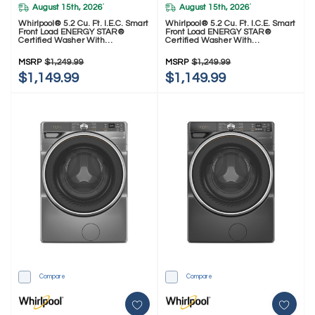
August 15th, 2026
August 15th, 2026
*
*
Whirlpool® 5.2 Cu. Ft. I.E.C. Smart
Whirlpool® 5.2 Cu. Ft. I.C.E. Smart
Front Load ENERGY STAR®
Front Load ENERGY STAR®
Certified Washer With
Certified Washer With
FreshFlow™ Vent System
FreshFlow™ Vent System
WFW5720RR
WFW5720RU
MSRP
$1,249.99
MSRP
$1,249.99
$1,149.99
$1,149.99
Compare
Compare