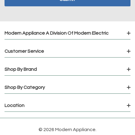
Modern Appliance A Division Of Modern Electric
Customer Service
Shop By Brand
Shop By Category
Location
© 2026 Modern Appliance.