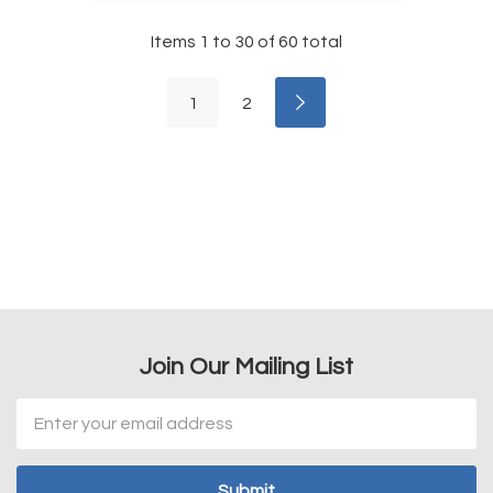
Items
1
to
30
of
60
total
1
2
Join Our Mailing List
Email
Address