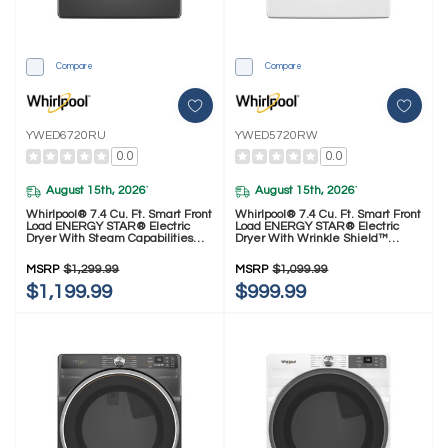
Compare
Compare
YWED6720RU
YWED5720RW
0.0
0.0
August 15th, 2026
August 15th, 2026
*
*
Whirlpool® 7.4 Cu. Ft. Smart Front
Whirlpool® 7.4 Cu. Ft. Smart Front
Load ENERGY STAR® Electric
Load ENERGY STAR® Electric
Dryer With Steam Capabilities
Dryer With Wrinkle Shield™
YWED6720RU
Option YWED5720RW
MSRP
$1,299.99
MSRP
$1,099.99
$1,199.99
$999.99