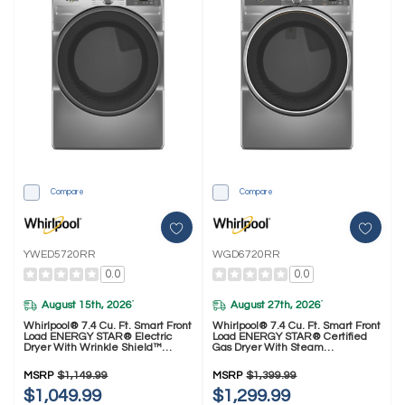
Compare
Compare
YWED5720RR
WGD6720RR
0.0
0.0
August 15th, 2026
August 27th, 2026
*
*
Whirlpool® 7.4 Cu. Ft. Smart Front
Whirlpool® 7.4 Cu. Ft. Smart Front
Load ENERGY STAR® Electric
Load ENERGY STAR® Certified
Dryer With Wrinkle Shield™
Gas Dryer With Steam
Option YWED5720RR
Capabilities WGD6720RR
MSRP
$1,149.99
MSRP
$1,399.99
$1,049.99
$1,299.99