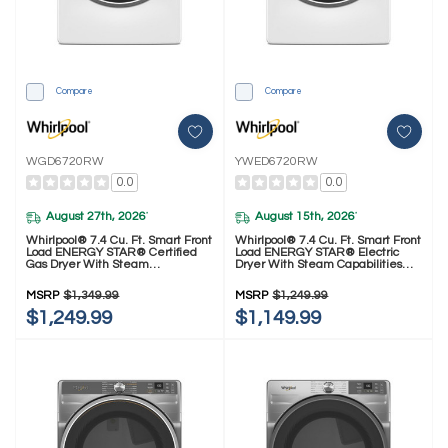
Compare
Compare
WGD6720RW
YWED6720RW
0.0
0.0
August 27th, 2026
August 15th, 2026
*
*
Whirlpool® 7.4 Cu. Ft. Smart Front
Whirlpool® 7.4 Cu. Ft. Smart Front
Load ENERGY STAR® Certified
Load ENERGY STAR® Electric
Gas Dryer With Steam
Dryer With Steam Capabilities
Capabilities WGD6720RW
YWED6720RW
MSRP
$1,349.99
MSRP
$1,249.99
$1,249.99
$1,149.99