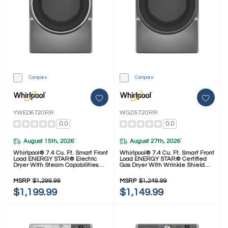
Compare
Compare
YWED6720RR
WGD5720RR
0.0
0.0
August 15th, 2026
August 27th, 2026
*
*
Whirlpool® 7.4 Cu. Ft. Smart Front
Whirlpool® 7.4 Cu. Ft. Smart Front
Load ENERGY STAR® Electric
Load ENERGY STAR® Certified
Dryer With Steam Capabilities
Gas Dryer With Wrinkle Shield™
YWED6720RR
Option WGD5720RR
MSRP
$1,299.99
MSRP
$1,249.99
$1,199.99
$1,149.99