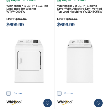
August 15th, 2026
August 15th, 2026
Whirlpool® 4.5 Cu. Ft. I.E.C. Top
Whirlpool® 7.0 Cu. Ft. Electric
Load Impeller Washer
Dryer With Adaptive Dry - Vented
WTW4000SW
Top Load Matching YWED4105SW
MSRP
$799.99
MSRP
$799.99
$699.99
$699.99
Compare
Compare