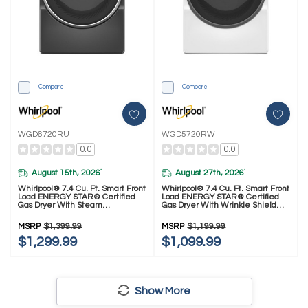
Compare
Compare
WGD6720RU
WGD5720RW
0.0
0.0
August 15th, 2026
August 27th, 2026
*
*
Whirlpool® 7.4 Cu. Ft. Smart Front
Whirlpool® 7.4 Cu. Ft. Smart Front
Load ENERGY STAR® Certified
Load ENERGY STAR® Certified
Gas Dryer With Steam
Gas Dryer With Wrinkle Shield™
Capabilities WGD6720RU
Option WGD5720RW
MSRP
$1,399.99
MSRP
$1,199.99
$1,299.99
$1,099.99
Show More