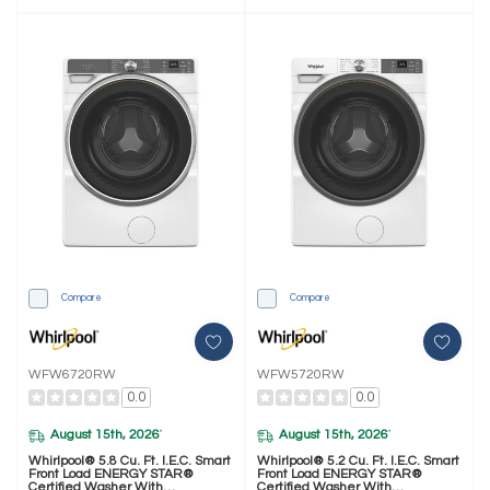
Compare
Compare
WFW6720RW
WFW5720RW
0.0
0.0
August 15th, 2026
August 15th, 2026
*
*
Whirlpool® 5.8 Cu. Ft. I.E.C. Smart
Whirlpool® 5.2 Cu. Ft. I.E.C. Smart
Front Load ENERGY STAR®
Front Load ENERGY STAR®
Certified Washer With
Certified Washer With