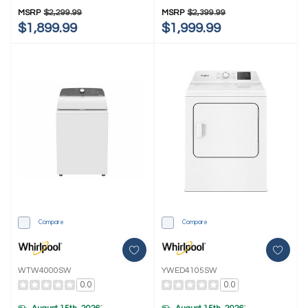
Washer And Electric 4.3-Cu Ft
Washer And Electric 4.3-Cu Ft
MSRP
$2,299.99
MSRP
$2,399.99
Dryer YWFH5424SW
Dryer YWFH5424SJ
$1,899.99
$1,999.99
Compare
Compare
WTW4000SW
YWED4105SW
0.0
0.0
*
*