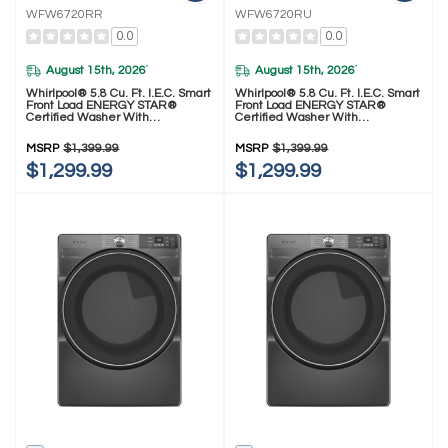
WFW6720RR
WFW6720RU
0.0
0.0
August 15th, 2026
August 15th, 2026
*
*
Whirlpool® 5.8 Cu. Ft. I.E.C. Smart
Whirlpool® 5.8 Cu. Ft. I.E.C. Smart
Front Load ENERGY STAR®
Front Load ENERGY STAR®
Certified Washer With
Certified Washer With
FreshFlow™ Vent System And
FreshFlow™ Vent System And
Intelligent Wash WFW6720RR
Intelligent Wash WFW6720RU
MSRP
$1,399.99
MSRP
$1,399.99
$1,299.99
$1,299.99