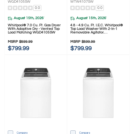
WGD4105SW
WTW4107SW
0.0
0.0
August 15th, 2026
August 15th, 2026
*
*
Whirlpool® 7.0 Cu. Ft. Gas Dryer
4.8 - 4.9 Cu. Ft. I.E.C. Whirlpool®
With Adaptive Dry - Vented Top
Top Load Washer With 2-In-1
Load Matching WGD4105SW
Removable Agitator.
WTW4107SW
MSRP
$899.99
MSRP
$899.99
$799.99
$799.99
Compare
Compare