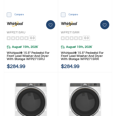
Compare
Compare
WFP2715RU
WFP2715RR
0.0
0.0
August 15th, 2026
August 15th, 2026
*
*
Whirlpool® 15.5" Pedestal For
Whirlpool® 15.5" Pedestal For
Front Load Washer And Dryer
Front Load Washer And Dryer
With Storage WFP2715RU
With Storage WFP2715RR
$284.99
$284.99