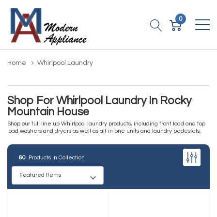
0
Home
Whirlpool Laundry
Shop For Whirlpool Laundry In Rocky
Mountain House
Shop our full line up Whirlpool laundry products, including front load and top
load washers and dryers as well as all-in-one units and laundry pedestals.
60
Products in Collection