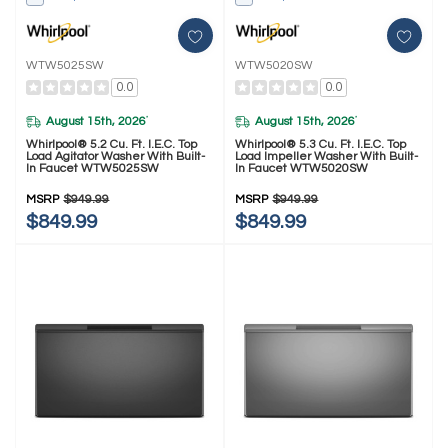
WTW5025SW
WTW5020SW
0.0
0.0
August 15th, 2026
August 15th, 2026
*
*
Whirlpool® 5.2 Cu. Ft. I.E.C. Top
Whirlpool® 5.3 Cu. Ft. I.E.C. Top
Load Agitator Washer With Built-
Load Impeller Washer With Built-
In Faucet WTW5025SW
In Faucet WTW5020SW
MSRP
$949.99
MSRP
$949.99
$849.99
$849.99