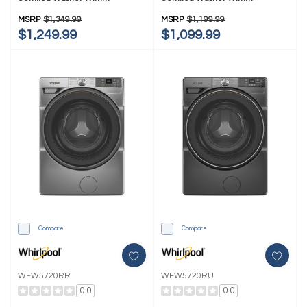
FreshFlow™ Vent System And
FreshFlow™ Vent System
Intelligent Wash WFW6720RW
WFW5720RW
MSRP
$1,349.99
MSRP
$1,199.99
$1,249.99
$1,099.99
Compare
Compare
WFW5720RR
WFW5720RU
0.0
0.0