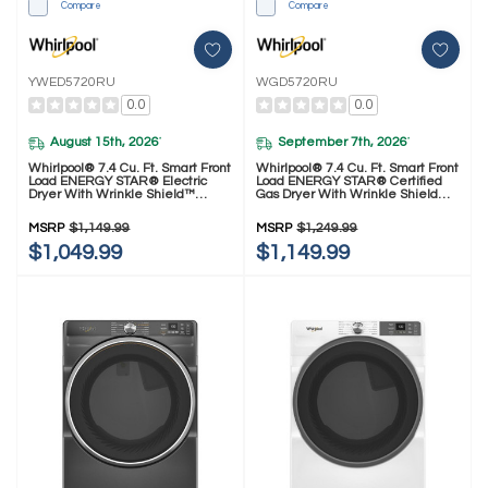
Compare
Compare
YWED5720RU
WGD5720RU
0.0
0.0
August 15th, 2026
September 7th, 2026
*
*
Whirlpool® 7.4 Cu. Ft. Smart Front
Whirlpool® 7.4 Cu. Ft. Smart Front
Load ENERGY STAR® Electric
Load ENERGY STAR® Certified
Dryer With Wrinkle Shield™
Gas Dryer With Wrinkle Shield™
Option YWED5720RU
Option WGD5720RU
MSRP
$1,149.99
MSRP
$1,249.99
$1,049.99
$1,149.99