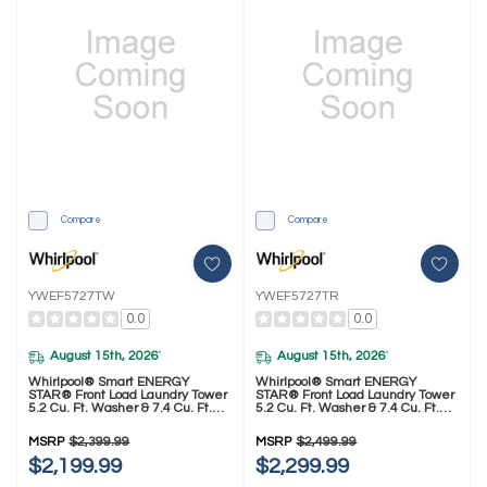
Compare
Compare
YWEF5727TW
YWEF5727TR
0.0
0.0
August 15th, 2026
August 15th, 2026
*
*
Whirlpool® Smart ENERGY
Whirlpool® Smart ENERGY
STAR® Front Load Laundry Tower
STAR® Front Load Laundry Tower
5.2 Cu. Ft. Washer & 7.4 Cu. Ft.
5.2 Cu. Ft. Washer & 7.4 Cu. Ft.
Electric Dryer With UV Clean
Electric Dryer With UV Clean
Technology And FreshFlow™ Vent
Technology And FreshFlow™ Vent
MSRP
$2,399.99
MSRP
$2,499.99
System YWEF5727TW
System YWEF5727TR
$2,199.99
$2,299.99