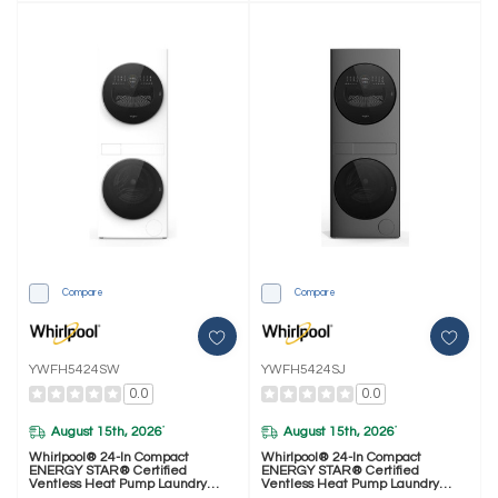
Compare
Compare
YWFH5424SW
YWFH5424SJ
0.0
0.0
August 15th, 2026
August 15th, 2026
*
*
Whirlpool® 24-In Compact
Whirlpool® 24-In Compact
ENERGY STAR® Certified
ENERGY STAR® Certified
Ventless Heat Pump Laundry
Ventless Heat Pump Laundry
Tower With 3.2-Cu. Ft. I.E.C.
Tower With 3.2-Cu. Ft. I.E.C.