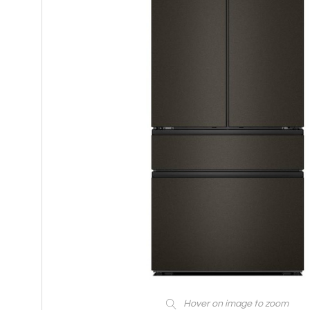
Hover on image to zoom