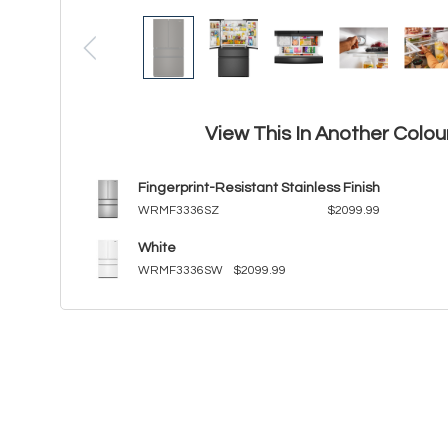
View This In Another Colou
Fingerprint-Resistant Stainless Finish
WRMF3336SZ
$2099.99
White
WRMF3336SW
$2099.99