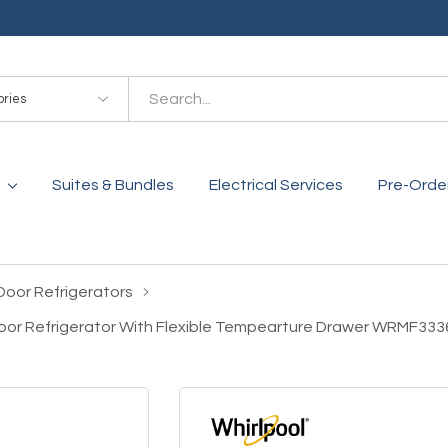
es
Suites & Bundles
Electrical Services
Pre-Orde
Door Refrigerators
 Door Refrigerator With Flexible Tempearture Drawer WRMF33