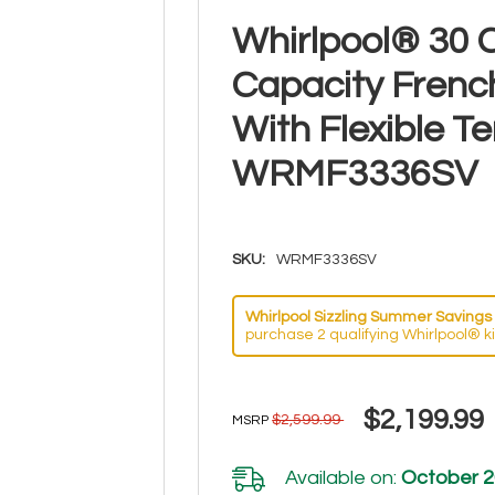
Whirlpool® 30 C
Capacity Frenc
With Flexible 
WRMF3336SV
SKU:
WRMF3336SV
Whirlpool Sizzling Summer Savings 
purchase 2 qualifying Whirlpool® k
$2,199.99
$2,599.99
MSRP
Available on:
October 2