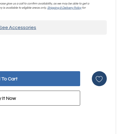
se give us a call to confirm availability, as we may be able to get a
y is available to eligible areas only.
Shipping & Delivery Policy
for
See Accessories