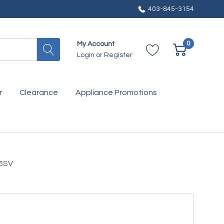
403-845-3154
0
My Account
Login
or
Register
r
Clearance
Appliance Promotions
36SV