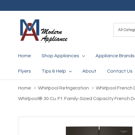
All
Search
Categori
Home
Shop Appliances
Appliance Brands
Flyers
Tips & Help
About
Contact Us
Home
Whirlpool Refrigeration
Whirlpool French 
Whirlpool® 30 Cu. Ft. Family-Sized Capacity French