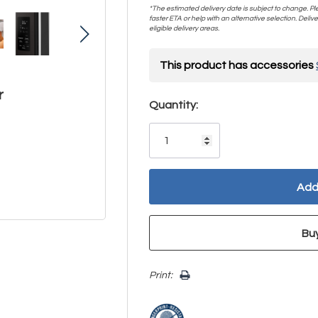
*The estimated delivery date is subject to change. Plea
faster ETA or help with an alternative selection. Deliver
eligible delivery areas.
This product has accessories
r
Hurry!
Quantity:
Only
left
Print: