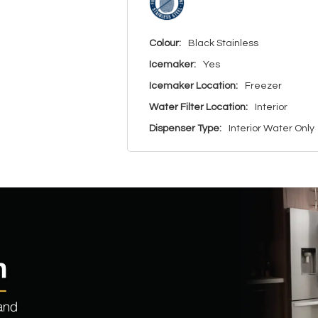
Colour:
Black Stainless
Icemaker:
Yes
Icemaker Location:
Freezer
Water Filter Location:
Interior
Dispenser Type:
Interior Water Only