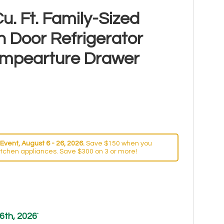
u. Ft. Family-Sized
h Door Refrigerator
Tempearture Drawer
Event, August 6 - 26, 2026.
Save $150 when you
itchen appliances. Save $300 on 3 or more!
6th, 2026
*