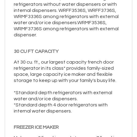
refrigerators without water dispensers or with
internal dispensers. WRFF3536S, WRFF3736S,
WRMF3336S among refrigerators with external
water and/or ice dispensers.WRMF3536S,
WRMF3736S among refrigerators with external
dispenser.
30 CU FT CAPACITY
At 30 cu. ft., our largest capacity french door
refrigerator in its class* provides family-sized
space, large capacity ice maker and flexible
storage to keep up with your family's busy life.
*Standard depth refrigerators with external
water and/or ice dispensers.
*Standard depth 4 door refrigerators with
internal water dispensers.
FREEZER ICE MAKER