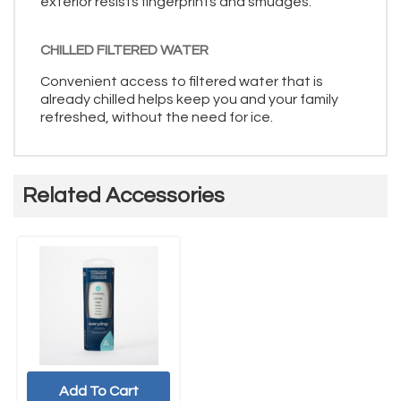
exterior resists fingerprints and smudges.
CHILLED FILTERED WATER
Convenient access to filtered water that is
already chilled helps keep you and your family
refreshed, without the need for ice.
Related Accessories
Add To Cart