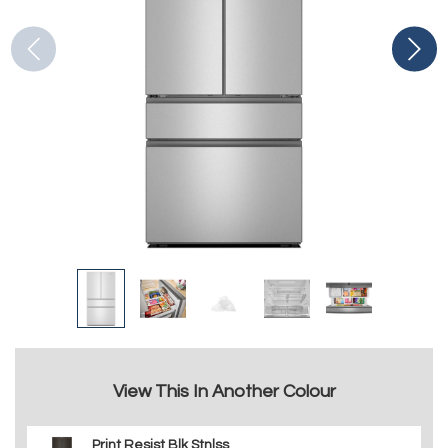
View This In Another Colour
Print Resist Blk Stnlss