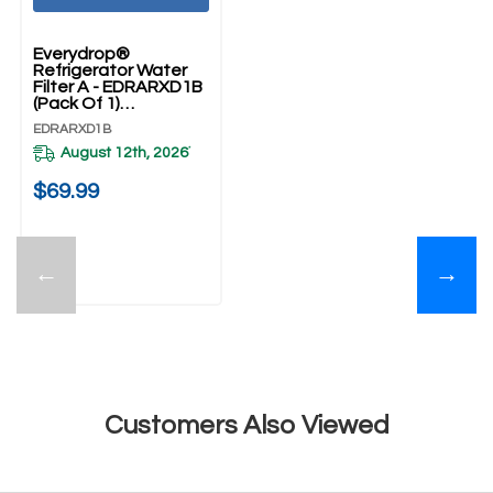
Everydrop®
Refrigerator Water
Filter A - EDRARXD1B
(Pack Of 1)
EDRARXD1B
EDRARXD1B
August 12th, 2026
*
$69.99
←
→
Customers Also Viewed