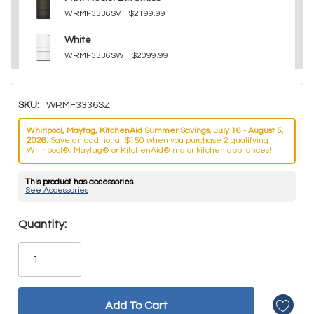
WRMF3336SV
$2199.99
White
WRMF3336SW
$2099.99
SKU:
WRMF3336SZ
Whirlpool, Maytag, KitchenAid Summer Savings, July 16 - August 5,
2026.
Save an additional $150 when you purchase 2 qualifying
Whirlpool®, Maytag® or KitchenAid® major kitchen appliances!
This product has accessories
See Accessories
Hurry!
Quantity:
Only
left