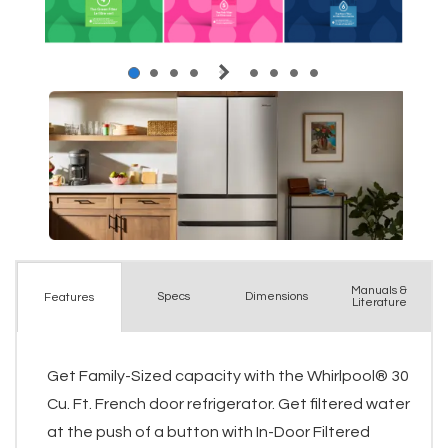
Manuals &
Spec
s
Dimensions
Features
Literature
Get Family-Sized capacity with the Whirlpool® 30
Cu. Ft. French door refrigerator. Get filtered water
at the push of a button with In-Door Filtered