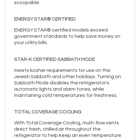
scoopable.
ENERGY STAR® CERTIFIED
ENERGY STAR® certified models exceed
government standards to help save money on
your utility bills.
STAR-K CERTIFIED SABBATH MODE
meets kosher requirements for use on the
Jewish Sabbath and other holidays. Turning on
Sabbath Mode disables the refrigerator's
automatic lights and alarm tones, while
maintaining cold temperatures for freshness.
TOTAL COVERAGE COOLING
With Total Coverage Cooling, multi-flow vents
direct fresh, chilled air throughout the
refrigerator to help keep an even temperature