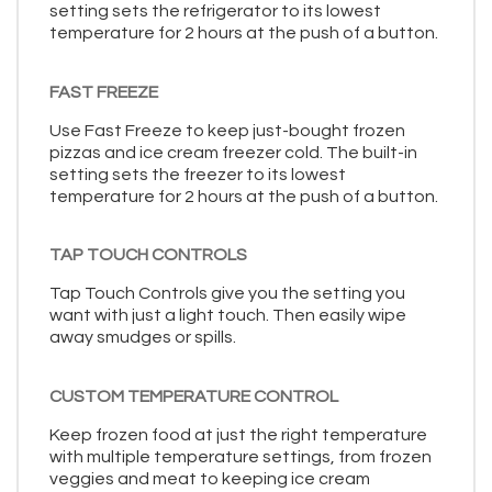
setting sets the refrigerator to its lowest
temperature for 2 hours at the push of a button.
FAST FREEZE
Use Fast Freeze to keep just-bought frozen
pizzas and ice cream freezer cold. The built-in
setting sets the freezer to its lowest
temperature for 2 hours at the push of a button.
TAP TOUCH CONTROLS
Tap Touch Controls give you the setting you
want with just a light touch. Then easily wipe
away smudges or spills.
CUSTOM TEMPERATURE CONTROL
Keep frozen food at just the right temperature
with multiple temperature settings, from frozen
veggies and meat to keeping ice cream