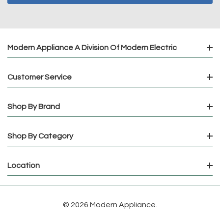
Modern Appliance A Division Of Modern Electric
Customer Service
Shop By Brand
Shop By Category
Location
© 2026 Modern Appliance.