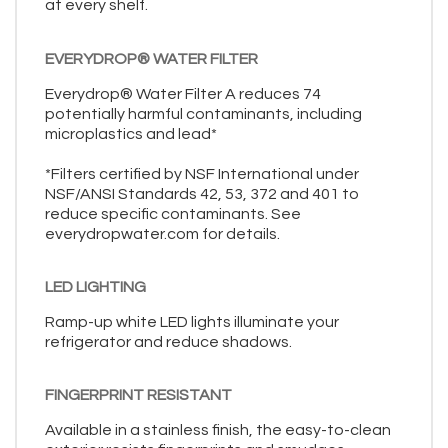
at every shelf.
EVERYDROP® WATER FILTER
Everydrop® Water Filter A reduces 74
potentially harmful contaminants, including
microplastics and lead*
*Filters certified by NSF International under
NSF/ANSI Standards 42, 53, 372 and 401 to
reduce specific contaminants. See
everydropwater.com for details.
LED LIGHTING
Ramp-up white LED lights illuminate your
refrigerator and reduce shadows.
FINGERPRINT RESISTANT
Available in a stainless finish, the easy-to-clean