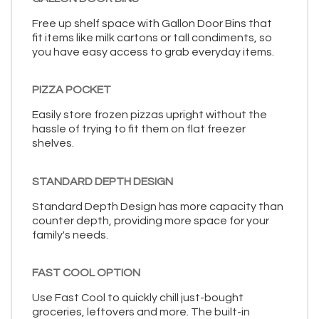
Free up shelf space with Gallon Door Bins that
fit items like milk cartons or tall condiments, so
you have easy access to grab everyday items.
PIZZA POCKET
Easily store frozen pizzas upright without the
hassle of trying to fit them on flat freezer
shelves.
STANDARD DEPTH DESIGN
Standard Depth Design has more capacity than
counter depth, providing more space for your
family's needs.
FAST COOL OPTION
Use Fast Cool to quickly chill just-bought
groceries, leftovers and more. The built-in