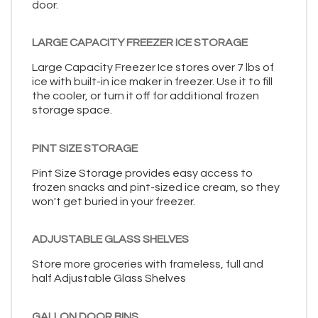
door.
LARGE CAPACITY FREEZER ICE STORAGE
Large Capacity Freezer Ice stores over 7 lbs of
ice with built-in ice maker in freezer. Use it to fill
the cooler, or turn it off for additional frozen
storage space.
PINT SIZE STORAGE
Pint Size Storage provides easy access to
frozen snacks and pint-sized ice cream, so they
won't get buried in your freezer.
ADJUSTABLE GLASS SHELVES
Store more groceries with frameless, full and
half Adjustable Glass Shelves
GALLON DOOR BINS