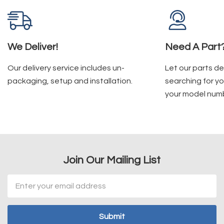
We Deliver!
Need A Part
Our delivery service includes un-
Let our parts d
packaging, setup and installation.
searching for yo
your model num
Join Our Mailing List
Email
Address