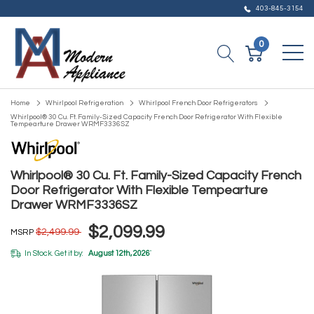
403-845-3154
0
Home
Whirlpool Refrigeration
Whirlpool French Door Refrigerators
Whirlpool® 30 Cu. Ft. Family-Sized Capacity French Door Refrigerator With Flexible
Tempearture Drawer WRMF3336SZ
Whirlpool® 30 Cu. Ft. Family-Sized Capacity French
Door Refrigerator With Flexible Tempearture
Drawer WRMF3336SZ
$2,099.99
$2,499.99
MSRP
In Stock. Get it by:
August 12th, 2026
*