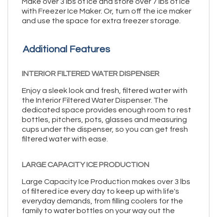
Make over 3 lbs of ice and store over 7 lbs of ice
with Freezer Ice Maker. Or, turn off the ice maker
and use the space for extra freezer storage.
Additional Features
INTERIOR FILTERED WATER DISPENSER
Enjoy a sleek look and fresh, filtered water with
the Interior Filtered Water Dispenser. The
dedicated space provides enough room to rest
bottles, pitchers, pots, glasses and measuring
cups under the dispenser, so you can get fresh
filtered water with ease.
LARGE CAPACITY ICE PRODUCTION
Large Capacity Ice Production makes over 3 lbs
of filtered ice every day to keep up with life's
everyday demands, from filling coolers for the
family to water bottles on your way out the