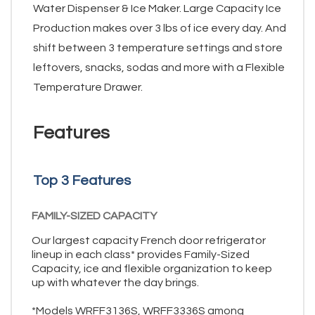
Water Dispenser & Ice Maker. Large Capacity Ice
Production makes over 3 lbs of ice every day. And
shift between 3 temperature settings and store
leftovers, snacks, sodas and more with a Flexible
Temperature Drawer.
Features
Top 3 Features
FAMILY-SIZED CAPACITY
Our largest capacity French door refrigerator
lineup in each class* provides Family-Sized
Capacity, ice and flexible organization to keep
up with whatever the day brings.
*Models WRFF3136S, WRFF3336S among