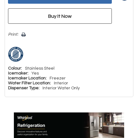
Print:
Colour:
Stainless Steel
Icemaker:
Yes
Icemaker Location:
Freezer
Water Filter Location:
Interior
Dispenser Type:
Interior Water Only