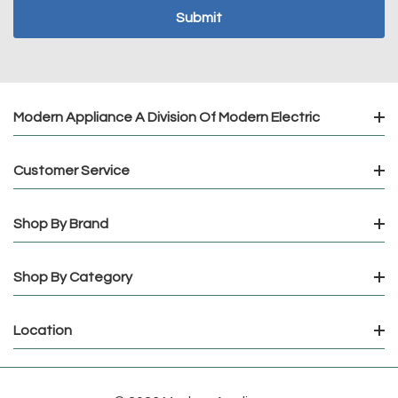
Modern Appliance A Division Of Modern Electric
Customer Service
Shop By Brand
Shop By Category
Location