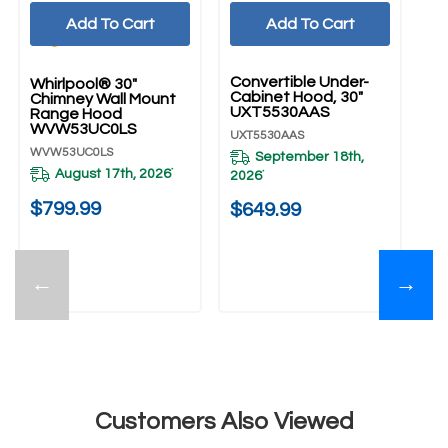
Add To Cart
Add To Cart
UNBRANDED
Convertible Under-
Whirlpool® 30"
Wh
Cabinet Hood, 30"
Chimney Wall Mount
ST
UXT5530AAS
Range Hood
Ch
WVW53UC0LS
R
UXT5530AAS
W
WVW53UC0LS
WV
September 18th,
August 17th, 2026
*
2026
*
$799.99
$
$649.99
←
→
Customers Also Viewed