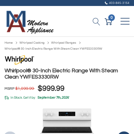
403-845-3154
0
Home
Whirlpool Cooking
Whirlpool Ranges
Whirlpool® 30-Inch Electric Range With Steam Clean YWFES3330RW
Whirlpool® 30-Inch Electric Range With Steam
Clean YWFES3330RW
$999.99
$1,099.99
MSRP
In Stock. Get it by:
September 7th, 2026
*