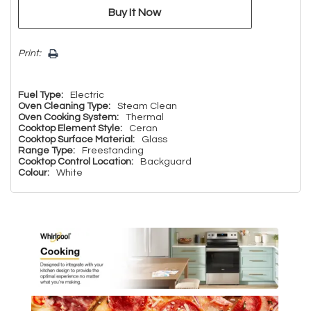
Print:
Fuel Type:
Electric
Oven Cleaning Type:
Steam Clean
Oven Cooking System:
Thermal
Cooktop Element Style:
Ceran
Cooktop Surface Material:
Glass
Range Type:
Freestanding
Cooktop Control Location:
Backguard
Colour:
White