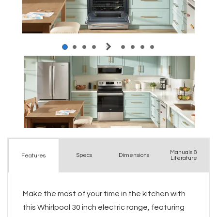
Manuals &
Spec
s
Dimensions
Features
Literature
Make the most of your time in the kitchen with
this Whirlpool 30 inch electric range, featuring