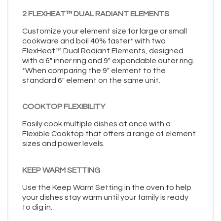
2 FLEXHEAT™ DUAL RADIANT ELEMENTS
Customize your element size for large or small
cookware and boil 40% faster* with two
FlexHeat™ Dual Radiant Elements, designed
with a 6" inner ring and 9" expandable outer ring.
*When comparing the 9" element to the
standard 6" element on the same unit.
COOKTOP FLEXIBILITY
Easily cook multiple dishes at once with a
Flexible Cooktop that offers a range of element
sizes and power levels.
KEEP WARM SETTING
Use the Keep Warm Setting in the oven to help
your dishes stay warm until your family is ready
to dig in.