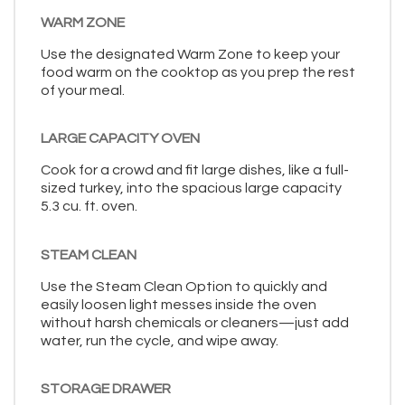
WARM ZONE
Use the designated Warm Zone to keep your
food warm on the cooktop as you prep the rest
of your meal.
LARGE CAPACITY OVEN
Cook for a crowd and fit large dishes, like a full-
sized turkey, into the spacious large capacity
5.3 cu. ft. oven.
STEAM CLEAN
Use the Steam Clean Option to quickly and
easily loosen light messes inside the oven
without harsh chemicals or cleaners—just add
water, run the cycle, and wipe away.
STORAGE DRAWER