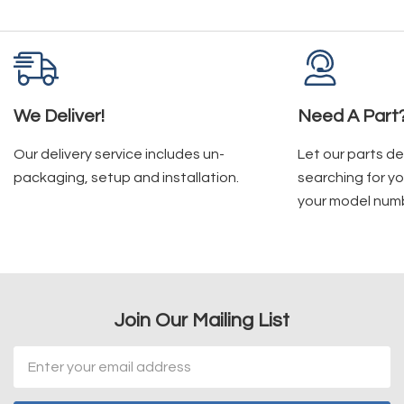
We Deliver!
Need A Part
Our delivery service includes un-
Let our parts d
packaging, setup and installation.
searching for yo
your model num
Join Our Mailing List
Email
Address