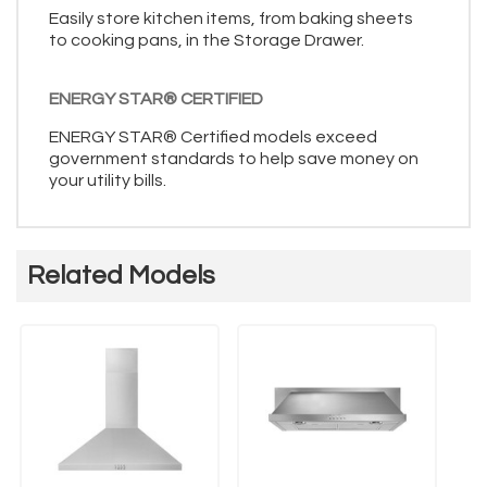
Easily store kitchen items, from baking sheets
to cooking pans, in the Storage Drawer.
ENERGY STAR® CERTIFIED
ENERGY STAR® Certified models exceed
government standards to help save money on
your utility bills.
Related Models