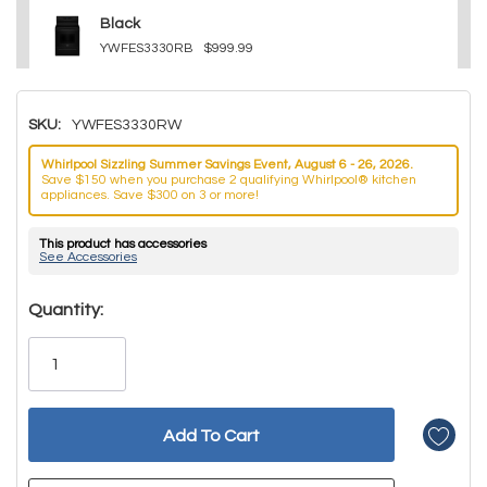
Black
YWFES3330RB
$999.99
SKU:
YWFES3330RW
Whirlpool Sizzling Summer Savings Event, August 6 - 26, 2026.
Save $150 when you purchase 2 qualifying Whirlpool® kitchen
appliances. Save $300 on 3 or more!
This product has accessories
See Accessories
Hurry!
Quantity:
Only
left