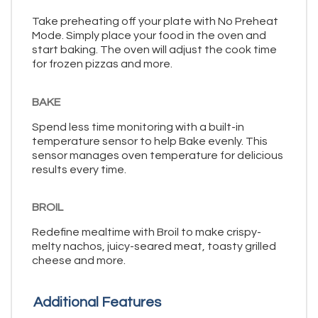
Take preheating off your plate with No Preheat
Mode. Simply place your food in the oven and
start baking. The oven will adjust the cook time
for frozen pizzas and more.
BAKE
Spend less time monitoring with a built-in
temperature sensor to help Bake evenly. This
sensor manages oven temperature for delicious
results every time.
BROIL
Redefine mealtime with Broil to make crispy-
melty nachos, juicy-seared meat, toasty grilled
cheese and more.
Additional Features