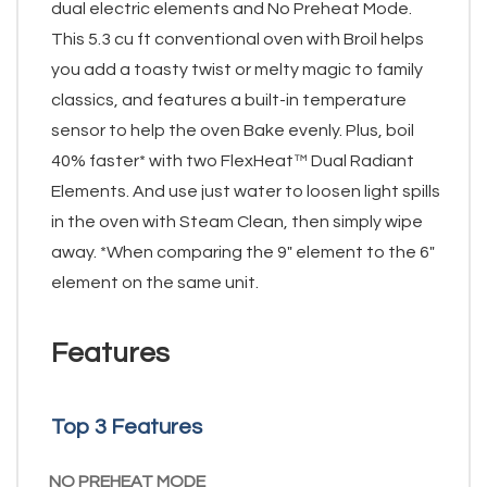
dual electric elements and No Preheat Mode.
This 5.3 cu ft conventional oven with Broil helps
you add a toasty twist or melty magic to family
classics, and features a built-in temperature
sensor to help the oven Bake evenly. Plus, boil
40% faster* with two FlexHeat™ Dual Radiant
Elements. And use just water to loosen light spills
in the oven with Steam Clean, then simply wipe
away. *When comparing the 9" element to the 6"
element on the same unit.
Features
Top 3 Features
NO PREHEAT MODE