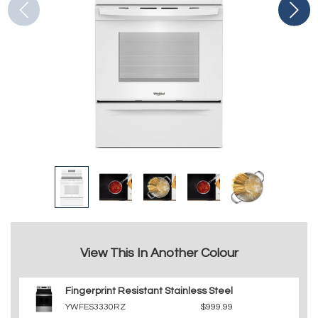
View This In Another Colour
Fingerprint Resistant Stainless Steel
YWFES3330RZ
$999.99