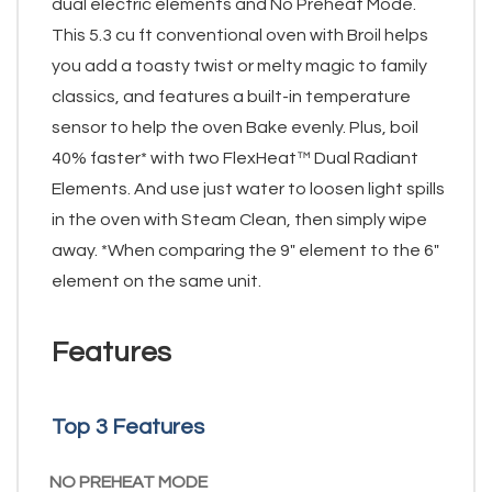
dual electric elements and No Preheat Mode.
This 5.3 cu ft conventional oven with Broil helps
you add a toasty twist or melty magic to family
classics, and features a built-in temperature
sensor to help the oven Bake evenly. Plus, boil
40% faster* with two FlexHeat™ Dual Radiant
Elements. And use just water to loosen light spills
in the oven with Steam Clean, then simply wipe
away. *When comparing the 9" element to the 6"
element on the same unit.
Features
Top 3 Features
NO PREHEAT MODE