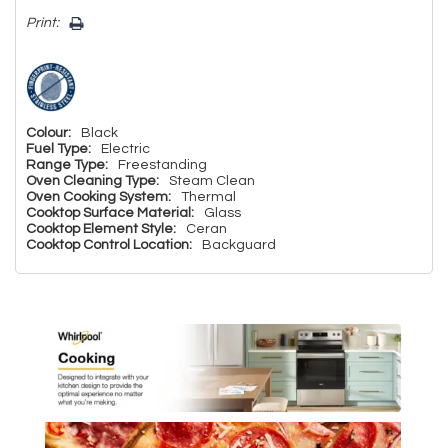
Print:
Colour:
Black
Fuel Type:
Electric
Range Type:
Freestanding
Oven Cleaning Type:
Steam Clean
Oven Cooking System:
Thermal
Cooktop Surface Material:
Glass
Cooktop Element Style:
Ceran
Cooktop Control Location:
Backguard