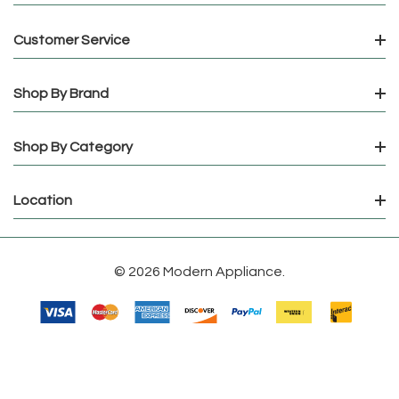
Customer Service
Shop By Brand
Shop By Category
Location
© 2026 Modern Appliance.