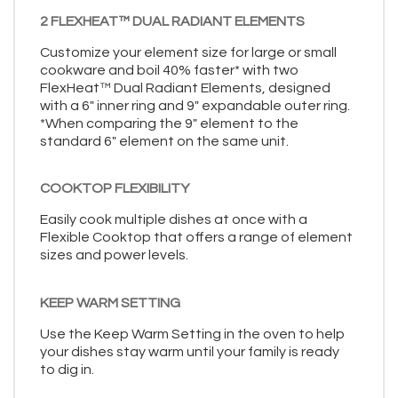
2 FLEXHEAT™ DUAL RADIANT ELEMENTS
Customize your element size for large or small
cookware and boil 40% faster* with two
FlexHeat™ Dual Radiant Elements, designed
with a 6" inner ring and 9" expandable outer ring.
*When comparing the 9" element to the
standard 6" element on the same unit.
COOKTOP FLEXIBILITY
Easily cook multiple dishes at once with a
Flexible Cooktop that offers a range of element
sizes and power levels.
KEEP WARM SETTING
Use the Keep Warm Setting in the oven to help
your dishes stay warm until your family is ready
to dig in.