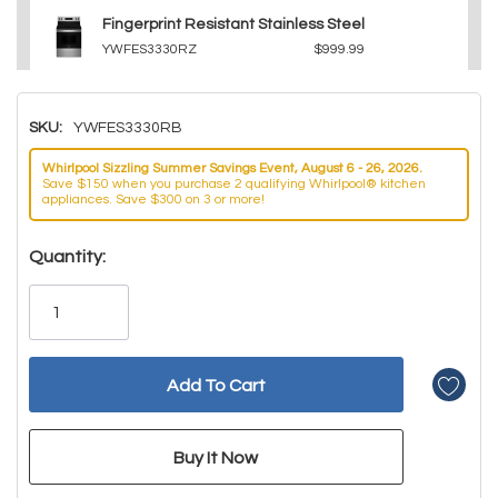
Fingerprint Resistant Stainless Steel
YWFES3330RZ
$999.99
SKU:
YWFES3330RB
Whirlpool Sizzling Summer Savings Event, August 6 - 26, 2026.
Save $150 when you purchase 2 qualifying Whirlpool® kitchen
appliances. Save $300 on 3 or more!
Hurry!
Quantity:
Only
left