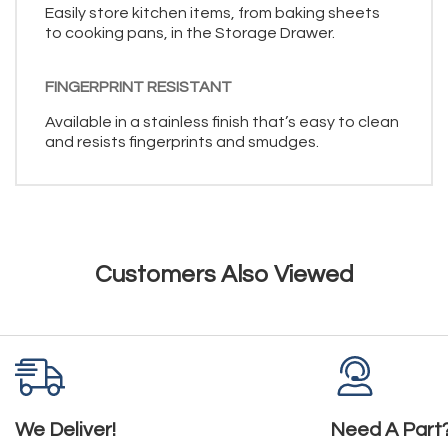
Easily store kitchen items, from baking sheets
to cooking pans, in the Storage Drawer.
FINGERPRINT RESISTANT
Available in a stainless finish that’s easy to clean
and resists fingerprints and smudges.
Customers Also Viewed
We Deliver!
Need A Part