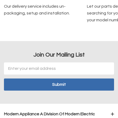
Our delivery service includes un-
Let our parts d
packaging, setup and installation.
searching for yo
your model num
Join Our Mailing List
Email
Address
Modern Appliance A Division Of Modern Electric