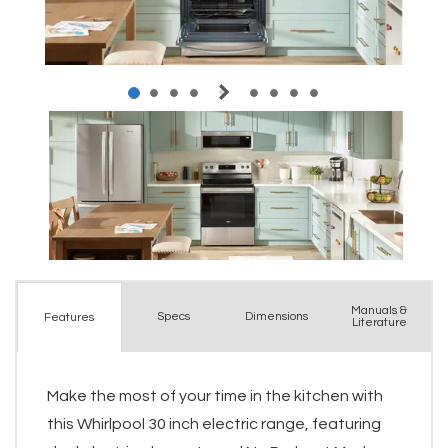
Manuals &
Spec
s
Dimensions
Features
Literature
Make the most of your time in the kitchen with
this Whirlpool 30 inch electric range, featuring