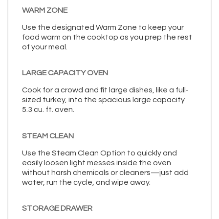
WARM ZONE
Use the designated Warm Zone to keep your
food warm on the cooktop as you prep the rest
of your meal.
LARGE CAPACITY OVEN
Cook for a crowd and fit large dishes, like a full-
sized turkey, into the spacious large capacity
5.3 cu. ft. oven.
STEAM CLEAN
Use the Steam Clean Option to quickly and
easily loosen light messes inside the oven
without harsh chemicals or cleaners—just add
water, run the cycle, and wipe away.
STORAGE DRAWER