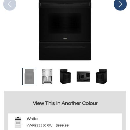
View This In Another Colour
White
YWFES3330RW
$999.99