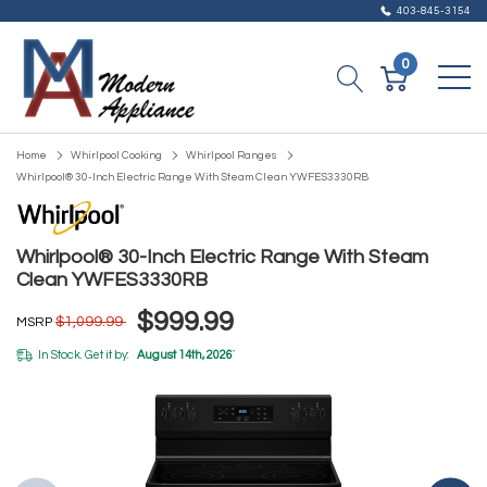
403-845-3154
0
Home
Whirlpool Cooking
Whirlpool Ranges
Whirlpool® 30-Inch Electric Range With Steam Clean YWFES3330RB
Whirlpool® 30-Inch Electric Range With Steam
Clean YWFES3330RB
$999.99
$1,099.99
MSRP
In Stock. Get it by:
August 14th, 2026
*