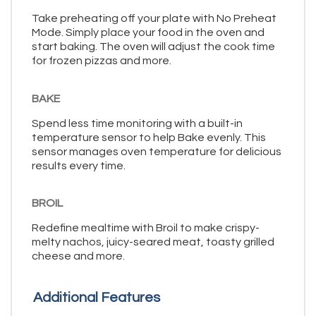
Take preheating off your plate with No Preheat
Mode. Simply place your food in the oven and
start baking. The oven will adjust the cook time
for frozen pizzas and more.
BAKE
Spend less time monitoring with a built-in
temperature sensor to help Bake evenly. This
sensor manages oven temperature for delicious
results every time.
BROIL
Redefine mealtime with Broil to make crispy-
melty nachos, juicy-seared meat, toasty grilled
cheese and more.
Additional Features