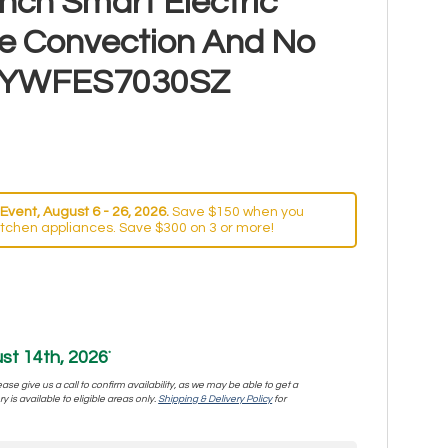
nch Smart Electric
e Convection And No
ry YWFES7030SZ
Event, August 6 - 26, 2026.
Save $150 when you
itchen appliances. Save $300 on 3 or more!
st 14th, 2026
*
se give us a call to confirm availability, as we may be able to get a
y is available to eligible areas only.
Shipping & Delivery Policy
for