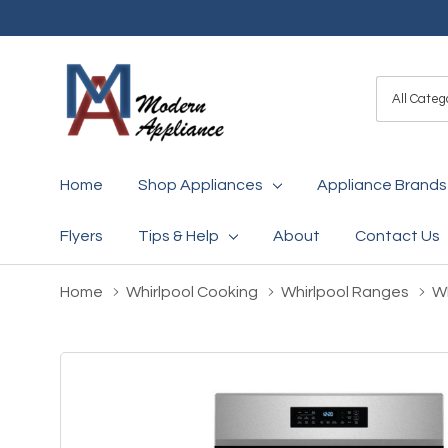
All
Search
Categori
Home
Shop Appliances
Appliance Brands
Flyers
Tips & Help
About
Contact Us
Home
Whirlpool Cooking
Whirlpool Ranges
Wh