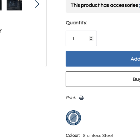
This product has accessories
Hurry!
Quantity:
r
Only
left
Print:
Colour:
Stainless Steel