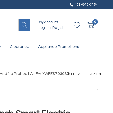
403-845-3154
0
My Account
Login
or
Register
r
Clearance
Appliance Promotions
n And No Preheat Air Fry YWFES7030SZ
PREV
NEXT