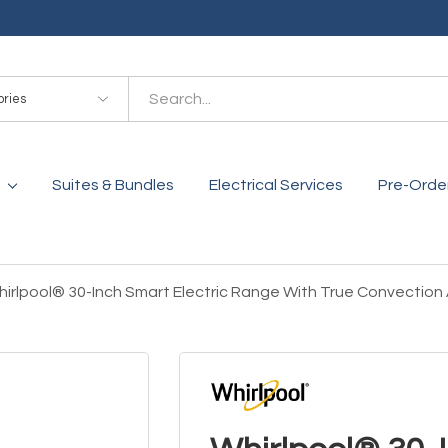
es
Suites & Bundles
Electrical Services
Pre-Orde
irlpool® 30-Inch Smart Electric Range With True Convectio