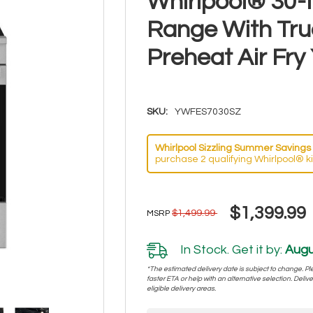
Whirlpool® 30-I
Range With Tru
Preheat Air F
SKU:
YWFES7030SZ
Whirlpool Sizzling Summer Savings 
purchase 2 qualifying Whirlpool® k
$1,399.99
$1,499.99
MSRP
In Stock. Get it by:
Augu
*The estimated delivery date is subject to change. Plea
faster ETA or help with an alternative selection. Deliver
eligible delivery areas.