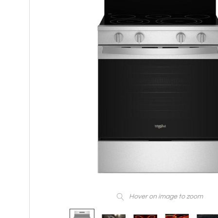
Hover on image to zoom