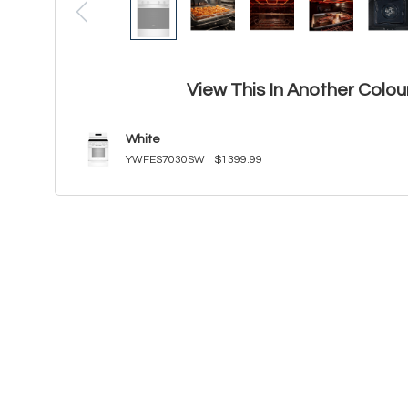
View This In Another Colou
White
YWFES7030SW
$1399.99