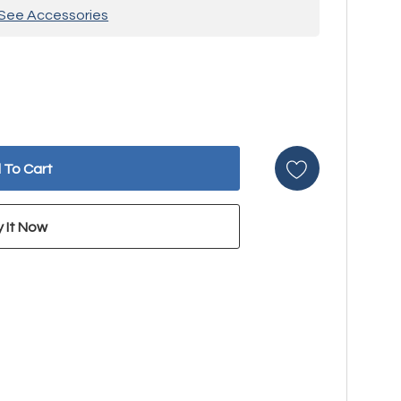
See Accessories