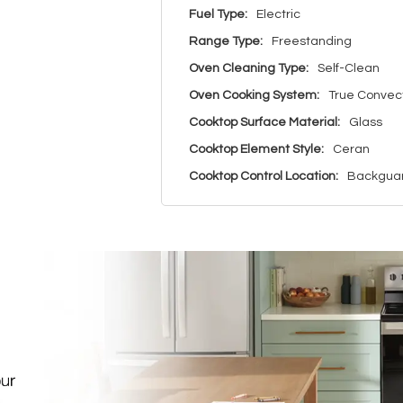
Fuel Type:
Electric
Range Type:
Freestanding
Oven Cleaning Type:
Self-Clean
Oven Cooking System:
True Convec
Cooktop Surface Material:
Glass
Cooktop Element Style:
Ceran
Cooktop Control Location:
Backgua