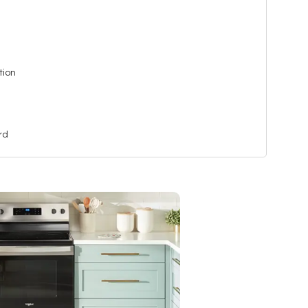
tion
rd