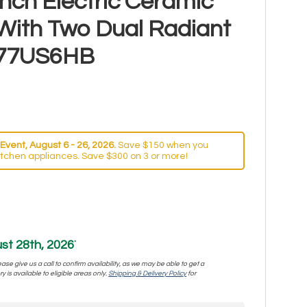
nch Electric Ceramic
With Two Dual Radiant
77US6HB
Event, August 6 - 26, 2026.
Save $150 when you
itchen appliances. Save $300 on 3 or more!
st 28th, 2026
*
se give us a call to confirm availability, as we may be able to get a
y is available to eligible areas only.
Shipping & Delivery Policy
for