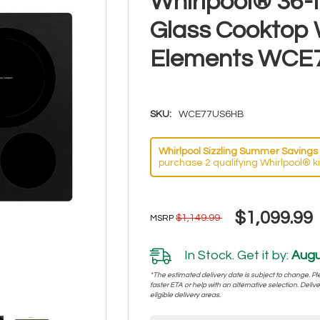
Whirlpool® 36-I
Glass Cooktop 
Elements WCE
SKU:
WCE77US6HB
Whirlpool Sizzling Summer Savings 
purchase 2 qualifying Whirlpool® k
$1,099.99
$1,149.99
MSRP
In Stock. Get it by:
Augu
*The estimated delivery date is subject to change. Plea
faster ETA or help with an alternative selection. Deliver
eligible delivery areas.