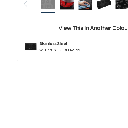
View This In Another Colou
Stainless Steel
WCE77US6HS
$1149.99