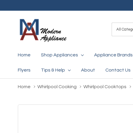
All
Search
Categori
Home
Shop Appliances
Appliance Brands
Flyers
Tips & Help
About
Contact Us
Home
Whirlpool Cooking
Whirlpool Cooktops