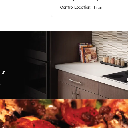
Control Location:
Front