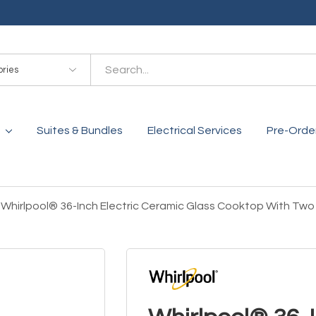
es
Suites & Bundles
Electrical Services
Pre-Orde
Whirlpool® 36-Inch Electric Ceramic Glass Cooktop With T