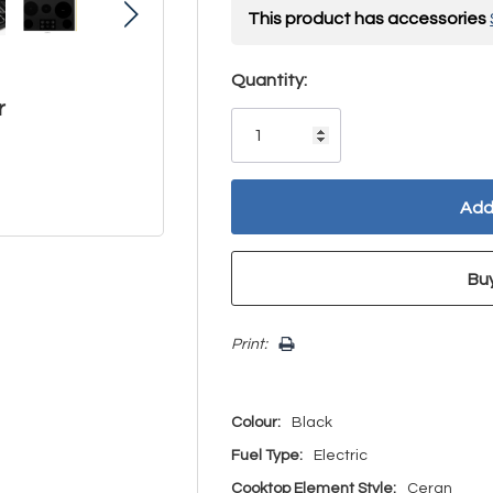
This product has accessories
Hurry!
Quantity:
r
Only
left
Print:
Colour:
Black
Fuel Type:
Electric
Cooktop Element Style:
Ceran