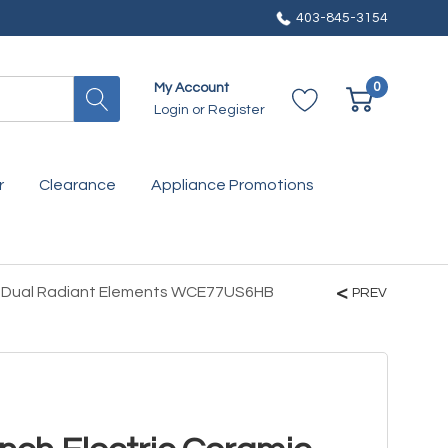
403-845-3154
0
My Account
Login
or
Register
r
Clearance
Appliance Promotions
wo Dual Radiant Elements WCE77US6HB
PREV