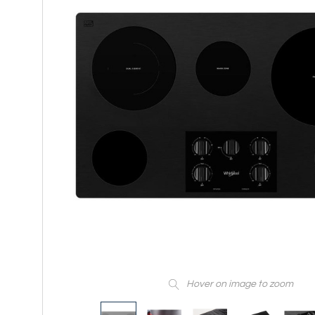
Hover on image to zoom