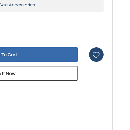
See Accessories