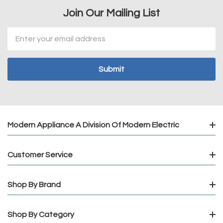
Join Our Mailing List
Email
Address
Modern Appliance A Division Of Modern Electric
Customer Service
Shop By Brand
Shop By Category