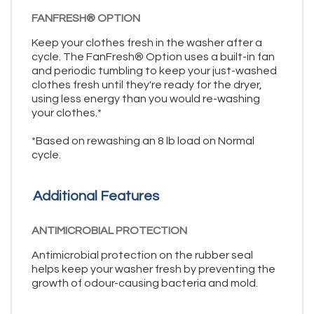
FANFRESH® OPTION
Keep your clothes fresh in the washer after a
cycle. The FanFresh® Option uses a built-in fan
and periodic tumbling to keep your just-washed
clothes fresh until they're ready for the dryer,
using less energy than you would re-washing
your clothes.*
*Based on rewashing an 8 lb load on Normal
cycle.
Additional Features
ANTIMICROBIAL PROTECTION
Antimicrobial protection on the rubber seal
helps keep your washer fresh by preventing the
growth of odour-causing bacteria and mold.