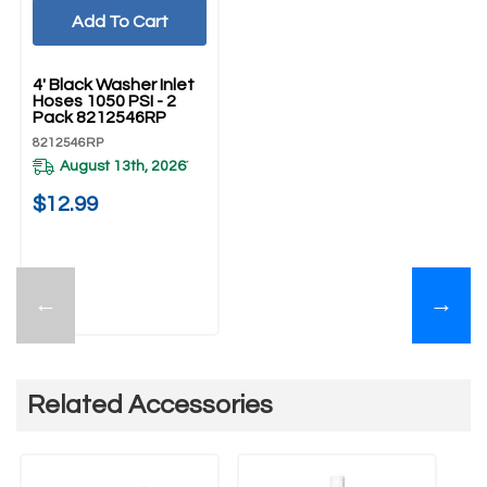
Add To Cart
UNBRANDED
4' Black Washer Inlet
Hoses 1050 PSI - 2
Pack 8212546RP
8212546RP
August 13th, 2026
*
$12.99
←
→
Related Accessories