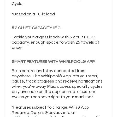
Cycle.*
*Based on a 10-lb load.
5.2 CU. FT. CAPACITY I.E.C.
Tackle your largest loads with 5.2 cu. ft. I.E.C.
capacity, enough space to wash 25 towels at
once.
SMART FEATURES WITH WHIRLPOOL® APP
Be in control and stay connected from
anywhere. The Whirlpool® App lets you start,
pause, track progress and receive notifications
when you're away. Plus, access specialty cycles
only available on the app, or create custom
cycles you can save right to your machine*.
*Features subject to change. WiFi & App
Required. Details & privacy info at