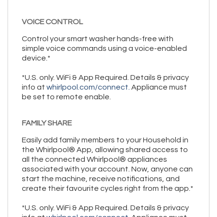
VOICE CONTROL
Control your smart washer hands-free with
simple voice commands using a voice-enabled
device.*
*U.S. only. WiFi & App Required. Details & privacy
info at
whirlpool.com/connect.
Appliance must
be set to remote enable.
FAMILY SHARE
Easily add family members to your Household in
the Whirlpool® App, allowing shared access to
all the connected Whirlpool® appliances
associated with your account. Now, anyone can
start the machine, receive notifications, and
create their favourite cycles right from the app.*
*U.S. only. WiFi & App Required. Details & privacy