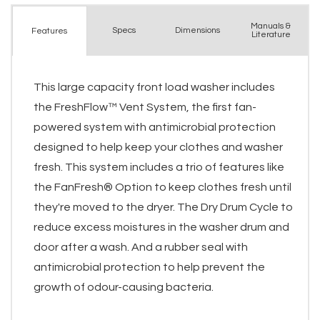
Manuals &
Spec
s
Dimensions
Features
Literature
This large capacity front load washer includes
the FreshFlow™ Vent System, the first fan-
powered system with antimicrobial protection
designed to help keep your clothes and washer
fresh. This system includes a trio of features like
the FanFresh® Option to keep clothes fresh until
they're moved to the dryer. The Dry Drum Cycle to
reduce excess moistures in the washer drum and
door after a wash. And a rubber seal with
antimicrobial protection to help prevent the
growth of odour-causing bacteria.