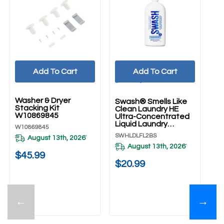
Add To Cart
Add To Cart
UNBRANDED
Washer & Dryer
Swash® Smells Like
Wh
Stacking Kit
Clean Laundry HE
Cm
W10869845
Ultra-Concentrated
Fr
Liquid Laundry
An
W10869845
Detergent
S
SWHLDLFL2BS
WF
August 13th, 2026
*
SWHLDLFL2BS
August 13th, 2026
*
$45.99
$20.99
$
←
→