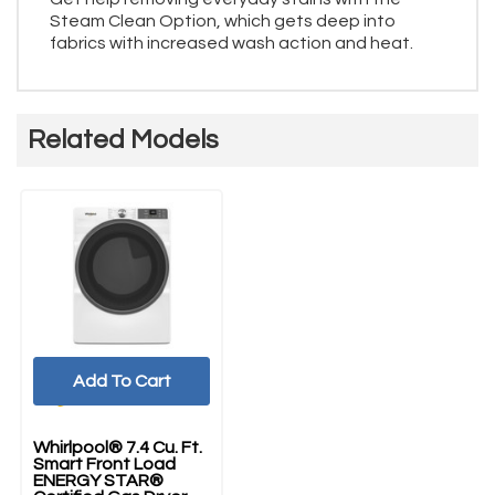
Steam Clean Option, which gets deep into
fabrics with increased wash action and heat.
Related Models
Add To Cart
Whirlpool® 7.4 Cu. Ft.
Smart Front Load
ENERGY STAR®