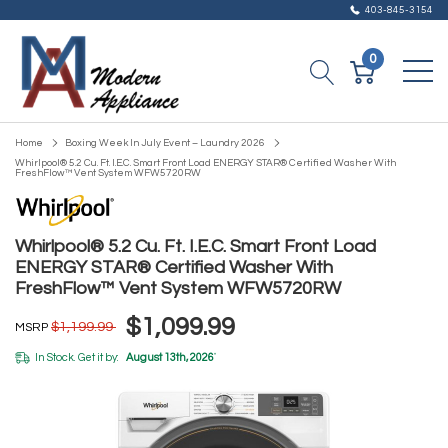
403-845-3154
0
Home
Boxing Week In July Event – Laundry 2026
Whirlpool® 5.2 Cu. Ft. I.E.C. Smart Front Load ENERGY STAR® Certified Washer With
FreshFlow™ Vent System WFW5720RW
Whirlpool® 5.2 Cu. Ft. I.E.C. Smart Front Load
ENERGY STAR® Certified Washer With
FreshFlow™ Vent System WFW5720RW
$1,099.99
$1,199.99
MSRP
In Stock. Get it by:
August 13th, 2026
*