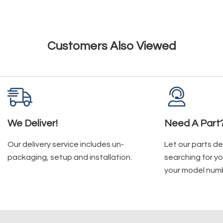
Customers Also Viewed
We Deliver!
Need A Part
Our delivery service includes un-
Let our parts d
packaging, setup and installation.
searching for yo
your model num