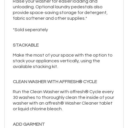
Raise your washer for easier loading and
unloading. Optional laundry pedestals also
provide space-saving storage for detergent,
fabric softener and other supplies.*
*Sold seperately
STACKABLE
Make the most of your space with the option to
stack your appliances vertically, using the
available stacking kit.
CLEAN WASHER WITH AFFRESH® CYCLE
Run the Clean Washer with affresh® Cycle every
30 washes to thoroughly clean the inside of your
washer with an affresh® Washer Cleaner tablet
or liquid chlorine bleach.
ADD GARMENT