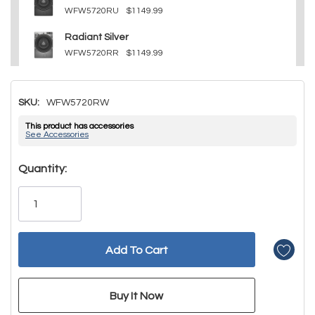
WFW5720RU
$1149.99
Radiant Silver
WFW5720RR
$1149.99
SKU:
WFW5720RW
This product has accessories
See Accessories
Hurry!
Quantity:
Only
left