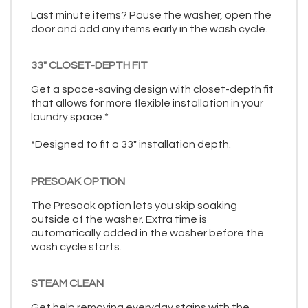
Last minute items? Pause the washer, open the
door and add any items early in the wash cycle.
33" CLOSET-DEPTH FIT
Get a space-saving design with closet-depth fit
that allows for more flexible installation in your
laundry space.*
*Designed to fit a 33" installation depth.
PRESOAK OPTION
The Presoak option lets you skip soaking
outside of the washer. Extra time is
automatically added in the washer before the
wash cycle starts.
STEAM CLEAN
Get help removing everyday stains with the