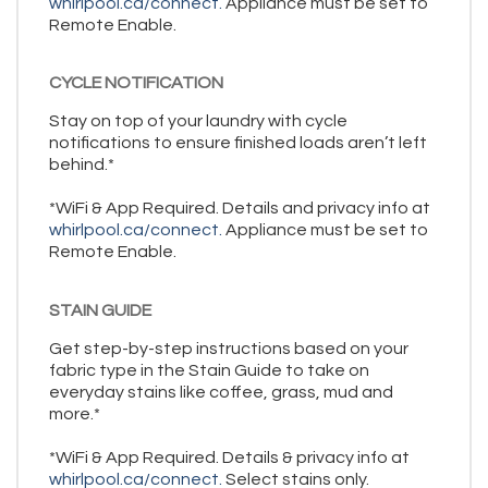
whirlpool.ca/connect.
Appliance must be set to
Remote Enable.
CYCLE NOTIFICATION
Stay on top of your laundry with cycle
notifications to ensure finished loads aren’t left
behind.*
*WiFi & App Required. Details and privacy info at
whirlpool.ca/connect.
Appliance must be set to
Remote Enable.
STAIN GUIDE
Get step-by-step instructions based on your
fabric type in the Stain Guide to take on
everyday stains like coffee, grass, mud and
more.*
*WiFi & App Required. Details & privacy info at
whirlpool.ca/connect.
Select stains only.