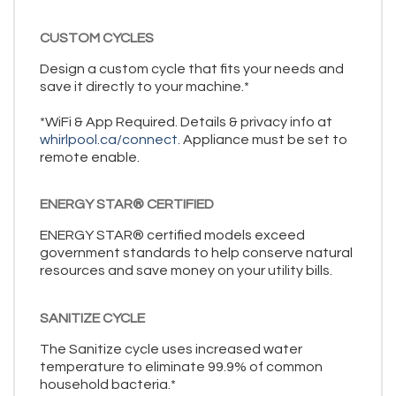
CUSTOM CYCLES
Design a custom cycle that fits your needs and
save it directly to your machine.*
*WiFi & App Required. Details & privacy info at
whirlpool.ca/connect.
Appliance must be set to
remote enable.
ENERGY STAR® CERTIFIED
ENERGY STAR® certified models exceed
government standards to help conserve natural
resources and save money on your utility bills.
SANITIZE CYCLE
The Sanitize cycle uses increased water
temperature to eliminate 99.9% of common
household bacteria.*