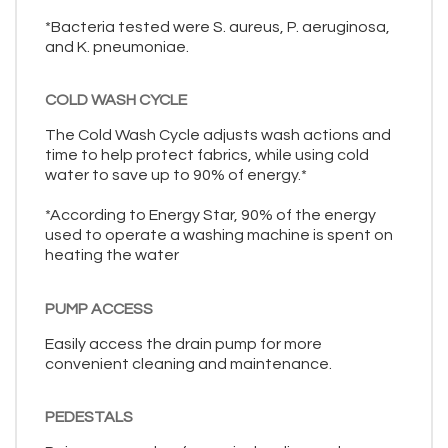
*Bacteria tested were S. aureus, P. aeruginosa,
and K. pneumoniae.
COLD WASH CYCLE
The Cold Wash Cycle adjusts wash actions and
time to help protect fabrics, while using cold
water to save up to 90% of energy.*
*According to Energy Star, 90% of the energy
used to operate a washing machine is spent on
heating the water
PUMP ACCESS
Easily access the drain pump for more
convenient cleaning and maintenance.
PEDESTALS