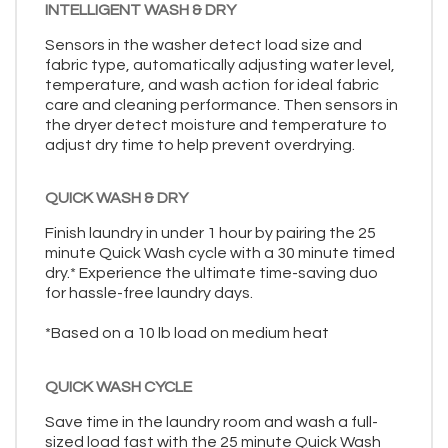
INTELLIGENT WASH & DRY
Sensors in the washer detect load size and
fabric type, automatically adjusting water level,
temperature, and wash action for ideal fabric
care and cleaning performance. Then sensors in
the dryer detect moisture and temperature to
adjust dry time to help prevent overdrying.
QUICK WASH & DRY
Finish laundry in under 1 hour by pairing the 25
minute Quick Wash cycle with a 30 minute timed
dry.* Experience the ultimate time-saving duo
for hassle-free laundry days.
*Based on a 10 lb load on medium heat
QUICK WASH CYCLE
Save time in the laundry room and wash a full-
sized load fast with the 25 minute Quick Wash