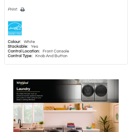
Print:
Colour:
White
Stackable:
Yes
Control Location:
Front Console
Control Type:
Knob And Button