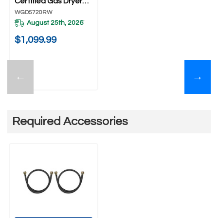
Certified Gas Dryer
With Wrinkle Shield™
WGD5720RW
Option WGD5720RW
August 25th, 2026
*
$1,099.99
←
→
Required Accessories