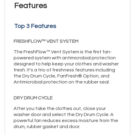
Features
Top 3 Features
FRESHFLOW™ VENT SYSTEM
The FreshFlow™ Vent System is the first fan-
powered system with antimicrobial protection
designed to help keep your clothes and washer
fresh. It's a trio of freshness features including
the Dry Drum Cycle, FanFresh® Option, and
Antimicrobial protection on the rubber seal.
DRY DRUM CYCLE
After you take the clothes out, close your
washer door and select the Dry Drum Cycle. A
powerful fan reduces excess moisture from the
drum, rubber gasket and door.