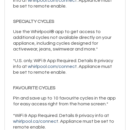
info at
whirlpool.com/connect.
Appliance must
be set to remote enable.
SPECIALTY CYCLES
Use the Whirlpool® app to get access to
additional cycles not available directly on your
appliance, including cycles designed for
activewear, jeans, swimwear and more.*
*U.S. only. WiFi & App Required. Details & privacy
info at
whirlpool.com/connect.
Appliance must
be set to remote enable.
FAVOURITE CYCLES
Pin and save up to 10 favourite cycles in the app
for easy access right from the home screen.*
*WiFi & App Required. Details & privacy info at
whirlpool.ca/connect.
Appliance must be set to
remote enable.