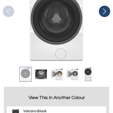
View This In Another Colour
Volcano Black