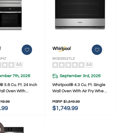
4MZ
WOES5027LZ
0.0
0.0
ember 7th, 2026
September 3rd, 2026
*
*
® 5.8 Cu. Ft. 24 Inch
Whirlpool® 4.3 Cu. Ft. Single
all Oven With
Wall Oven With Air Fry When
ion WOD52ES4MZ
Connected WOES5027LZ
749.99
MSRP
$1,849.99
.99
$1,749.99
!