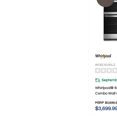
WOEC5030LZ
Septembe
Whirlpool® 6.
Combo Wall O
Fry When C
MSRP
$3,899.
WOEC5030L
$3,699.9