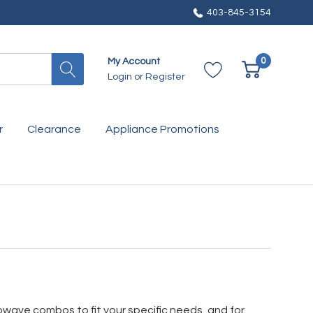
403-845-3154
0
My Account
Login
or
Register
r
Clearance
Appliance Promotions
rowave combos to fit your specific needs, and for