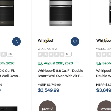
WOED7027PZ
WOD52ES
0.0
0.0
8th, 2026
August 28th, 2026
Sept
*
*
.0 Cu. Ft.
Whirlpool® 8.6 Cu. Ft. Double
Whirlpool
t Wall Oven
Smart Wall Oven With Air Fry
Double W
y WOED7030PV
WOED7027PZ
Convect
99
MSRP
$3,749.99
MSRP
$3,
9
$3,549.99
$3,649
Promo!
Promo