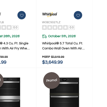
7LB
WOEC5027LZ
0.0
0.0
t 26th, 2026
October 5th, 2026
*
*
® 4.3 Cu. Ft. Single
Whirlpool® 5.7 Total Cu. Ft.
n With Air Fry When
Combo Wall Oven With Air
ed WOES5027LB
Fry When Connected
799.99
MSRP
$3,849.99
WOEC5027LZ
.99
$3,649.99
!
Promo!