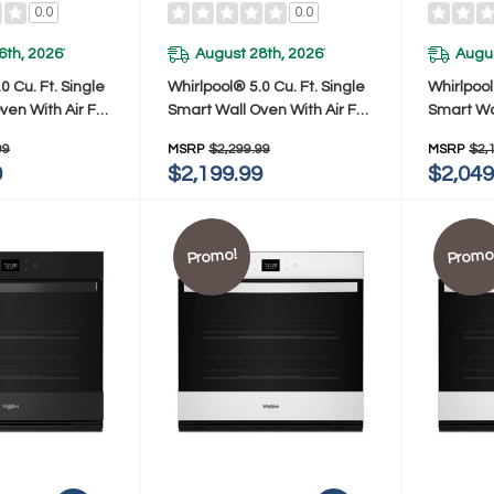
0.0
0.0
6th, 2026
August 28th, 2026
Augus
*
*
0 Cu. Ft. Single
Whirlpool® 5.0 Cu. Ft. Single
Whirlpool
ven With Air Fry
Smart Wall Oven With Air Fry
Smart Wal
Z
WOES7030PV
WOES70
99
MSRP
$2,299.99
MSRP
$2,
9
$2,199.99
$2,049
Promo!
Promo