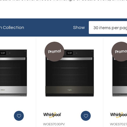
n Collection
Show
Promo!
Promo
WOES7030PV
WOES702