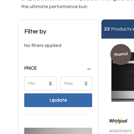
the ultimate performance bun
23
Products i
Filter by
No filters applied
Promo!
PRICE
Update
WOES7030PZ