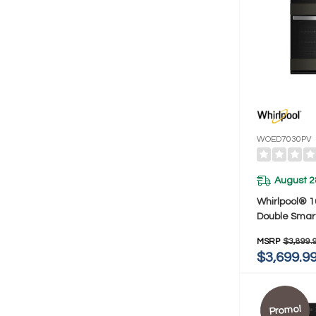
WOED7030PV
August 2
Whirlpool® 10
Double Smar
With Air Fr
MSRP
$3,899.
$3,699.9
Promo!