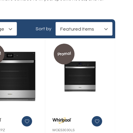
Sort by
!
Promo!
7PZ
WOES3030LS