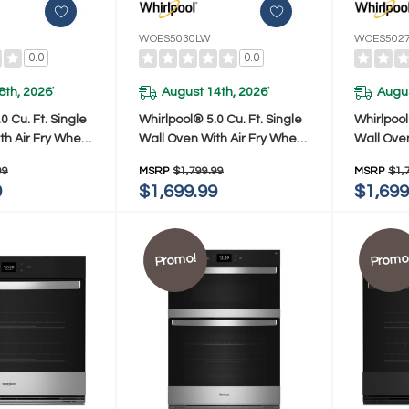
WOES5030LW
WOES502
0.0
0.0
8th, 2026
August 14th, 2026
Augus
*
*
0 Cu. Ft. Single
Whirlpool® 5.0 Cu. Ft. Single
Whirlpool
th Air Fry When
Wall Oven With Air Fry When
Wall Ove
WOES5030LB
Connected WOES5030LW
Connect
99
MSRP
$1,799.99
MSRP
$1,
9
$1,699.99
$1,699
Promo!
Promo