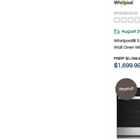
WOES5030LB
August 2
Whirlpool® 5.
Wall Oven Wi
Connected 
MSRP
$1,799.
$1,699.9
Promo!