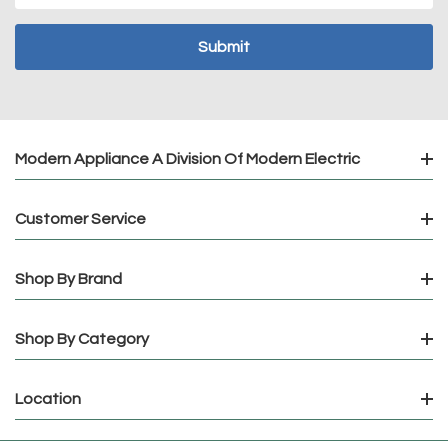
Modern Appliance A Division Of Modern Electric
Customer Service
Shop By Brand
Shop By Category
Location