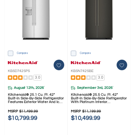
Compare
Compare
KBSD742SPS
KBSN742SBE
3.0
3.0
August 12th, 2026
September 3rd, 2026
*
*
Kitchenaid® 25.1 Cu. Ft. 42"
Kitchenaid® 25.5 Cu. Ft. 42"
Built-In Side-By-Side Refrigerator
Built-In Side-By-Side Refrigerator
Features Exterior Water And Ice
With Platinum Interior
Dispenser With Measured Fill
KBSN742SBE
KBSD742SPS
MSRP
$11,499.99
MSRP
$11,199.99
$10,799.99
$10,499.99