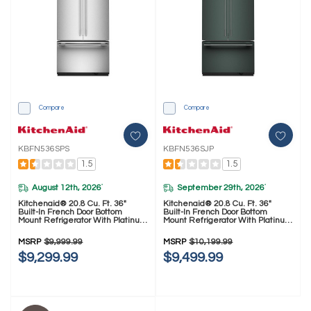
Compare
Compare
KBFN536SPS
KBFN536SJP
1.5
1.5
August 12th, 2026
September 29th, 2026
*
*
Kitchenaid® 20.8 Cu. Ft. 36"
Kitchenaid® 20.8 Cu. Ft. 36"
Built-In French Door Bottom
Built-In French Door Bottom
Mount Refrigerator With Platinum
Mount Refrigerator With Platinum
Interior KBFN536SPS
Interior KBFN536SJP
MSRP
$9,999.99
MSRP
$10,199.99
$9,299.99
$9,499.99