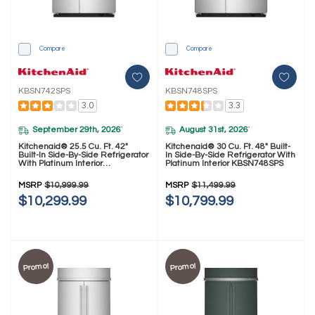
Compare
Compare
KBSN742SPS
KBSN748SPS
3.0
3.3
September 29th, 2026
August 31st, 2026
*
*
Kitchenaid® 25.5 Cu. Ft. 42"
Kitchenaid® 30 Cu. Ft. 48" Built-
Built-In Side-By-Side Refrigerator
In Side-By-Side Refrigerator With
With Platinum Interior
Platinum Interior KBSN748SPS
KBSN742SPS
MSRP
$10,999.99
MSRP
$11,499.99
$10,299.99
$10,799.99
Promo!
Promo!