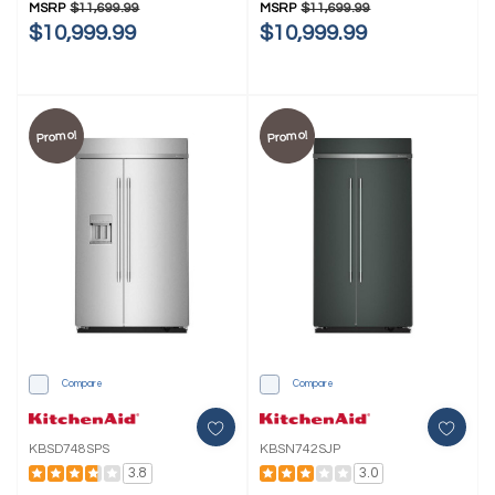
MSRP
$11,699.99
MSRP
$11,699.99
$10,999.99
$10,999.99
Promo!
Promo!
Compare
Compare
KBSD748SPS
KBSN742SJP
3.8
3.0