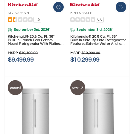
KBFN536SBE
KBSD736SPS
1.5
0.0
September 3rd, 2026
September 3rd, 2026
*
*
Kitchenaid® 20.8 Cu. Ft. 36"
Kitchenaid® 20.8 Cu. Ft. 36"
Built-In French Door Bottom
Built-In Side-By-Side Refrigerator
Mount Refrigerator With Platinum
Features Exterior Water And Ice
Interior KBFN536SBE
Dispenser With Measured Fill
KBSD736SPS
MSRP
$10,199.99
MSRP
$10,999.99
$9,499.99
$10,299.99
Promo!
Promo!