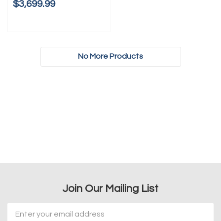
$3,699.99
No More Products
Join Our Mailing List
Email
Address