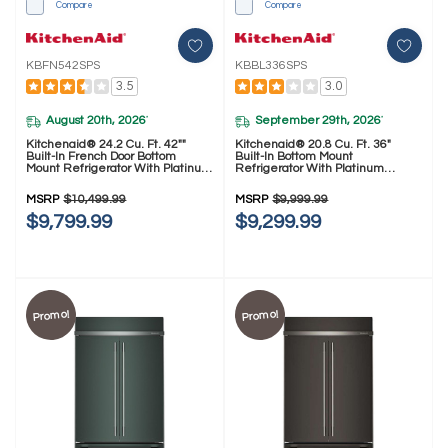
Compare
Compare
KBFN542SPS
KBBL336SPS
3.5
3.0
August 20th, 2026
September 29th, 2026
*
*
Kitchenaid® 24.2 Cu. Ft. 42""
Kitchenaid® 20.8 Cu. Ft. 36"
Built-In French Door Bottom
Built-In Bottom Mount
Mount Refrigerator With Platinum
Refrigerator With Platinum
Interior KBFN542SPS
Interior KBBL336SPS
MSRP
$10,499.99
MSRP
$9,999.99
$9,799.99
$9,299.99
Promo!
Promo!