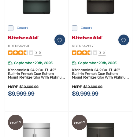
Compare
Compare
KBFN542SJP
KBFN542SBE
3.5
3.5
September 29th, 2026
September 29th, 2026
*
*
Kitchenaid® 24.2 Cu. Ft. 42"
Kitchenaid® 24.2 Cu. Ft. 42"
Built-In French Door Bottom
Built-In French Door Bottom
Mount Refrigerator With Platinum
Mount Refrigerator With Platinum
Interior KBFN542SJP
Interior KBFN542SBE
MSRP
$10,699.99
MSRP
$10,699.99
$9,999.99
$9,999.99
Promo!
Promo!