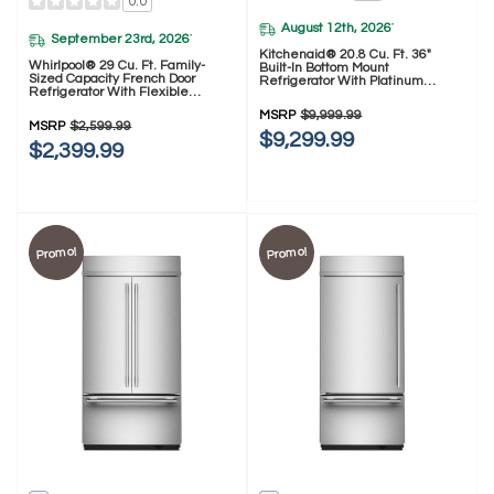
0.0
August 12th, 2026
*
September 23rd, 2026
*
Kitchenaid® 20.8 Cu. Ft. 36"
Whirlpool® 29 Cu. Ft. Family-
Built-In Bottom Mount
Sized Capacity French Door
Refrigerator With Platinum
Refrigerator With Flexible
Interior KBBR336SPS
Temperature Drawer
MSRP
$9,999.99
WRMF3636SZ
MSRP
$2,599.99
$9,299.99
$2,399.99
Promo!
Promo!