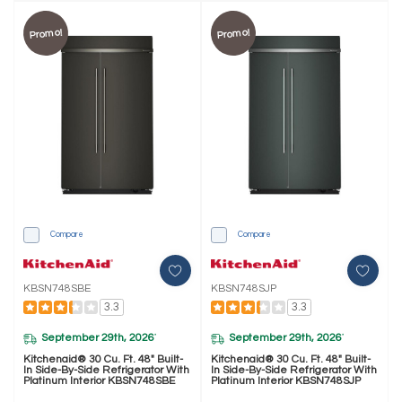
Promo!
Promo!
Compare
Compare
KBSN748SBE
KBSN748SJP
3.3
3.3
September 29th, 2026
September 29th, 2026
*
*
Kitchenaid® 30 Cu. Ft. 48" Built-
Kitchenaid® 30 Cu. Ft. 48" Built-
In Side-By-Side Refrigerator With
In Side-By-Side Refrigerator With
Platinum Interior KBSN748SBE
Platinum Interior KBSN748SJP