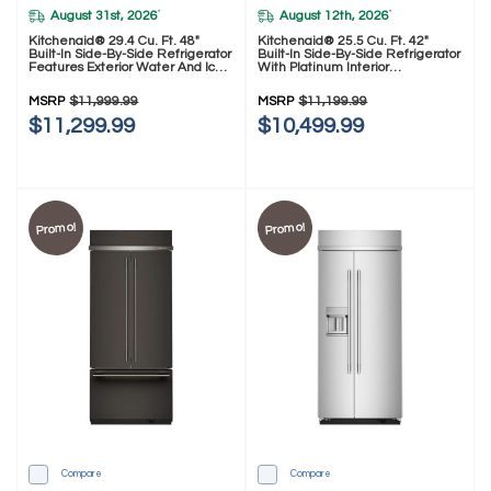
August 31st, 2026
August 12th, 2026
*
*
Kitchenaid® 29.4 Cu. Ft. 48"
Kitchenaid® 25.5 Cu. Ft. 42"
Built-In Side-By-Side Refrigerator
Built-In Side-By-Side Refrigerator
Features Exterior Water And Ice
With Platinum Interior
Dispenser With Measured Fill
KBSN742SJP
KBSD748SPS
MSRP
$11,999.99
MSRP
$11,199.99
$11,299.99
$10,499.99
Promo!
Promo!
Compare
Compare