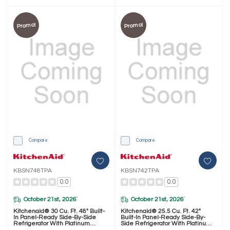
Promo!
Promo!
Compare
Compare
KBSN748TPA
KBSN742TPA
0.0
0.0
October 21st, 2026
October 21st, 2026
*
*
Kitchenaid® 30 Cu. Ft. 48" Built-
Kitchenaid® 25.5 Cu. Ft. 42"
In Panel-Ready Side-By-Side
Built-In Panel-Ready Side-By-
Refrigerator With Platinum
Side Refrigerator With Platinum
Interior KBSN748TPA
Interior KBSN742TPA