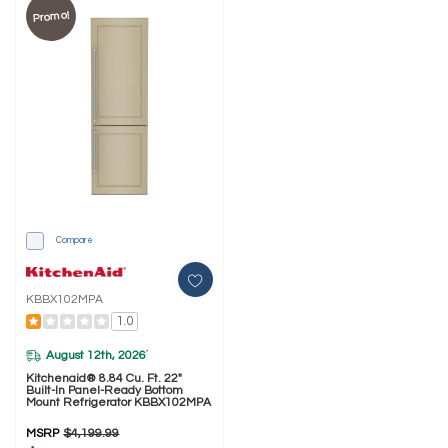
Promo!
Compare
KBBX102MPA
1.0
August 12th, 2026
*
Kitchenaid® 8.84 Cu. Ft. 22"
Built-In Panel-Ready Bottom
Mount Refrigerator KBBX102MPA
MSRP
$4,199.99