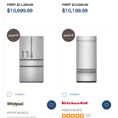
MSRP
$11,399.99
MSRP
$10,899.99
$10,699.99
$10,199.99
Promo!
Promo!
Compare
Compare
KBBR336SPS
WRMF3636SZ
5.0