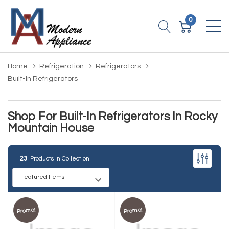
0
Home
Refrigeration
Refrigerators
Built-In Refrigerators
Shop For Built-In Refrigerators In Rocky
Mountain House
23
Products in Collection
Promo!
Promo!