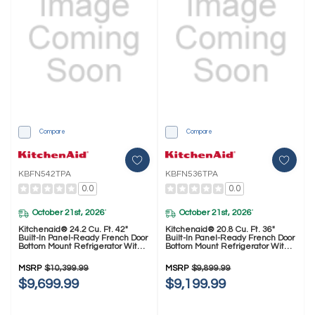
Compare
Compare
KBFN542TPA
KBFN536TPA
0.0
0.0
October 21st, 2026
October 21st, 2026
*
*
Kitchenaid® 24.2 Cu. Ft. 42"
Kitchenaid® 20.8 Cu. Ft. 36"
Built-In Panel-Ready French Door
Built-In Panel-Ready French Door
Bottom Mount Refrigerator With
Bottom Mount Refrigerator With
Platinum Interior KBFN542TPA
Platinum Interior KBFN536TPA
MSRP
$10,399.99
MSRP
$9,899.99
$9,699.99
$9,199.99