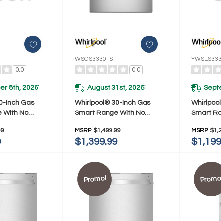
WSGS3330TS
YWSES33
0.0
0.0
r 8th, 2026
August 31st, 2026
Sept
*
*
0-Inch Gas
Whirlpool® 30-Inch Gas
Whirlpool
 With No
Smart Range With No
Smart Ra
de And Steam
Preheat Mode And Steam
Preheat
99
MSRP
$1,499.99
MSRP
$1,
3330TB
Clean WSGS3330TS
Clean Y
9
$1,399.99
$1,199
Promo!
Promo