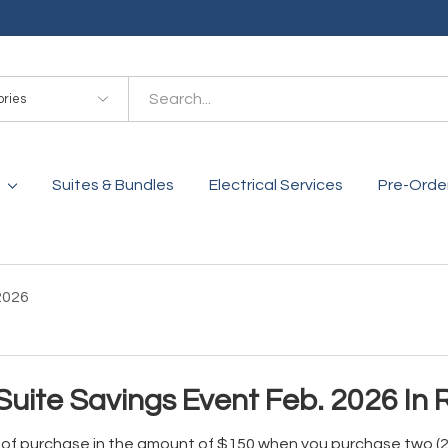
es
Suites & Bundles
Electrical Services
Pre-Orde
2026
Suite Savings Event Feb. 2026 In
e of purchase in the amount of $150 when you purchase two (2