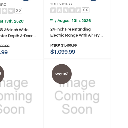
YUFE50M4SS
6RZ
0.0
0.0
August 13th, 2026
*
t 13th, 2026
*
24-Inch Freestanding
l® 36-Inch Wide
Electric Range With Air Fry
nter Depth 3-Door
YUFE50M4SS
or Refrigerator -
MSRP
$1,499.99
399.99
 Ft. WRFC5236RZ
$1,099.99
.99
!
Promo!