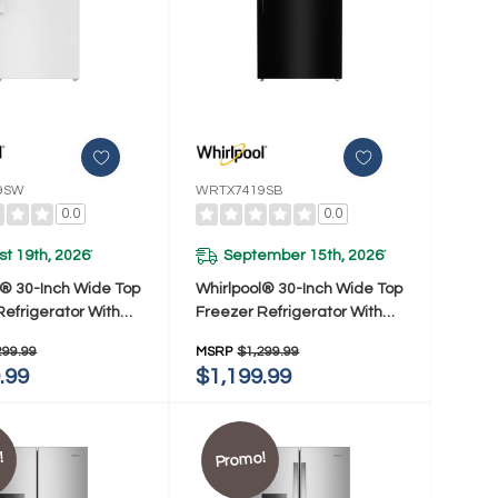
9SW
WRTX7419SB
0.0
0.0
t 19th, 2026
September 15th, 2026
*
*
l® 30-Inch Wide Top
Whirlpool® 30-Inch Wide Top
Refrigerator With
Freezer Refrigerator With
verage Cooling- 19
Total Coverage Cooling- 19
299.99
MSRP
$1,299.99
 WRTX7419SW
Cu. Ft. WRTX7419SB
.99
$1,199.99
!
Promo!