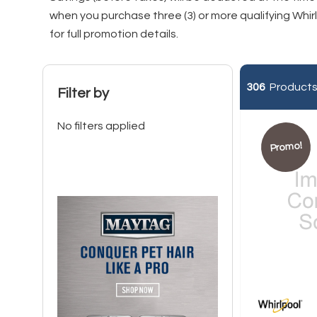
when you purchase three (3) or more qualifying Whi
for full promotion details
.
306
Products 
Filter by
No filters applied
Promo!