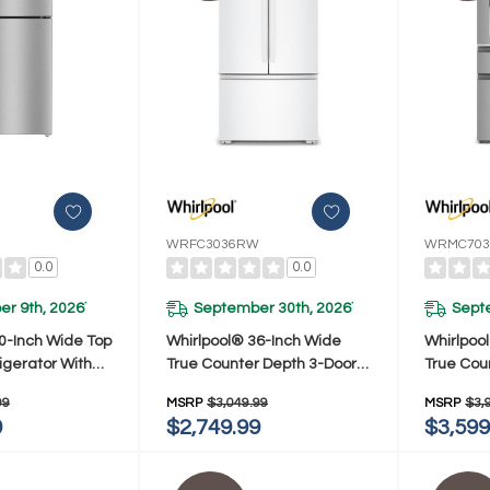
WRFC3036RW
WRMC703
0.0
0.0
r 9th, 2026
September 30th, 2026
Sept
*
*
0-Inch Wide Top
Whirlpool® 36-Inch Wide
Whirlpoo
igerator With
True Counter Depth 3-Door
True Cou
ge Cooling- 19
French Door Refrigerator -
French Do
99
MSRP
$3,049.99
MSRP
$3,
X7419SZ
24 Cu. Ft. WRFC3036RW
22 Cu. 
9
$2,749.99
$3,599