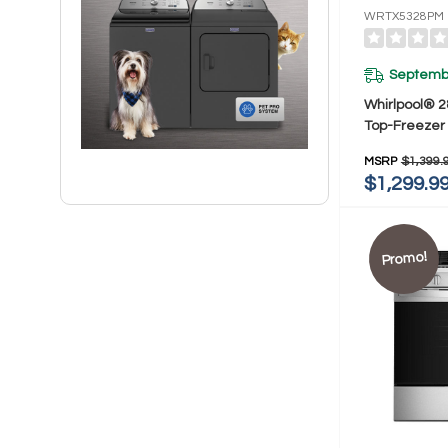
WRTX5328PM
Septembe
Whirlpool® 2
Top-Freezer 
16.6 Cu. Ft
MSRP
$1,399.
$1,299.9
Promo!