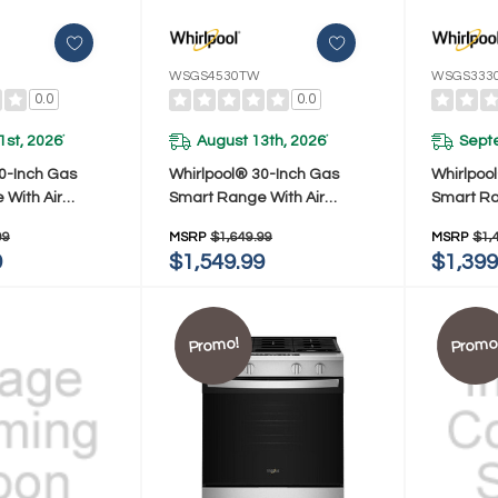
WSGS4530TW
WSGS333
0.0
0.0
1st, 2026
August 13th, 2026
Sept
*
*
0-Inch Gas
Whirlpool® 30-Inch Gas
Whirlpoo
With Air
Smart Range With Air
Smart Ra
hnology And
Cooking Technology And
Preheat
99
MSRP
$1,649.99
MSRP
$1,
n WSGS4530TZ
Steam Clean WSGS4530TW
Clean W
9
$1,549.99
$1,399
Promo!
Promo