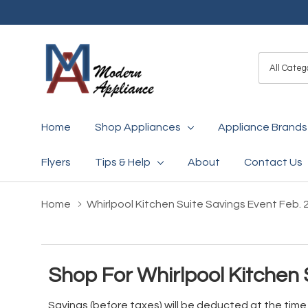
All
Search
Categori
Home
Shop Appliances
Appliance Brands
Flyers
Tips & Help
About
Contact Us
Home
Whirlpool Kitchen Suite Savings Event Feb. 
Shop For Whirlpool Kitchen 
Savings (before taxes) will be deducted at the tim