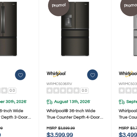
Promo!
Promo
WRMC5036RV
WRMC503
0.0
0.0
r 30th, 2026
August 13th, 2026
Sept
*
*
6-Inch Wide
Whirlpool® 36-Inch Wide
Whirlpoo
 Depth 3-Door
True Counter Depth 4-Door
True Cou
Refrigerator -
French Door Refrigerator -
French Do
99
MSRP
$3,899.99
MSRP
$3,
. WRFC7036RV
22 Cu. Ft. WRMC5036RV
22 Cu. 
9
$3,599.99
$3,499