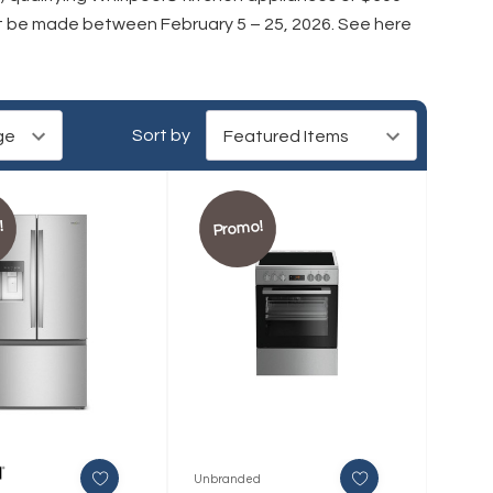
st be made between February 5 – 25, 2026.
See here
Sort by
!
Promo!
Unbranded