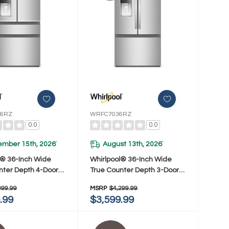
6RZ
WRFC7036RZ
0.0
0.0
ember 15th, 2026
August 13th, 2026
*
*
l® 36-Inch Wide
Whirlpool® 36-Inch Wide
nter Depth 4-Door
True Counter Depth 3-Door
or Refrigerator -
French Door Refrigerator -
999.99
MSRP
$4,299.99
Ft. WRMC7036RZ
23.4 Cu. Ft. WRFC7036RZ
.99
$3,599.99