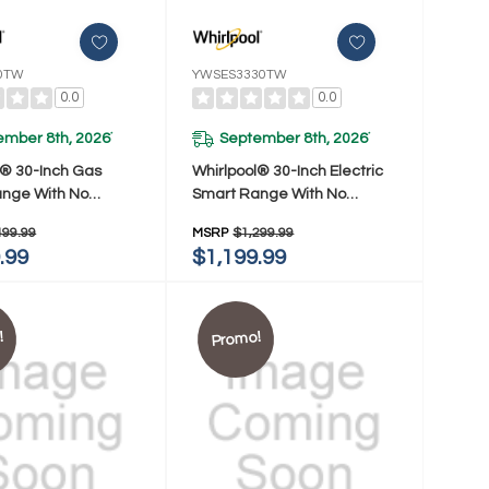
0TW
YWSES3330TW
0.0
0.0
ember 8th, 2026
September 8th, 2026
*
*
l® 30-Inch Gas
Whirlpool® 30-Inch Electric
nge With No
Smart Range With No
 Mode And Steam
Preheat Mode And Steam
499.99
MSRP
$1,299.99
SGS3330TW
Clean YWSES3330TW
.99
$1,199.99
!
Promo!