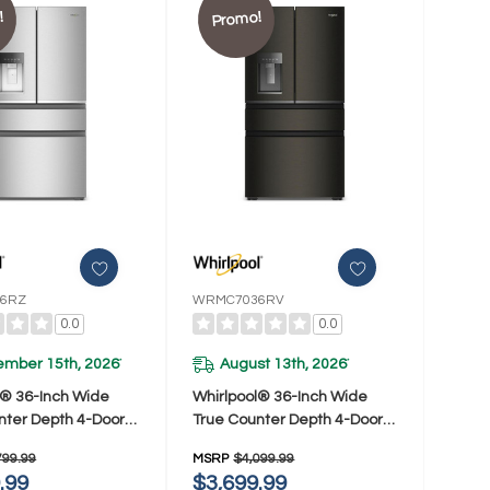
!
Promo!
6RZ
WRMC7036RV
0.0
0.0
ember 15th, 2026
August 13th, 2026
*
*
l® 36-Inch Wide
Whirlpool® 36-Inch Wide
nter Depth 4-Door
True Counter Depth 4-Door
or Refrigerator -
French Door Refrigerator -
799.99
MSRP
$4,099.99
Ft. WRMC5036RZ
22 Cu. Ft. WRMC7036RV
.99
$3,699.99