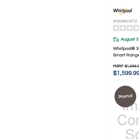
WSGS4530TZ
August 3
Whirlpool® 3
Smart Range 
Cooking Tec
MSRP
$1,699.
Steam Clea
$1,599.9
Promo!