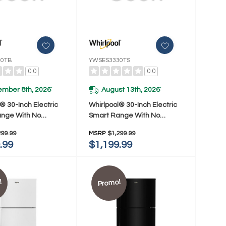
30TB
YWSES3330TS
0.0
0.0
ember 8th, 2026
August 13th, 2026
*
*
® 30-Inch Electric
Whirlpool® 30-Inch Electric
nge With No
Smart Range With No
 Mode And Steam
Preheat Mode And Steam
299.99
MSRP
$1,299.99
WSES3330TB
Clean YWSES3330TS
.99
$1,199.99
!
Promo!