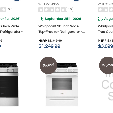
WRTX5328PW
WRFC523
0.0
0.0
r 1st, 2026
September 25th, 2026
Augus
*
*
8-Inch Wide
Whirlpool® 28-Inch Wide
Whirlpoo
Refrigerator -
Top-Freezer Refrigerator -
True Cou
. WRTX5328PM
16.6 Cu. Ft. WRTX5328PW
French Do
99
MSRP
$1,349.99
MSRP
$3,
23.4 Cu.
9
$1,249.99
$3,099
Promo!
Promo