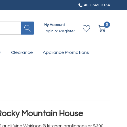
403-845-3154
0
My Account
Login
or
Register
r
Clearance
Appliance Promotions
 Rocky Mountain House
) qualifying Whirlpool® kitchen appliances or $300