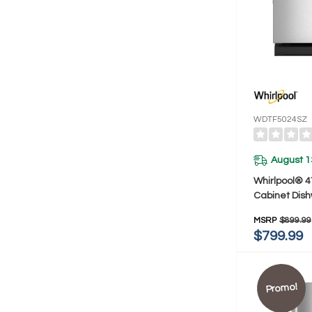
WDTF5024SZ
August 1
Whirlpool® 4
Cabinet Dis
3rd Rack W
MSRP
$899.99
$799.99
Promo!