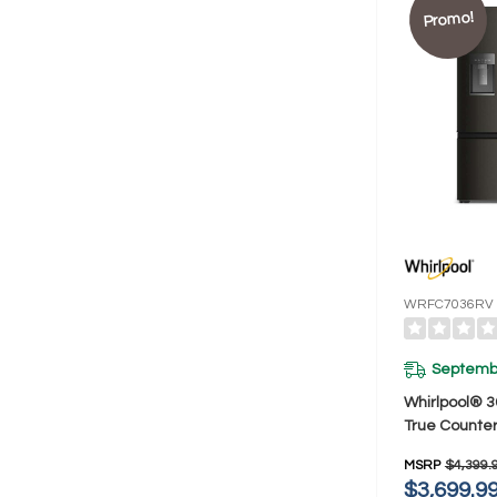
Promo!
WRFC7036RV
Septembe
Whirlpool® 3
True Counter
French Door 
MSRP
$4,399.
23.4 Cu. Ft
$3,699.9