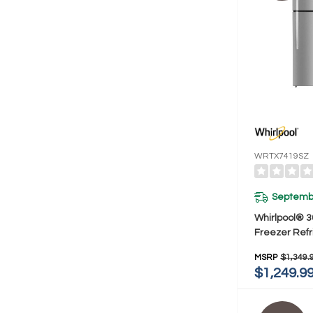
WRTX7419SZ
Septembe
Whirlpool® 3
Freezer Refr
Total Covera
MSRP
$1,349.
Cu. Ft. WRT
$1,249.9