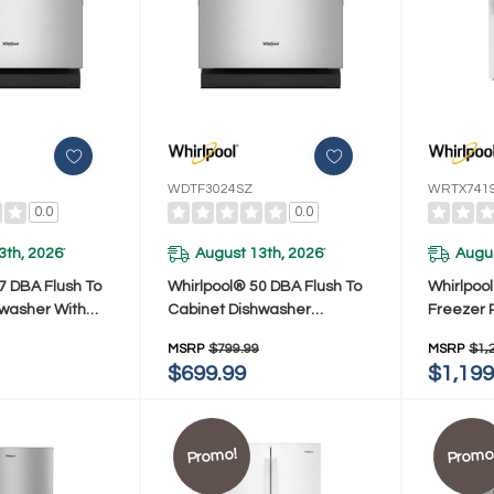
WDTF3024SZ
WRTX741
0.0
0.0
3th, 2026
August 13th, 2026
Augus
*
*
7 DBA Flush To
Whirlpool® 50 DBA Flush To
Whirlpoo
hwasher With
Cabinet Dishwasher
Freezer 
DTF5024SZ
WDTF3024SZ
Total Co
MSRP
$799.99
MSRP
$1,
Cu. Ft.
$699.99
$1,199
Promo!
Promo