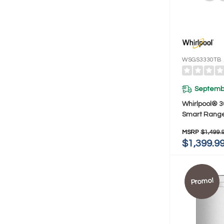
WSGS3330TB
Septembe
Whirlpool® 3
Smart Range
Preheat Mo
MSRP
$1,499.
Clean WSGS
$1,399.9
Promo!