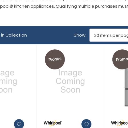
rlpool® kitchen appliances. Qualifying multiple purchases mu
in Collection
Show
Promo!
Promo