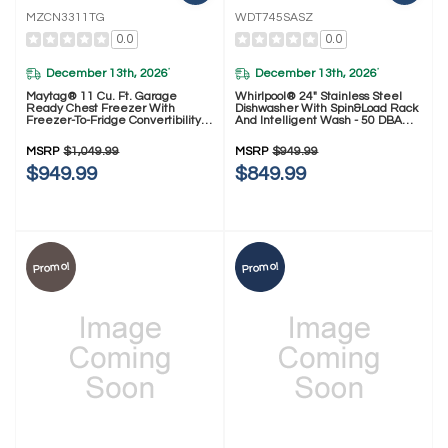
MZCN3311TG
WDT745SASZ
0.0
0.0
December 13th, 2026
December 13th, 2026
*
*
Maytag® 11 Cu. Ft. Garage
Whirlpool® 24" Stainless Steel
Ready Chest Freezer With
Dishwasher With Spin&Load Rack
Freezer-To-Fridge Convertibility
And Intelligent Wash - 50 DBA
MZCN3311TG
WDT745SASZ
MSRP
$1,049.99
MSRP
$949.99
$949.99
$849.99
Promo!
Promo!