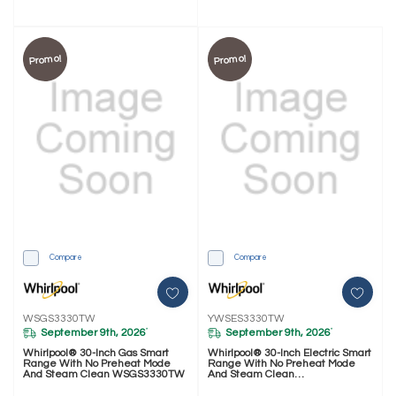
Promo!
Promo!
Compare
Compare
WSGS3330TW
YWSES3330TW
September 9th, 2026
September 9th, 2026
*
*
Whirlpool® 30-Inch Gas Smart
Whirlpool® 30-Inch Electric Smart
Range With No Preheat Mode
Range With No Preheat Mode
And Steam Clean WSGS3330TW
And Steam Clean
YWSES3330TW