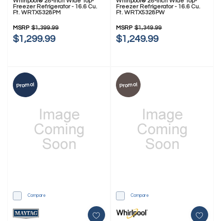
Whirlpool® 28-Inch Wide Top-
Whirlpool® 28-Inch Wide Top-
Freezer Refrigerator - 16.6 Cu.
Freezer Refrigerator - 16.6 Cu.
Ft. WRTX5328PM
Ft. WRTX5328PW
MSRP
$1,399.99
MSRP
$1,349.99
$1,299.99
$1,249.99
Promo!
Promo!
Compare
Compare