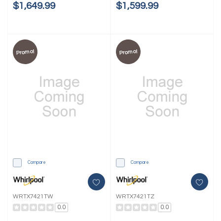
$1,649.99
$1,599.99
Promo!
Promo!
Compare
Compare
WRTX7421TW
WRTX7421TZ
0.0
0.0