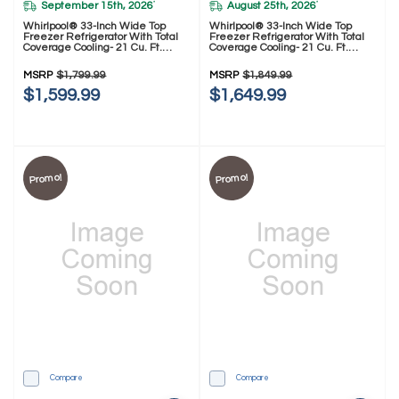
September 15th, 2026
August 25th, 2026
*
*
Whirlpool® 33-Inch Wide Top
Whirlpool® 33-Inch Wide Top
Freezer Refrigerator With Total
Freezer Refrigerator With Total
Coverage Cooling- 21 Cu. Ft.
Coverage Cooling- 21 Cu. Ft.
WRTX7421TW
WRTX7421TZ
MSRP
$1,799.99
MSRP
$1,849.99
$1,599.99
$1,649.99
Promo!
Promo!
Compare
Compare