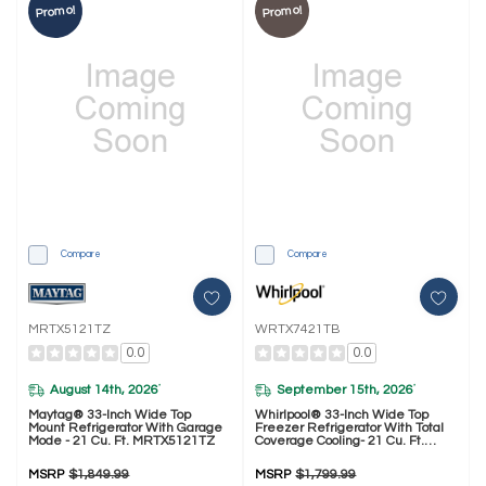
Promo!
Promo!
Compare
Compare
MRTX5121TZ
WRTX7421TB
0.0
0.0
August 14th, 2026
September 15th, 2026
*
*
Maytag® 33-Inch Wide Top
Whirlpool® 33-Inch Wide Top
Mount Refrigerator With Garage
Freezer Refrigerator With Total
Mode - 21 Cu. Ft. MRTX5121TZ
Coverage Cooling- 21 Cu. Ft.
WRTX7421TB
MSRP
$1,849.99
MSRP
$1,799.99