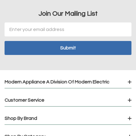
Join Our Mailing List
Email
Address
Modern Appliance A Division Of Modern Electric
Customer Service
Shop By Brand