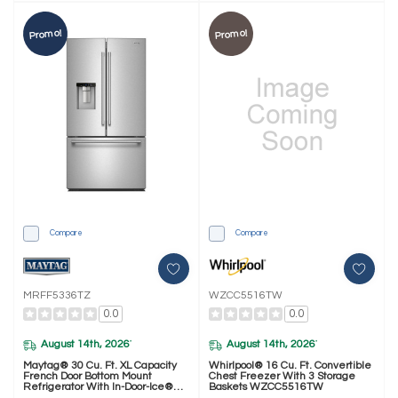
Promo!
Promo!
Compare
Compare
MRFF5336TZ
WZCC5516TW
0.0
0.0
August 14th, 2026
August 14th, 2026
*
*
Maytag® 30 Cu. Ft. XL Capacity
Whirlpool® 16 Cu. Ft. Convertible
French Door Bottom Mount
Chest Freezer With 3 Storage
Refrigerator With In-Door-Ice®
Baskets WZCC5516TW
Dispensing System MRFF5336TZ