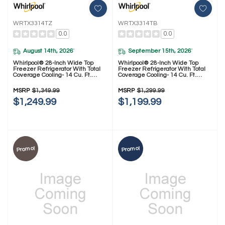
WRTX3314TZ
WRTX3314TB
0.0
0.0
August 14th, 2026
September 15th, 2026
*
*
Whirlpool® 28-Inch Wide Top
Whirlpool® 28-Inch Wide Top
Freezer Refrigerator With Total
Freezer Refrigerator With Total
Coverage Cooling- 14 Cu. Ft.
Coverage Cooling- 14 Cu. Ft.
WRTX3314TZ
WRTX3314TB
MSRP
$1,349.99
MSRP
$1,299.99
$1,249.99
$1,199.99
Promo!
Promo!