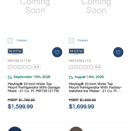
Compare
Compare
MRTX5121TW
MRTX7621TZ
0.0
0.0
September 15th, 2026
August 14th, 2026
*
*
Maytag® 33-Inch Wide Top
Maytag® 33-Inch Wide Top
Mount Refrigerator With Garage
Mount Refrigerator With Factory-
Mode - 21 Cu. Ft. MRTX5121TW
Installed Ice Maker - 21 Cu. Ft.
MRTX7621TZ
MSRP
$1,799.99
MSRP
$1,899.99
$1,599.99
$1,699.99