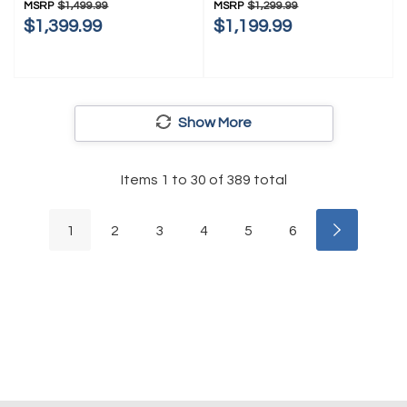
MSRP
$1,499.99
MSRP
$1,299.99
$1,399.99
$1,199.99
Show More
Items
1
to
30
of
389
total
1
2
3
4
5
6