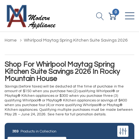
0
Home
Whirlpool Maytag Spring Kitchen Suite Savings 2026
Shop For Whirlpool Maytag Spring
Kitchen Suite Savings 2026 In Rocky
Mountain House
Savings (before taxes) will be deducted at the time of purchase in the
amount of $150 when you purchase two (2) qualifying Whirlpool® or
Maytag® Kitchen appliances or $300 when you purchase three (3)
qualifying Whirlpool® or Maytag® Kitchen appliances or savings of $400
when you purchase four (4) or more qualifying Whirlpool® or Maytag®
Kitchen appliances. Qualifying multiple purchases must be made between
May 28 – June 24, 2026.
See here for full promotion details
.
389
Products in Collection