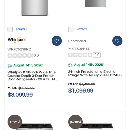
Compare
Compare
Unbranded
YUFE50M4SS
WRFC5236RZ
0.0
0.0
August 14th, 2026
*
August 14th, 2026
*
24-Inch Freestanding Electric
Whirlpool® 36-Inch Wide True
Range With Air Fry YUFE50M4SS
Counter Depth 3-Door French
Door Refrigerator - 23.4 Cu. Ft.
WRFC5236RZ
MSRP
$1,499.99
MSRP
$3,399.99
$1,099.99
$3,099.99
Promo!
Promo!