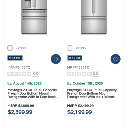
Compare
Compare
MRMF5436TZ
MRFF4336TZ
0.0
0.0
August 14th, 2026
October 15th, 2026
*
*
Maytag® 29 Cu. Ft. XL Capacity
Maytag® 31 Cu. Ft. XL Capacity
French Door Bottom Mount
French Door Bottom Mount
Refrigerator With In-Door-Ice®
Refrigerator With Ice + Water
Dispensing System MRMF5436TZ
MRFF4336TZ
MSRP
$2,899.99
MSRP
$2,499.99
$2,399.99
$2,199.99