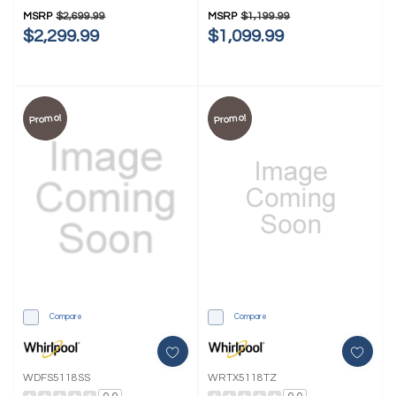
MSRP
$2,699.99
MSRP
$1,199.99
$2,299.99
$1,099.99
Promo!
Promo!
Compare
Compare
WDFS5118SS
WRTX5118TZ