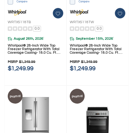
Compare
Compare
WRTX5118TB
WRTX5118TW
0.0
0.0
August 26th, 2026
September 15th, 2026
*
*
Whirlpool® 28-Inch Wide Top
Whirlpool® 28-Inch Wide Top
Freezer Refrigerator With Total
Freezer Refrigerator With Total
Coverage Cooling- 18.0 Cu. Ft.
Coverage Cooling- 18.0 Cu. Ft.
WRTX5118TB
WRTX5118TW
MSRP
$1,349.99
MSRP
$1,349.99
$1,249.99
$1,249.99
Promo!
Promo!