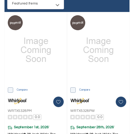
Promo!
Promo!
Compare
Compare
WRTX5328PM
WRTX5328PW
0.0
0.0
September 1st, 2026
September 28th, 2026
*
*