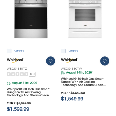
Compare
Compare
WSGS4530TZ
WSGS4530TW
August 14th, 2026
*
0.0
Whirlpool® 30-Inch Gas Smart
Range With Air Cooking
August 31st, 2026
*
Technology And Steam Clean
WSGS4530TW
Whirlpool® 30-Inch Gas Smart
Range With Air Cooking
MSRP
$1,649.99
Technology And Steam Clean
$1,549.99
WSGS4530TZ
MSRP
$1,699.99
$1,599.99