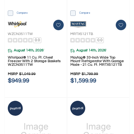
Compare
Compare
WZCN3511TW
MRTX5121TB
0.0
0.0
August 14th, 2026
August 14th, 2026
*
*
Whirlpool® 11 Cu. Ft. Chest
Maytag® 33-Inch Wide Top
Freezer With 2 Storage Baskets
Mount Refrigerator With Garage
WZCN3511TW
Mode - 21 Cu. Ft. MRTX5121TB
MSRP
$1,049.99
MSRP
$1,799.99
$949.99
$1,599.99
Promo!
Promo!