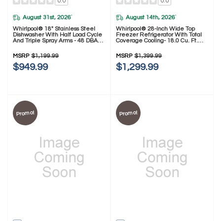
0.0
0.0
August 31st, 2026
August 14th, 2026
*
*
Whirlpool® 18" Stainless Steel
Whirlpool® 28-Inch Wide Top
Dishwasher With Half Load Cycle
Freezer Refrigerator With Total
And Triple Spray Arms - 48 DBA
Coverage Cooling- 18.0 Cu. Ft.
WDFS5118SS
WRTX5118TZ
MSRP
$1,199.99
MSRP
$1,399.99
$949.99
$1,299.99
Promo!
Promo!