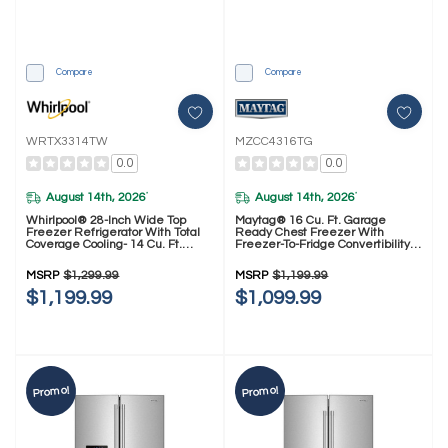
Compare
Compare
WRTX3314TW
MZCC4316TG
0.0
0.0
August 14th, 2026
August 14th, 2026
*
*
Whirlpool® 28-Inch Wide Top
Maytag® 16 Cu. Ft. Garage
Freezer Refrigerator With Total
Ready Chest Freezer With
Coverage Cooling- 14 Cu. Ft.
Freezer-To-Fridge Convertibility
WRTX3314TW
MZCC4316TG
MSRP
$1,299.99
MSRP
$1,199.99
$1,199.99
$1,099.99
Promo!
Promo!