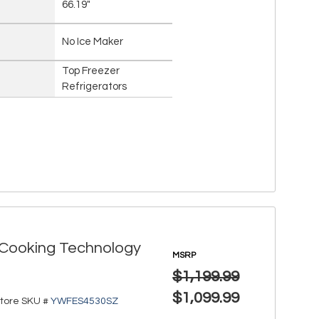
66.19"
No Ice Maker
Top Freezer
Refrigerators
r Cooking Technology
MSRP
$1,199.99
$1,099.99
tore SKU #
YWFES4530SZ