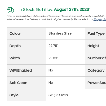
In Stock. Get it by:
August 27th, 2026
*
*The estimated delivery date is subject to change. Please give us a call to confirm availability
alternative selection. Delivery is available to eligible areas only. Please refer to our
Shipping & D
Colour
Stainless Steel
Fuel Type
Depth
27.75"
Height
Width
29.88"
Number of
WIFI Enabled
No
Category
Self Clean
No
Power Sou
Style
Single Oven