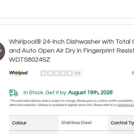
Whirlpool® 24-Inch Dishwasher with Tota
and Auto Open Air Dry in Fingerprint Resis
!
WDTS8024SZ
S
0.0
In Stock. Get it by:
August 19th, 2026
*
*The estimated delivery date is subject to change. Please give us a call to confirm availability
alternative selection. Delivery is available to eligible areas only. Please refer to our
Shipping & D
Colour
Stainless Steel
Control T