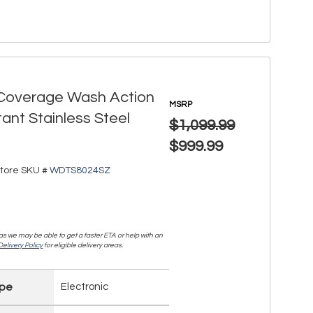
l Coverage Wash Action
MSRP
tant Stainless Steel
$1,099.99
$999.99
tore SKU #
WDTS8024SZ
, as we may be able to get a faster ETA or help with an
elivery Policy
for eligible delivery areas.
ype
Electronic