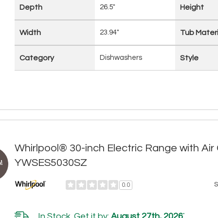
Depth
26.5"
Height
Width
23.94"
Tub Materi
Category
Dishwashers
Style
Whirlpool® 30-inch Electric Range with Ai
YWSES5030SZ
!
S
0.0
In Stock. Get it by:
August 27th, 2026
*