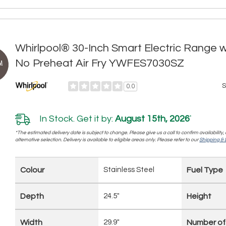
Whirlpool® 30-Inch Smart Electric Range 
No Preheat Air Fry YWFES7030SZ
!
S
0.0
In Stock. Get it by:
August 15th, 2026
*
*The estimated delivery date is subject to change. Please give us a call to confirm availability
alternative selection. Delivery is available to eligible areas only. Please refer to our
Shipping & D
Colour
Stainless Steel
Fuel Type
Depth
24.5"
Height
Width
29.9"
Number of