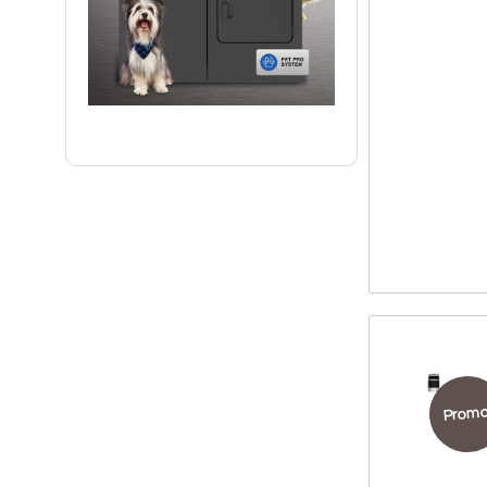
Promo