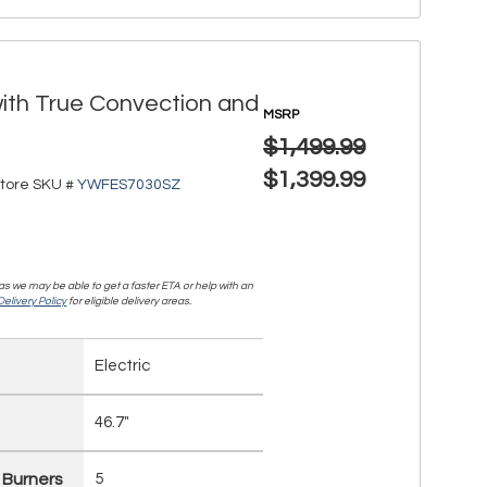
with True Convection and
MSRP
$1,499.99
$1,399.99
tore SKU #
YWFES7030SZ
, as we may be able to get a faster ETA or help with an
elivery Policy
for eligible delivery areas.
Electric
46.7"
 Burners
5