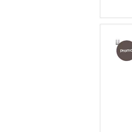
Promo