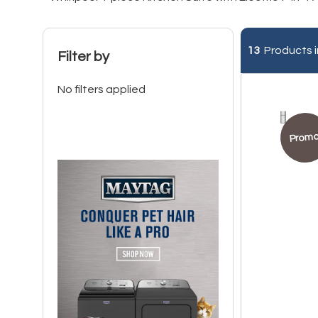
13
Products i
Filter by
No filters applied
Promo