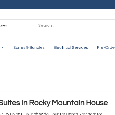
es
Suites & Bundles
Electrical Services
Pre-Orde
Suites In Rocky Mountain House
 Air Fry Oven & 36-inch Wide Counter Depth Refrigerator