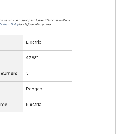
, as we may be able to get a faster ETA or help with an
elivery Policy
for eligible delivery areas.
Electric
47.88"
 Burners
5
Ranges
rce
Electric