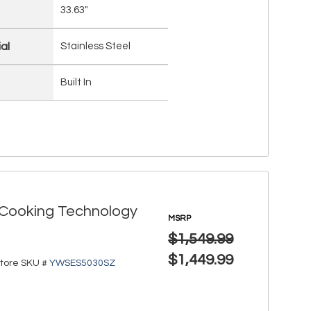
33.63"
al
Stainless Steel
Built In
r Cooking Technology
MSRP
$1,549.99
$1,449.99
tore SKU #
YWSES5030SZ