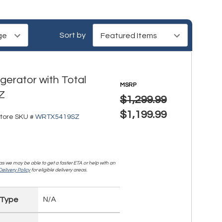
Sort by
gerator with Total
MSRP
Z
$1,299.99
$1,199.99
tore SKU #
WRTX5419SZ
, as we may be able to get a faster ETA or help with an
elivery Policy
for eligible delivery areas.
 Type
N/A