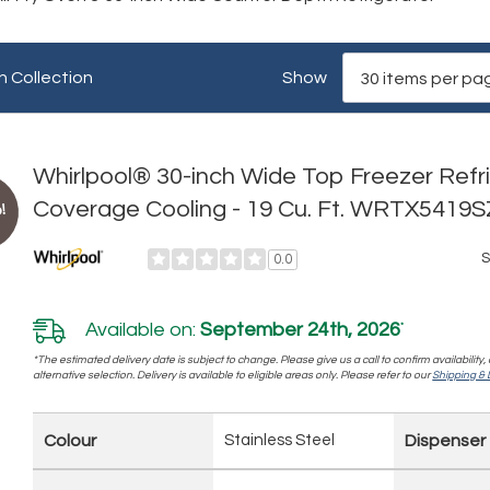
n Collection
Show
Whirlpool® 30-inch Wide Top Freezer Refri
Coverage Cooling - 19 Cu. Ft. WRTX5419S
!
S
0.0
Available on:
September 24th, 2026
*
*The estimated delivery date is subject to change. Please give us a call to confirm availability
alternative selection. Delivery is available to eligible areas only. Please refer to our
Shipping & D
Colour
Stainless Steel
Dispenser