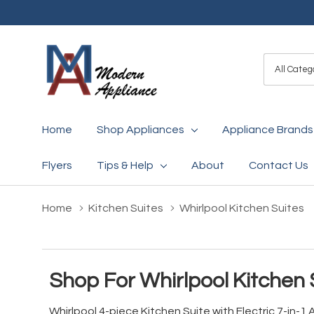
All
Search
Categori
Home
Shop Appliances
Appliance Brands
Flyers
Tips & Help
About
Contact Us
Home
Kitchen Suites
Whirlpool Kitchen Suites
Shop For Whirlpool Kitchen 
Whirlpool 4-piece Kitchen Suite with Electric 7-in-1