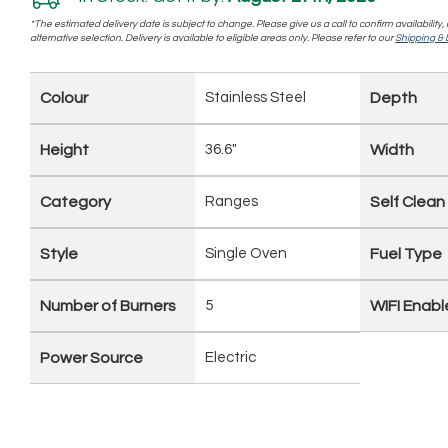
*The estimated delivery date is subject to change. Please give us a call to confirm availability
alternative selection. Delivery is available to eligible areas only. Please refer to our
Shipping & D
Colour
Stainless Steel
Depth
Height
36.6"
Width
Category
Ranges
Self Clean
Style
Single Oven
Fuel Type
Number of Burners
5
WIFI Enab
Power Source
Electric