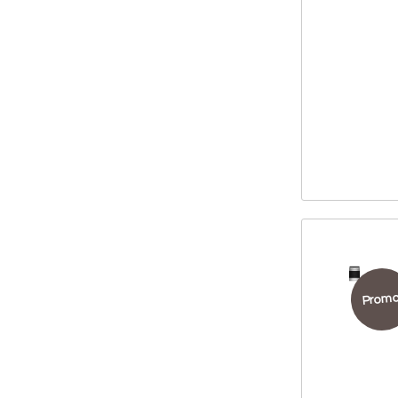
Promo