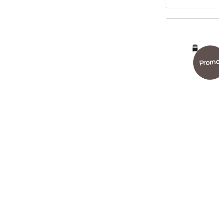
Promo