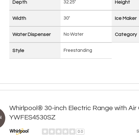
Depth
32.25"
Height
Width
30"
Ice Maker
Water Dispenser
No Water
Category
Style
Freestanding
Whirlpool® 30-inch Electric Range with Ai
YWFES4530SZ
!
S
0.0