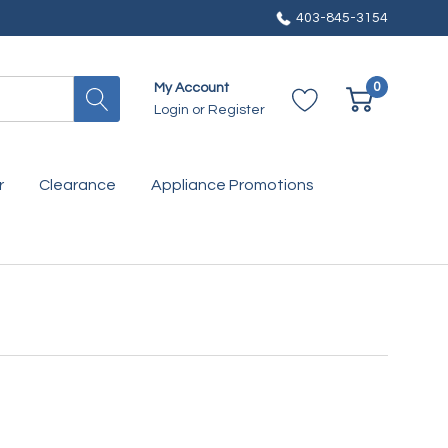
403-845-3154
0
My Account
Login
or
Register
r
Clearance
Appliance Promotions