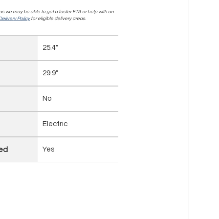
, as we may be able to get a faster ETA or help with an
elivery Policy
for eligible delivery areas.
25.4"
29.9"
No
Electric
led
Yes