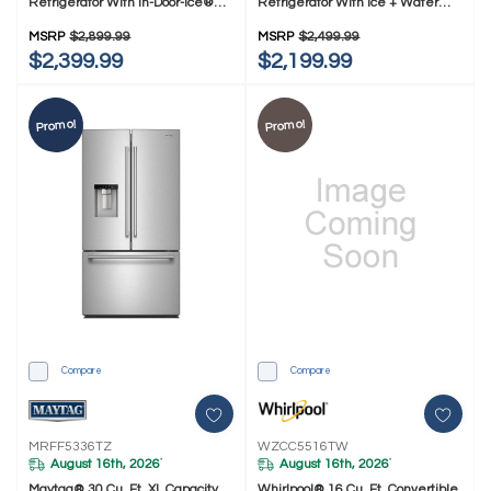
Refrigerator With In-Door-Ice®
Refrigerator With Ice + Water
Dispensing System MRMF5436TZ
MRFF4336TZ
MSRP
$2,899.99
MSRP
$2,499.99
$2,399.99
$2,199.99
Promo!
Promo!
Compare
Compare
MRFF5336TZ
WZCC5516TW
August 16th, 2026
August 16th, 2026
*
*
Maytag® 30 Cu. Ft. XL Capacity
Whirlpool® 16 Cu. Ft. Convertible