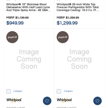
Whirlpool® 18" Stainless Steel
Whirlpool® 28-Inch Wide Top
Dishwasher With Half Load Cycle
Freezer Refrigerator With Total
And Triple Spray Arms - 48 DBA
Coverage Cooling- 18.0 Cu. Ft.
WDFS5118SS
WRTX5118TZ
MSRP
$1,199.99
MSRP
$1,399.99
$949.99
$1,299.99
Promo!
Promo!
Compare
Compare