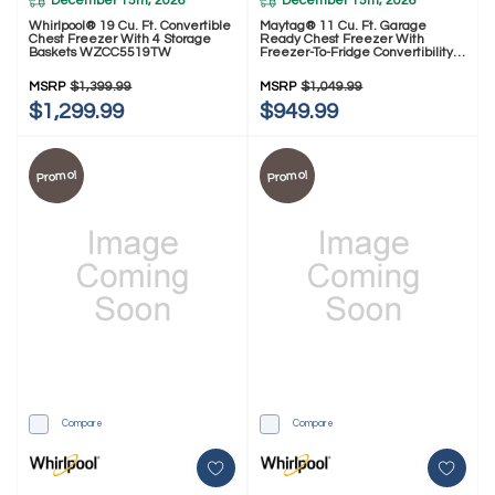
December 15th, 2026
December 15th, 2026
Whirlpool® 19 Cu. Ft. Convertible
Maytag® 11 Cu. Ft. Garage
Chest Freezer With 4 Storage
Ready Chest Freezer With
Baskets WZCC5519TW
Freezer-To-Fridge Convertibility
MZCN3311TG
MSRP
$1,399.99
MSRP
$1,049.99
$1,299.99
$949.99
Promo!
Promo!
Compare
Compare