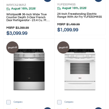
YUFE50M4SS
WRFC5236RZ
August 16th, 2026
*
August 16th, 2026
*
24-Inch Freestanding Electric
Whirlpool® 36-Inch Wide True
Range With Air Fry YUFE50M4SS
Counter Depth 3-Door French
Door Refrigerator - 23.4 Cu. Ft.
WRFC5236RZ
MSRP
$1,499.99
MSRP
$3,399.99
$1,099.99
$3,099.99
Promo!
Promo!
Compare
Compare