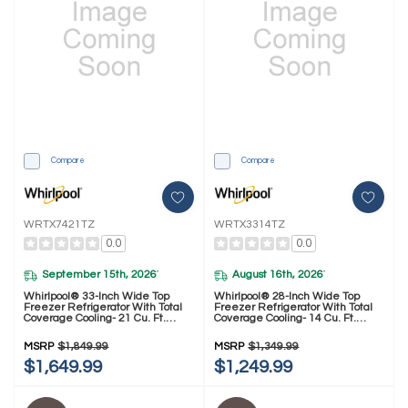
Compare
Compare
WRTX7421TZ
WRTX3314TZ
0.0
0.0
September 15th, 2026
August 16th, 2026
*
*
Whirlpool® 33-Inch Wide Top
Whirlpool® 28-Inch Wide Top
Freezer Refrigerator With Total
Freezer Refrigerator With Total
Coverage Cooling- 21 Cu. Ft.
Coverage Cooling- 14 Cu. Ft.
WRTX7421TZ
WRTX3314TZ
MSRP
$1,849.99
MSRP
$1,349.99
$1,649.99
$1,249.99