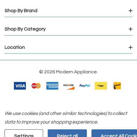
Shop By Brand
Shop By Category
Location
© 2026 Modern Appliance.
We use cookies (and other similar technologies) to collect
data to improve your shopping experience.
Settings
Reject all
Accept All Cook