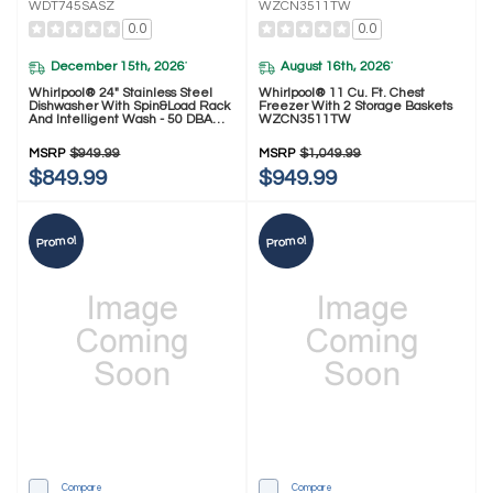
WDT745SASZ
WZCN3511TW
0.0
0.0
December 15th, 2026
August 16th, 2026
*
*
Whirlpool® 24" Stainless Steel
Whirlpool® 11 Cu. Ft. Chest
Dishwasher With Spin&Load Rack
Freezer With 2 Storage Baskets
And Intelligent Wash - 50 DBA
WZCN3511TW
WDT745SASZ
MSRP
$949.99
MSRP
$1,049.99
$849.99
$949.99
Promo!
Promo!
Compare
Compare