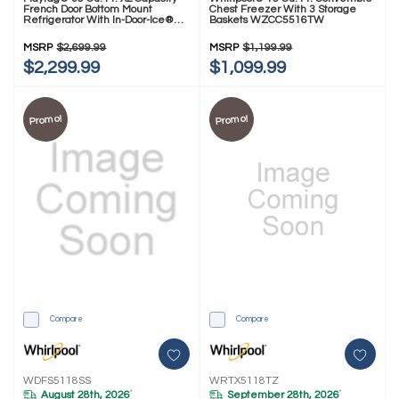
French Door Bottom Mount
Chest Freezer With 3 Storage
Refrigerator With In-Door-Ice®
Baskets WZCC5516TW
Dispensing System MRFF5336TZ
MSRP
$2,699.99
MSRP
$1,199.99
$2,299.99
$1,099.99
Promo!
Promo!
Compare
Compare
WDFS5118SS
WRTX5118TZ
August 28th, 2026
September 28th, 2026
*
*