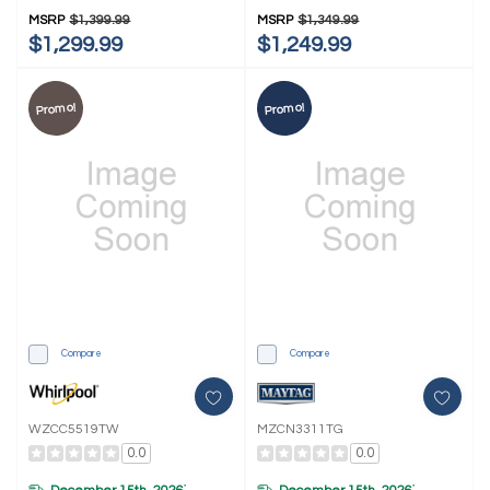
MSRP
$1,399.99
MSRP
$1,349.99
$1,299.99
$1,249.99
Promo!
Promo!
Compare
Compare
WZCC5519TW
MZCN3311TG
0.0
0.0
*
*