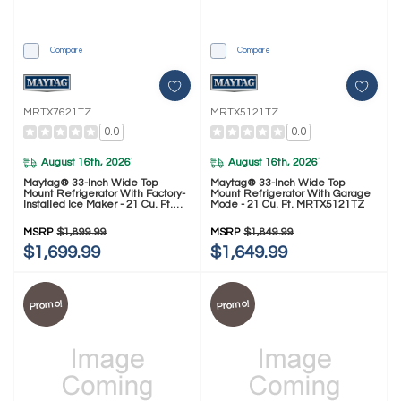
Compare
Compare
MRTX7621TZ
MRTX5121TZ
0.0
0.0
August 16th, 2026
August 16th, 2026
*
*
Maytag® 33-Inch Wide Top
Maytag® 33-Inch Wide Top
Mount Refrigerator With Factory-
Mount Refrigerator With Garage
Installed Ice Maker - 21 Cu. Ft.
Mode - 21 Cu. Ft. MRTX5121TZ
MRTX7621TZ
MSRP
$1,899.99
MSRP
$1,849.99
$1,699.99
$1,649.99
Promo!
Promo!