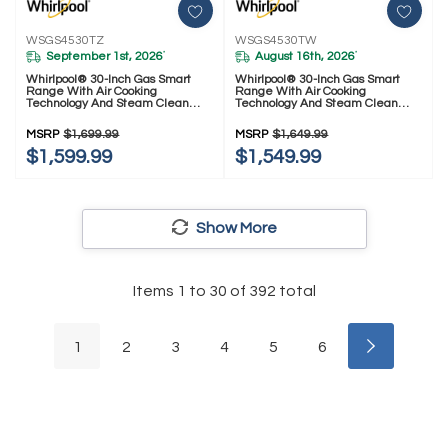
WSGS4530TZ
WSGS4530TW
September 1st, 2026
August 16th, 2026
*
*
Whirlpool® 30-Inch Gas Smart
Whirlpool® 30-Inch Gas Smart
Range With Air Cooking
Range With Air Cooking
Technology And Steam Clean
Technology And Steam Clean
WSGS4530TZ
WSGS4530TW
MSRP
$1,699.99
MSRP
$1,649.99
$1,599.99
$1,549.99
Show More
Items
1
to
30
of
392
total
1
2
3
4
5
6