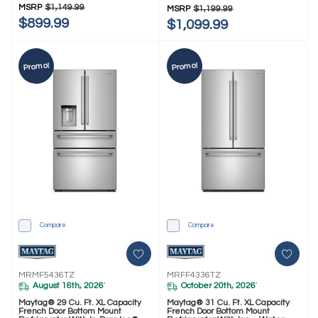
MSRP
$1,149.99
MSRP
$1,199.99
$899.99
$1,099.99
Promo!
Promo!
Compare
Compare
MRMF5436TZ
MRFF4336TZ
August 16th, 2026
October 20th, 2026
*
*
Maytag® 29 Cu. Ft. XL Capacity
Maytag® 31 Cu. Ft. XL Capacity
French Door Bottom Mount
French Door Bottom Mount