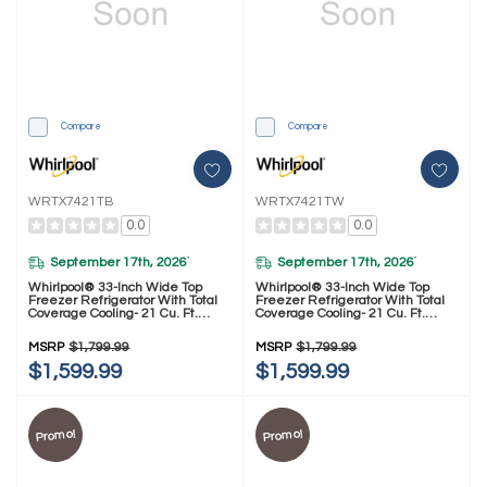
Compare
Compare
WRTX7421TB
WRTX7421TW
0.0
0.0
September 17th, 2026
September 17th, 2026
*
*
Whirlpool® 33-Inch Wide Top
Whirlpool® 33-Inch Wide Top
Freezer Refrigerator With Total
Freezer Refrigerator With Total
Coverage Cooling- 21 Cu. Ft.
Coverage Cooling- 21 Cu. Ft.
WRTX7421TB
WRTX7421TW
MSRP
$1,799.99
MSRP
$1,799.99
$1,599.99
$1,599.99
Promo!
Promo!