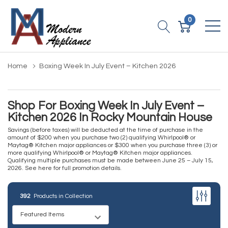
0
Home
Boxing Week In July Event – Kitchen 2026
Shop For Boxing Week In July Event –
Kitchen 2026 In Rocky Mountain House
Savings (before taxes) will be deducted at the time of purchase in the
amount of $200 when you purchase two (2) qualifying Whirlpool® or
Maytag® Kitchen major appliances or $300 when you purchase three (3) or
more qualifying Whirlpool® or Maytag® Kitchen major appliances.
Qualifying multiple purchases must be made between June 25 – July 15,
2026.
See here for full promotion details.
392
Products in Collection