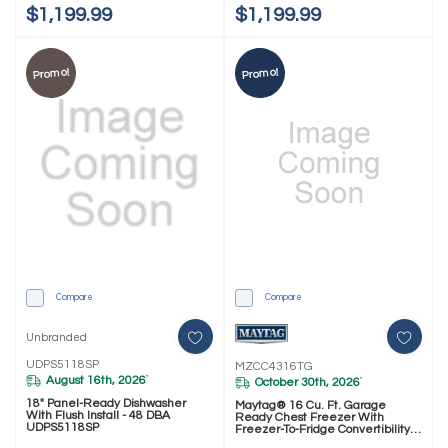
$1,199.99
$1,199.99
Promo!
Promo!
Compare
Compare
Unbranded
UDPS5118SP
MZCC4316TG
August 16th, 2026
*
October 30th, 2026
*
18" Panel-Ready Dishwasher
Maytag® 16 Cu. Ft. Garage
With Flush Install - 48 DBA
Ready Chest Freezer With
UDPS5118SP
Freezer-To-Fridge Convertibility
MZCC4316TG