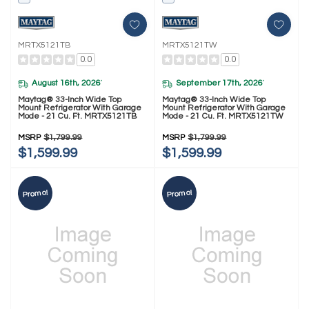
MRTX5121TB
MRTX5121TW
0.0
0.0
August 16th, 2026
September 17th, 2026
*
*
Maytag® 33-Inch Wide Top
Maytag® 33-Inch Wide Top
Mount Refrigerator With Garage
Mount Refrigerator With Garage
Mode - 21 Cu. Ft. MRTX5121TB
Mode - 21 Cu. Ft. MRTX5121TW
MSRP
$1,799.99
MSRP
$1,799.99
$1,599.99
$1,599.99
Promo!
Promo!