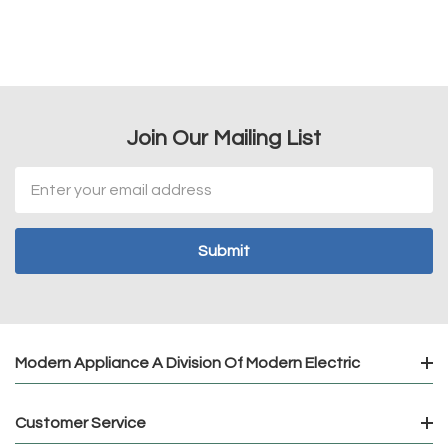
Join Our Mailing List
Email
Address
Modern Appliance A Division Of Modern Electric
Customer Service