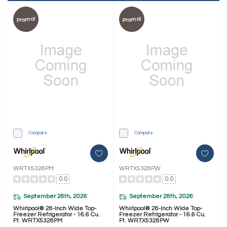
Promo!
Promo!
Compare
Compare
WRTX5328PM
WRTX5328PW
0.0
0.0
September 28th, 2026
September 28th, 2026
*
*
Whirlpool® 28-Inch Wide Top-
Whirlpool® 28-Inch Wide Top-
Freezer Refrigerator - 16.6 Cu.
Freezer Refrigerator - 16.6 Cu.
Ft. WRTX5328PM
Ft. WRTX5328PW