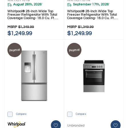
WRTX5118TB
WRTX5118TW
August 26th, 2026
September 17th, 2026
*
*
Whirlpool® 28-Inch Wide Top
Whirlpool® 28-Inch Wide Top
Freezer Refrigerator With Total
Freezer Refrigerator With Total
Coverage Cooling- 18.0 Cu. Ft.
Coverage Cooling- 18.0 Cu. Ft.
WRTX5118TB
WRTX5118TW
MSRP
$1,349.99
MSRP
$1,349.99
$1,249.99
$1,249.99
Promo!
Promo!
Compare
Compare
Unbranded