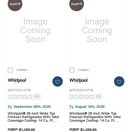
Promo!
Promo!
Compare
Compare
WRTX3314TB
WRTX3314TW
0.0
0.0
September 28th, 2026
August 16th, 2026
*
*
Whirlpool® 28-Inch Wide Top
Whirlpool® 28-Inch Wide Top
Freezer Refrigerator With Total
Freezer Refrigerator With Total
Coverage Cooling- 14 Cu. Ft.
Coverage Cooling- 14 Cu. Ft.
WRTX3314TB
WRTX3314TW
MSRP
$1,299.99
MSRP
$1,299.99